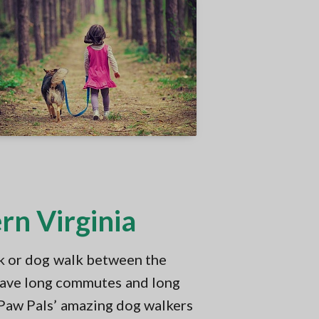
rn Virginia
k or dog walk between the
have long commutes and long
 Paw Pals’ amazing dog walkers