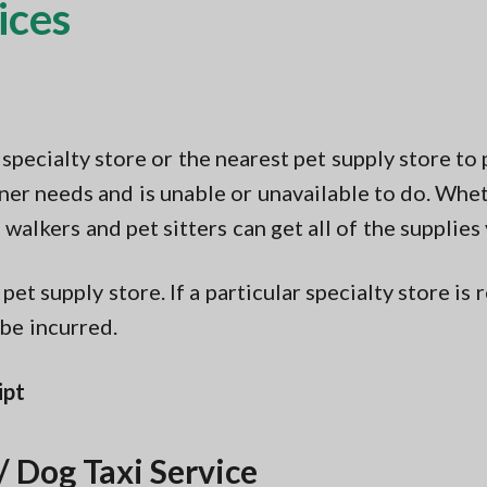
ices
pecialty store or the nearest pet supply store to 
 owner needs and is unable or unavailable to do. Wh
 walkers and pet sitters can get all of the supplies
pet supply store. If a particular specialty store i
 be incurred.
ipt
/ Dog Taxi Service