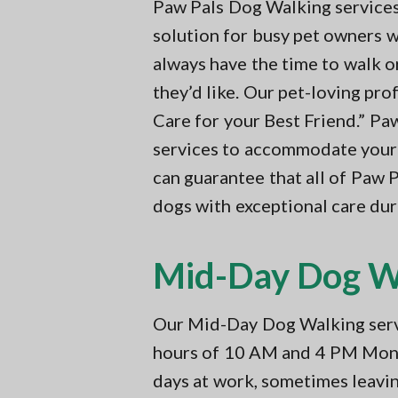
v
n
Paw Pals Dog Walking services 
t
i
t
i
solution for busy pet owners w
n
g
always have the time to walk o
g
a
i
they’d like. Our pet-loving pro
n
t
N
Care for your Best Friend.” Pa
i
o
services to accommodate your 
r
o
t
can guarantee that all of Paw 
n
h
e
dogs with exceptional care duri
r
n
V
Mid-Day Dog Wa
A
Our Mid-Day Dog Walking servi
hours of 10 AM and 4 PM Mond
days at work, sometimes leavi