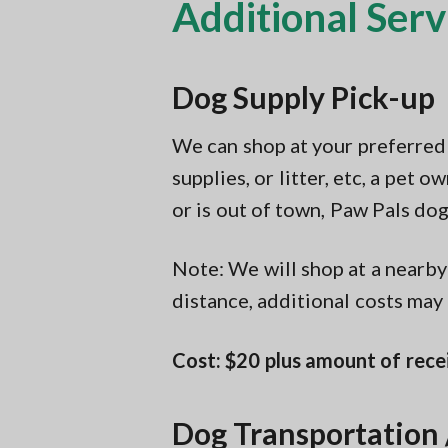
Additional Serv
Dog Supply Pick-up
We can shop at your preferred s
supplies, or litter, etc, a pet
or is out of town, Paw Pals dog
Note: We will shop at a nearby 
distance, additional costs may
Cost: $20 plus amount of rece
Dog Transportation 