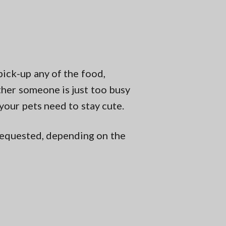
pick-up any of the food,
ether someone is just too busy
 your pets need to stay cute.
s requested, depending on the