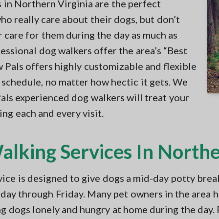
in Northern Virginia are the perfect
ho really care about their dogs, but don’t
r care for them during the day as much as
fessional dog walkers offer the area’s “Best
w Pals offers highly customizable and flexible
schedule, no matter how hectic it gets. We
Pals experienced dog walkers will treat your
ng each and every visit.
lking Services In Northe
ce is designed to give dogs a mid-day potty brea
ay through Friday. Many pet owners in the area 
ng dogs lonely and hungry at home during the day.