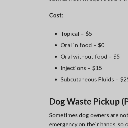
Cost:
Topical – $5
Oral in food – $0
Oral without food – $5
Injections – $15
Subcutaneous Fluids – $2
Dog Waste Pickup (P
Sometimes dog owners are not a
emergency on their hands, so ou