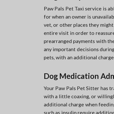
Paw Pals Pet Taxi service is a
for when an owner is unavailabl
vet, or other places they might
entire visit in order to reassu
prearranged payments with thei
any important decisions during 
pets, with an additional charge
Dog Medication Adm
Your Paw Pals Pet Sitter has tr
with a little coaxing, or willi
additional charge when feedin
such as insulin require additio