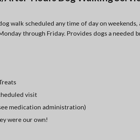
r dog walk scheduled any time of day on weekends,
Monday through Friday. Provides dogs a needed br
Treats
cheduled visit
(see medication administration)
hey were our own!