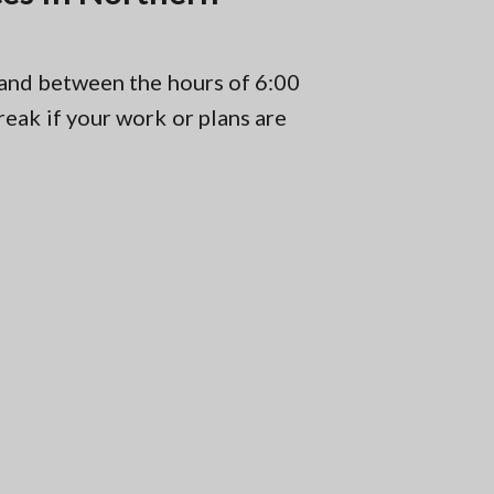
 and between the hours of 6:00
eak if your work or plans are