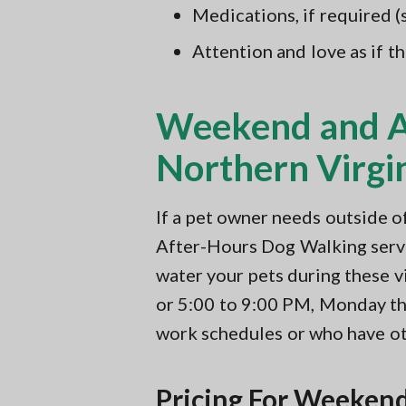
Medications, if required 
Attention and love as if t
Weekend and Af
Northern Virgi
If a pet owner needs outside 
After-Hours Dog Walking servic
water your pets during these v
or 5:00 to 9:00 PM, Monday thr
work schedules or who have ot
Pricing For Weekend