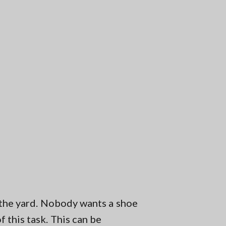
n the yard. Nobody wants a shoe
 this task. This can be