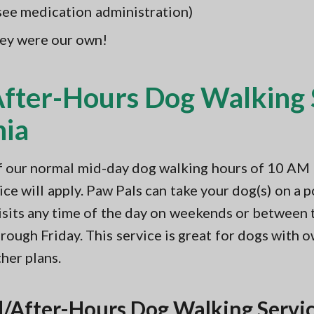
(see medication administration)
hey were our own!
ter-Hours Dog Walking S
nia
of our normal mid-day dog walking hours of 10 A
e will apply. Paw Pals can take your dog(s) on a po
isits any time of the day on weekends or between
ough Friday. This service is great for dogs with 
her plans.
/After-Hours Dog Walking Servic