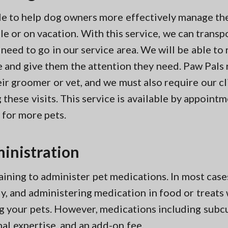
ble to help dog owners more effectively manage the
e or on vacation. With this service, we can transp
 need to go in our service area. We will be able to
re and give them the attention they need. Paw Pals
r groomer or vet, and we must also require our cl
these visits. This service is available by appoint
 for more pets.
inistration
aining to administer pet medications. In most case
ngly, and administering medication in food or treat
g your pets. However, medications including subcu
nal expertise, and an add-on fee.