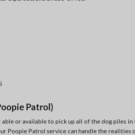
5
oopie Patrol)
ble or available to pick up all of the dog piles i
r Poopie Patrol service can handle the realities of