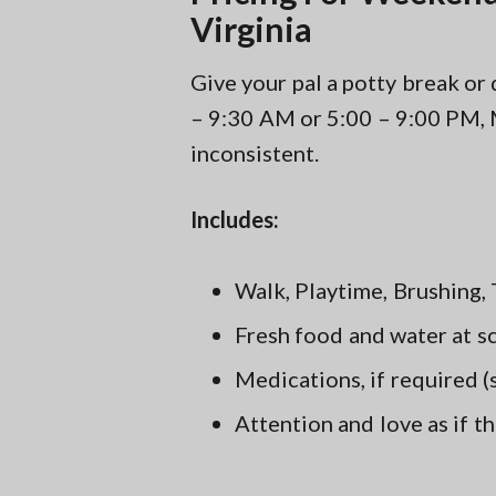
Virginia
Give your pal a potty break o
– 9:30 AM or 5:00 – 9:00 PM, 
inconsistent.
Includes:
Walk, Playtime, Brushing, 
Fresh food and water at s
Medications, if required 
Attention and love as if t