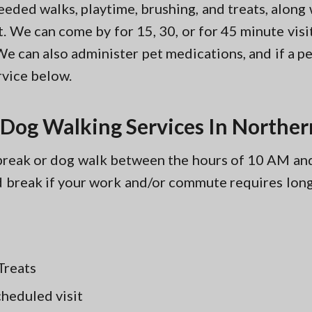
eeded walks, playtime, brushing, and treats, along
. We can come by for 15, 30, or for 45 minute vi
We can also administer pet medications, and if a pe
vice below.
 Dog Walking Services In Norther
y break or dog walk between the hours of 10 AM 
d break if your work and/or commute requires lon
Treats
cheduled visit