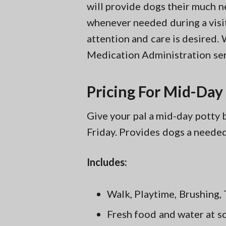
will provide dogs their much n
whenever needed during a visit
attention and care is desired. 
Medication Administration ser
Pricing For Mid-Day
Give your pal a mid-day pott
Friday. Provides dogs a neede
Includes:
Walk, Playtime, Brushing, 
Fresh food and water at s