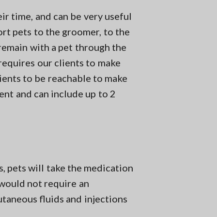
ir time, and can be very useful
ort pets to the groomer, to the
 remain with a pet through the
 requires our clients to make
ients to be reachable to make
ment and can include up to 2
s, pets will take the medication
s would not require an
taneous fluids and injections