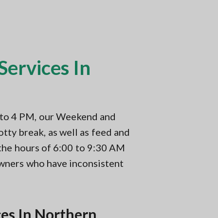
ervices In
M to 4 PM, our Weekend and
tty break, as well as feed and
 the hours of 6:00 to 9:30 AM
owners who have inconsistent
es In Northern