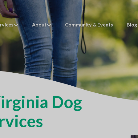
rvices
About
Community & Events
Blog
irginia Dog
rvices