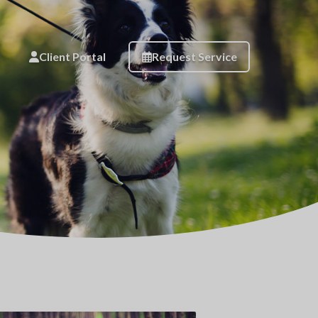
Client Portal
Request Service