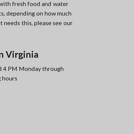
 with fresh food and water
sits, depending on how much
t needs this, please see our
n Virginia
and 4 PM Monday through
g hours