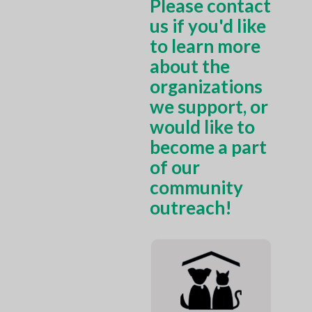
Please contact
us if you'd like
to learn more
about the
organizations
we support, or
would like to
become a part
of our
community
outreach!