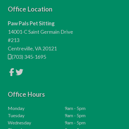
F
Office Location
o
Paw Pals Pet Sitting
o
14001-C Saint Germain Drive
t
#213
Centreville, VA 20121
e
(703) 345-1695
r
L
L
i
i
n
n
k
k
t
t
o
Office Hours
o
c
c
o
o
m
m
H
Monday
9am - 5pm
p
p
o
H
Tuesday
9am - 5pm
a
a
n
n
u
o
H
Wednesday
9am - 5pm
y
y