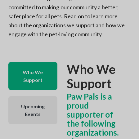
committed to making our community a better,
safer place for all pets. Read on to learn more
about the organizations we support and how we
engage with the pet-loving community.
Who We
Who We
Support
Support
Paw Pals is a
proud
Upcoming
supporter of
Events
the following
organizations.