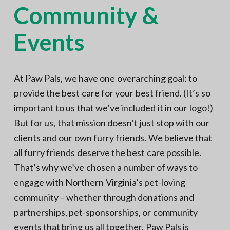
Community &
N
a
o
t
r
t
Events
i
h
e
o
r
n
n
V
A
At Paw Pals, we have one overarching goal: to
provide the best care for your best friend. (It’s so
important to us that we’ve included it in our logo!)
But for us, that mission doesn’t just stop with our
clients and our own furry friends. We believe that
all furry friends deserve the best care possible.
That’s why we’ve chosen a number of ways to
engage with Northern Virginia’s pet-loving
community – whether through donations and
partnerships, pet-sponsorships, or community
events that bring us all together. Paw Pals is