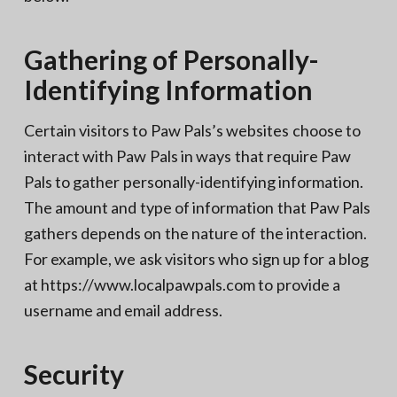
Gathering of Personally-
Identifying Information
Certain visitors to Paw Pals’s websites choose to
interact with Paw Pals in ways that require Paw
Pals to gather personally-identifying information.
The amount and type of information that Paw Pals
gathers depends on the nature of the interaction.
For example, we ask visitors who sign up for a blog
at https://www.localpawpals.com to provide a
username and email address.
Security