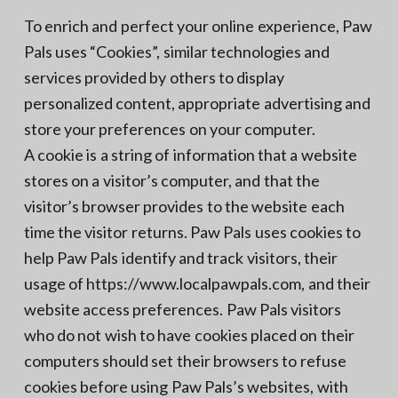
To enrich and perfect your online experience, Paw
Pals uses “Cookies”, similar technologies and
services provided by others to display
personalized content, appropriate advertising and
store your preferences on your computer.
A cookie is a string of information that a website
stores on a visitor’s computer, and that the
visitor’s browser provides to the website each
time the visitor returns. Paw Pals uses cookies to
help Paw Pals identify and track visitors, their
usage of https://www.localpawpals.com, and their
website access preferences. Paw Pals visitors
who do not wish to have cookies placed on their
computers should set their browsers to refuse
cookies before using Paw Pals’s websites, with