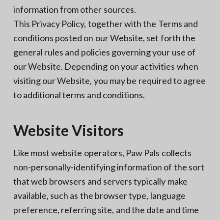
information from other sources.
This Privacy Policy, together with the Terms and
conditions posted on our Website, set forth the
general rules and policies governing your use of
our Website. Depending on your activities when
visiting our Website, you may be required to agree
to additional terms and conditions.
Website Visitors
Like most website operators, Paw Pals collects
non-personally-identifying information of the sort
that web browsers and servers typically make
available, such as the browser type, language
preference, referring site, and the date and time