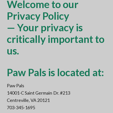
Welcome to our
N
a
o
t
r
Privacy Policy
t
i
h
e
o
— Your privacy is
r
n
n
V
A
critically important to
us.
Paw Pals is located at:
Paw Pals
14001-C Saint Germain Dr. #213
Centreville, VA 20121
703-345-1695