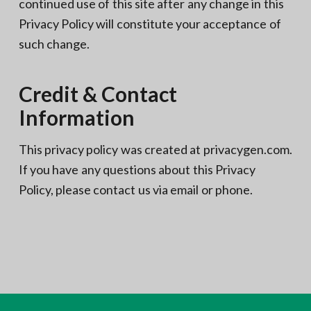
continued use of this site after any change in this
Privacy Policy will constitute your acceptance of
such change.
Credit & Contact
Information
This privacy policy was created at privacygen.com.
If you have any questions about this Privacy
Policy, please contact us via email or phone.