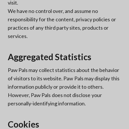
visit.
We have no control over, and assume no
responsibility for the content, privacy policies or
practices of any third party sites, products or
services.
Aggregated Statistics
Paw Pals may collect statistics about the behavior
of visitors to its website. Paw Pals may display this
information publicly or provide it to others.
However, Paw Pals does not disclose your
personally-identifying information.
Cookies