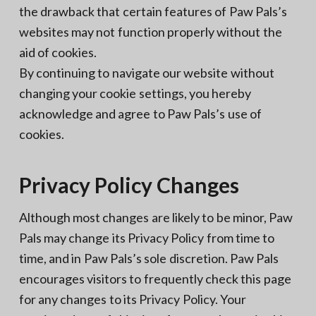
the drawback that certain features of Paw Pals’s
websites may not function properly without the
aid of cookies.
By continuing to navigate our website without
changing your cookie settings, you hereby
acknowledge and agree to Paw Pals’s use of
cookies.
Privacy Policy Changes
Although most changes are likely to be minor, Paw
Pals may change its Privacy Policy from time to
time, and in Paw Pals’s sole discretion. Paw Pals
encourages visitors to frequently check this page
for any changes to its Privacy Policy. Your