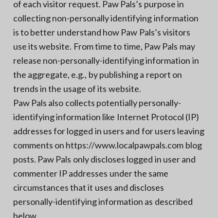
of each visitor request. Paw Pals’s purpose in
collecting non-personally identifying information
is to better understand how Paw Pals’s visitors
use its website. From time to time, Paw Pals may
release non-personally-identifying information in
the aggregate, e.g., by publishing a report on
trends in the usage of its website.
Paw Pals also collects potentially personally-
identifying information like Internet Protocol (IP)
addresses for logged in users and for users leaving
comments on https://www.localpawpals.com blog
posts. Paw Pals only discloses logged in user and
commenter IP addresses under the same
circumstances that it uses and discloses
personally-identifying information as described
below.