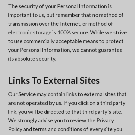
The security of your Personal Information is
important to us, but remember that no method of
transmission over the Internet, or method of
electronic storage is 100% secure. While we strive
to use commercially acceptable means to protect
your Personal Information, we cannot guarantee
its absolute security.
Links To External Sites
Our Service may contain links to external sites that
are not operated by us. If you click on a third party
link, you will be directed to that third party’s site.
We strongly advise you to review the Privacy
Policy and terms and conditions of every site you