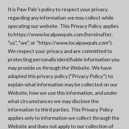
It is Paw Pals’s policy to respect your privacy
regarding any information we may collect while
operating our website. This Privacy Policy applies
to https://www.localpawpals.com (hereinafter,
“us”, “we”, or “https://www.localpawpals.com”).
We respect your privacy and are committed to
protecting personally identifiable information you
may provide us through the Website. We have
adopted this privacy policy (“Privacy Policy”) to
explain what information may be collected on our
Website, how we use this information, and under
what circumstances we may disclose the
information to third parties. This Privacy Policy
applies only to information we collect through the
Website and does not apply to our collection of