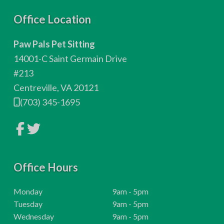
F
Office Location
o
Paw Pals Pet Sitting
o
14001-C Saint Germain Drive
t
#213
Centreville, VA 20121
e
(703) 345-1695
r
L
L
i
i
n
n
k
k
t
t
o
Office Hours
o
c
c
o
o
m
m
H
Monday
9am - 5pm
p
p
o
H
Tuesday
9am - 5pm
a
a
n
n
u
o
H
Wednesday
9am - 5pm
y
y