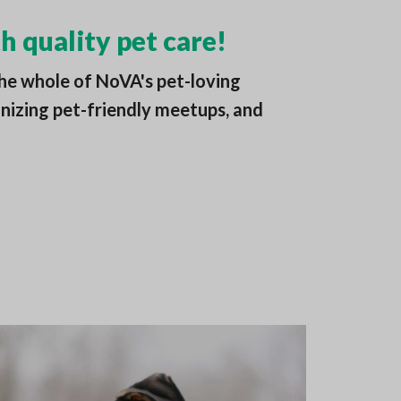
h quality pet care!
he whole of NoVA's pet-loving
nizing pet-friendly meetups, and