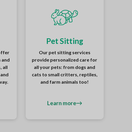
Pet Sitting
offer
Our pet sitting services
n and
provide personalized care for
 all
all your pets: from dogs and
 and
cats to small critters, reptiles,
way.
and farm animals too!
Learn more