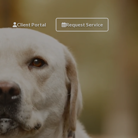
Client Portal
Request Service