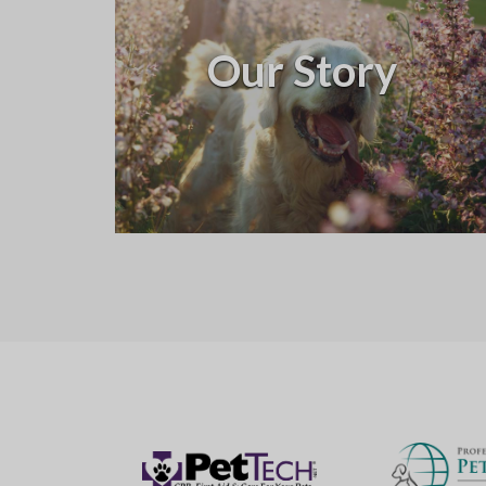
Our Story