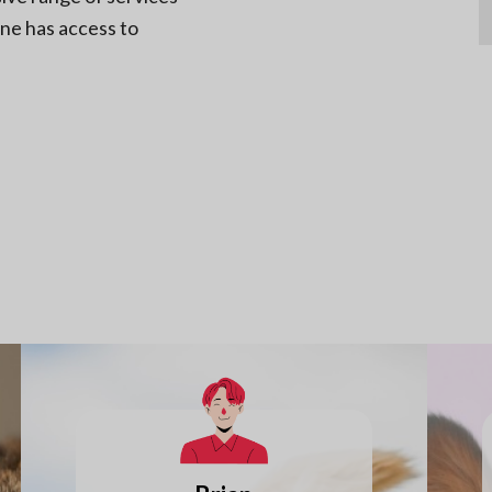
one has access to