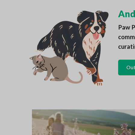
And 
Paw Pa
commun
curati
Out