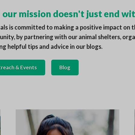
our mission doesn't just end wit
ls is committed to making a positive impact on t
ity, by partnering with our animal shelters, orga
ng helpful tips and advice in our blogs.
reach & Events
Blog