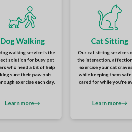
Dog Walking
Cat Sitting
dog walking service is the
Our cat sitting services 
ect solution for busy pet
the interaction, affectio
rs who need a bit of help
exercise your cat craves,
king sure their paw pals
while keeping them safe
enough exercise each day.
cared for while you're a
Learn more
Learn more