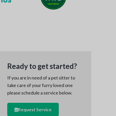
Ready to get started?
If you are in need of a pet sitter to
take care of your furry loved one
please schedule a service below.
Request Service