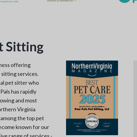
 Sitting
ness offering
sitting services.
al pet sitter who
Pals has rapidly
rowing and most
rthern Virginia
s among the top pet
 become known for our
ive range of services -