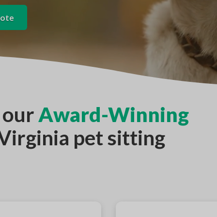
uote
 our
Award-Winning
irginia pet sitting