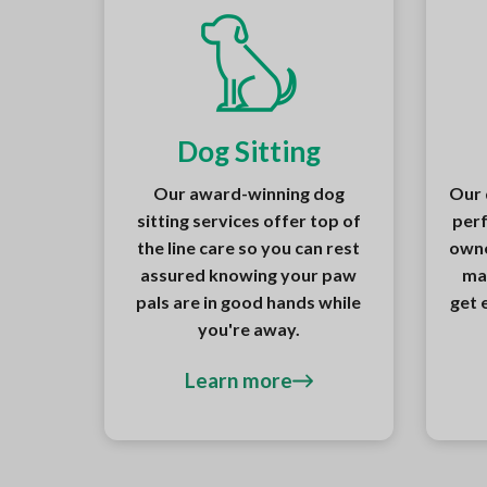
Dog Sitting
Our award-winning dog
Our 
sitting services offer top of
perf
the line care so you can rest
owne
assured knowing your paw
ma
pals are in good hands while
get 
you're away.
Learn more