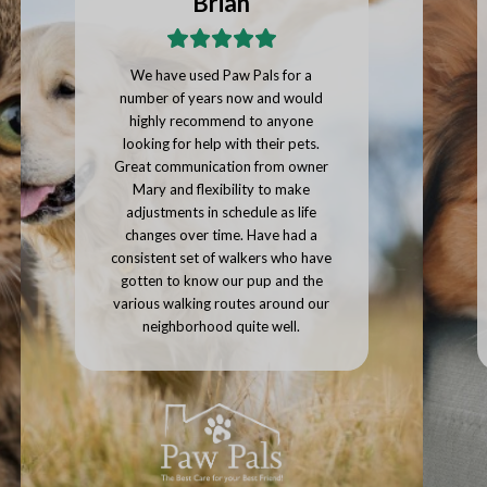
Joseph
Paw Pals provided a large number
of photos of our pets along with a
personalized message on how our
pets were doing with every single
visit. I would highly recommend
using Paw Pals, we'll be continuing
to use them whenever we go on
vacation.