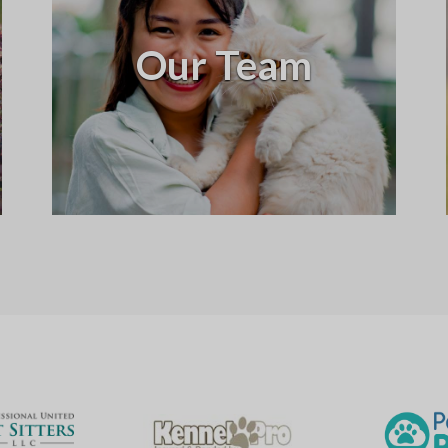
Our Team