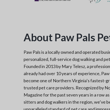
About Paw Pals Pet
Paw Pals is a locally owned and operated busi
personalized, full-service dog walking and pet 
Founded in 2013 by Mary Telesz, a profession
already had over 10 years of experience, Paw 
become one of Northern Virginia’s fastest-g
trusted pet care providers. Recognized by No
Magazine for the past seven years in a row a
sitters and dog walkers in the region, we’ve
unparalleled standard of pet care and impress