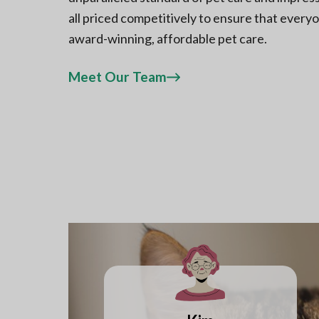
all priced competitively to ensure that every
award-winning, affordable pet care.
Meet Our Team