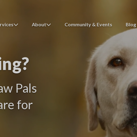
rvices
About
Community & Events
Blog
ing?
aw Pals
are for