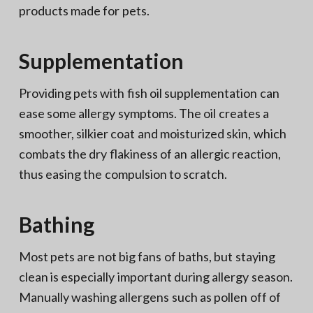
products made for pets.
Supplementation
Providing pets with fish oil supplementation can
ease some allergy symptoms. The oil creates a
smoother, silkier coat and moisturized skin, which
combats the dry flakiness of an allergic reaction,
thus easing the compulsion to scratch.
Bathing
Most pets are not big fans of baths, but staying
clean is especially important during allergy season.
Manually washing allergens such as pollen off of