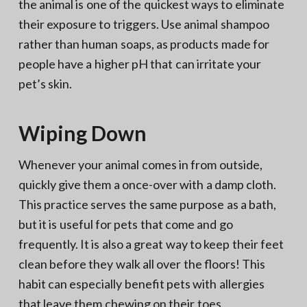
the animal is one of the quickest ways to eliminate
their exposure to triggers. Use animal shampoo
rather than human soaps, as products made for
people have a higher pH that can irritate your
pet’s skin.
Wiping Down
Whenever your animal comes in from outside,
quickly give them a once-over with a damp cloth.
This practice serves the same purpose as a bath,
but it is useful for pets that come and go
frequently. It is also a great way to keep their feet
clean before they walk all over the floors! This
habit can especially benefit pets with allergies
that leave them chewing on their toes.