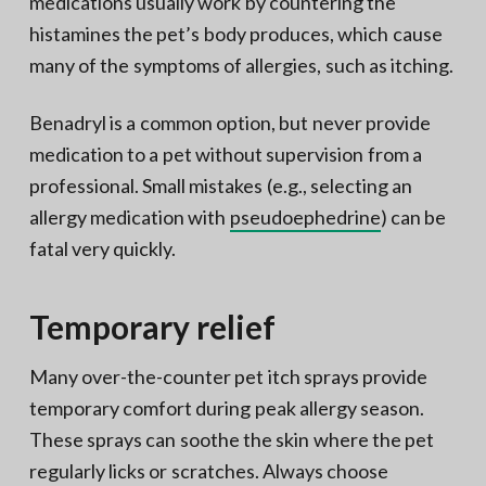
medications usually work by countering the
histamines the pet’s body produces, which cause
many of the symptoms of allergies, such as itching.
Benadryl is a common option, but never provide
medication to a pet without supervision from a
professional. Small mistakes (e.g., selecting an
allergy medication with
pseudoephedrine
) can be
fatal very quickly.
Temporary relief
Many over-the-counter pet itch sprays provide
temporary comfort during peak allergy season.
These sprays can soothe the skin where the pet
regularly licks or scratches. Always choose