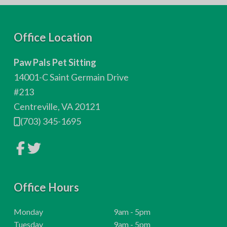
F
Office Location
o
Paw Pals Pet Sitting
o
14001-C Saint Germain Drive
t
#213
Centreville, VA 20121
e
(703) 345-1695
r
L
L
i
i
n
n
k
k
t
t
o
Office Hours
o
c
c
o
o
m
m
H
Monday
9am - 5pm
p
p
o
H
Tuesday
9am - 5pm
a
a