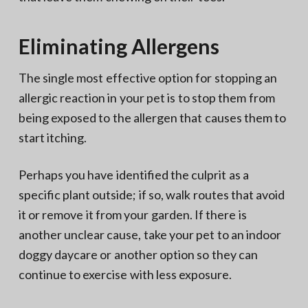
Eliminating Allergens
The single most effective option for stopping an
allergic reaction in your pet is to stop them from
being exposed to the allergen that causes them to
start itching.
Perhaps you have identified the culprit as a
specific plant outside; if so, walk routes that avoid
it or remove it from your garden. If there is
another unclear cause, take your pet to an indoor
doggy daycare or another option so they can
continue to exercise with less exposure.