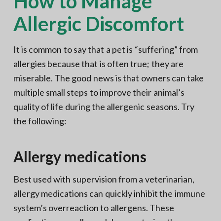
How to Manage
Allergic Discomfort
It is common to say that a pet is “suffering” from
allergies because that is often true; they are
miserable. The good news is that owners can take
multiple small steps to improve their animal’s
quality of life during the allergenic seasons. Try
the following:
Allergy medications
Best used with supervision from a veterinarian,
allergy medications can quickly inhibit the immune
system’s overreaction to allergens. These