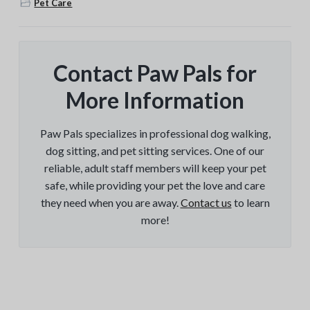
Pet Care
Contact Paw Pals for
More Information
Paw Pals specializes in professional dog walking,
dog sitting, and pet sitting services. One of our
reliable, adult staff members will keep your pet
safe, while providing your pet the love and care
they need when you are away.
Contact us
to learn
more!