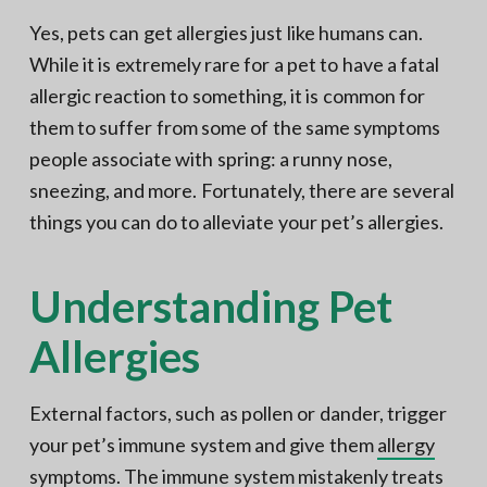
Yes, pets can get allergies just like humans can.
While it is extremely rare for a pet to have a fatal
allergic reaction to something, it is common for
them to suffer from some of the same symptoms
people associate with spring: a runny nose,
sneezing, and more. Fortunately, there are several
things you can do to alleviate your pet’s allergies.
Understanding Pet
Allergies
External factors, such as pollen or dander, trigger
your pet’s immune system and give them
allergy
symptoms
. The immune system mistakenly treats