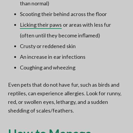
than normal)
Scooting their behind across the floor
Licking their paws
or areas with less fur
(often until they become inflamed)
Crusty or reddened skin
An increase in ear infections
Coughing and wheezing
Even pets that do not have fur, such as birds and
reptiles, can experience allergies. Look for runny,
red, or swollen eyes, lethargy, and a sudden
shedding of scales/feathers.