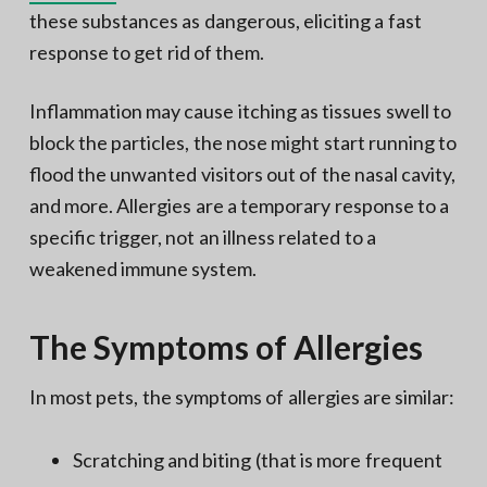
these substances as dangerous, eliciting a fast
response to get rid of them.
Inflammation may cause itching as tissues swell to
block the particles, the nose might start running to
flood the unwanted visitors out of the nasal cavity,
and more. Allergies are a temporary response to a
specific trigger, not an illness related to a
weakened immune system.
The Symptoms of Allergies
In most pets, the symptoms of allergies are similar:
Scratching and biting (that is more frequent