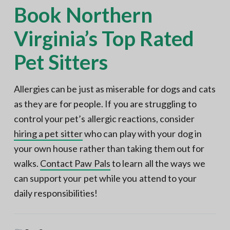
Book Northern
Virginia’s Top Rated
Pet Sitters
Allergies can be just as miserable for dogs and cats
as they are for people. If you are struggling to
control your pet’s allergic reactions, consider
hiring a pet sitter
who can play with your dog in
your own house rather than taking them out for
walks.
Contact Paw Pals
to learn all the ways we
can support your pet while you attend to your
daily responsibilities!