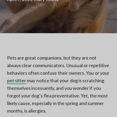
N
a
o
t
r
t
i
h
e
o
r
n
n
V
A
Pets are great companions, but they are not
always clear communicators. Unusual or repetitive
behaviors often confuse their owners. You or your
pet sitter
may notice that your dog is scratching
themselves incessantly, and you wonder if you
forgot your dog’s flea preventative. Yet, the most
likely cause, especially in the spring and summer
months, is allergies.