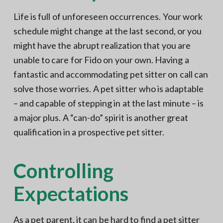
Life is full of unforeseen occurrences. Your work
schedule might change at the last second, or you
might have the abrupt realization that you are
unable to care for Fido on your own. Having a
fantastic and accommodating pet sitter on call can
solve those worries. A pet sitter who is adaptable
– and capable of stepping in at the last minute – is
a major plus. A “can-do” spirit is another great
qualification in a prospective pet sitter.
Controlling
Expectations
As a pet parent, it can be hard to find a pet sitter