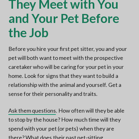
They Meet with You
and Your Pet Before
the Job
Before you hire your first pet sitter, you and your
pet will both want to meet with the prospective
caretaker who will be caring for your pet in your
home. Look for signs that they want to build a
relationship with the animal and yourself. Get a
sense for their personality and traits.
Ask them questions
. How often will they be able
to stop by the house? How much time will they
spend with your pet (or pets) when they are
there? What does their past pet-sitting