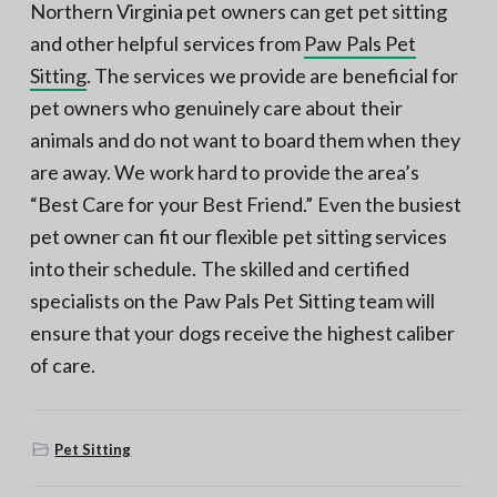
Northern Virginia pet owners can get pet sitting
and other helpful services from
Paw Pals Pet
Sitting
. The services we provide are beneficial for
pet owners who genuinely care about their
animals and do not want to board them when they
are away. We work hard to provide the area’s
“Best Care for your Best Friend.” Even the busiest
pet owner can fit our flexible pet sitting services
into their schedule. The skilled and certified
specialists on the Paw Pals Pet Sitting team will
ensure that your dogs receive the highest caliber
of care.
Pet Sitting