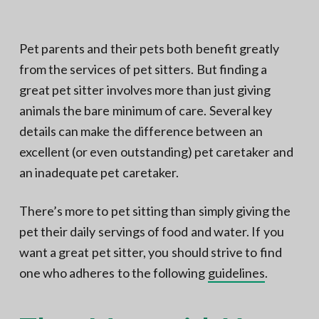
N
a
o
t
r
t
i
Pet parents and their pets both benefit greatly
h
e
o
from the services of pet sitters. But finding a
r
n
n
V
great pet sitter involves more than just giving
A
animals the bare minimum of care. Several key
details can make the difference between an
excellent (or even outstanding) pet caretaker and
an inadequate pet caretaker.
There’s more to pet sitting than simply giving the
pet their daily servings of food and water. If you
want a great pet sitter, you should strive to find
one who adheres to the following
guidelines
.