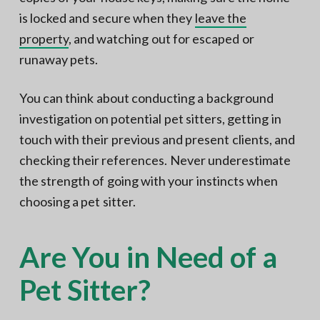
is locked and secure when they
leave the
property
, and watching out for escaped or
runaway pets.
You can think about conducting a background
investigation on potential pet sitters, getting in
touch with their previous and present clients, and
checking their references. Never underestimate
the strength of going with your instincts when
choosing a pet sitter.
Are You in Need of a
Pet Sitter?