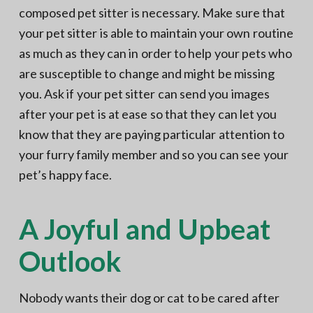
composed pet sitter is necessary. Make sure that
your pet sitter is able to maintain your own routine
as much as they can in order to help your pets who
are susceptible to change and might be missing
you. Ask if your pet sitter can send you images
after your pet is at ease so that they can let you
know that they are paying particular attention to
your furry family member and so you can see your
pet’s happy face.
A Joyful and Upbeat
Outlook
Nobody wants their dog or cat to be cared after