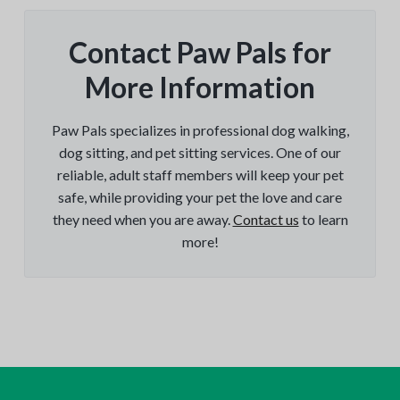
Contact Paw Pals for
More Information
Paw Pals specializes in professional dog walking,
dog sitting, and pet sitting services. One of our
reliable, adult staff members will keep your pet
safe, while providing your pet the love and care
they need when you are away.
Contact us
to learn
more!