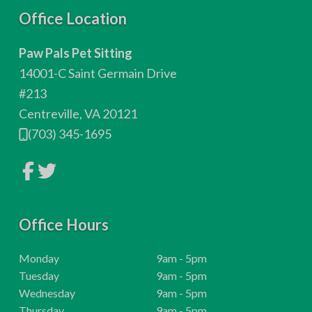
F
Office Location
o
Paw Pals Pet Sitting
o
14001-C Saint Germain Drive
t
#213
Centreville, VA 20121
e
(703) 345-1695
r
L
L
i
i
n
n
k
k
t
t
o
Office Hours
o
c
c
o
o
m
m
H
Monday
9am - 5pm
p
p
o
H
Tuesday
9am - 5pm
a
a
n
n
u
o
H
Wednesday
9am - 5pm
y
y
r
u
o
H
Thursday
9am - 5pm
F
T