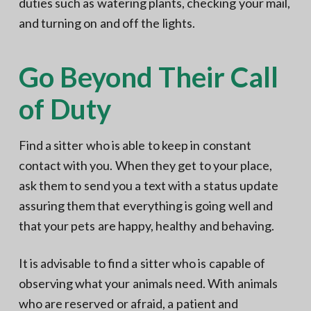
duties such as watering plants, checking your mail,
and turning on and off the lights.
Go Beyond Their Call
of Duty
Find a sitter who is able to keep in constant
contact with you. When they get to your place,
ask them to send you a text with a status update
assuring them that everything is going well and
that your pets are happy, healthy and behaving.
It is advisable to find a sitter who is capable of
observing what your animals need. With animals
who are reserved or afraid, a patient and