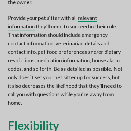
the owner.
Provide your pet sitter with all
relevant
information
they’ll need to succeed in their role.
That information should include emergency
contact information, veterinarian details and
contact info, pet food preferences and/or dietary
restrictions, medication information, house alarm
codes, and so forth. Be as detailed as possible. Not
only does it set your pet sitter up for success, but
it also decreases the likelihood that they’ll need to
call you with questions while you’re away from
home.
Flexibility