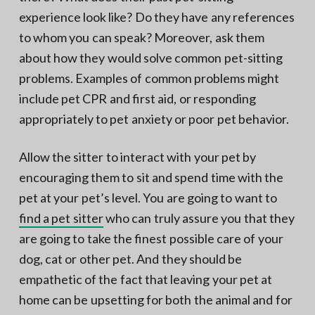
experience look like? Do they have any references
to whom you can speak? Moreover, ask them
about how they would solve common pet-sitting
problems. Examples of common problems might
include pet CPR and first aid, or responding
appropriately to pet anxiety or poor pet behavior.
Allow the sitter to interact with your pet by
encouraging them to sit and spend time with the
pet at your pet’s level. You are going to want to
find a pet sitter
who can truly assure you that they
are going to take the finest possible care of your
dog, cat or other pet. And they should be
empathetic of the fact that leaving your pet at
home can be upsetting for both the animal and for