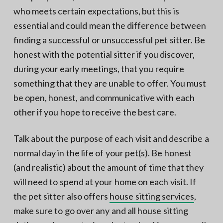
who meets certain expectations, but this is
essential and could mean the difference between
finding a successful or unsuccessful pet sitter. Be
honest with the potential sitter if you discover,
during your early meetings, that you require
something that they are unable to offer. You must
be open, honest, and communicative with each
other if you hope to receive the best care.
Talk about the purpose of each visit and describe a
normal day in the life of your pet(s). Be honest
(and realistic) about the amount of time that they
will need to spend at your home on each visit. If
the pet sitter also offers
house sitting services
,
make sure to go over any and all house sitting