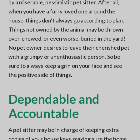
by a miserable, pessimistic pet sitter. After all,
when you have a furry loved one around the
house, things don’t always go according to plan.
Things not owned by the animal may be thrown
over, chewed, or even worse, buried in the yard!
No pet owner desires to leave their cherished pet
with a grumpy or unenthusiastic person. So be
sure to always keep a grin on your face and see
the positive side of things.
Dependable and
Accountable
A pet sitter may be in charge of keeping extra
copies of your house keys, making sure the home