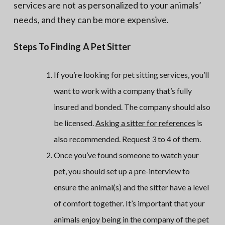
services are not as personalized to your animals’
needs, and they can be more expensive.
Steps To Finding A Pet Sitter
If you’re looking for pet sitting services, you’ll
want to work with a company that’s fully
insured and bonded. The company should also
be licensed.
Asking a sitter for references
is
also recommended. Request 3 to 4 of them.
Once you’ve found someone to watch your
pet, you should set up a pre-interview to
ensure the animal(s) and the sitter have a level
of comfort together. It’s important that your
animals enjoy being in the company of the pet