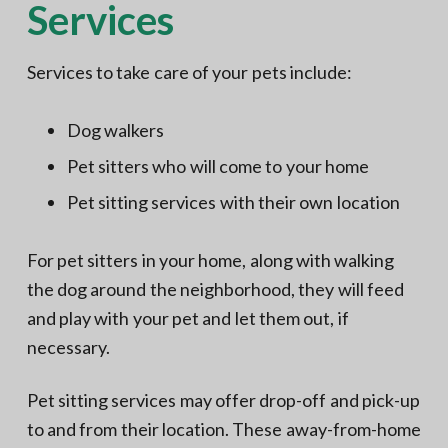
Services
Services to take care of your pets include:
Dog walkers
Pet sitters who will come to your home
Pet sitting services with their own location
For pet sitters in your home, along with walking
the dog around the neighborhood, they will feed
and play with your pet and let them out, if
necessary.
Pet sitting services may offer drop-off and pick-up
to and from their location. These away-from-home