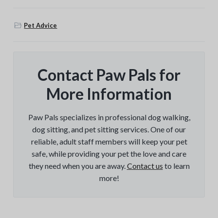
Pet Advice
Contact Paw Pals for
More Information
Paw Pals specializes in professional dog walking,
dog sitting, and pet sitting services. One of our
reliable, adult staff members will keep your pet
safe, while providing your pet the love and care
they need when you are away.
Contact us
to learn
more!