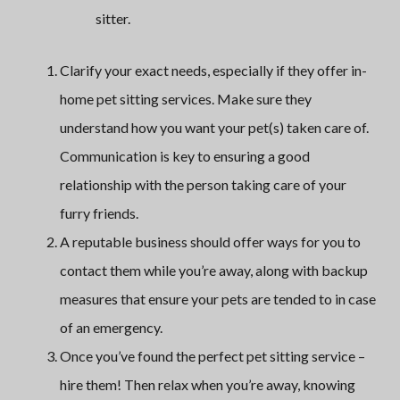
sitter.
Clarify your exact needs, especially if they offer in-
home pet sitting services. Make sure they
understand how you want your pet(s) taken care of.
Communication is key to ensuring a good
relationship with the person taking care of your
furry friends.
A reputable business should offer ways for you to
contact them while you’re away, along with backup
measures that ensure your pets are tended to in case
of an emergency.
Once you’ve found the perfect pet sitting service –
hire them! Then relax when you’re away, knowing