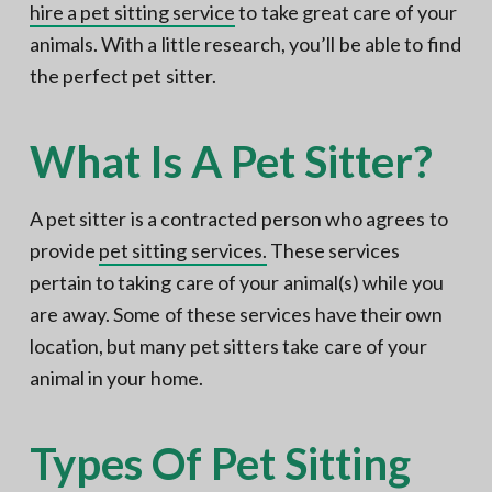
hire a pet sitting service
to take great care of your
animals. With a little research, you’ll be able to find
the perfect pet sitter.
What Is A Pet Sitter?
A pet sitter is a contracted person who agrees to
provide
pet sitting services.
These services
pertain to taking care of your animal(s) while you
are away. Some of these services have their own
location, but many pet sitters take care of your
animal in your home.
Types Of Pet Sitting