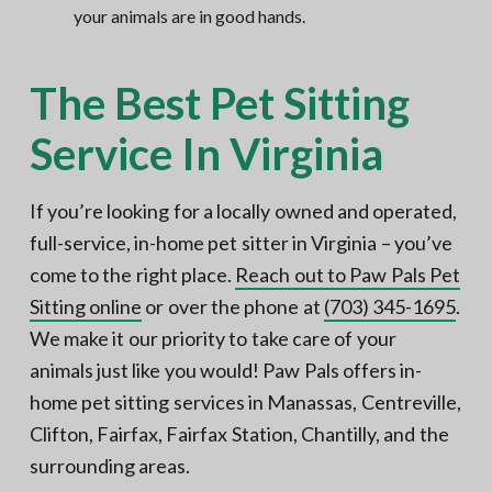
your animals are in good hands.
The Best Pet Sitting
Service In Virginia
If you’re looking for a locally owned and operated,
full-service, in-home pet sitter in Virginia – you’ve
come to the right place.
Reach out to Paw Pals Pet
Sitting online
or over the phone at
(703) 345-1695
.
We make it our priority to take care of your
animals just like you would! Paw Pals offers in-
home pet sitting services in Manassas, Centreville,
Clifton, Fairfax, Fairfax Station, Chantilly, and the
surrounding areas.