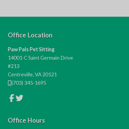
F
Office Location
o
Paw Pals Pet Sitting
o
14001-C Saint Germain Drive
t
#213
Centreville, VA 20121
e
(703) 345-1695
r
L
L
i
i
n
n
k
k
t
t
o
Office Hours
o
c
c
o
o