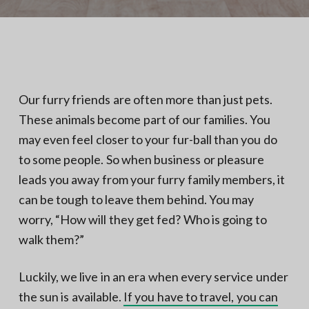
N
a
o
t
r
t
i
h
e
o
r
n
n
V
A
Our furry friends are often more than just pets.
These animals become part of our families. You
may even feel closer to your fur-ball than you do
to some people. So when business or pleasure
leads you away from your furry family members, it
can be tough to leave them behind. You may
worry, “How will they get fed? Who is going to
walk them?”
Luckily, we live in an era when every service under
the sun is available.
If you have to travel, you can