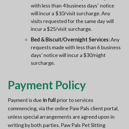
with less than 4 business days’ notice
will incur a $10/visit surcharge. Any
visits requested for the same day will
incur a $25/visit surcharge.
Bed & Biscuit/Overnight Services:
Any
requests made with less than 6 business
days’ notice will incur a $30/night
surcharge.
Payment Policy
Payment is due
in full
prior to services
commencing, via the online Paw Pals client portal,
unless special arrangements are agreed upon in
writing by both parties. Paw Pals Pet Sitting