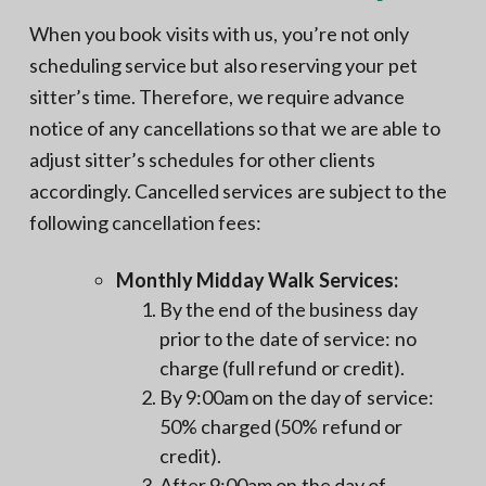
When you book visits with us, you’re not only
scheduling service but also reserving your pet
sitter’s time. Therefore, we require advance
notice of any cancellations so that we are able to
adjust sitter’s schedules for other clients
accordingly. Cancelled services are subject to the
following cancellation fees:
Monthly Midday Walk Services:
By the end of the business day
prior to the date of service: no
charge (full refund or credit).
By 9:00am on the day of service:
50% charged (50% refund or
credit).
After 9:00am on the day of