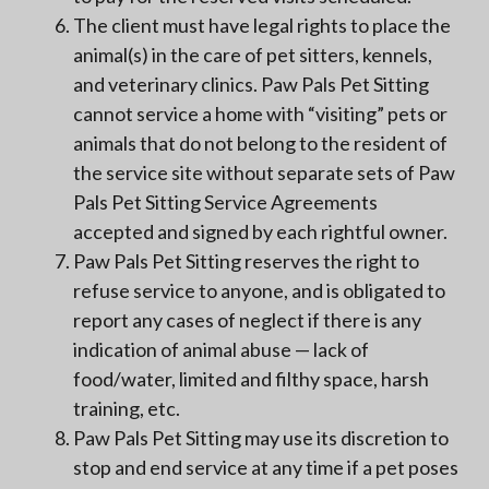
The client must have legal rights to place the
animal(s) in the care of pet sitters, kennels,
and veterinary clinics. Paw Pals Pet Sitting
cannot service a home with “visiting” pets or
animals that do not belong to the resident of
the service site without separate sets of Paw
Pals Pet Sitting Service Agreements
accepted and signed by each rightful owner.
Paw Pals Pet Sitting reserves the right to
refuse service to anyone, and is obligated to
report any cases of neglect if there is any
indication of animal abuse — lack of
food/water, limited and filthy space, harsh
training, etc.
Paw Pals Pet Sitting may use its discretion to
stop and end service at any time if a pet poses