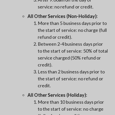
service: no refund or credit.
All Other Services (Non-Holiday):
More than 5 business days prior to
the start of service: no charge (full
refund or credit).
Between 2-4 business days prior
to the start of service: 50% of total
service charged (50% refund or
credit).
Less than 2 business days prior to
the start of service: no refund or
credit.
All Other Services (Holiday):
More than 10 business days prior
to the start of service: no charge