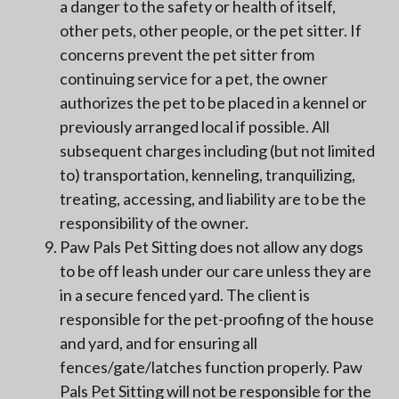
a danger to the safety or health of itself,
other pets, other people, or the pet sitter. If
concerns prevent the pet sitter from
continuing service for a pet, the owner
authorizes the pet to be placed in a kennel or
previously arranged local if possible. All
subsequent charges including (but not limited
to) transportation, kenneling, tranquilizing,
treating, accessing, and liability are to be the
responsibility of the owner.
Paw Pals Pet Sitting does not allow any dogs
to be off leash under our care unless they are
in a secure fenced yard. The client is
responsible for the pet-proofing of the house
and yard, and for ensuring all
fences/gate/latches function properly. Paw
Pals Pet Sitting will not be responsible for the