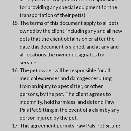
for providing any special equipment for the
transportation of their pet(s).
The terms of this document apply to all pets
owned by the client, including any and all new
pets that the client obtains on or after the
date this document is signed, and at any and
all locations the owner designates for
service.
The pet owner will be responsible for all
medical expenses and damages resulting
from an injury to a pet sitter, or other
persons, by the pet. The client agrees to
indemnify, hold harmless, and defend Paw
Pals Pet Sitting in the event of a claim by any
person injured by the pet.
This agreement permits Paw Pals Pet Sitting