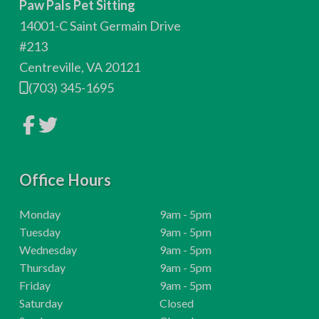
Paw Pals Pet Sitting
o
14001-C Saint Germain Drive
t
#213
Centreville, VA 20121
e
(703) 345-1695
r
L
L
i
i
n
n
k
k
t
t
o
Office Hours
o
c
c
o
o
m
m
H
Monday
9am - 5pm
p
p
o
H
Tuesday
9am - 5pm
a
a
n
n
u
o
H
Wednesday
9am - 5pm
y
y
r
u
o
H
Thursday
9am - 5pm
F
T
a
w
s
r
u
o
H
Friday
9am - 5pm
c
i
e
:
s
r
u
o
H
t
Saturday
Closed
b
t