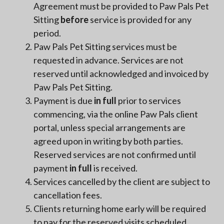
Agreement must be provided to Paw Pals Pet
Sitting
before
service is provided for any
period.
Paw Pals Pet Sitting services must be
requested in advance. Services are not
reserved until acknowledged and invoiced by
Paw Pals Pet Sitting.
Payment is due
in full
prior to services
commencing, via the online Paw Pals client
portal, unless special arrangements are
agreed upon in writing by both parties.
Reserved services are not confirmed until
payment
in full
is received.
Services cancelled by the client are subject to
cancellation fees.
Clients returning home early will be required
to pay for the reserved visits scheduled.