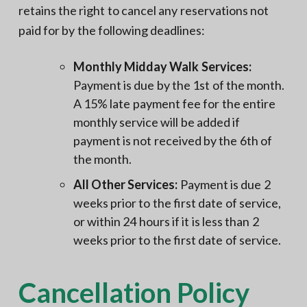
retains the right to cancel any reservations not
paid for by the following deadlines:
Monthly Midday Walk Services:
Payment is due by the 1st of the month.
A 15% late payment fee for the entire
monthly service will be added if
payment is not received by the 6th of
the month.
All Other Services:
Payment is due 2
weeks prior to the first date of service,
or within 24 hours if it is less than 2
weeks prior to the first date of service.
Cancellation Policy