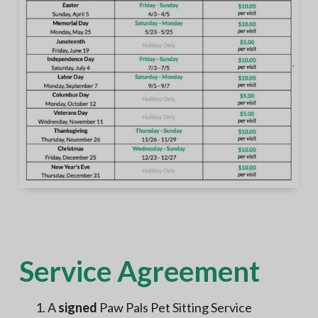
Service Agreement
A
signed
Paw Pals Pet Sitting Service