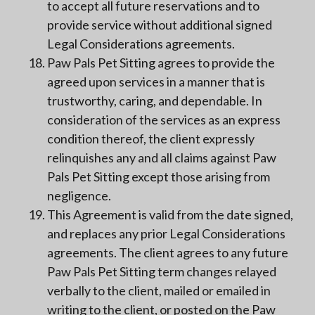
to accept all future reservations and to
provide service without additional signed
Legal Considerations agreements.
Paw Pals Pet Sitting agrees to provide the
agreed upon services in a manner that is
trustworthy, caring, and dependable. In
consideration of the services as an express
condition thereof, the client expressly
relinquishes any and all claims against Paw
Pals Pet Sitting except those arising from
negligence.
This Agreement is valid from the date signed,
and replaces any prior Legal Considerations
agreements. The client agrees to any future
Paw Pals Pet Sitting term changes relayed
verbally to the client, mailed or emailed in
writing to the client, or posted on the Paw