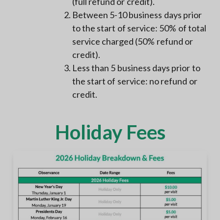
(full refund or credit).
Between 5-10 business days prior
to the start of service: 50% of total
service charged (50% refund or
credit).
Less than 5 business days prior to
the start of service: no refund or
credit.
Holiday Fees