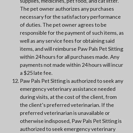
supplies, medicines, pet food, and cat litter.
The pet owner authorizes any purchases
necessary for the satisfactory performance
of duties. The pet owner agrees to be
responsible for the payment of such items, as
well as any service fees for obtaining said
items, and will reimburse Paw Pals Pet Sitting
within 24 hours for all purchases made. Any
payments not made within 24 hours will incur
a $25 late fee.
Paw Pals Pet Sitting is authorized to seek any
emergency veterinary assistance needed
during visits, at the cost of the client, from
the client’s preferred veterinarian. If the
preferred veterinarian is unavailable or
otherwise indisposed, Paw Pals Pet Sitting is
authorized to seek emergency veterinary