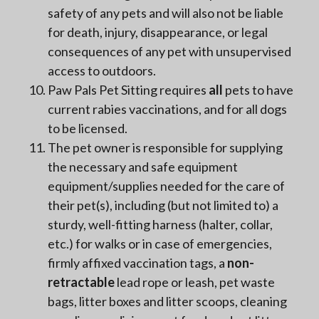
safety of any pets and will also not be liable
for death, injury, disappearance, or legal
consequences of any pet with unsupervised
access to outdoors.
Paw Pals Pet Sitting requires
all
pets to have
current rabies vaccinations, and for all dogs
to be licensed.
The pet owner is responsible for supplying
the necessary and safe equipment
equipment/supplies needed for the care of
their pet(s), including (but not limited to) a
sturdy, well-fitting harness (halter, collar,
etc.) for walks or in case of emergencies,
firmly affixed vaccination tags, a
non-
retractable
lead rope or leash, pet waste
bags, litter boxes and litter scoops, cleaning