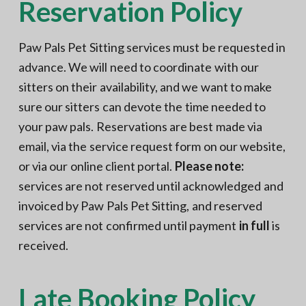
Reservation Policy
N
a
o
t
r
t
i
Paw Pals Pet Sitting services must be requested in
h
e
o
r
advance. We will need to coordinate with our
n
n
V
sitters on their availability, and we want to make
A
sure our sitters can devote the time needed to
your paw pals. Reservations are best made via
email, via the service request form on our website,
or via our online client portal.
Please note:
services are not reserved until acknowledged and
invoiced by Paw Pals Pet Sitting, and reserved
services are not confirmed until payment
in full
is
received.
Late Booking Policy