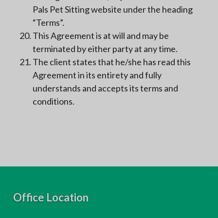
Pals Pet Sitting website under the heading
“Terms”.
This Agreement is at will and may be
terminated by either party at any time.
The client states that he/she has read this
Agreement in its entirety and fully
understands and accepts its terms and
conditions.
F
Office Location
o