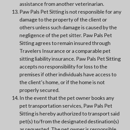
assistance from another veterinarian.
Paw Pals Pet Sitting is not responsible for any
damage to the property of the client or
others unless such damage is caused by the
negligence of the pet sitter. Paw Pals Pet
Sitting agrees to remain insured through
Travelers Insurance or a comparable pet
sitting liability insurance. Paw Pals Pet Sitting
accepts no responsibility for loss to the
premises if other individuals have access to
the client’s home, or if the home is not
properly secured.
In the event that the pet owner books any
pet transportation services, Paw Pals Pet
Sitting is hereby authorized to transport said
pet(s) to/from the designated destination(s)
as requested. The pet owner is responsible