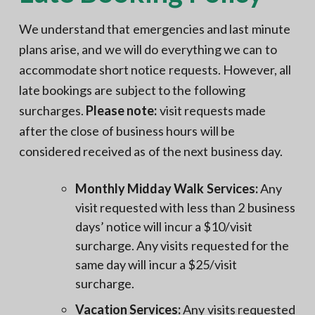
We understand that emergencies and last minute
plans arise, and we will do everything we can to
accommodate short notice requests. However, all
late bookings are subject to the following
surcharges.
Please note:
visit requests made
after the close of business hours will be
considered received as of the next business day.
Monthly Midday Walk Services:
Any
visit requested with less than 2 business
days’ notice will incur a $10/visit
surcharge. Any visits requested for the
same day will incur a $25/visit
surcharge.
Vacation Services:
Any visits requested