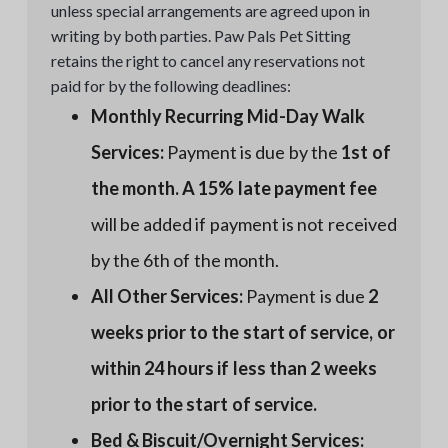
unless special arrangements are agreed upon in
writing by both parties. Paw Pals Pet Sitting
retains the right to cancel any reservations not
paid for by the following deadlines:
Monthly Recurring Mid-Day Walk
Services:
Payment is due by the
1st of
the month. A 15% late payment fee
will be added if payment is not received
by the 6th of the month.
All Other Services:
Payment is due
2
weeks prior to the start of service, or
within 24 hours if less than 2 weeks
prior to the start of service.
Bed & Biscuit/Overnight Services: