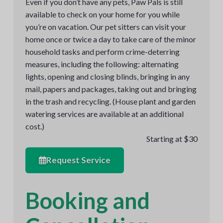
Even if you don’t have any pets, Paw Pals is still
available to check on your home for you while
you’re on vacation. Our pet sitters can visit your
home once or twice a day to take care of the minor
household tasks and perform crime-deterring
measures, including the following: alternating
lights, opening and closing blinds, bringing in any
mail, papers and packages, taking out and bringing
in the trash and recycling. (House plant and garden
watering services are available at an additional
cost.)
Starting at $30
Request Service
Booking and