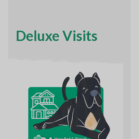
Deluxe Visits