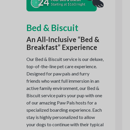
Bed & Biscuit
An All-Inclusive “Bed &
Breakfast” Experience
Our Bed & Biscuit service is our deluxe,
top-of-the-line pet care experience.
Designed for paw pals and furry
friends who want full immersion in an
active family environment, our Bed &
Biscuit service pairs your pup with one
of our amazing Paw Pals hosts for a
specialized boarding experience. Each
stay is highly personalized to allow
your dogs to continue with their typical