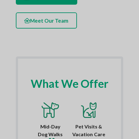
Meet Our Team
What We Offer
Mid-Day
Pet Visits &
Dog Walks
Vacation Care