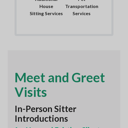
House
Transportation
Sitting Services
Services
Meet and Greet
Visits
In-Person Sitter
Introductions