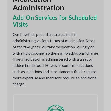
Administration
Add-On Services for Scheduled
Visits
Our Paw Pals pet sitters are trained in
administering various forms of medication. Most
of the time, pets will take medication willingly or
with slight coaxing, so there is no additional charge
if pet medication is administered with a treat or
hidden inside food. However, some medications
such as injections and subcutaneous fluids require
more expertise and therefore require an additional
charge.