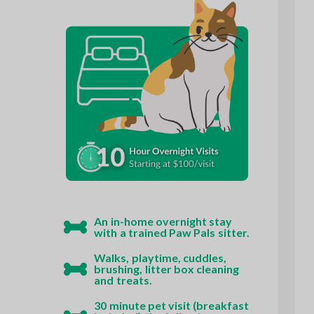
An in-home overnight stay
with a trained Paw Pals sitter.
Walks, playtime, cuddles,
brushing, litter box cleaning
and treats.
30 minute pet visit (breakfast