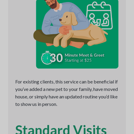
For existing clients, this service can be beneficial if
you’ve added a new pet to your family, have moved
house, or simply have an updated routine you’d like
to show us in person.
Standard Visits