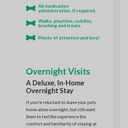
All medication
administration, if required.
Walks, playtime, cuddles,
brushing and treats.
Plenty of attention and love!
Overnight Visits
A Deluxe, In-Home
Overnight Stay
If you’re reluctant to leave your pets
home alone overnight, but still want
them to feel the experience the
comfort and familiarity of staying at