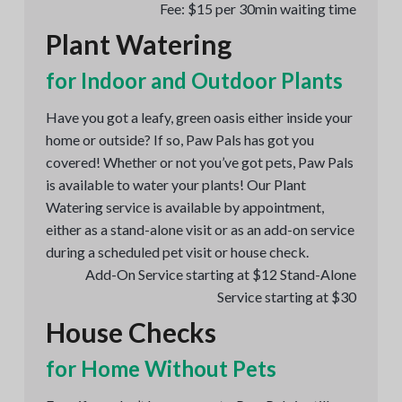
Fee: $15 per 30min waiting time
Plant Watering
for Indoor and Outdoor Plants
Have you got a leafy, green oasis either inside your
home or outside? If so, Paw Pals has got you
covered! Whether or not you’ve got pets, Paw Pals
is available to water your plants! Our Plant
Watering service is available by appointment,
either as a stand-alone visit or as an add-on service
during a scheduled pet visit or house check.
Add-On Service starting at $12 Stand-Alone
Service starting at $30
House Checks
for Home Without Pets