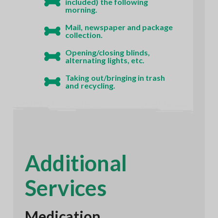
included) the following
morning.
Mail, newspaper and package
collection.
Opening/closing blinds,
alternating lights, etc.
Taking out/bringing in trash
and recycling.
Additional
Services
Medication