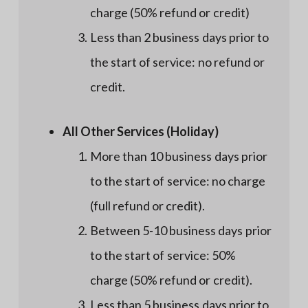
charge (50% refund or credit)
Less than 2 business days prior to
the start of service: no refund or
credit.
All Other Services (Holiday)
More than 10 business days prior
to the start of service: no charge
(full refund or credit).
Between 5-10 business days prior
to the start of service: 50%
charge (50% refund or credit).
Less than 5 business days prior to