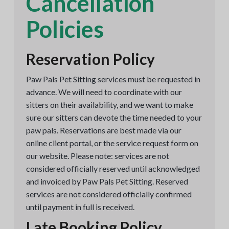
Cancellation
Policies
Reservation Policy
Paw Pals Pet Sitting services must be requested in
advance. We will need to coordinate with our
sitters on their availability, and we want to make
sure our sitters can devote the time needed to your
paw pals. Reservations are best made via our
online client portal, or the service request form on
our website. Please note: services are not
considered officially reserved until acknowledged
and invoiced by Paw Pals Pet Sitting. Reserved
services are not considered officially confirmed
until payment in full is received.
Late Booking Policy