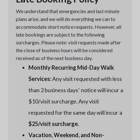
We understand that emergencies and last minute
plans arise, and we will do everything we can to
accommodate short notice requests. However, all
late bookings are subject to the following
surcharges. Please note: visit requests made after
the close of business hours will be considered
received as of the next business day.
Monthly Recurring Mid-Day Walk
Services:
Any visit requested with less
than 2 business days’ notice will incur a
$10/visit surcharge. Any visit
requested for the same day will incur a
$25/visit surcharge.
Vacation, Weekend, and Non-