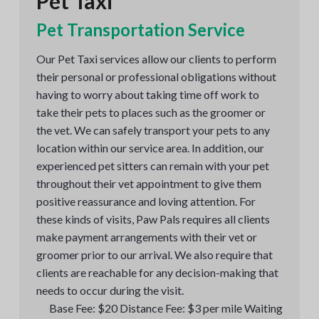
Pet Taxi
Pet Transportation Service
Our Pet Taxi services allow our clients to perform
their personal or professional obligations without
having to worry about taking time off work to
take their pets to places such as the groomer or
the vet. We can safely transport your pets to any
location within our service area. In addition, our
experienced pet sitters can remain with your pet
throughout their vet appointment to give them
positive reassurance and loving attention. For
these kinds of visits, Paw Pals requires all clients
make payment arrangements with their vet or
groomer prior to our arrival. We also require that
clients are reachable for any decision-making that
needs to occur during the visit.
Base Fee: $20 Distance Fee: $3 per mile Waiting