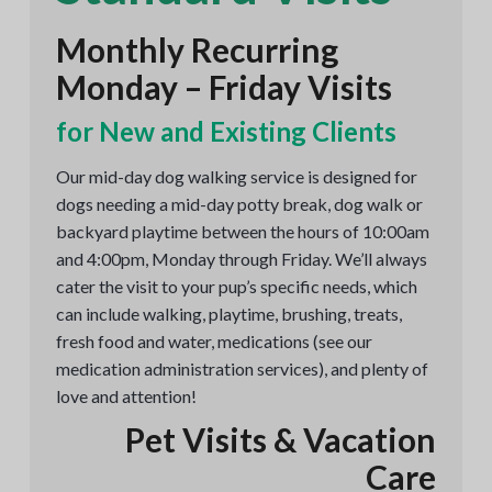
Monthly Recurring
Monday – Friday Visits
for New and Existing Clients
Our mid-day dog walking service is designed for
dogs needing a mid-day potty break, dog walk or
backyard playtime between the hours of 10:00am
and 4:00pm, Monday through Friday. We’ll always
cater the visit to your pup’s specific needs, which
can include walking, playtime, brushing, treats,
fresh food and water, medications (see our
medication administration services), and plenty of
love and attention!
Pet Visits & Vacation
Care