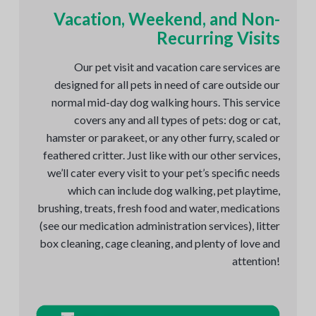
Vacation, Weekend, and Non-
Recurring Visits
Our pet visit and vacation care services are
designed for all pets in need of care outside our
normal mid-day dog walking hours. This service
covers any and all types of pets: dog or cat,
hamster or parakeet, or any other furry, scaled or
feathered critter. Just like with our other services,
we’ll cater every visit to your pet’s specific needs
which can include dog walking, pet playtime,
brushing, treats, fresh food and water, medications
(see our medication administration services), litter
box cleaning, cage cleaning, and plenty of love and
attention!