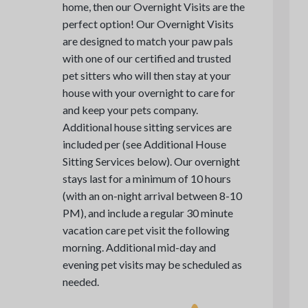
home, then our Overnight Visits are the
perfect option! Our Overnight Visits
are designed to match your paw pals
with one of our certified and trusted
pet sitters who will then stay at your
house with your overnight to care for
and keep your pets company.
Additional house sitting services are
included per (see Additional House
Sitting Services below). Our overnight
stays last for a minimum of 10 hours
(with an on-night arrival between 8-10
PM), and include a regular 30 minute
vacation care pet visit the following
morning. Additional mid-day and
evening pet visits may be scheduled as
needed.