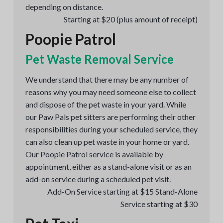
depending on distance.
Starting at $20 (plus amount of receipt)
Poopie Patrol
Pet Waste Removal Service
We understand that there may be any number of
reasons why you may need someone else to collect
and dispose of the pet waste in your yard. While
our Paw Pals pet sitters are performing their other
responsibilities during your scheduled service, they
can also clean up pet waste in your home or yard.
Our Poopie Patrol service is available by
appointment, either as a stand-alone visit or as an
add-on service during a scheduled pet visit.
Add-On Service starting at $15 Stand-Alone
Service starting at $30