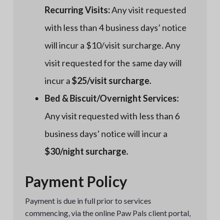
Recurring Visits:
Any visit requested
with less than 4 business days’ notice
will incur a $10/visit surcharge. Any
visit requested for the same day will
incur a
$25/visit surcharge.
Bed & Biscuit/Overnight Services:
Any visit requested with less than 6
business days’ notice will incur a
$30/night surcharge.
Payment Policy
Payment is due in full prior to services
commencing, via the online Paw Pals client portal,