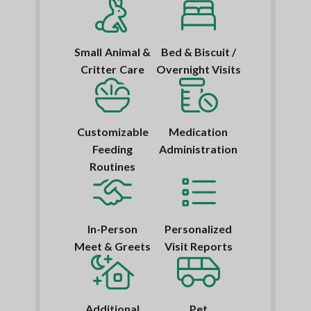
Small Animal &
Bed & Biscuit /
Critter Care
Overnight Visits
Customizable
Medication
Feeding
Administration
Routines
In-Person
Personalized
Meet & Greets
Visit Reports
Additional
Pet