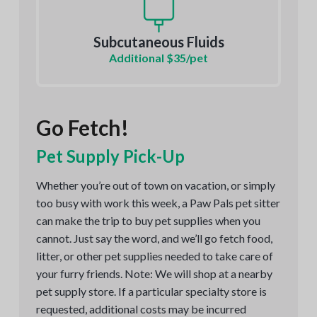
Subcutaneous Fluids
Additional $35/pet
Go Fetch!
Pet Supply Pick-Up
Whether you’re out of town on vacation, or simply
too busy with work this week, a Paw Pals pet sitter
can make the trip to buy pet supplies when you
cannot. Just say the word, and we’ll go fetch food,
litter, or other pet supplies needed to take care of
your furry friends. Note: We will shop at a nearby
pet supply store. If a particular specialty store is
requested, additional costs may be incurred