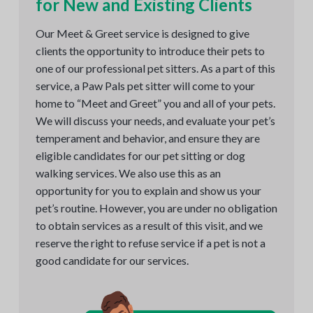
for New and Existing Clients
Our Meet & Greet service is designed to give
clients the opportunity to introduce their pets to
one of our professional pet sitters. As a part of this
service, a Paw Pals pet sitter will come to your
home to “Meet and Greet” you and all of your pets.
We will discuss your needs, and evaluate your pet’s
temperament and behavior, and ensure they are
eligible candidates for our pet sitting or dog
walking services. We also use this as an
opportunity for you to explain and show us your
pet’s routine. However, you are under no obligation
to obtain services as a result of this visit, and we
reserve the right to refuse service if a pet is not a
good candidate for our services.