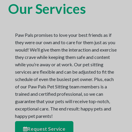
Our Services
N
a
o
t
r
t
i
h
e
o
r
n
n
Paw Pals promises to love your best friends as if
V
A
they were our own and to care for them just as you
would! We’ll give them the interaction and exercise
they crave while keeping them safe and content
while you’re away or at work. Our pet sitting
services are flexible and can be adjusted to fit the
schedule of even the busiest pet owner. Plus, each
of our Paw Pals Pet Sitting team members is a
trained and certified professional, so we can
guarantee that your pets will receive top-notch,
exceptional care. The end result: happy pets and
happy pet parents!
Request Service