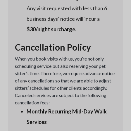
Any visit requested with less than 6
business days’ notice will incur a
$30/night surcharge.
Cancellation Policy
When you book visits with us, you’re not only
scheduling service but also reserving your pet
sitter’s time. Therefore, we require advance notice
of any cancellations so that we are able to adjust
sitters’ schedules for other clients accordingly.
Canceled services are subject to the following
cancellation fees:
Monthly Recurring Mid-Day Walk
Services