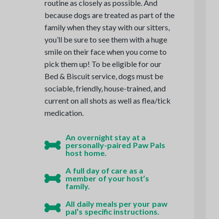
routine as closely as possible. And
because dogs are treated as part of the
family when they stay with our sitters,
you’ll be sure to see them with a huge
smile on their face when you come to
pick them up! To be eligible for our
Bed & Biscuit service, dogs must be
sociable, friendly, house-trained, and
current on all shots as well as flea/tick
medication.
An overnight stay at a
personally-paired Paw Pals
host home.
A full day of care as a
member of your host’s
family.
All daily meals per your paw
pal’s specific instructions.