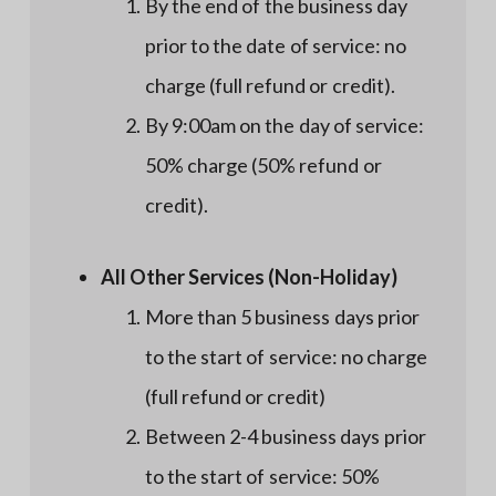
By the end of the business day
prior to the date of service: no
charge (full refund or credit).
By 9:00am on the day of service:
50% charge (50% refund or
credit).
All Other Services (Non-Holiday)
More than 5 business days prior
to the start of service: no charge
(full refund or credit)
Between 2-4 business days prior
to the start of service: 50%