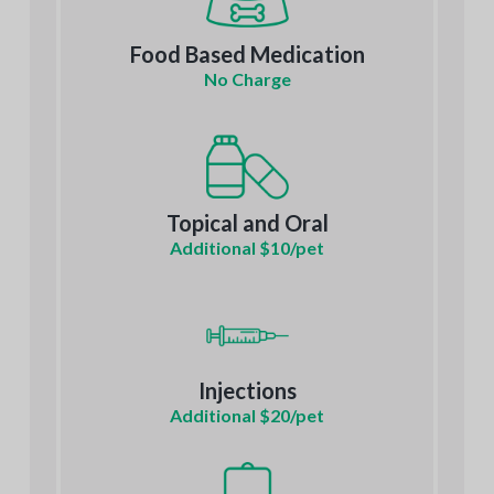
Food Based Medication
No Charge
Topical and Oral
Additional $10/pet
Injections
Additional $20/pet