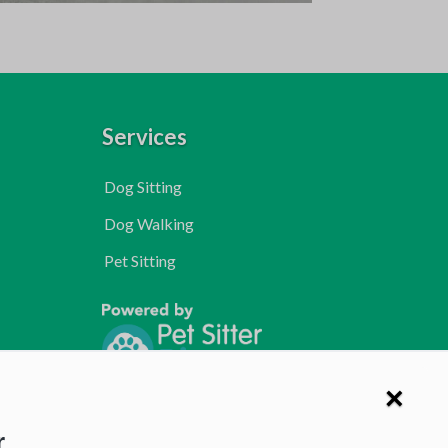
Services
Dog Sitting
Dog Walking
Pet Sitting
×
r