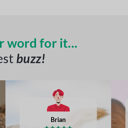
 word for it...
est
buzz
!
Joseph