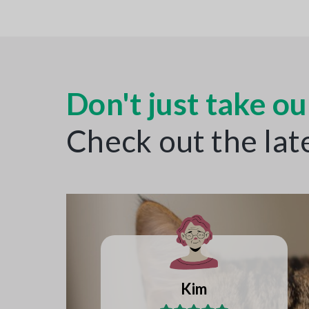
Don't just take our
Check out the lat
Katie