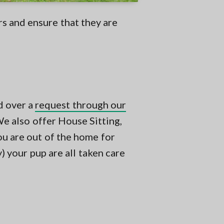
rs and ensure that they are
d over a
request through our
e also offer House Sitting,
ou are out of the home for
 your pup are all taken care