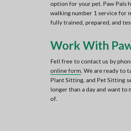
option for your pet. Paw Pals 
walking number 1 service for m
fully trained, prepared, and te
Work With Paw
Fell free to contact us by pho
online form
. We are ready to 
Plant Sitting, and Pet Sitting
longer than a day and want to 
of.