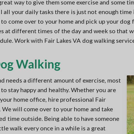
 great way to give them some exercise and some ti
all your daily tasks there is just not enough time 
e to come over to your home and pick up your dog fo
s at different times of the day and week so that we
hedule. Work with Fair Lakes VA dog walking servic
Dog Walking
nd needs a different amount of exercise, most
 to stay happy and healthy. Whether you are
our home office, hire professional Fair
. We will come over to your home and take
ed time outside. Being able to have someone
tle walk every once in a while is a great