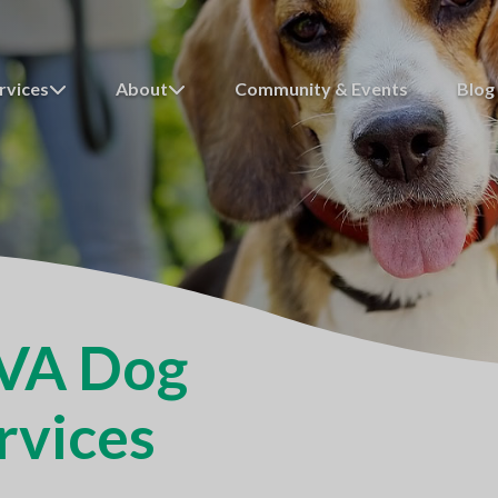
rvices
About
Community & Events
Blog
 VA Dog
rvices