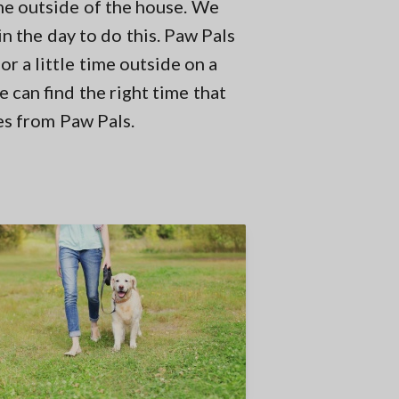
me outside of the house. We
in the day to do this. Paw Pals
r a little time outside on a
 can find the right time that
es from Paw Pals.