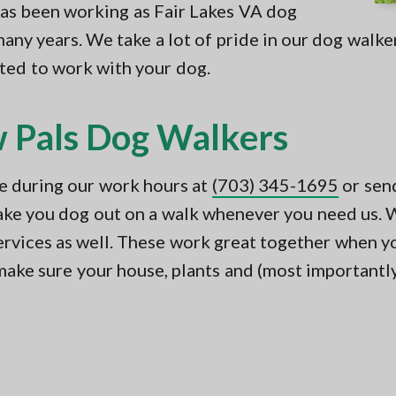
has been working as Fair Lakes VA dog
any years. We take a lot of pride in our dog walke
sted to work with your dog.
 Pals Dog Walkers
ne during our work hours at
(703) 345-1695
or sen
take you dog out on a walk whenever you need us. W
 services as well. These work great together when y
make sure your house, plants and (most importantly)