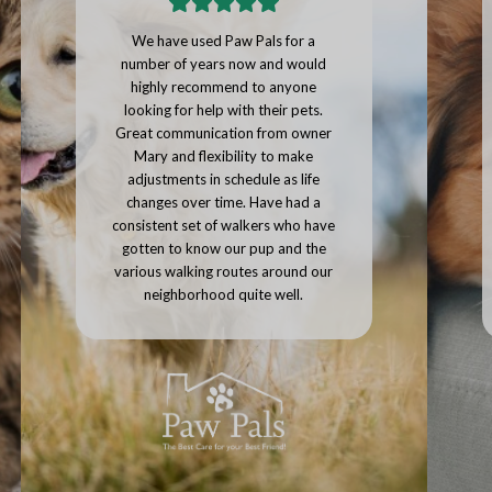
Paw Pals provided a large number
of photos of our pets along with a
personalized message on how our
pets were doing with every single
visit. I would highly recommend
using Paw Pals, we'll be continuing
to use them whenever we go on
vacation.