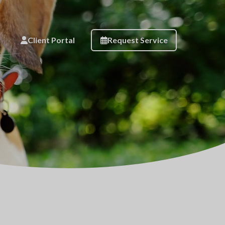
Client Portal
Request Service