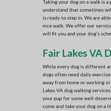
v
n
Taking your dog on a walk is a
t
i
t
i
understand that sometimes will 
n
g
is ready to step in. We are abl
g
a
i
nice walk. We offer our service
n
t
N
will fit you and your dog’s sc
i
o
r
o
t
Fair Lakes VA 
n
h
e
r
n
While every dog is different a
V
dogs often need daily exercise
A
away from home or working in y
Lakes VA dog walking services
your pup for some well-deserv
come and take your dog on a lit