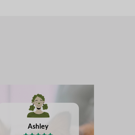
Lakeisha