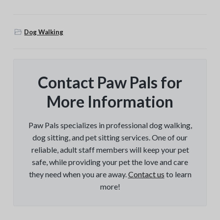
Dog Walking
Contact Paw Pals for
More Information
Paw Pals specializes in professional dog walking,
dog sitting, and pet sitting services. One of our
reliable, adult staff members will keep your pet
safe, while providing your pet the love and care
they need when you are away.
Contact us
to learn
more!