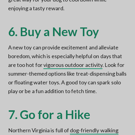
enjoying a tasty reward.
6. Buy a New Toy
A new toy can provide excitement and alleviate
boredom, which is especially helpful on days that
are too hot for
vigorous outdoor activity
. Look for
summer-themed options like treat-dispensing balls
or floating water toys. A good toy can spark solo
play or be a fun addition to fetch time.
7. Go for a Hike
Northern Virginia is full of
dog-friendly walking