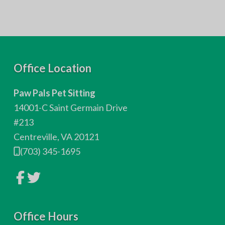
F
Office Location
o
Paw Pals Pet Sitting
o
14001-C Saint Germain Drive
t
#213
Centreville, VA 20121
e
(703) 345-1695
r
L
L
i
i
n
n
k
k
t
t
o
Office Hours
o
c
c