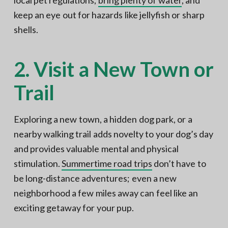
keep an eye out for hazards like jellyfish or sharp
shells.
2. Visit a New Town or
Trail
Exploring a new town, a hidden dog park, or a
nearby walking trail adds novelty to your dog’s day
and provides valuable mental and physical
stimulation.
Summertime road trips
don’t have to
be long-distance adventures; even a new
neighborhood a few miles away can feel like an
exciting getaway for your pup.