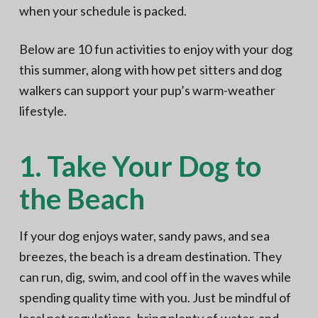
when your schedule is packed.
Below are 10 fun activities to enjoy with your dog
this summer, along with how pet sitters and dog
walkers can support your pup’s warm-weather
lifestyle.
1. Take Your Dog to
the Beach
If your dog enjoys water, sandy paws, and sea
breezes, the beach is a dream destination. They
can run, dig, swim, and cool off in the waves while
spending quality time with you. Just be mindful of
local pet regulations,
bring plenty of water
, and