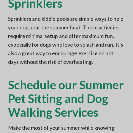
Sprinklers
Sprinklers and kiddie pools are simple ways to help
your dog beat the summer heat. These activities
require minimal setup and offer maximum fun,
especially for dogs who love to splash and run. It’s
also a great way to
encourage exercise
on hot
days without the risk of overheating.
Schedule our Summer
Pet Sitting and Dog
Walking Services
Make the most of your summer while knowing