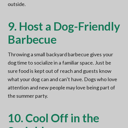
outside.
9. Host a Dog-Friendly
Barbecue
Throwing a small backyard barbecue gives your
dog time to socialize in a familiar space. Just be
sure food is kept out of reach and guests know
what your dog can and can’t have. Dogs who love
attention and new people may love being part of
the summer party.
10. Cool Off in the