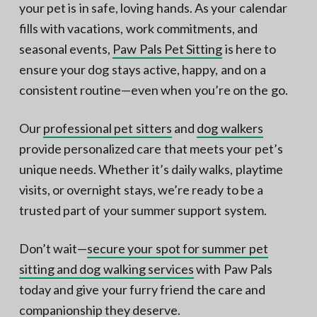
your pet is in safe, loving hands. As your calendar
fills with vacations, work commitments, and
seasonal events,
Paw Pals Pet Sitting
is here to
ensure your dog stays active, happy, and on a
consistent routine—even when you’re on the go.
Our
professional pet sitters
and
dog walkers
provide personalized care that meets your pet’s
unique needs. Whether it’s daily walks, playtime
visits, or overnight stays, we’re ready to be a
trusted part of your summer support system.
Don’t wait—
secure your spot for summer pet
sitting and dog walking services
with Paw Pals
today and give your furry friend the care and
companionship they deserve.