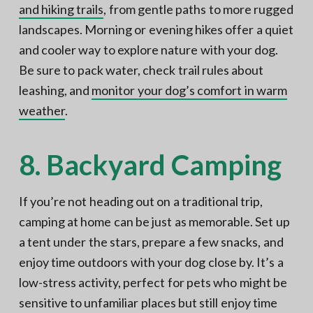
and hiking trails
, from gentle paths to more rugged
landscapes. Morning or evening hikes offer a quiet
and cooler way to explore nature with your dog.
Be sure to pack water, check trail rules about
leashing, and
monitor your dog’s comfort in warm
weather
.
8. Backyard Camping
If you’re not heading out on a traditional trip,
camping at home can be just as memorable. Set up
a tent under the stars, prepare a few snacks, and
enjoy time outdoors with your dog close by. It’s a
low-stress activity, perfect for pets who might be
sensitive to unfamiliar places but still enjoy time