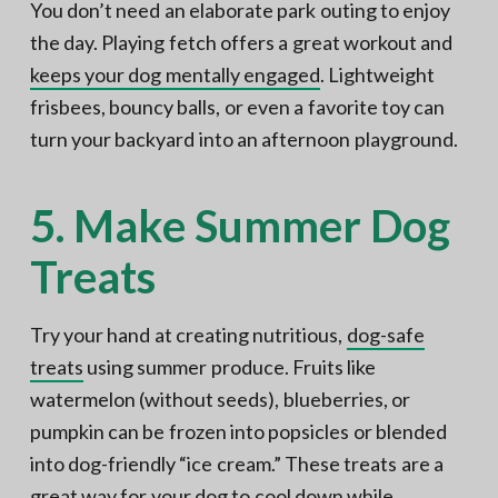
You don’t need an elaborate park outing to enjoy
the day. Playing fetch offers a great workout and
keeps your dog mentally engaged
. Lightweight
frisbees, bouncy balls, or even a favorite toy can
turn your backyard into an afternoon playground.
5. Make Summer Dog
Treats
Try your hand at creating nutritious,
dog-safe
treats
using summer produce. Fruits like
watermelon (without seeds), blueberries, or
pumpkin can be frozen into popsicles or blended
into dog-friendly “ice cream.” These treats are a
great way for your dog to cool down while