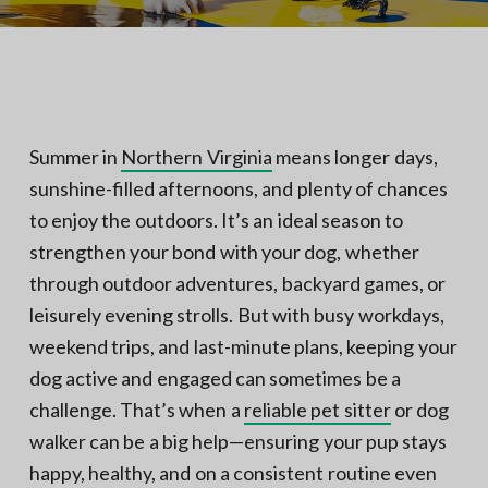
N
a
o
t
r
t
i
h
e
o
r
n
n
V
A
Summer in
Northern Virginia
means longer days,
sunshine-filled afternoons, and plenty of chances
to enjoy the outdoors. It’s an ideal season to
strengthen your bond with your dog, whether
through outdoor adventures, backyard games, or
leisurely evening strolls. But with busy workdays,
weekend trips, and last-minute plans, keeping your
dog active and engaged can sometimes be a
challenge. That’s when a
reliable pet sitter
or dog
walker can be a big help—ensuring your pup stays
happy, healthy, and on a consistent routine even