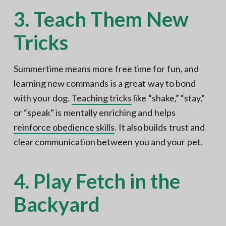
3. Teach Them New
Tricks
Summertime means more free time for fun, and
learning new commands is a great way to bond
with your dog.
Teaching tricks
like “shake,” “stay,”
or “speak” is mentally enriching and helps
reinforce obedience skills
. It also builds trust and
clear communication between you and your pet.
4. Play Fetch in the
Backyard