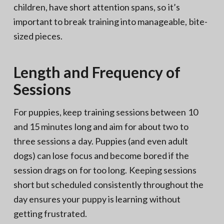
children, have short attention spans, so it’s
important to break training into manageable, bite-
sized pieces.
Length and Frequency of
Sessions
For puppies, keep training sessions between 10
and 15 minutes long and aim for about two to
three sessions a day. Puppies (and even adult
dogs) can lose focus and become bored if the
session drags on for too long. Keeping sessions
short but scheduled consistently throughout the
day ensures your puppy is learning without
getting frustrated.