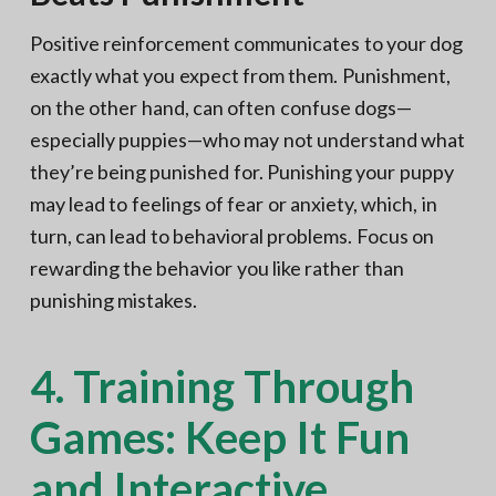
Positive reinforcement communicates to your dog
exactly what you expect from them. Punishment,
on the other hand, can often confuse dogs—
especially puppies—who may not understand what
they’re being punished for. Punishing your puppy
may lead to feelings of fear or anxiety, which, in
turn, can lead to behavioral problems. Focus on
rewarding the behavior you like rather than
punishing mistakes.
4. Training Through
Games: Keep It Fun
and Interactive