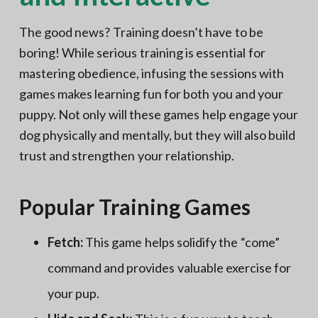
The good news? Training doesn’t have to be
boring! While serious training is essential for
mastering obedience, infusing the sessions with
games makes learning fun for both you and your
puppy. Not only will these games help engage your
dog physically and mentally, but they will also build
trust and strengthen your relationship.
Popular Training Games
Fetch:
This game helps solidify the “come”
command and provides valuable exercise for
your pup.