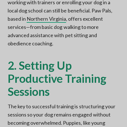
working with trainers or enrolling your dog in a
local dog school can still be beneficial. Paw Pals,
based in
Northern Virginia
, offers excellent
services—from basic dog walking to more
advanced assistance with pet sitting and
obedience coaching.
2. Setting Up
Productive Training
Sessions
The key to successful training is structuring your
sessions so your dog remains engaged without
becoming overwhelmed. Puppies, like young