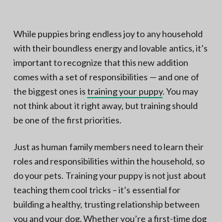
N
a
o
t
r
t
i
While puppies bring endless joy to any household
h
e
o
with their boundless energy and lovable antics, it’s
r
n
n
V
important to recognize that this new addition
A
comes with a set of responsibilities — and one of
the biggest ones is
training your puppy
. You may
not think about it right away, but training should
be one of the first priorities.
Just as human family members need to learn their
roles and responsibilities within the household, so
do your pets. Training your puppy is not just about
teaching them cool tricks – it’s essential for
building a healthy, trusting relationship between
you and your dog. Whether you’re a
first-time dog