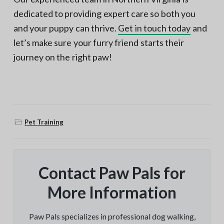
dedicated to providing expert care so both you
and your puppy can thrive.
Get in touch today
and
let’s make sure your furry friend starts their
journey on the right paw!
Pet Training
Contact Paw Pals for
More Information
Paw Pals specializes in professional dog walking,