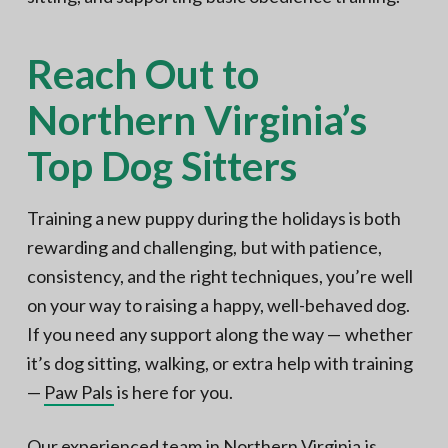
Reach Out to
Northern Virginia’s
Top Dog Sitters
Training a new puppy during the holidays is both
rewarding and challenging, but with patience,
consistency, and the right techniques, you’re well
on your way to raising a happy, well-behaved dog.
If you need any support along the way — whether
it’s dog sitting, walking, or extra help with training
—
Paw Pals
is here for you.
Our experienced team in Northern Virginia is