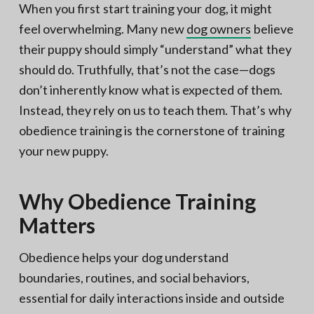
When you first start training your dog, it might
feel overwhelming. Many new
dog owners
believe
their puppy should simply “understand” what they
should do. Truthfully, that’s not the case—dogs
don’t inherently know what is expected of them.
Instead, they rely on us to teach them. That’s why
obedience training is the cornerstone of training
your new puppy.
Why Obedience Training
Matters
Obedience helps your dog understand
boundaries, routines, and social behaviors,
essential for daily interactions inside and outside