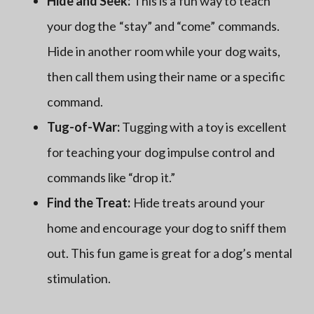
Hide and Seek:
This is a fun way to teach
your dog the “stay” and “come” commands.
Hide in another room while your dog waits,
then call them using their name or a specific
command.
Tug-of-War:
Tugging with a toy is excellent
for teaching your dog impulse control and
commands like “drop it.”
Find the Treat:
Hide treats around your
home and encourage your dog to sniff them
out. This fun game is great for a dog’s mental
stimulation.