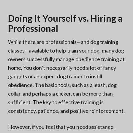
Doing It Yourself vs. Hiring a
Professional
While there are professionals—and dog training
classes—available to help train your dog, many dog
owners successfully manage obedience training at
home. You don’t necessarily need a lot of fancy
gadgets or an expert dog trainer to instill
obedience. The basic tools, such as a leash, dog
collar, and perhaps a clicker, can be more than
sufficient. The key to effective training is
consistency, patience, and positive reinforcement.
However, if you feel that you need assistance,