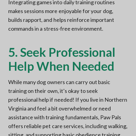
Integrating games into daily training routines
makes sessions more enjoyable for your dog,
builds rapport, and helps reinforce important
commands in a stress-free environment.
5. Seek Professional
Help When Needed
While many dog owners can carry out basic
training on their own, it’s okay to seek
professional help if needed! If you live in Northern
Virginia and feel a bit overwhelmed or need
assistance with training fundamentals, Paw Pals
offers reliable pet care services, including walking,
sitting, and supporting basic obedience training.