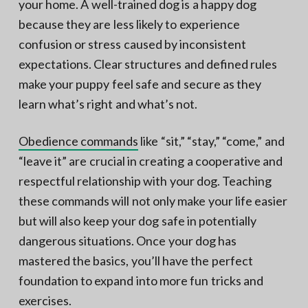
your home. A well-trained dog is a happy dog
because they are less likely to experience
confusion or stress caused by inconsistent
expectations. Clear structures and defined rules
make your puppy feel safe and secure as they
learn what’s right and what’s not.
Obedience commands
like “sit,” “stay,” “come,” and
“leave it” are crucial in creating a cooperative and
respectful relationship with your dog. Teaching
these commands will not only make your life easier
but will also keep your dog safe in potentially
dangerous situations. Once your dog has
mastered the basics, you’ll have the perfect
foundation to expand into more fun tricks and
exercises.