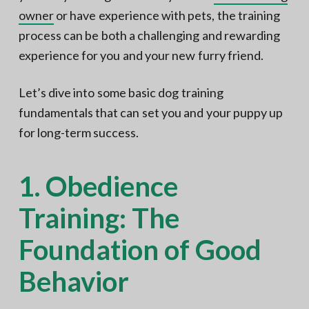
owner
or have experience with pets, the training
process can be both a challenging and rewarding
experience for you and your new furry friend.
Let’s dive into some basic dog training
fundamentals that can set you and your puppy up
for long-term success.
1. Obedience
Training: The
Foundation of Good
Behavior