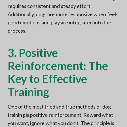
requires consistent and steady effort.
Additionally, dogs are more responsive when feel-
good emotions and play are integrated into the
process.
3. Positive
Reinforcement: The
Key to Effective
Training
One of the most tried and true methods of dog
training is positive reinforcement. Reward what
you want, ignore what you don’t. The principle is