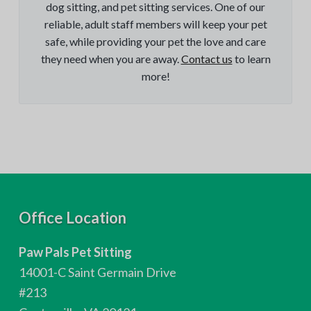
dog sitting, and pet sitting services. One of our
reliable, adult staff members will keep your pet
safe, while providing your pet the love and care
they need when you are away.
Contact us
to learn
more!
F
Office Location
o
Paw Pals Pet Sitting
o
14001-C Saint Germain Drive
t
#213