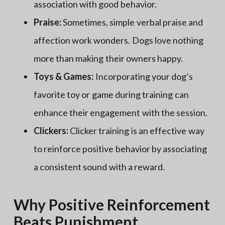
association with good behavior.
Praise:
Sometimes, simple verbal praise and
affection work wonders. Dogs love nothing
more than making their owners happy.
Toys & Games:
Incorporating your dog’s
favorite toy or game during training can
enhance their engagement with the session.
Clickers:
Clicker training is an effective way
to reinforce positive behavior by associating
a consistent sound with a reward.
Why Positive Reinforcement
Beats Punishment