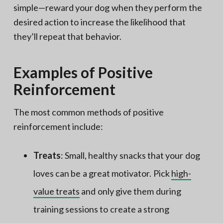
simple—reward your dog when they perform the
desired action to increase the likelihood that
they’ll repeat that behavior.
Examples of Positive
Reinforcement
The most common methods of positive
reinforcement include:
Treats
: Small, healthy snacks that your dog
loves can be a great motivator. Pick
high-
value treats
and only give them during
training sessions to create a strong