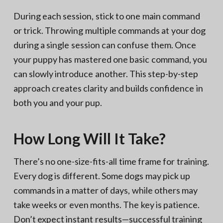
During each session, stick to one main command
or trick. Throwing multiple commands at your dog
during a single session can confuse them. Once
your puppy has mastered one basic command, you
can slowly introduce another. This step-by-step
approach creates clarity and builds confidence in
both you and your pup.
How Long Will It Take?
There’s no one-size-fits-all time frame for training.
Every dog is different. Some dogs may pick up
commands in a matter of days, while others may
take weeks or even months. The key is patience.
Don’t expect instant results—successful training