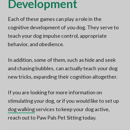
Development
Each of these games can play a role in the
cognitive development of you dog. They serve to
teach your dog impulse control, appropriate
behavior, and obedience.
In addition, some of them, such as hide and seek
and chasing bubbles, can actually teach your dog
new tricks, expanding their cognition altogether.
If you are looking for more information on
stimulating your dog, or if you would like to set up
dog walking
services to keep your dog active,
reach out to Paw Pals Pet Sitting today.