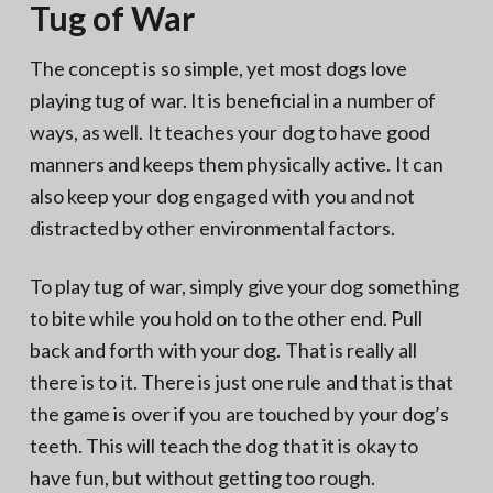
Tug of War
The concept is so simple, yet most dogs love
playing tug of war. It is beneficial in a number of
ways, as well. It teaches your dog to have good
manners and keeps them physically active. It can
also keep your dog engaged with you and not
distracted by other environmental factors.
To play tug of war, simply give your dog something
to bite while you hold on to the other end. Pull
back and forth with your dog. That is really all
there is to it. There is just one rule and that is that
the game is over if you are touched by your dog’s
teeth. This will teach the dog that it is okay to
have fun, but without getting too rough.