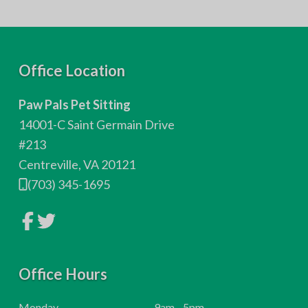
F
Office Location
o
Paw Pals Pet Sitting
o
14001-C Saint Germain Drive
t
#213
Centreville, VA 20121
e
(703) 345-1695
r
L
L
i
i
n
n
k
k
t
t
o
Office Hours
o
c
c
o
o
m
m
H
Monday
9am - 5pm