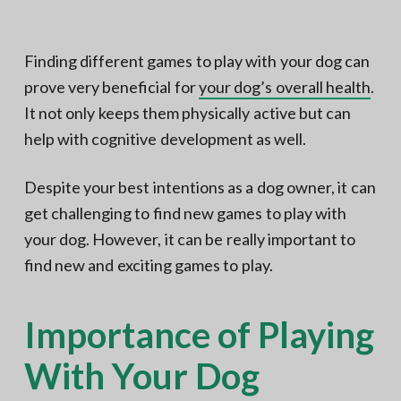
N
a
o
t
r
t
i
Finding different games to play with your dog can
h
e
o
prove very beneficial for
your dog’s overall health
.
r
n
n
V
It not only keeps them physically active but can
A
help with cognitive development as well.
Despite your best intentions as a dog owner, it can
get challenging to find new games to play with
your dog. However, it can be really important to
find new and exciting games to play.
Importance of Playing
With Your Dog