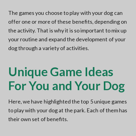
The games you choose to play with your dog can
offer one or more of these benefits, depending on
the activity. That is why it is so important to mix up
your routine and expand the development of your
dog through a variety of activities.
Unique Game Ideas
For You and Your Dog
Here, we have highlighted the top 5 unique games
to play with your dog at the park. Each of them has
their own set of benefits.