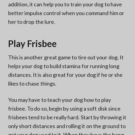
addition, it can help you to train your dog to have
better impulse control when you command him or
her to drop the lure.
Play Frisbee
This is another great game to tire out your dog. It
helps your dog to build stamina for running long
distances. It is also great for your dog if he or she
likes to chase things.
You may have to teach your dog how to play
frisbee. To do so, begin by using a soft disk since
frisbees tend to be really hard. Start by throwing it
only short distances and rolling it on the ground to
get your dog used to it. When they have the hang