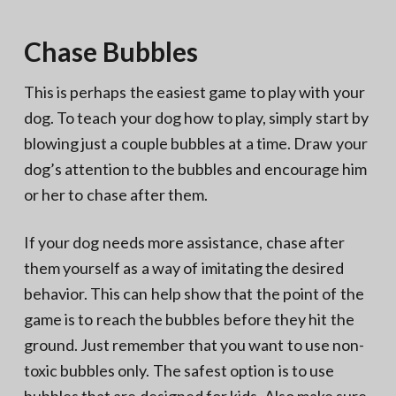
Chase Bubbles
This is perhaps the easiest game to play with your
dog. To teach your dog how to play, simply start by
blowing just a couple bubbles at a time. Draw your
dog’s attention to the bubbles and encourage him
or her to chase after them.
If your dog needs more assistance, chase after
them yourself as a way of imitating the desired
behavior. This can help show that the point of the
game is to reach the bubbles before they hit the
ground. Just remember that you want to use non-
toxic bubbles only. The safest option is to use