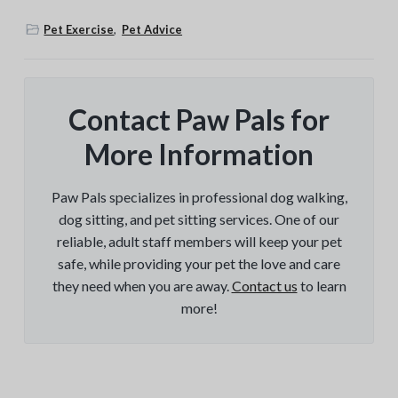
Pet Exercise
,
Pet Advice
Contact Paw Pals for
More Information
Paw Pals specializes in professional dog walking,
dog sitting, and pet sitting services. One of our
reliable, adult staff members will keep your pet
safe, while providing your pet the love and care
they need when you are away.
Contact us
to learn
more!