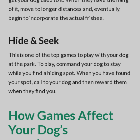
of it, move to longer distances and, eventually,
begin to incorporate the actual frisbee.
Hide & Seek
This is one of the top games to play with your dog
at the park. To play, command your dog to stay
while you find a hiding spot. When you have found
your spot, call to your dog and then reward them
when they find you.
How Games Affect
Your Dog’s