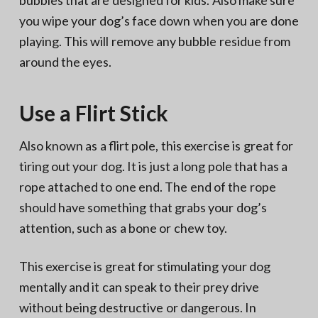
bubbles that are designed for kids. Also make sure
you wipe your dog’s face down when you are done
playing. This will remove any bubble residue from
around the eyes.
Use a Flirt Stick
Also known as a flirt pole, this exercise is great for
tiring out your dog. It is just a long pole that has a
rope attached to one end. The end of the rope
should have something that grabs your dog’s
attention, such as a bone or chew toy.
This exercise is great for stimulating your dog
mentally and it can speak to their prey drive
without being destructive or dangerous. In