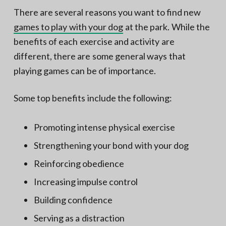
There are several reasons you want to find new
games to play with your dog
at the park. While the
benefits of each exercise and activity are
different, there are some general ways that
playing games can be of importance.
Some top benefits include the following:
Promoting intense physical exercise
Strengthening your bond with your dog
Reinforcing obedience
Increasing impulse control
Building confidence
Serving as a distraction