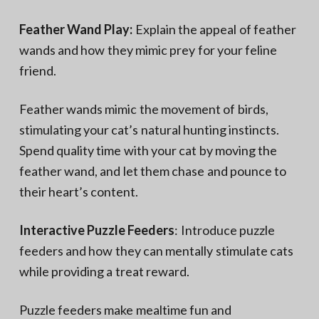
Feather Wand Play:
Explain the appeal of feather
wands and how they mimic prey for your feline
friend.
Feather wands mimic the movement of birds,
stimulating your cat’s natural hunting instincts.
Spend quality time with your cat by moving the
feather wand, and let them chase and pounce to
their heart’s content.
Interactive Puzzle Feeders
: Introduce puzzle
feeders and how they can mentally stimulate cats
while providing a treat reward.
Puzzle feeders make mealtime fun and