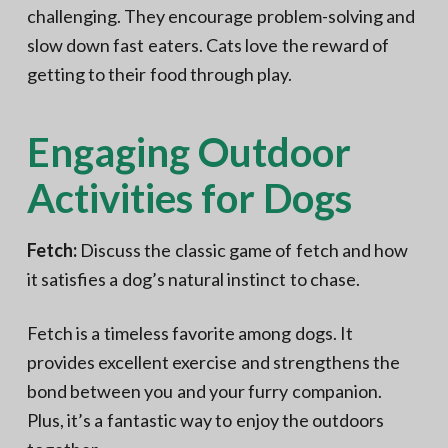
challenging. They encourage problem-solving and
slow down fast eaters. Cats love the reward of
getting to their food through play.
Engaging Outdoor
Activities for Dogs
Fetch:
Discuss the classic game of fetch and how
it satisfies a dog’s natural instinct to chase.
Fetch is a timeless favorite among dogs. It
provides excellent exercise and strengthens the
bond between you and your furry companion.
Plus, it’s a fantastic way to enjoy the outdoors