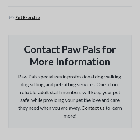
Pet Exercise
Contact Paw Pals for
More Information
Paw Pals specializes in professional dog walking,
dog sitting, and pet sitting services. One of our
reliable, adult staff members will keep your pet
safe, while providing your pet the love and care
they need when you are away.
Contact us
to learn
more!