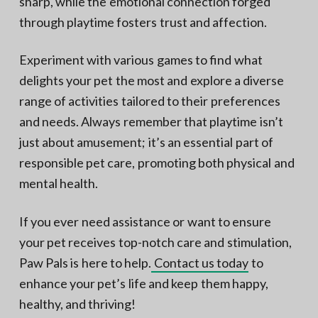
sharp, while the emotional connection forged
through playtime fosters trust and affection.
Experiment with various games to find what
delights your pet the most and explore a diverse
range of activities tailored to their preferences
and needs. Always remember that playtime isn’t
just about amusement; it’s an essential part of
responsible pet care, promoting both physical and
mental health.
If you ever need assistance or want to ensure
your pet receives top-notch care and stimulation,
Paw Pals is here to help.
Contact us today
to
enhance your pet’s life and keep them happy,
healthy, and thriving!