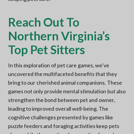
Reach Out To
Northern Virginia’s
Top Pet Sitters
In this exploration of pet care games, we’ve
uncovered the multifaceted benefits that they
bring to our cherished animal companions. These
games not only provide mental stimulation but also
strengthen the bond between pet and owner,
leading to improved overall well-being. The
cognitive challenges presented by games like
puzzle feeders and foraging activities keep pets