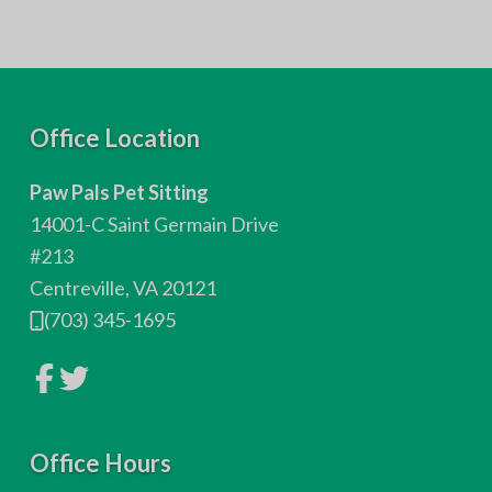
F
Office Location
o
Paw Pals Pet Sitting
o
14001-C Saint Germain Drive
t
#213
Centreville, VA 20121
e
(703) 345-1695
r
L
L
i
i
n
n
k
k
t
t
o
Office Hours
o
c
c