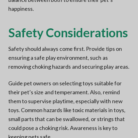
happiness.
Safety Considerations
Safety should always come first. Provide tips on
ensuring a safe play environment, such as
removing choking hazards and securing play areas.
Guide pet owners on selecting toys suitable for
their pet’s size and temperament. Also, remind
them to supervise playtime, especially with new
toys. Common hazards like toxic materials in toys,
small parts that can be swallowed, or strings that
could pose a choking risk. Awareness is key to
keeping pets safe.