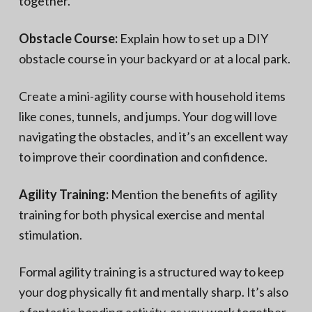
together.
Obstacle Course:
Explain how to set up a DIY
obstacle course in your backyard or at a local park.
Create a mini-agility course with household items
like cones, tunnels, and jumps. Your dog will love
navigating the obstacles, and it’s an excellent way
to improve their coordination and confidence.
Agility Training:
Mention the benefits of agility
training for both physical exercise and mental
stimulation.
Formal agility training is a structured way to keep
your dog physically fit and mentally sharp. It’s also