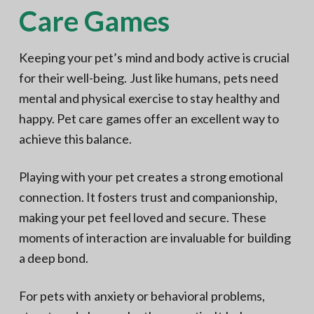
Care Games
Keeping your pet’s mind and body active is crucial
for their well-being. Just like humans, pets need
mental and physical exercise to stay healthy and
happy. Pet care games offer an excellent way to
achieve this balance.
Playing with your pet creates a strong emotional
connection. It fosters trust and companionship,
making your pet feel loved and secure. These
moments of interaction are invaluable for building
a deep bond.
For pets with anxiety or behavioral problems,