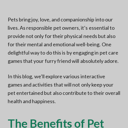
N
a
o
t
r
t
i
Pets bring joy, love, and companionship into our
h
e
o
lives. As responsible pet owners, it’s essential to
r
n
n
V
provide not only for their physical needs but also
A
for their mental and emotional well-being. One
delightful way to do this is by engaging in pet care
games that your furry friend will absolutely adore.
In this blog, we’ll explore various interactive
games and activities that will not only keep your
pet entertained but also contribute to their overall
health and happiness.
The Benefits of Pet