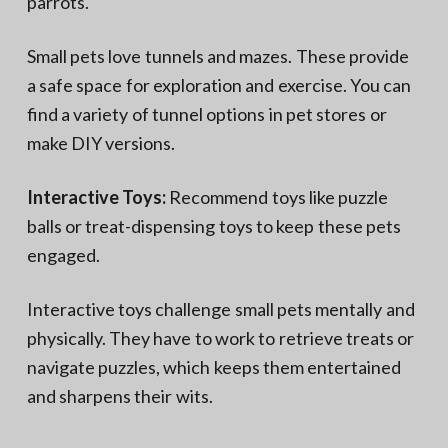
parrots.
Small pets love tunnels and mazes. These provide
a safe space for exploration and exercise. You can
find a variety of tunnel options in pet stores or
make DIY versions.
Interactive Toys:
Recommend toys like puzzle
balls or treat-dispensing toys to keep these pets
engaged.
Interactive toys challenge small pets mentally and
physically. They have to work to retrieve treats or
navigate puzzles, which keeps them entertained
and sharpens their wits.