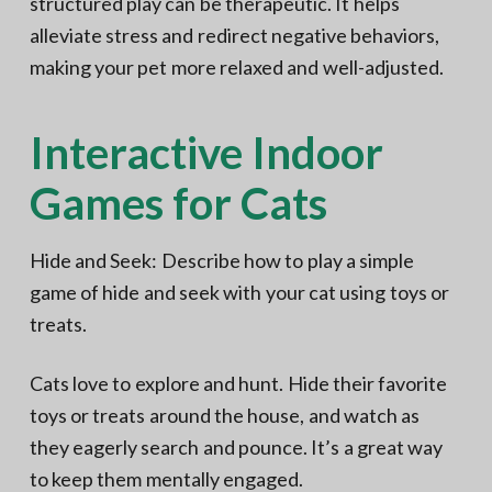
structured play can be therapeutic. It helps
alleviate stress and redirect negative behaviors,
making your pet more relaxed and well-adjusted.
Interactive Indoor
Games for Cats
Hide and Seek: Describe how to play a simple
game of hide and seek with your cat using toys or
treats.
Cats love to explore and hunt. Hide their favorite
toys or treats around the house, and watch as
they eagerly search and pounce. It’s a great way
to keep them mentally engaged.