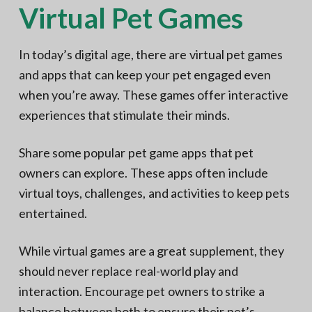
Virtual Pet Games
In today’s digital age, there are virtual pet games
and apps that can keep your pet engaged even
when you’re away. These games offer interactive
experiences that stimulate their minds.
Share some popular pet game apps that pet
owners can explore. These apps often include
virtual toys, challenges, and activities to keep pets
entertained.
While virtual games are a great supplement, they
should never replace real-world play and
interaction. Encourage pet owners to strike a
balance between both to ensure their pet’s