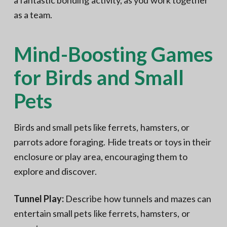
a fantastic bonding activity, as you work together
as a team.
Mind-Boosting Games
for Birds and Small
Pets
Birds and small pets like ferrets, hamsters, or
parrots adore foraging. Hide treats or toys in their
enclosure or play area, encouraging them to
explore and discover.
Tunnel Play:
Describe how tunnels and mazes can
entertain small pets like ferrets, hamsters, or