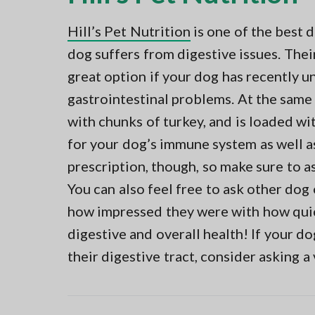
Hill’s Pet Nutrition
is one of the best 
dog suffers from digestive issues. Thei
great option if your dog has recently u
gastrointestinal problems. At the same 
with chunks of turkey, and is loaded wit
for your dog’s immune system as well as 
prescription, though, so make sure to ask
You can also feel free to ask other dog
how impressed they were with how quic
digestive and overall health! If your do
their digestive tract, consider asking a 