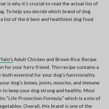
hat is why it’s crucial to read the actual list of
dog. To help you decide which brand of dog
 list of the 6 best and healthiest dog food
falo’s
Adult Chicken and Brown Rice Recipe
n for your furry friend. This recipe contains a
e both essential for your dog’s functionality.
 your dog’s bones, joints, muscles, and immune
 to keep your dog strong and healthy. Most
ts “Life Protection Formula,” which is a mix of
vegetables. Overall, this brand is one of the