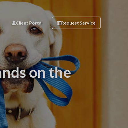
Client Portal
Request Service
ands on the