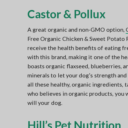
Castor & Pollux
A great organic and non-GMO option,
Free Organic Chicken & Sweet Potato R
receive the health benefits of eating 
with this brand, making it one of the h
boasts organic flaxseed, blueberries, 
minerals to let your dog’s strength and
all these healthy, organic ingredients, t
who believes in organic products, you wil
will your dog.
Hill’s Pet Nutrition