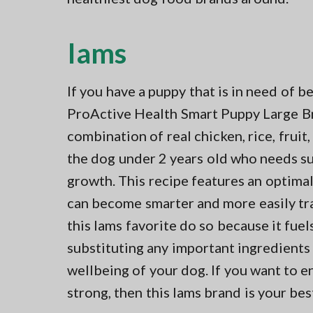
Iams
If you have a puppy that is in need of b
ProActive Health Smart Puppy Large Bre
combination of real chicken, rice, fruit
the dog under 2 years old who needs s
growth. This recipe features an optim
can become smarter and more easily t
this Iams favorite do so because it fu
substituting any important ingredients 
wellbeing of your dog. If you want to 
strong, then this Iams brand is your bes