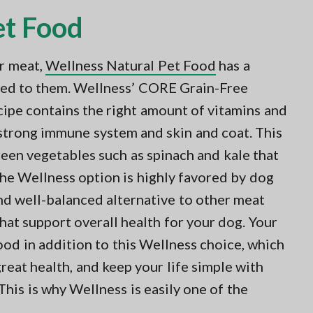
et Food
er meat,
Wellness Natural Pet Food
has a
lored to them. Wellness’ CORE Grain-Free
ipe contains the right amount of vitamins and
 strong immune system and skin and coat. This
green vegetables such as spinach and kale that
The Wellness option is highly favored by dog
nd well-balanced alternative to other meat
hat support overall health for your dog. Your
ood in addition to this Wellness choice, which
reat health, and keep your life simple with
his is why Wellness is easily one of the