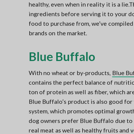
healthy, even when in reality it is a lie.T
ingredients before serving it to your 
food to purchase from, we’ve compiled a
brands on the market.
Blue Buffalo
With no wheat or by-products,
Blue Buf
contains the perfect balance of nutritio
ton of protein as well as fiber, which ar
Blue Buffalo’s product is also good for
system, which promotes optimal growth
dog owners prefer Blue Buffalo due to i
real meat as well as healthy fruits and 