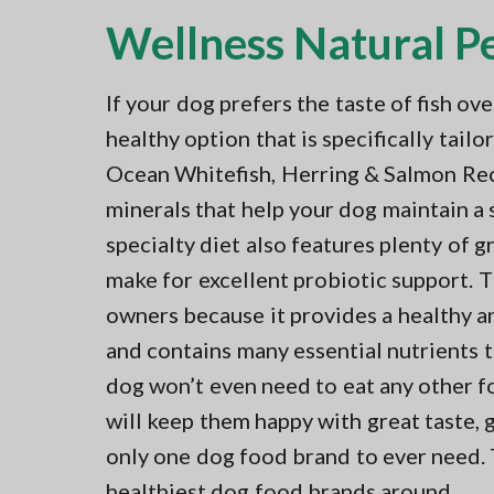
Wellness Natural P
If your dog prefers the taste of fish ov
healthy option that is specifically tai
Ocean Whitefish, Herring & Salmon Rec
minerals that help your dog maintain a
specialty diet also features plenty of 
make for excellent probiotic support. 
owners because it provides a healthy a
and contains many essential nutrients t
dog won’t even need to eat any other f
will keep them happy with great taste, g
only one dog food brand to ever need. T
healthiest dog food brands around.