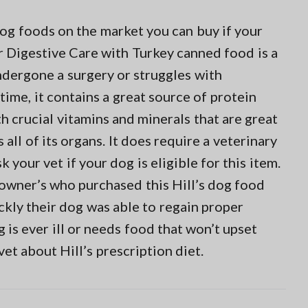
dog foods on the market you can buy if your
r Digestive Care with Turkey canned food is a
ndergone a surgery or struggles with
time, it contains a great source of protein
h crucial vitamins and minerals that are great
all of its organs. It does require a veterinary
 your vet if your dog is eligible for this item.
 owner’s who purchased this Hill’s dog food
kly their dog was able to regain proper
g is ever ill or needs food that won’t upset
vet about Hill’s prescription diet.