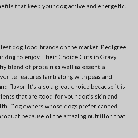
nefits that keep your dog active and energetic.
iest dog food brands on the market,
Pedigree
r dog to enjoy. Their Choice Cuts in Gravy
y blend of protein as well as essential
avorite features lamb along with peas and
nd flavor. It’s also a great choice because it is
rients that are good for your dog’s skin and
ealth. Dog owners whose dogs prefer canned
product because of the amazing nutrition that