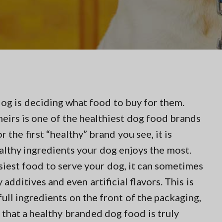
dog is deciding what food to buy for them.
eirs is one of the healthiest dog food brands
 the first “healthy” brand you see, it is
althy ingredients your dog enjoys the most.
siest food to serve your dog, it can sometimes
additives and even artificial flavors. This is
full ingredients on the front of the packaging,
that a healthy branded dog food is truly