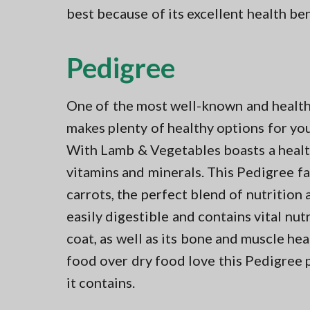
best because of its excellent health be
Pedigree
One of the most well-known and health
makes plenty of healthy options for you
With Lamb & Vegetables boasts a health
vitamins and minerals. This Pedigree f
carrots, the perfect blend of nutrition a
easily digestible and contains vital nut
coat, as well as its bone and muscle h
food over dry food love this Pedigree 
it contains.