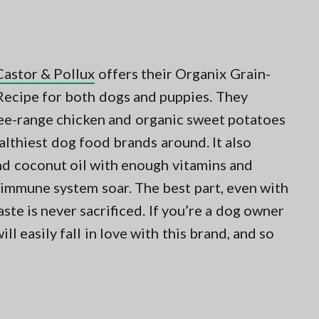
Castor & Pollux
offers their Organix Grain-
ecipe for both dogs and puppies. They
free-range chicken and organic sweet potatoes
ealthiest dog food brands around. It also
and coconut oil with enough vitamins and
 immune system soar. The best part, even with
aste is never sacrificed. If you’re a dog owner
l easily fall in love with this brand, and so