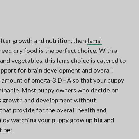
etter growth and nutrition, then
Iams’
ed dry food is the perfect choice. With a
, and vegetables, this Iams choice is catered to
upport for brain development and overall
al amount of omega-3 DHA so that your puppy
rainable. Most puppy owners who decide on
els growth and development without
that provide for the overall health and
enjoy watching your puppy grow up big and
t bet.