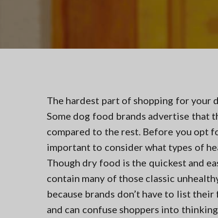
v
n
t
i
t
i
n
g
g
a
i
n
t
N
i
o
r
o
t
n
The hardest part of shopping for your 
h
e
Some dog food brands advertise that th
r
n
compared to the rest. Before you opt for
V
important to consider what types of he
A
Though dry food is the quickest and ea
contain many of those classic unhealthy 
because brands don’t have to list their 
and can confuse shoppers into thinking 