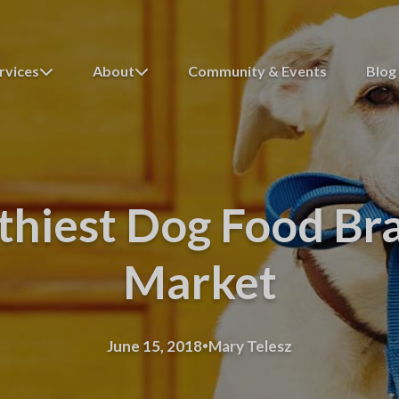
rvices
About
Community & Events
Blog
thiest Dog Food Br
Market
·
June 15, 2018
Mary Telesz