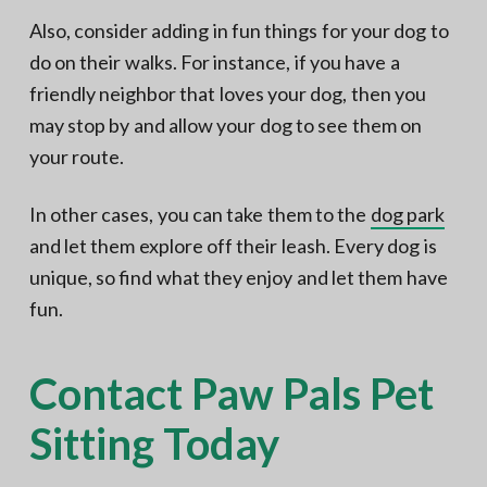
Also, consider adding in fun things for your dog to
do on their walks. For instance, if you have a
friendly neighbor that loves your dog, then you
may stop by and allow your dog to see them on
your route.
In other cases, you can take them to the
dog park
and let them explore off their leash. Every dog is
unique, so find what they enjoy and let them have
fun.
Contact Paw Pals Pet
Sitting Today