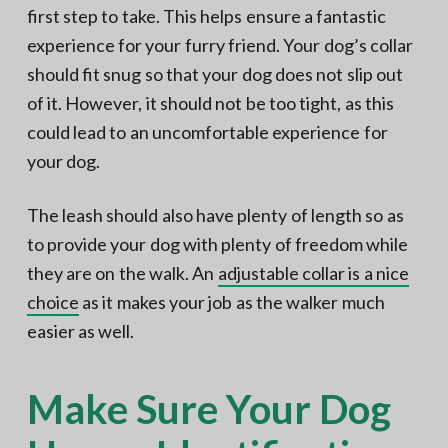
first step to take. This helps ensure a fantastic
experience for your furry friend. Your dog’s collar
should fit snug so that your dog does not slip out
of it. However, it should not be too tight, as this
could lead to an uncomfortable experience for
your dog.
The leash should also have plenty of length so as
to provide your dog with plenty of freedom while
they are on the walk. An
adjustable collar is a nice
choice
as it makes your job as the walker much
easier as well.
Make Sure Your Dog