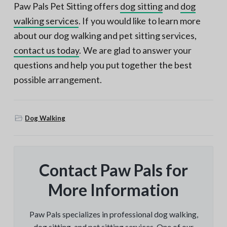
Paw Pals Pet Sitting offers
dog sitting
and
dog
walking services
. If you would like to learn more
about our dog walking and pet sitting services,
contact us today
. We are glad to answer your
questions and help you put together the best
possible arrangement.
Dog Walking
Contact Paw Pals for
More Information
Paw Pals specializes in professional dog walking,
dog sitting, and pet sitting services. One of our