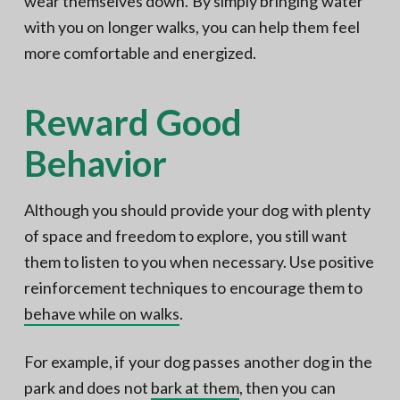
wear themselves down. By simply bringing water
with you on longer walks, you can help them feel
more comfortable and energized.
Reward Good
Behavior
Although you should provide your dog with plenty
of space and freedom to explore, you still want
them to listen to you when necessary. Use positive
reinforcement techniques to encourage them to
behave while on walks
.
For example, if your dog passes another dog in the
park and does not
bark at them
, then you can