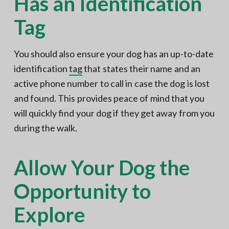
Has an Identification
Tag
You should also ensure your dog has an up-to-date
identification
tag
that states their name and an
active phone number to call in case the dog is lost
and found. This provides peace of mind that you
will quickly find your dog if they get away from you
during the walk.
Allow Your Dog the
Opportunity to
Explore