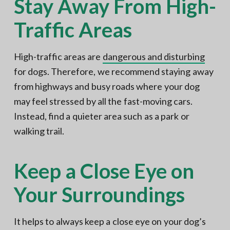
Stay Away From High-
Traffic Areas
High-traffic areas are
dangerous and disturbing
for dogs. Therefore, we recommend staying away
from highways and busy roads where your dog
may feel stressed by all the fast-moving cars.
Instead, find a quieter area such as a park or
walking trail.
Keep a Close Eye on
Your Surroundings
It helps to always keep a close eye on your dog’s