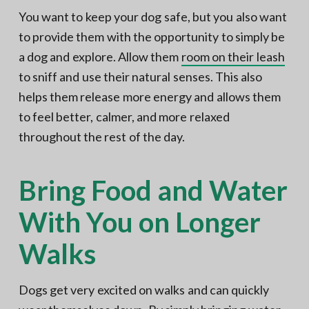
You want to keep your dog safe, but you also want
to provide them with the opportunity to simply be
a dog and explore. Allow them
room on their leash
to sniff and use their natural senses. This also
helps them release more energy and allows them
to feel better, calmer, and more relaxed
throughout the rest of the day.
Bring Food and Water
With You on Longer
Walks
Dogs get very excited on walks and can quickly