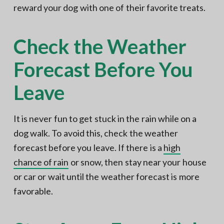
reward your dog with one of their favorite treats.
Check the Weather
Forecast Before You
Leave
It is never fun to get stuck in the rain while on a
dog walk. To avoid this, check the weather
forecast before you leave. If there is a
high
chance of rain
or snow, then stay near your house
or car or wait until the weather forecast is more
favorable.