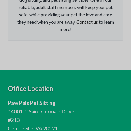
reliable, adult staff members will keep your pet
safe, while providing your pet the love and care
they need when you are away.
Contact us
to learn
more!
F
Office Location
o
Paw Pals Pet Sitting
o
14001-C Saint Germain Drive
t
#213
Centreville, VA 20121