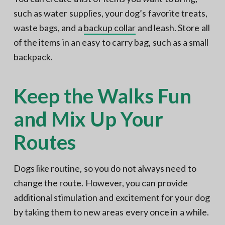
such as water supplies, your dog’s favorite treats,
waste bags, and a
backup collar
and leash. Store all
of the items in an easy to carry bag, such as a small
backpack.
Keep the Walks Fun
and Mix Up Your
Routes
Dogs like routine, so you do not always need to
change the route. However, you can provide
additional stimulation and excitement for your dog
by taking them to new areas every once in a while.