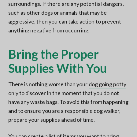
surroundings. If there are any potential dangers,
such as other dogs or animals that may be
aggressive, then you can take action to prevent
anything negative from occurring.
Bring the Proper
Supplies With You
There is nothing worse than your
dog going potty
only to discover in the moment that you do not
have any waste bags. To avoid this from happening
and to ensure you are a responsible dog walker,
prepare your supplies ahead of time.
You can create a list of items you want to bring,