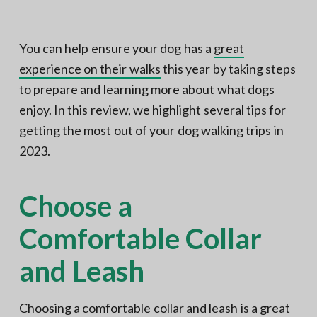
N
a
o
t
r
t
i
You can help ensure your dog has a
great
h
e
o
experience on their walks
this year by taking steps
r
n
n
V
to prepare and learning more about what dogs
A
enjoy. In this review, we highlight several tips for
getting the most out of your dog walking trips in
2023.
Choose a
Comfortable Collar
and Leash
Choosing a comfortable collar and leash is a great