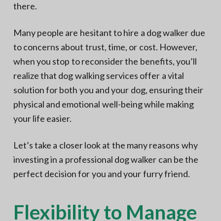
there.
Many people are hesitant to hire a dog walker due
to concerns about trust, time, or cost. However,
when you stop to reconsider the benefits, you’ll
realize that dog walking services offer a vital
solution for both you and your dog, ensuring their
physical and emotional well-being while making
your life easier.
Let’s take a closer look at the many reasons why
investing in a professional dog walker can be the
perfect decision for you and your furry friend.
Flexibility to Manage