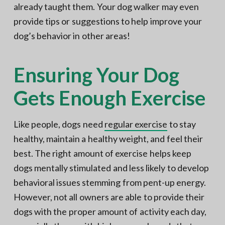
already taught them. Your dog walker may even
provide tips or suggestions to help improve your
dog’s behavior in other areas!
Ensuring Your Dog
Gets Enough Exercise
Like people, dogs need
regular exercise
to stay
healthy, maintain a healthy weight, and feel their
best. The right amount of exercise helps keep
dogs mentally stimulated and less likely to develop
behavioral issues stemming from pent-up energy.
However, not all owners are able to provide their
dogs with the proper amount of activity each day,