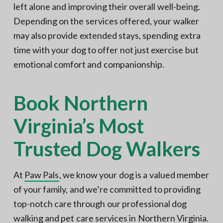
left alone and improving their overall well-being.
Depending on the services offered, your walker
may also provide extended stays, spending extra
time with your dog to offer not just exercise but
emotional comfort and companionship.
Book Northern
Virginia’s Most
Trusted Dog Walkers
At
Paw Pals
, we know your dog is a valued member
of your family, and we’re committed to providing
top-notch care through our professional dog
walking and
pet care services in Northern Virginia
.