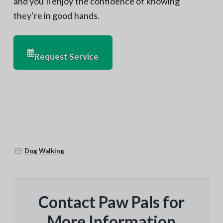
and you’ll enjoy the confidence of knowing
they’re in good hands.
Request Service
Dog Walking
Contact Paw Pals for
More Information