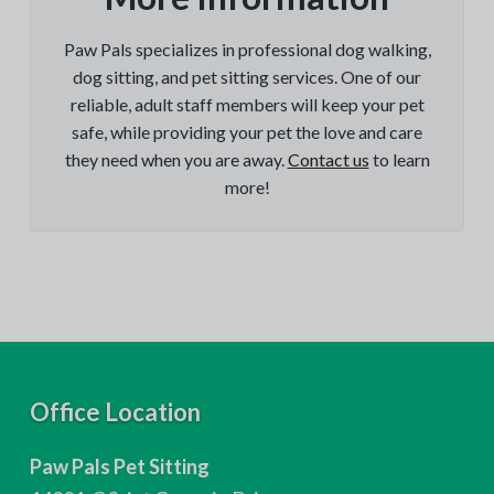
Paw Pals specializes in professional dog walking,
dog sitting, and pet sitting services. One of our
reliable, adult staff members will keep your pet
safe, while providing your pet the love and care
they need when you are away.
Contact us
to learn
more!
F
Office Location
o
Paw Pals Pet Sitting