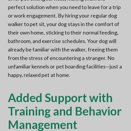
perfect solution when you need to leave for a trip
or work engagement. By hiring your regular dog
walker to pet sit, your dog stays in the comfort of
their own home, sticking to their normal feeding,
bathroom, and exercise schedules. Your dog will
already be familiar with the walker, freeing them
from the stress of encountering a stranger. No
unfamiliar kennels or pet boarding facilities—just a
happy, relaxed pet at home.
Added Support with
Training and Behavior
Management