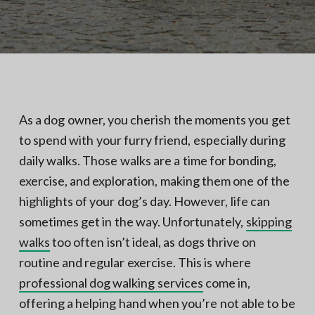
N
a
o
t
r
t
i
h
e
o
r
n
n
V
A
As a dog owner, you cherish the moments you get
to spend with your furry friend, especially during
daily walks. Those walks are a time for bonding,
exercise, and exploration, making them one of the
highlights of your dog’s day. However, life can
sometimes get in the way. Unfortunately,
skipping
walks
too often isn’t ideal, as dogs thrive on
routine and regular exercise. This is where
professional dog walking services
come in,
offering a helping hand when you’re not able to be