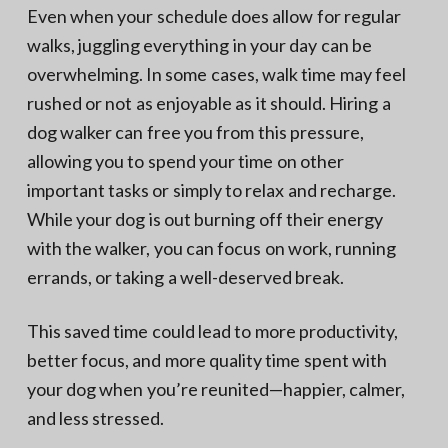
Even when your schedule does allow for regular
walks, juggling everything in your day can be
overwhelming. In some cases, walk time may feel
rushed or not as enjoyable as it should. Hiring a
dog walker can free you from this pressure,
allowing you to spend your time on other
important tasks or simply to relax and recharge.
While your dog is out burning off their energy
with the walker, you can focus on work, running
errands, or taking a well-deserved break.
This saved time could lead to more productivity,
better focus, and more quality time spent with
your dog when you’re reunited—happier, calmer,
and less stressed.