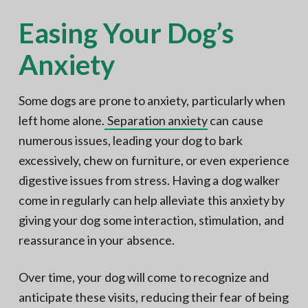
Easing Your Dog’s
Anxiety
Some dogs are prone to anxiety, particularly when
left home alone.
Separation anxiety
can cause
numerous issues, leading your dog to bark
excessively, chew on furniture, or even experience
digestive issues from stress. Having a dog walker
come in regularly can help alleviate this anxiety by
giving your dog some interaction, stimulation, and
reassurance in your absence.
Over time, your dog will come to recognize and
anticipate these visits, reducing their fear of being