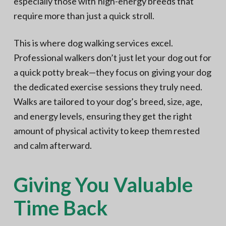
especially those with high-energy breeds that
require more than just a quick stroll.
This is where dog walking services excel.
Professional walkers don’t just let your dog out for
a quick potty break—they focus on giving your dog
the dedicated exercise sessions they truly need.
Walks are tailored to your dog’s breed, size, age,
and energy levels, ensuring they get the right
amount of physical activity to keep them rested
and calm afterward.
Giving You Valuable
Time Back