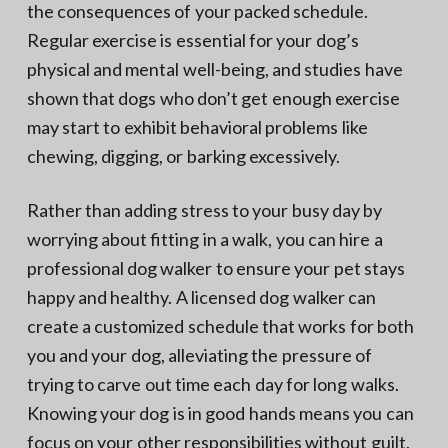
the consequences of your packed schedule.
Regular exercise is essential for your dog’s
physical and mental well-being, and studies have
shown that dogs who don’t get enough exercise
may start to exhibit behavioral problems like
chewing, digging, or barking excessively.
Rather than adding stress to your busy day by
worrying about fitting in a walk, you can hire a
professional dog walker to ensure your pet stays
happy and healthy. A licensed dog walker can
create a customized schedule that works for both
you and your dog, alleviating the pressure of
trying to carve out time each day for long walks.
Knowing your dog is in good hands means you can
focus on your other responsibilities without guilt.