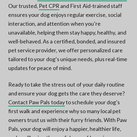
Our trusted,
Pet CPR
and First Aid-trained staff
ensures your dog enjoys regular exercise, social
interaction, and attention when you’re
unavailable, helping them stay happy, healthy, and
well-behaved. As a certified, bonded, and insured
pet service provider, we offer personalized care
tailored to your dog’s unique needs, plus real-time
updates for peace of mind.
Ready to take the stress out of your daily routine
and ensure your dog gets the care they deserve?
Contact Paw Pals today
to schedule your dog’s
first walk and experience why so many local pet
owners trust us with their furry friends. With Paw
Pals, your dog will enjoy a happier, healthier life,