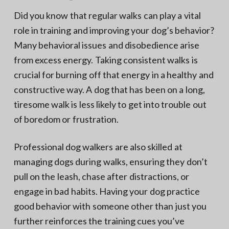
Did you know that regular walks can play a vital
role in training and improving your dog’s behavior?
Many behavioral issues and disobedience arise
from excess energy. Taking consistent walks is
crucial for burning off that energy in a healthy and
constructive way. A dog that has been on a long,
tiresome walk is less likely to get into trouble out
of boredom or frustration.
Professional dog walkers are also skilled at
managing dogs during walks, ensuring they don’t
pull on the leash, chase after distractions, or
engage in bad habits. Having your dog practice
good behavior with someone other than just you
further reinforces the training cues you’ve