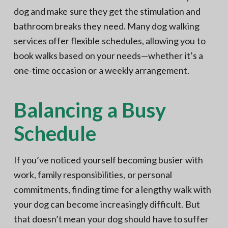
dog and make sure they get the stimulation and
bathroom breaks they need. Many dog walking
services offer flexible schedules, allowing you to
book walks based on your needs—whether it’s a
one-time occasion or a weekly arrangement.
Balancing a Busy
Schedule
If you’ve noticed yourself becoming busier with
work, family responsibilities, or personal
commitments, finding time for a lengthy walk with
your dog can become increasingly difficult. But
that doesn’t mean your dog should have to suffer