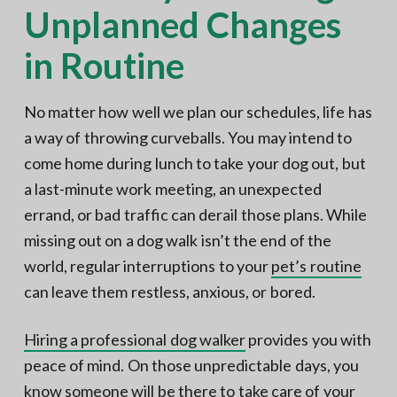
Unplanned Changes
in Routine
No matter how well we plan our schedules, life has
a way of throwing curveballs. You may intend to
come home during lunch to take your dog out, but
a last-minute work meeting, an unexpected
errand, or bad traffic can derail those plans. While
missing out on a dog walk isn’t the end of the
world, regular interruptions to your
pet’s routine
can leave them restless, anxious, or bored.
Hiring a professional dog walker
provides you with
peace of mind. On those unpredictable days, you
know someone will be there to take care of your