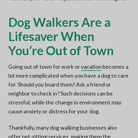
Dog Walkers Are a
Lifesaver When
You’re Out of Town
Going out of town for work or
vacation
becomes a
lot more complicated when you have a dog to care
for. Should you board them? Ask a friend or
neighbor to check in? Such decisions can be
stressful, while the change in environment may
cause anxiety or distress for your dog.
Thankfully, many dog walking businesses also
offer pet-sitting services, making them the