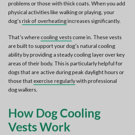
problems or those with thick coats. When you add
physical activities like walking or playing, your
dog’s
risk of overheating
increases significantly.
That’s where
cooling vests
come in. These vests
are built to support your dog’s natural cooling
ability by providing a steady cooling layer over key
areas of their body. This is particularly helpful for
dogs that are active during peak daylight hours or
those that
exercise regularly
with professional
dog walkers.
How Dog Cooling
Vests Work