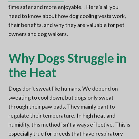
time safer and more enjoyable. . Here’s all you
need to know about how dog cooling vests work,
their benefits, and why they are valuable for pet
owners and dog walkers.
Why Dogs Struggle in
the Heat
Dogs don’t sweat like humans. We depend on
sweating to cool down, but dogs only sweat
through their paw pads. They mainly pant to
regulate their temperature. In high heat and
humidity, this method isn’t always effective. This is
especially true for breeds that have respiratory