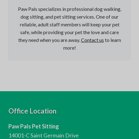
Paw Pals specializes in professional dog walking,
dog sitting, and pet sitting services. One of our
reliable, adult staff members will keep your pet
safe, while providing your pet the love and care
they need when you are away.
Contact us
to learn
more!
F
Office Location
o
Paw Pals Pet Sitting
o
14001-C Saint Germain Drive