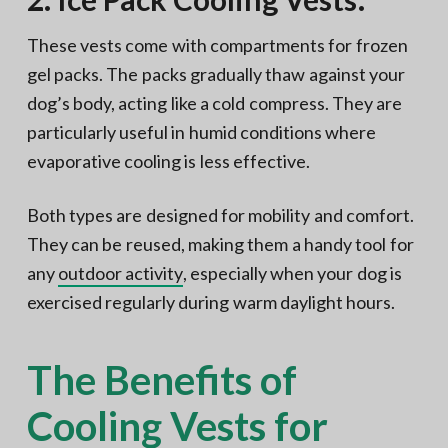
These vests come with compartments for frozen
gel packs. The packs gradually thaw against your
dog’s body, acting like a cold compress. They are
particularly useful in humid conditions where
evaporative cooling is less effective.
Both types are designed for mobility and comfort.
They can be reused, making them a handy tool for
any
outdoor activity
, especially when your dog is
exercised regularly during warm daylight hours.
The Benefits of
Cooling Vests for