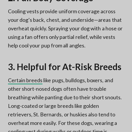
Cooling vests provide uniform coverage across
your dog’s back, chest, and underside—areas that
overheat quickly. Spraying your dog with a hose or
using a fan offers only partial relief, while vests
help cool your pup from all angles.
3. Helpful for At-Risk Breeds
Certain breeds
like pugs, bulldogs, boxers, and
other short-nosed dogs often have trouble
breathing while panting due to their short snouts.
Long-coated or large breeds like golden
retrievers, St. Bernards, or huskies also tend to
overheat more easily. For these dogs, wearing a
cooling vest during walks or outdoor time is