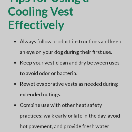
Cooling Vest
Effectively
Always follow product instructions and keep
an eye on your dog during their first use.
Keep your vest clean and dry between uses
to avoid odor or bacteria.
Rewet evaporative vests as needed during
extended outings.
Combine use with other heat safety
practices: walk early or late in the day, avoid
hot pavement, and provide fresh water