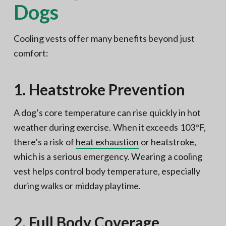
Dogs
Cooling vests offer many benefits beyond just
comfort:
1. Heatstroke Prevention
A dog’s core temperature can rise quickly in hot
weather during exercise. When it exceeds 103°F,
there’s a risk of
heat exhaustion
or heatstroke,
which is a serious emergency. Wearing a cooling
vest helps control body temperature, especially
during walks or midday playtime.
2. Full Body Coverage