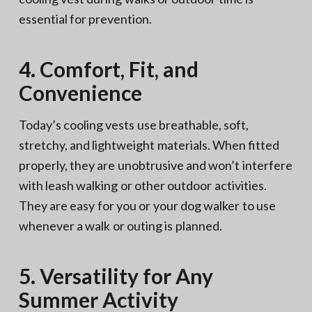
essential for prevention.
4. Comfort, Fit, and
Convenience
Today’s cooling vests use breathable, soft,
stretchy, and lightweight materials. When fitted
properly, they are unobtrusive and won’t interfere
with leash walking or other outdoor activities.
They are easy for you or your dog walker to use
whenever a walk or outing is planned.
5. Versatility for Any
Summer Activity