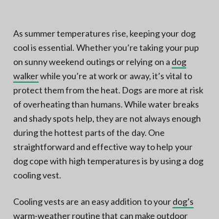
N
a
o
t
r
t
i
As summer temperatures rise, keeping your dog
h
e
o
cool is essential. Whether you’re taking your pup
r
n
n
V
on sunny weekend outings or relying on a
dog
A
walker
while you’re at work or away, it’s vital to
protect them from the heat. Dogs are more at risk
of overheating than humans. While water breaks
and shady spots help, they are not always enough
during the hottest parts of the day. One
straightforward and effective way to help your
dog cope with high temperatures is by using a dog
cooling vest.
Cooling vests are an easy addition to your
dog’s
warm-weather routine
that can make outdoor