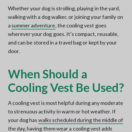
Whether your dog is strolling, playing in the yard,
walking with a dog walker, or joining your family on
a
summer adventure
, the cooling vest goes
wherever your dog goes. It’s compact, reusable,
and can be stored in a travel bag or kept by your
door.
When Should a
Cooling Vest Be Used?
A cooling vest is most helpful during any moderate
to strenuous activity in warm or hot weather. If
your dog has
walks scheduled during the middle of
the day
, having them wear a cooling vest adds