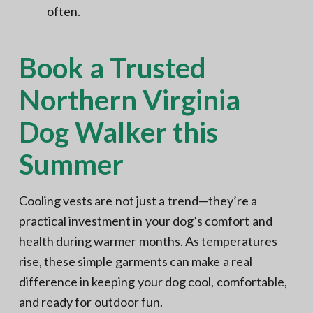
often.
Book a Trusted
Northern Virginia
Dog Walker this
Summer
Cooling vests are not just a trend—they’re a
practical investment in your dog’s comfort and
health during warmer months. As temperatures
rise, these simple garments can make a real
difference in keeping your dog cool, comfortable,
and ready for outdoor fun.