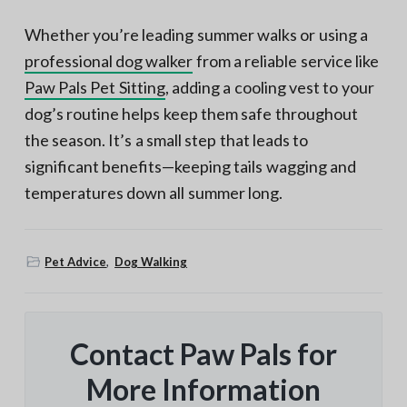
Whether you’re leading summer walks or using a
professional dog walker
from a reliable service like
Paw Pals Pet Sitting
, adding a cooling vest to your
dog’s routine helps keep them safe throughout
the season. It’s a small step that leads to
significant benefits—keeping tails wagging and
temperatures down all summer long.
Pet Advice
,
Dog Walking
Contact Paw Pals for
More Information