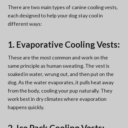
There are two main types of canine cooling vests,
each designed to help your dog stay cool in
different ways:
1. Evaporative Cooling Vests:
These are the most common and work on the
same principle as human sweating. The vest is
soaked in water, wrung out, and then put on the
dog. As the water evaporates, it pulls heat away
from the body, cooling your pup naturally. They
work best in dry climates where evaporation
happens quickly.
2. Ice Pack Cooling Vests: