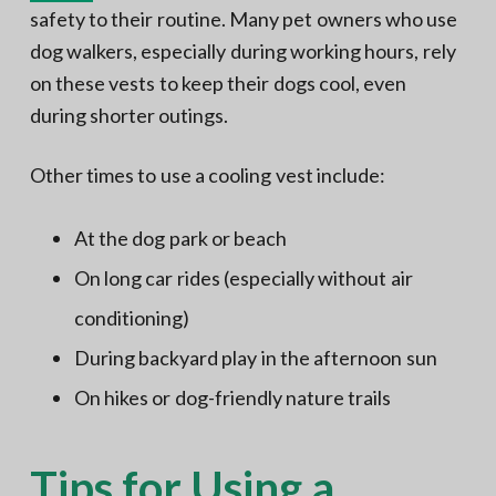
safety to their routine. Many pet owners who use
dog walkers, especially during working hours, rely
on these vests to keep their dogs cool, even
during shorter outings.
Other times to use a cooling vest include:
At the dog park or beach
On long car rides (especially without air
conditioning)
During backyard play in the afternoon sun
On hikes or dog-friendly nature trails
Tips for Using a