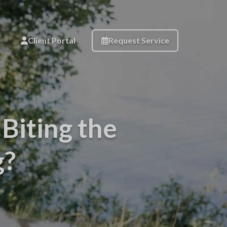
Client Portal
Request Service
Biting the
g?