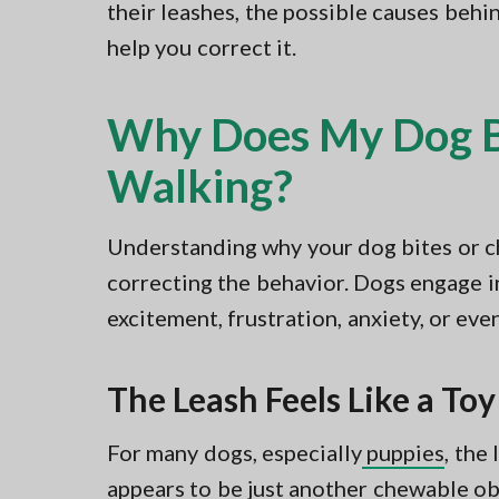
their leashes, the possible causes behi
help you correct it.
Why Does My Dog Bi
Walking?
Understanding why your dog bites or ch
correcting the behavior. Dogs engage in 
excitement, frustration, anxiety, or eve
The Leash Feels Like a Toy
For many dogs, especially
puppies
, the
appears to be just another chewable ob