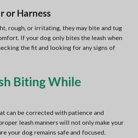
r or Harness
ht, rough, or irritating, they may bite and tug
comfort. If your dog only bites the leash when
cking the fit and looking for any signs of
sh Biting While
that can be corrected with patience and
 proper leash manners will not only make your
ure your dog remains safe and focused.