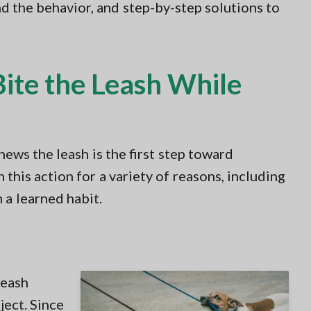
nd the behavior, and step-by-step solutions to
te the Leash While
ews the leash is the first step toward
this action for a variety of reasons, including
n a learned habit.
 leash
ject. Since