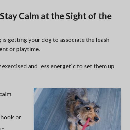
Stay Calm at the Sight of the
g is getting your dog to associate the leash
ent or playtime.
 exercised and less energetic to set them up
calm
a hook or
up.