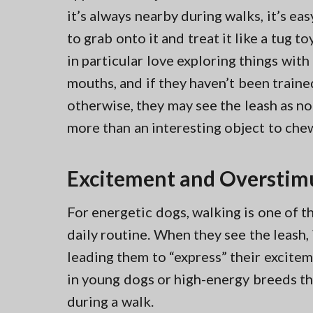
it’s always nearby during walks, it’s ea
to grab onto it and treat it like a tug to
in particular love exploring things with 
mouths, and if they haven’t been traine
otherwise, they may see the leash as n
more than an interesting object to che
Excitement and Overstim
For energetic dogs, walking is one of t
daily routine. When they see the leash, 
leading them to “express” their excitem
in young dogs or high-energy breeds th
during a walk.