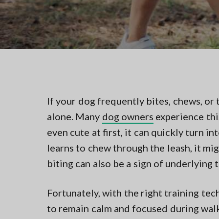
v
n
t
i
t
i
n
g
g
a
i
n
t
N
i
o
r
o
t
n
If your dog frequently bites, chews, or 
h
e
alone. Many
dog owners
experience thi
r
n
even cute at first, it can quickly turn i
V
learns to chew through the leash, it mig
A
biting can also be a sign of underlying 
Fortunately, with the right training te
to remain calm and focused during walks