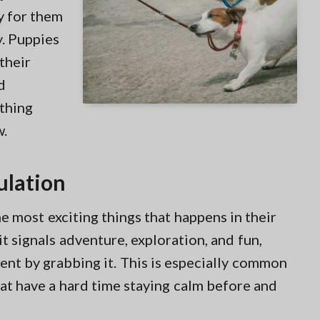
sy for them
y. Puppies
their
d
othing
w.
ulation
he most exciting things that happens in their
it signals adventure, exploration, and fun,
ent by grabbing it. This is especially common
at have a hard time staying calm before and