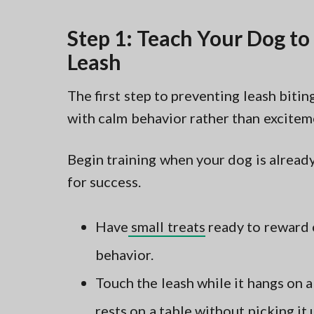
Step 1: Teach Your Dog to 
Leash
The first step to preventing leash bitin
with calm behavior rather than excitem
Begin training when your dog is already
for success.
Have
small treats
ready to reward 
behavior.
Touch the leash while it hangs on 
rests on a table without picking it 