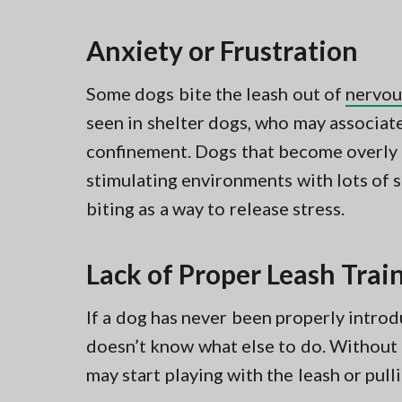
Anxiety or Frustration
Some dogs bite the leash out of
nervou
seen in shelter dogs, who may associat
confinement. Dogs that become overly
stimulating environments with lots of 
biting as a way to release stress.
Lack of Proper Leash Trai
If a dog has never been properly introdu
doesn’t know what else to do. Without 
may start playing with the leash or pulli