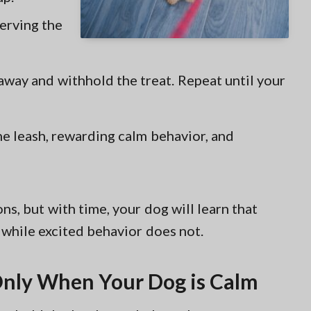
erving the
 away and withhold the treat. Repeat until your
he leash, rewarding calm behavior, and
ns, but with time, your dog will learn that
 while excited behavior does not.
 Only When Your Dog is Calm