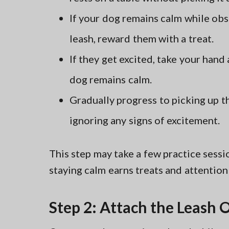
If your dog remains calm while obs
leash, reward them with a treat.
If they get excited, take your hand
dog remains calm.
Gradually progress to picking up t
ignoring any signs of excitement.
This step may take a few practice sessio
staying calm earns treats and attention
Step 2: Attach the Leash