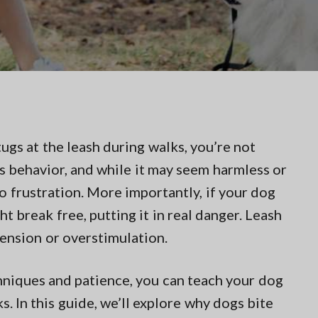
tugs at the leash during walks, you’re not
s behavior, and while it may seem harmless or
nto frustration. More importantly, if your dog
ht break free, putting it in real danger. Leash
tension or overstimulation.
chniques and patience, you can teach your dog
. In this guide, we’ll explore why dogs bite