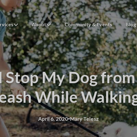
rvices
About
Community & Events
Blog
 Stop My Dog from 
eash While Walkin
·
April 6, 2020
Mary Telesz