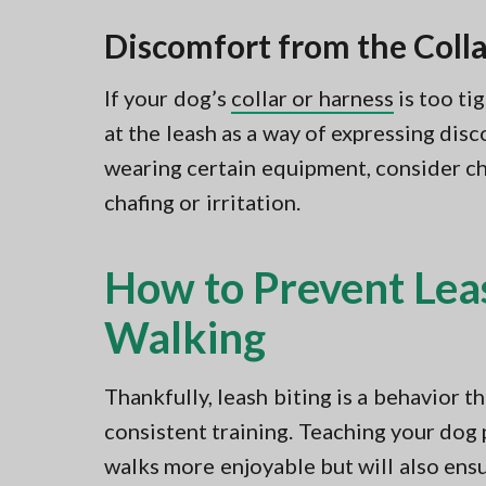
Discomfort from the Colla
If your dog’s
collar or harness
is too tig
at the leash as a way of expressing dis
wearing certain equipment, consider che
chafing or irritation.
How to Prevent Lea
Walking
Thankfully, leash biting is a behavior 
consistent training. Teaching your dog
walks more enjoyable but will also ens