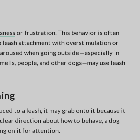
sness
or frustration. This behavior is often
e leash attachment with overstimulation or
 aroused when going outside—especially in
smells, people, and other dogs—may use leash
ning
ced to a leash, it may grab onto it because it
clear direction about how to behave, a dog
ng on it for attention.