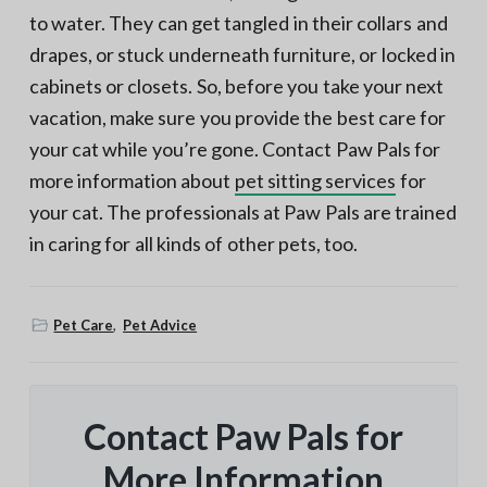
to water. They can get tangled in their collars and
drapes, or stuck underneath furniture, or locked in
cabinets or closets. So, before you take your next
vacation, make sure you provide the best care for
your cat while you’re gone. Contact Paw Pals for
more information about
pet sitting services
for
your cat. The professionals at Paw Pals are trained
in caring for all kinds of other pets, too.
Pet Care
,
Pet Advice
Contact Paw Pals for
More Information