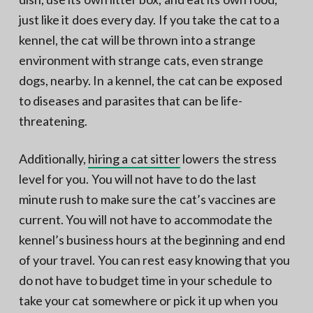
just like it does every day. If you take the cat to a
kennel, the cat will be thrown into a strange
environment with strange cats, even strange
dogs, nearby. In a kennel, the cat can be exposed
to diseases and parasites that can be life-
threatening.
Additionally,
hiring a cat sitter
lowers the stress
level for you. You will not have to do the last
minute rush to make sure the cat’s vaccines are
current. You will not have to accommodate the
kennel’s business hours at the beginning and end
of your travel. You can rest easy knowing that you
do not have to budget time in your schedule to
take your cat somewhere or pick it up when you