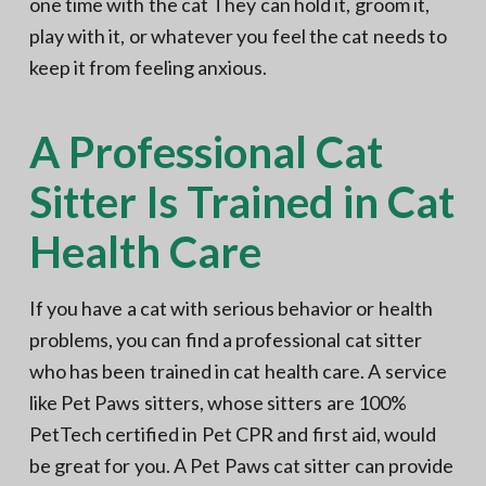
one time with the cat They can hold it, groom it,
play with it, or whatever you feel the cat needs to
keep it from feeling anxious.
A Professional Cat
Sitter Is Trained in Cat
Health Care
If you have a cat with serious behavior or health
problems, you can find a professional cat sitter
who has been trained in cat health care. A service
like Pet Paws sitters, whose sitters are 100%
PetTech certified in Pet CPR and first aid, would
be great for you. A Pet Paws cat sitter can provide