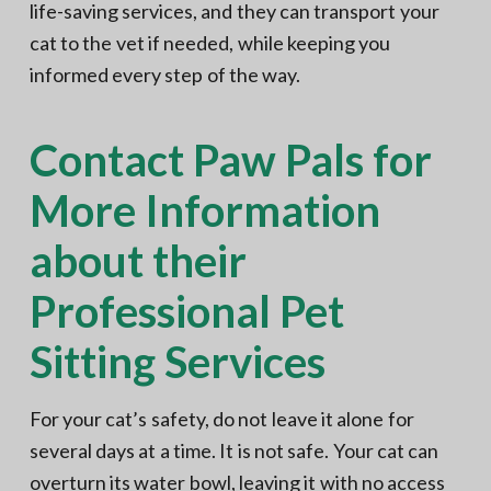
life-saving services, and they can transport your
cat to the vet if needed, while keeping you
informed every step of the way.
Contact Paw Pals for
More Information
about their
Professional Pet
Sitting Services
For your cat’s safety, do not leave it alone for
several days at a time. It is not safe. Your cat can
overturn its water bowl, leaving it with no access