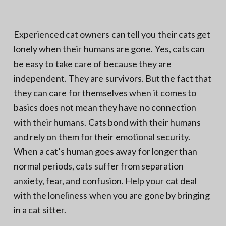
N
a
o
t
r
t
i
Experienced cat owners can tell you their cats get
h
e
o
lonely when their humans are gone. Yes, cats can
r
n
n
V
be easy to take care of because they are
A
independent. They are survivors. But the fact that
they can care for themselves when it comes to
basics does not mean they have no connection
with their humans. Cats bond with their humans
and rely on them for their emotional security.
When a cat’s human goes away for longer than
normal periods, cats suffer from separation
anxiety, fear, and confusion. Help your cat deal
with the loneliness when you are gone by bringing
in a cat sitter.