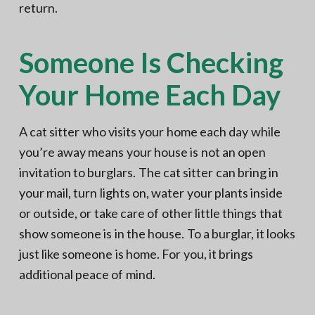
return.
Someone Is Checking
Your Home Each Day
A cat sitter who visits your home each day while
you’re away means your house is not an open
invitation to burglars. The cat sitter can bring in
your mail, turn lights on, water your plants inside
or outside, or take care of other little things that
show someone is in the house. To a burglar, it looks
just like someone is home. For you, it brings
additional peace of mind.