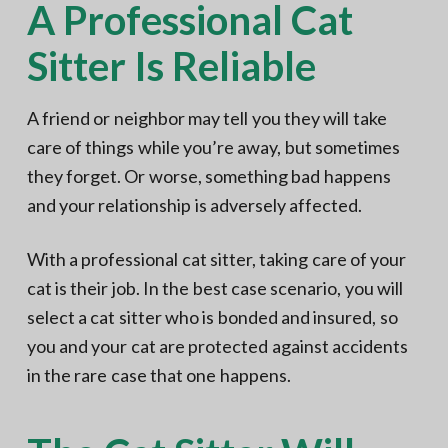
A Professional Cat
Sitter Is Reliable
A friend or neighbor may tell you they will take
care of things while you’re away, but sometimes
they forget. Or worse, something bad happens
and your relationship is adversely affected.
With a professional cat sitter, taking care of your
cat is their job. In the best case scenario, you will
select a cat sitter who is bonded and insured, so
you and your cat are protected against accidents
in the rare case that one happens.