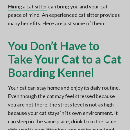
Hiring a cat sitter
can bring you and your cat
peace of mind. An experienced cat sitter provides
many benefits. Here are just some of them:
You Don’t Have to
Take Your Cat to a Cat
Boarding Kennel
Your cat can stay home and enjoy its daily routine.
Even though the cat may feel stressed because
you are not there, the stress level is not as high
because your cat stays in its own environment. It
can sleep in the same place, drink from the same
dish, use its own litter box, and eat its own food,