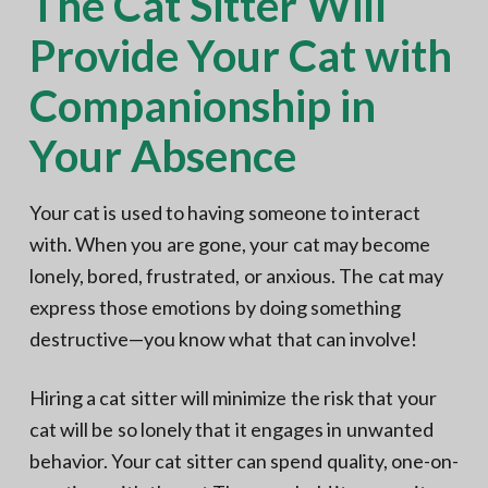
The Cat Sitter Will
Provide Your Cat with
Companionship in
Your Absence
Your cat is used to having someone to interact
with. When you are gone, your cat may become
lonely, bored, frustrated, or anxious. The cat may
express those emotions by doing something
destructive—you know what that can involve!
Hiring a cat sitter will minimize the risk that your
cat will be so lonely that it engages in unwanted
behavior. Your cat sitter can spend quality, one-on-