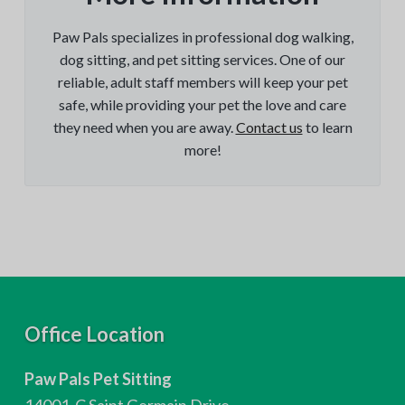
Paw Pals specializes in professional dog walking,
dog sitting, and pet sitting services. One of our
reliable, adult staff members will keep your pet
safe, while providing your pet the love and care
they need when you are away.
Contact us
to learn
more!
F
Office Location
o
Paw Pals Pet Sitting
o
14001-C Saint Germain Drive