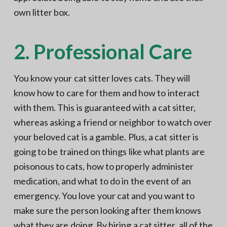
own litter box.
2. Professional Care
You know your cat sitter loves cats. They will
know how to care for them and how to interact
with them. This is guaranteed with a cat sitter,
whereas asking a friend or neighbor to watch over
your beloved cat is a gamble. Plus, a cat sitter is
going to be trained on things like what plants are
poisonous to cats, how to properly administer
medication, and what to do in the event of an
emergency. You love your cat and you want to
make sure the person looking after them knows
what they are doing. By hiring a cat sitter, all of the