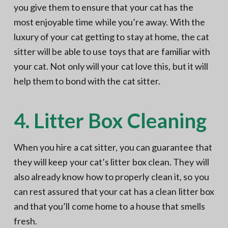
you give them to ensure that your cat has the
most enjoyable time while you’re away. With the
luxury of your cat getting to stay at home, the cat
sitter will be able to use toys that are familiar with
your cat. Not only will your cat love this, but it will
help them to bond with the cat sitter.
4. Litter Box Cleaning
When you hire a cat sitter, you can guarantee that
they will keep your cat’s litter box clean. They will
also already know how to properly clean it, so you
can rest assured that your cat has a clean litter box
and that you’ll come home to a house that smells
fresh.