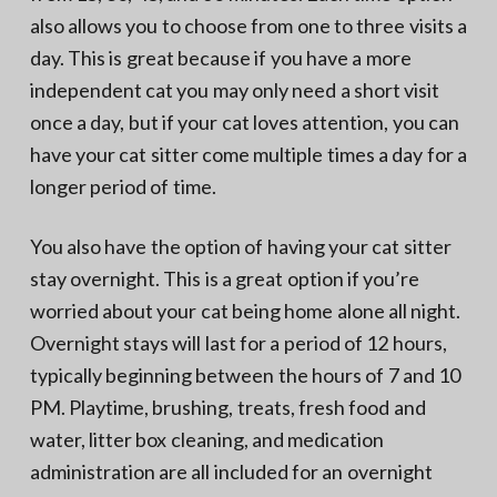
also allows you to choose from one to three visits a
day. This is great because if you have a more
independent cat you may only need a short visit
once a day, but if your cat loves attention, you can
have your cat sitter come multiple times a day for a
longer period of time.
You also have the option of having your cat sitter
stay overnight. This is a great option if you’re
worried about your cat being home alone all night.
Overnight stays will last for a period of 12 hours,
typically beginning between the hours of 7 and 10
PM. Playtime, brushing, treats, fresh food and
water, litter box cleaning, and medication
administration are all included for an overnight