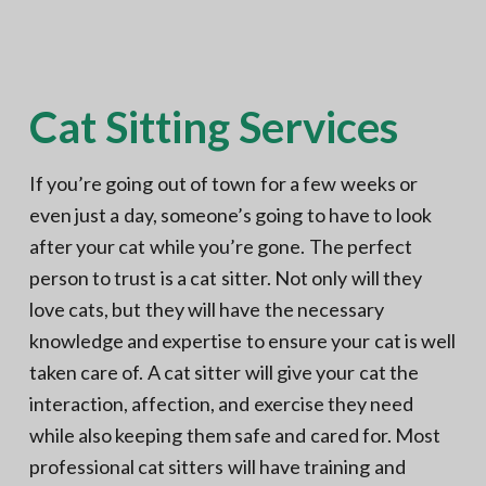
N
a
o
t
r
t
i
h
e
o
r
Cat Sitting Services
n
n
V
A
If you’re going out of town for a few weeks or
even just a day, someone’s going to have to look
after your cat while you’re gone. The perfect
person to trust is a cat sitter. Not only will they
love cats, but they will have the necessary
knowledge and expertise to ensure your cat is well
taken care of. A cat sitter will give your cat the
interaction, affection, and exercise they need
while also keeping them safe and cared for. Most
professional cat sitters will have training and