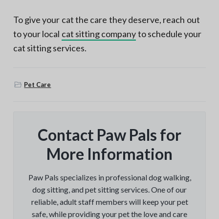
To give your cat the care they deserve, reach out
to your local
cat sitting company
to schedule your
cat sitting services.
Pet Care
Contact Paw Pals for
More Information
Paw Pals specializes in professional dog walking,
dog sitting, and pet sitting services. One of our
reliable, adult staff members will keep your pet
safe, while providing your pet the love and care