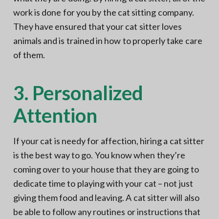
work is done for you by the cat sitting company.
They have ensured that your cat sitter loves
animals and is trained in how to properly take care
of them.
3. Personalized
Attention
If your cat is needy for affection, hiring a cat sitter
is the best way to go. You know when they’re
coming over to your house that they are going to
dedicate time to playing with your cat – not just
giving them food and leaving. A cat sitter will also
be able to follow any routines or instructions that