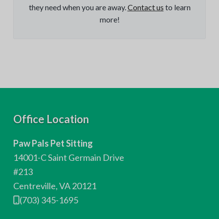
they need when you are away.
Contact us
to learn
more!
F
Office Location
o
Paw Pals Pet Sitting
o
14001-C Saint Germain Drive
t
#213
Centreville, VA 20121
e
(703) 345-1695
r