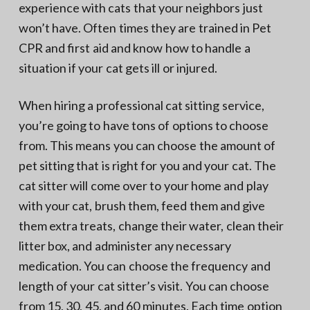
experience with cats that your neighbors just
won’t have. Often times they are trained in Pet
CPR and first aid and know how to handle a
situation if your cat gets ill or injured.
When hiring a professional cat sitting service,
you’re going to have tons of options to choose
from. This means you can choose the amount of
pet sitting that is right for you and your cat. The
cat sitter will come over to your home and play
with your cat, brush them, feed them and give
them extra treats, change their water, clean their
litter box, and administer any necessary
medication. You can choose the frequency and
length of your cat sitter’s visit. You can choose
from 15, 30, 45, and 60 minutes. Each time option