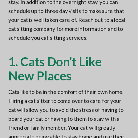
stay. In addition to the overnight stay, you can
schedule up to three day visits to make sure that
your cat is well taken care of. Reach out to a local
cat sitting company for more information and to
schedule you cat sitting services.
1. Cats Don’t Like
New Places
Cats like to be in the comfort of their own home.
Hiring a cat sitter to come over to care for your
cat will allow you to avoid the stress of having to
board your cat or having to them to stay with a
friend or family member. Your cat will greatly
appreciate being able to stay home and use their