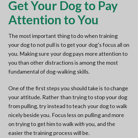
Get Your Dog to Pay
Attention to You
The most important thing to do when training
your dog to not pull is to get your dog’s focus all on
you. Making sure your dog pays more attention to
you than other distractions is among the most
fundamental of dog-walking skills.
One of the first steps you should take is to change
your attitude. Rather than trying to stop your dog
from pulling, try instead to teach your dog to walk
nicely beside you. Focus less on pulling and more
on trying to get him to walk
with
you, and the
easier the training process will be.