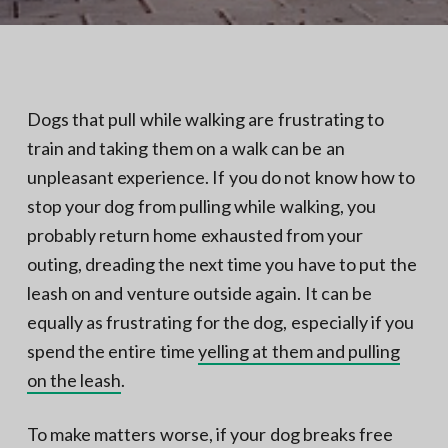
N
a
o
t
r
t
i
h
e
o
r
n
n
Dogs that pull while walking are frustrating to
V
A
train and taking them on a walk can be an
unpleasant experience. If you do not know how to
stop your dog from pulling while walking, you
probably return home exhausted from your
outing, dreading the next time you have to put the
leash on and venture outside again. It can be
equally as frustrating for the dog, especially if you
spend the entire time
yelling at them and pulling
on the leash
.
To make matters worse, if your dog breaks free