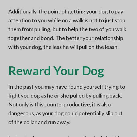
Additionally, the point of getting your dog to pay
attention to you while on a walk is not to just stop
them from pulling, but to help the two of you walk
together and bond. The better your relationship
with your dog, the less he will pull on the leash.
Reward Your Dog
In the past you may have found yourself trying to
fight you dog as he or she pulled by pulling back.
Not only is this counterproductive, it is also
dangerous, as your dog could potentially slip out
of the collar and run away.