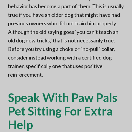
behavior has become a part of them. This is usually
true if you have an older dog that might have had
previous owners who did not train him properly.
Although the old saying goes ‘you can’t teach an
old dog new tricks,’ that is not necessarily true.
Before you try using a choke or “no-pull” collar,
consider instead working with a certified dog
trainer, specifically one that uses positive
reinforcement.
Speak With Paw Pals
Pet Sitting For Extra
Help