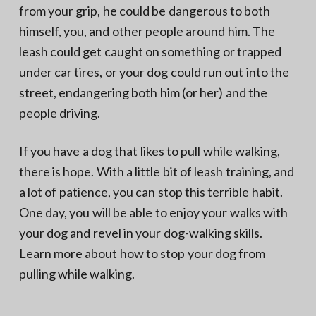
from your grip, he could be dangerous to both
himself, you, and other people around him. The
leash could get caught on something or trapped
under car tires, or your dog could run out into the
street, endangering both him (or her) and the
people driving.
If you have a dog that likes to pull while walking,
there is hope. With a little bit of leash training, and
a lot of patience, you can stop this terrible habit.
One day, you will be able to enjoy your walks with
your dog and revel in your dog-walking skills.
Learn more about how to stop your dog from
pulling while walking.