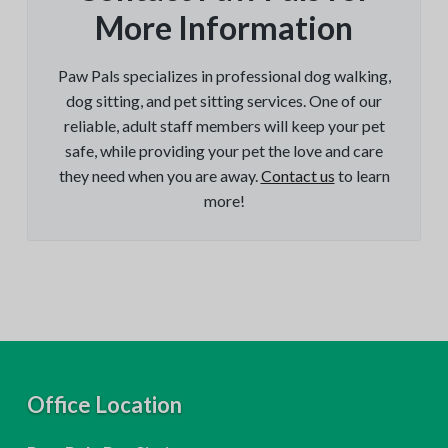
More Information
Paw Pals specializes in professional dog walking,
dog sitting, and pet sitting services. One of our
reliable, adult staff members will keep your pet
safe, while providing your pet the love and care
they need when you are away.
Contact us
to learn
more!
F
Office Location
o