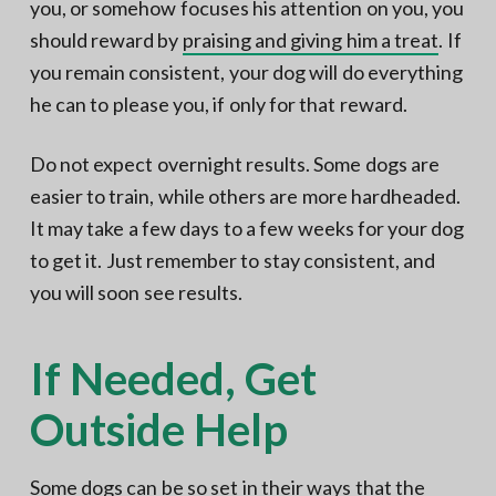
you, or somehow focuses his attention on you, you
should reward by
praising and giving him a treat
. If
you remain consistent, your dog will do everything
he can to please you, if only for that reward.
Do not expect overnight results. Some dogs are
easier to train, while others are more hardheaded.
It may take a few days to a few weeks for your dog
to get it. Just remember to stay consistent, and
you will soon see results.
If Needed, Get
Outside Help
Some dogs can be so set in their ways that the