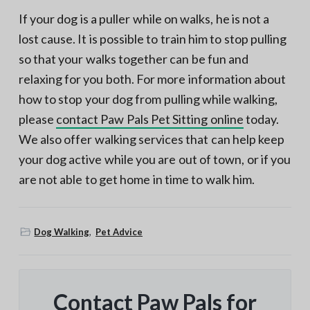
If your dog is a puller while on walks, he is not a
lost cause. It is possible to train him to stop pulling
so that your walks together can be fun and
relaxing for you both. For more information about
how to stop your dog from pulling while walking,
please
contact Paw Pals Pet Sitting online
today.
We also offer walking services that can help keep
your dog active while you are out of town, or if you
are not able to get home in time to walk him.
Dog Walking
,
Pet Advice
Contact Paw Pals for