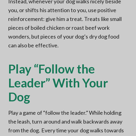
Instead, whenever your dog walks nicely beside
you, or shifts his attention to you, use positive
reinforcement: give him a treat. Treats like small
pieces of boiled chicken or roast beef work
wonders, but pieces of your dog’s dry dog food
can also be effective.
Play “Follow the
Leader” With Your
Dog
Play a game of “follow the leader.” While holding
the leash, turn around and walk backwards away
from the dog. Every time your dog walks towards