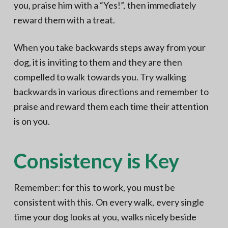
you, praise him with a “Yes!”, then immediately
reward them with a treat.
When you take backwards steps away from your
dog, it is inviting to them and they are then
compelled to walk towards you. Try walking
backwards in various directions and remember to
praise and reward them each time their attention
is on you.
Consistency is Key
Remember: for this to work, you must be
consistent with this. On every walk, every single
time your dog looks at you, walks nicely beside