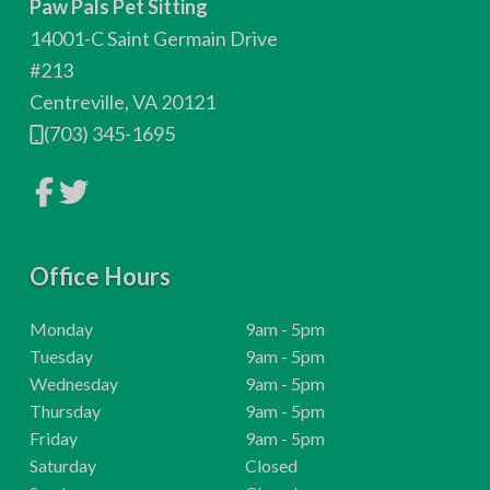
Paw Pals Pet Sitting
o
14001-C Saint Germain Drive
t
#213
Centreville, VA 20121
e
(703) 345-1695
r
L
L
i
i
n
n
k
k
t
t
o
Office Hours
o
c
c
o
o
m
m
H
Monday
9am - 5pm
p
p
o
H
Tuesday
9am - 5pm
a
a
n
n
u
o
H
Wednesday
9am - 5pm
y
y
r
u
o
H
Thursday
9am - 5pm
F
T
a
w
s
r
u
o
H
Friday
9am - 5pm
c
i
e
:
s
r
u
o
H
t
Saturday
Closed
b
t