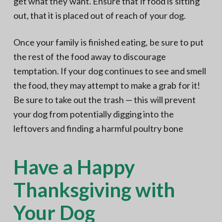
get what they want. Ensure that if food is sitting
out, that it is placed out of reach of your dog.
Once your family is finished eating, be sure to put
the rest of the food away to discourage
temptation. If your dog continues to see and smell
the food, they may attempt to make a grab for it!
Be sure to take out the trash — this will prevent
your dog from potentially digging into the
leftovers and finding a harmful poultry bone
Have a Happy
Thanksgiving with
Your Dog