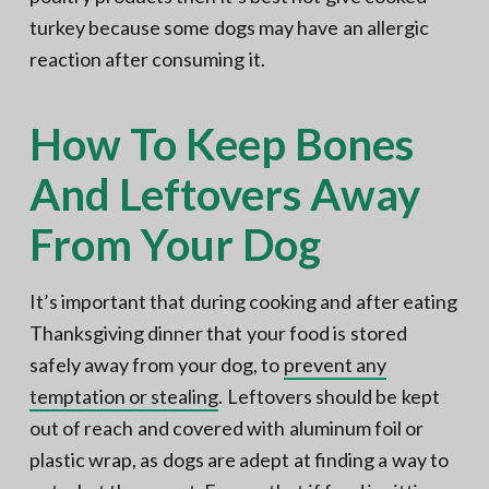
turkey because some dogs may have an allergic
reaction after consuming it.
How To Keep Bones
And Leftovers Away
From Your Dog
It’s important that during cooking and after eating
Thanksgiving dinner that your food is stored
safely away from your dog, to
prevent any
temptation or stealing
. Leftovers should be kept
out of reach and covered with aluminum foil or
plastic wrap, as dogs are adept at finding a way to