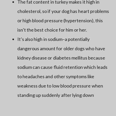
The fat content in turkey makes it high in
cholesterol, so if your dog has heart problems
or high blood pressure (hypertension), this
isn’t the best choice for him or her.
It’s also high in sodium–a potentially
dangerous amount for older dogs who have
kidney disease or diabetes mellitus because
sodium can cause fluid retention which leads
to headaches and other symptoms like
weakness due to low blood pressure when
standing up suddenly after lying down