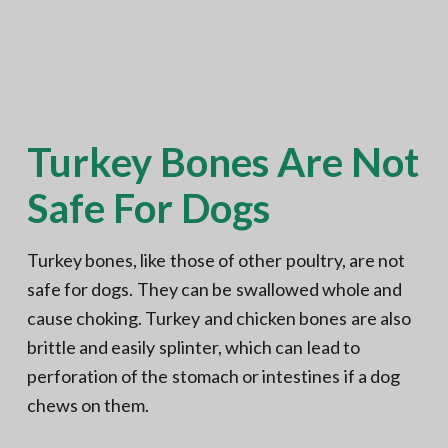
Turkey Bones Are Not
Safe For Dogs
Turkey bones, like those of other poultry, are not
safe for dogs. They can be swallowed whole and
cause choking. Turkey and chicken bones are also
brittle and easily splinter, which can lead to
perforation of the stomach or intestines if a dog
chews on them.