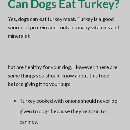
Can Dogs Eat Turkey?
Yes, dogs can eat turkey meat. Turkey is a good
source of protein and contains many vitamins and
minerals t
hat are healthy for your dog. However, there are
some things you should know about this food
before giving it to your pup:
Turkey cooked with onions should never be
given to dogs because they’re
toxic
to
canines.