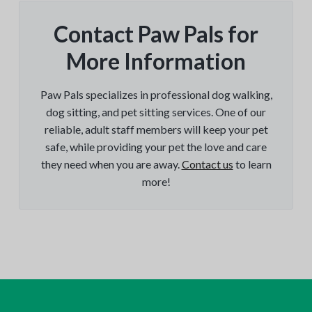
Contact Paw Pals for
More Information
Paw Pals specializes in professional dog walking,
dog sitting, and pet sitting services. One of our
reliable, adult staff members will keep your pet
safe, while providing your pet the love and care
they need when you are away.
Contact us
to learn
more!