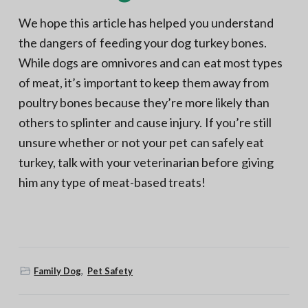
We hope this article has helped you understand
the dangers of feeding your dog turkey bones.
While dogs are omnivores and can eat most types
of meat, it’s important to keep them away from
poultry bones because they’re more likely than
others to splinter and cause injury. If you’re still
unsure whether or not your pet can safely eat
turkey, talk with your veterinarian before giving
him any type of meat-based treats!
Family Dog
,
Pet Safety