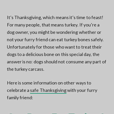
N
a
o
t
r
t
i
It’s Thanksgiving, which means it’s time to feast!
h
e
o
For many people, that means turkey. If you’re a
r
n
n
V
dog owner, you might be wondering whether or
A
not your furry friend can eat turkey bones safely.
Unfortunately for those who want to treat their
dogs to a delicious bone on this special day, the
answer is no: dogs should not consume any part of
the turkey carcass.
Here is some information on other ways to
celebrate a
safe Thanksgiving
with your furry
family friend: