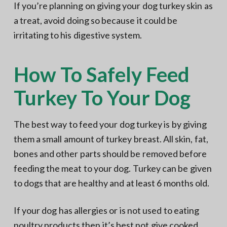
If you’re planning on giving your dog turkey skin as
a treat, avoid doing so because it could be
irritating to his digestive system.
How To Safely Feed
Turkey To Your Dog
The best way to feed your dog turkey is by giving
them a small amount of turkey breast. All skin, fat,
bones and other parts should be removed before
feeding the meat to your dog. Turkey can be given
to dogs that are healthy and at least 6 months old.
If your dog has allergies or is not used to eating
poultry products then it’s best not give cooked