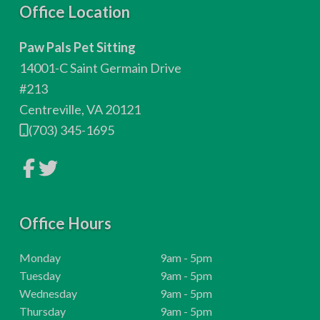
F
Office Location
o
Paw Pals Pet Sitting
o
14001-C Saint Germain Drive
t
#213
Centreville, VA 20121
e
(703) 345-1695
r
L
L
i
i
n
n
k
k
t
t
o
Office Hours
o
c
c
o
o
m
m
H
Monday
9am - 5pm
p
p
o
H
Tuesday
9am - 5pm
a
a
n
n
u
o
H
Wednesday
9am - 5pm
y
y
r
u
o
H
Thursday
9am - 5pm
F
T