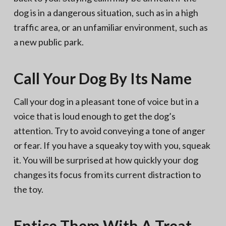
dog is in a dangerous situation, such as in a high
traffic area, or an unfamiliar environment, such as
a new public park.
Call Your Dog By Its Name
Call your dog in a pleasant tone of voice but in a
voice that is loud enough to get the dog’s
attention. Try to avoid conveying a tone of anger
or fear. If you have a squeaky toy with you, squeak
it. You will be surprised at how quickly your dog
changes its focus from its current distraction to
the toy.
Entice Them With A Treat