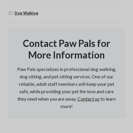
Dog Walking
Contact Paw Pals for
More Information
Paw Pals specializes in professional dog walking,
dog sitting, and pet sitting services. One of our
reliable, adult staff members will keep your pet
safe, while providing your pet the love and care
they need when you are away.
Contact us
to learn
more!