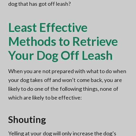
dog that has got off leash?
Least Effective
Methods to Retrieve
Your Dog Off Leash
When you are not prepared with what to do when
your dog takes off and won’t come back, you are
likely to do one of the following things, none of
which are likely to be effective:
Shouting
Yelling at your dog will only increase the dog’s