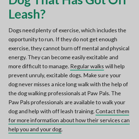
Leash?
Dogs need plenty of exercise, which includes the
opportunity to run. If they do not get enough
exercise, they cannot burn off mental and physical
energy. They can become easily excitable and
more difficult to manage.
Regular walks
will help
prevent unruly, excitable dogs. Make sure your
dog never misses a nice long walk with the help of
the dog walking professionals at Paw Pals. The
Paw Pals professionals are available to walk your
dog and help with off leash training.
Contact them
for more information about how their services can
help you and your dog
.