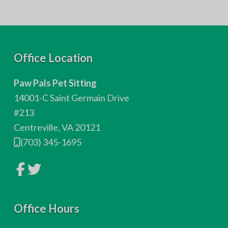
F
Office Location
o
Paw Pals Pet Sitting
o
14001-C Saint Germain Drive
t
#213
Centreville, VA 20121
e
(703) 345-1695
r
L
L
i
i
n
n
k
k
t
t
o
Office Hours
o
c
c
o
o