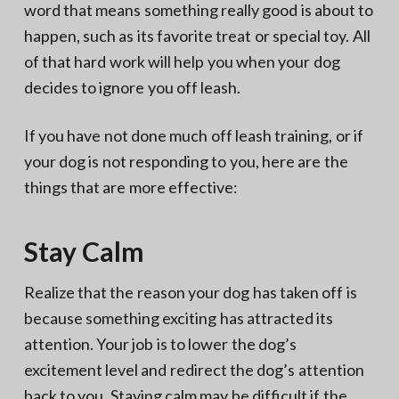
word that means something really good is about to
happen, such as its favorite treat or special toy. All
of that hard work will help you when your dog
decides to ignore you off leash.
If you have not done much off leash training, or if
your dog is not responding to you, here are the
things that are more effective:
Stay Calm
Realize that the reason your dog has taken off is
because something exciting has attracted its
attention. Your job is to lower the dog’s
excitement level and redirect the dog’s attention
back to you. Staying calm may be difficult if the