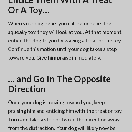
Or A Toy…
When your dog hears you calling or hears the
squeaky toy, they will look at you. At that moment,
entice the dog to you by waving a treat or the toy.
Continue this motion until your dog takes a step
toward you. Give him praise immediately.
… and Go In The Opposite
Direction
Once your dog is moving toward you, keep
praising him and enticing him with the treat or toy.
Turn and take a step or two in the direction away
from the distraction. Your dog will likely now be