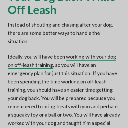
Off Leash
Instead of shouting and chasing after your dog,
there are some better ways to handle the
situation.
Ideally, you will have been
working with your dog
on off-leash training
, so you will have an
emergency plan for just this situation. If you have
been spending the time working on off leash
training, you should have an easier time getting
your dog back. You will be prepared because you
remembered to bring treats with you and perhaps
a squeaky toy or a ball or two. You will have already
worked with your dog and taught him a special