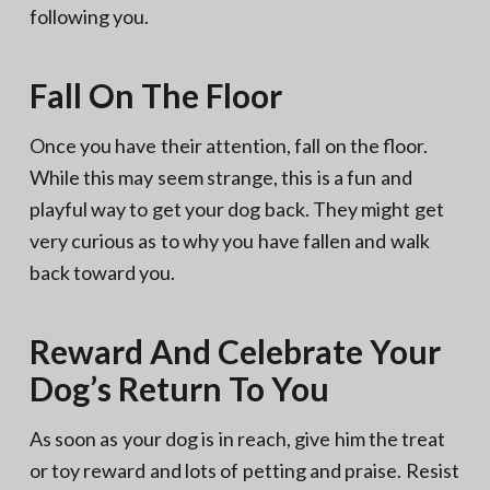
following you.
Fall On The Floor
Once you have their attention, fall on the floor.
While this may seem strange, this is a fun and
playful way to get your dog back. They might get
very curious as to why you have fallen and walk
back toward you.
Reward And Celebrate Your
Dog’s Return To You
As soon as your dog is in reach, give him the treat
or toy reward and lots of petting and praise. Resist