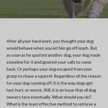
N
a
o
t
r
t
i
h
e
o
r
n
n
V
A
After all your hard work, you thought your dog
would behave when you let him go off leash. But
as soon as he spotted another dog, your dog made
a beeline for it and ignored your calls to come
back. Or perhaps your dog escaped from your
grasp to chase a squirrel. Regardless of the reason
for your dog running off, it is the way dogs get
lost, hurt, or worse. Still, it is an issue that all dog
owners face eventually. What should you do?
What is the least effective method to retrieve a