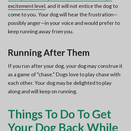
excitement level
, and it will not entice the dog to
come to you. Your dog will hear the frustration—
possibly anger—in your voice and would prefer to
keep running away from you.
Running After Them
If you run after your dog, your dog may construe it
as a game of “chase.” Dogs love to play chase with
each other. Your dog may be delighted to play
along and will keep on running.
Things To Do To Get
Your Dog Back While