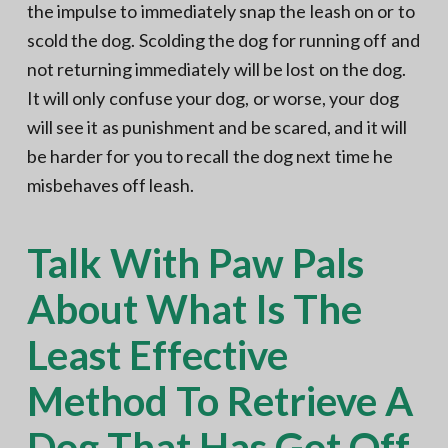
the impulse to immediately snap the leash on or to
scold the dog. Scolding the dog for running off and
not returning immediately will be lost on the dog.
It will only confuse your dog, or worse, your dog
will see it as punishment and be scared, and it will
be harder for you to recall the dog next time he
misbehaves off leash.
Talk With Paw Pals
About What Is The
Least Effective
Method To Retrieve A
Dog That Has Got Off