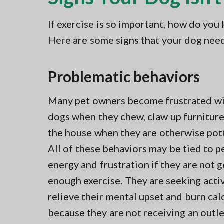
If exercise is so important, how do you
Here are some signs that your dog need
Problematic behaviors
Many pet owners become frustrated wi
dogs when they chew, claw up furniture,
the house when they are otherwise pott
All of these behaviors may be tied to p
energy and frustration if they are not g
enough exercise. They are seeking activ
relieve their mental upset and burn cal
because they are not receiving an outl