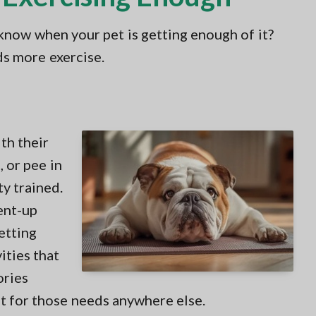
 know when your pet is getting enough of it?
s more exercise.
th their
 or pee in
y trained.
ent-up
etting
ities that
ories
et for those needs anywhere else.