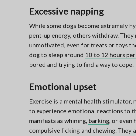
Excessive napping
While some dogs become extremely hype
pent-up energy, others withdraw. They
unmotivated, even for treats or toys th
dog to sleep around
10 to 12 hours per
bored and trying to find a way to cope.
Emotional upset
Exercise is a mental health stimulator, 
to experience emotional reactions to t
manifests as whining,
barking
, or even
compulsive licking and chewing. They a