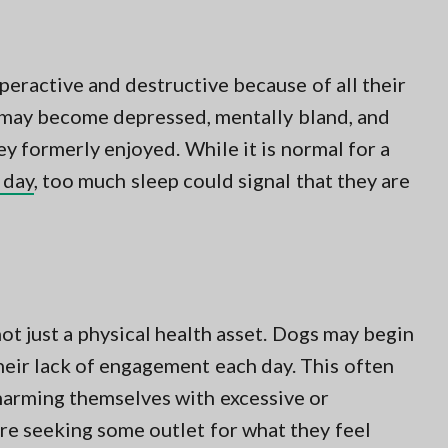
ractive and destructive because of all their
 may become depressed, mentally bland, and
ey formerly enjoyed. While it is normal for a
 day
, too much sleep could signal that they are
not just a physical health asset. Dogs may begin
heir lack of engagement each day. This often
 harming themselves with excessive or
re seeking some outlet for what they feel