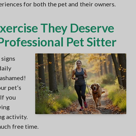
periences for both the pet and their owners.
Exercise They Deserve
rofessional Pet Sitter
 signs
daily
e ashamed!
ur pet’s
 If you
ying
g activity.
much free time.