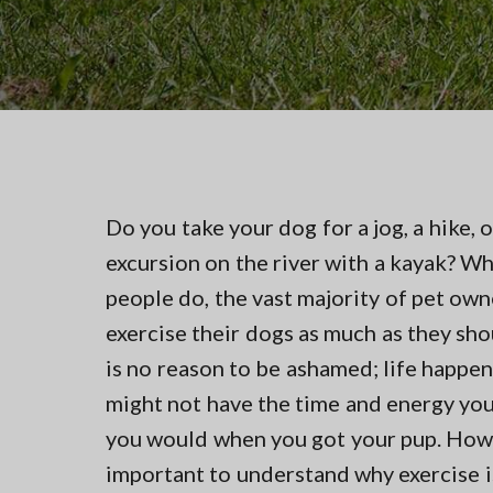
v
n
t
i
t
i
n
g
g
a
i
n
t
N
i
o
r
o
t
n
Do you take your dog for a jog, a hike, o
h
e
excursion on the river with a kayak? W
r
n
people do, the vast majority of pet own
V
exercise their dogs as much as they sho
A
is no reason to be ashamed; life happen
might not have the time and energy yo
you would when you got your pup. Howev
important to understand why exercise i