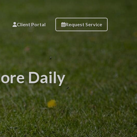
Client Portal
Request Service
ore Daily