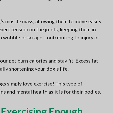
g’s muscle mass, allowing them to move easily
exert tension on the joints, keeping them in
an wobble or scrape, contributing to injury or
our pet burn calories and stay fit. Excess fat
ally shortening your dog’s life.
gs simply love exercise! This type of
ns and mental health as it is for their bodies.
t Exercising Enough