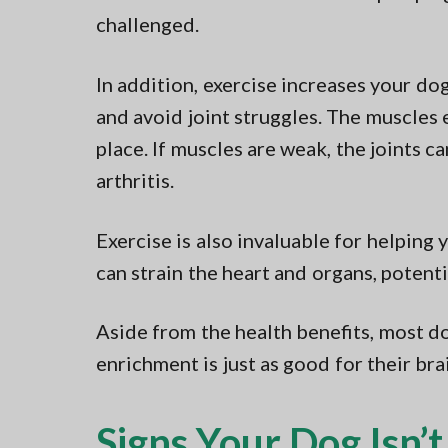
challenged.
In addition, exercise increases your do
and avoid joint struggles. The muscles 
place. If muscles are weak, the joints c
arthritis.
Exercise is also invaluable for helping y
can strain the heart and organs, potenti
Aside from the health benefits, most do
enrichment is just as good for their brai
Signs Your Dog Isn’