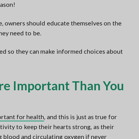
eason!
se, owners should educate themselves on the
they need to be.
ted so they can make informed choices about
re Important Than You
ortant for health
, and this is just as true for
tivity to keep their hearts strong, as their
g blood and circulating oxygen if never