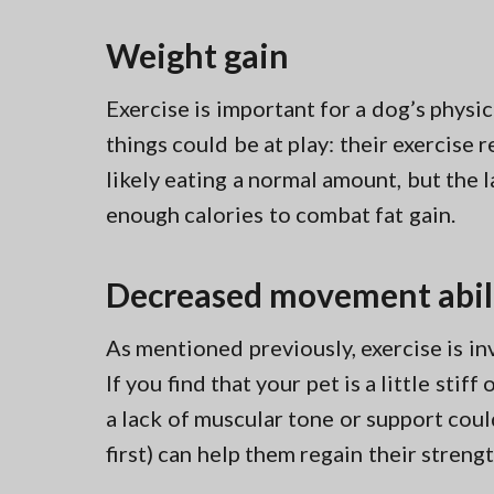
Weight gain
Exercise is important for a dog’s physic
things could be at play: their exercise
likely eating a normal amount, but the l
enough calories to combat fat gain.
Decreased movement abil
As mentioned previously, exercise is in
If you find that your pet is a little stif
a lack of muscular tone or support could 
first) can help them regain their strength