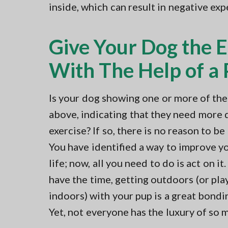
inside, which can result in negative ex
Give Your Dog the 
With The Help of a P
Is your dog showing one or more of the
above, indicating that they need more 
exercise? If so, there is no reason to b
You have identified a way to improve yo
life; now, all you need to do is act on it.
have the time, getting outdoors (or pla
indoors) with your pup is a great bondin
Yet, not everyone has the luxury of so 