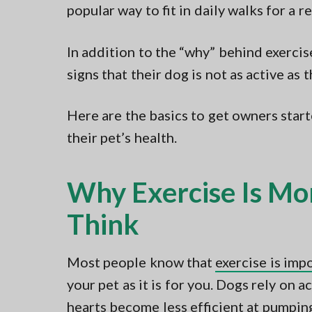
popular way to fit in daily walks for a r
In addition to the “why” behind exerci
signs that their dog is not as active as 
Here are the basics to get owners star
their pet’s health.
Why Exercise Is Mo
Think
Most people know that
exercise is imp
your pet as it is for you. Dogs rely on ac
hearts become less efficient at pumpin