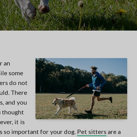
r an
hile some
ers do not
uld. There
s, and you
u thought
er, it is
s so important for your dog.
Pet sitters
are a