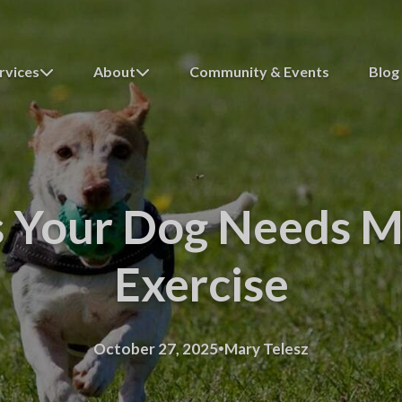
rvices
About
Community & Events
Blog
s Your Dog Needs M
Exercise
·
October 27, 2025
Mary Telesz