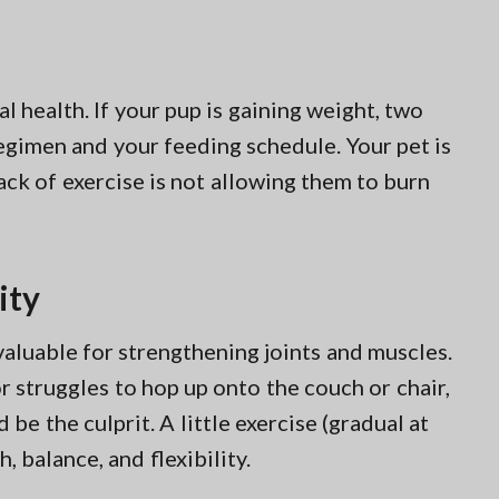
al health. If your pup is gaining weight, two
 regimen and your feeding schedule. Your pet is
ack of exercise is not allowing them to burn
ity
valuable for strengthening joints and muscles.
f or struggles to hop up onto the couch or chair,
be the culprit. A little exercise (gradual at
, balance, and flexibility.