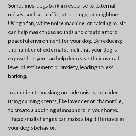
Sometimes, dogs bark in response to external
noises, such as traffic, other dogs, or neighbors.
Using a fan, white noise machine, or calming music
can help mask these sounds and create a more
peaceful environment for your dog. By reducing
the number of external stimuli that your dog is
exposed to, you can help decrease their overall
level of excitement or anxiety, leading to less
barking.
In addition to masking outside noises, consider
using calming scents, like lavender or chamomile,
to create a soothing atmosphere in your home.
These small changes can make a big difference in
your dog’s behavior.