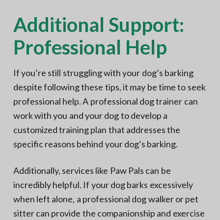
Additional Support:
Professional Help
If you’re still struggling with your dog’s barking
despite following these tips, it may be time to seek
professional help. A professional dog trainer can
work with you and your dog to develop a
customized training plan that addresses the
specific reasons behind your dog’s barking.
Additionally, services like Paw Pals can be
incredibly helpful. If your dog barks excessively
when left alone, a professional dog walker or pet
sitter can provide the companionship and exercise