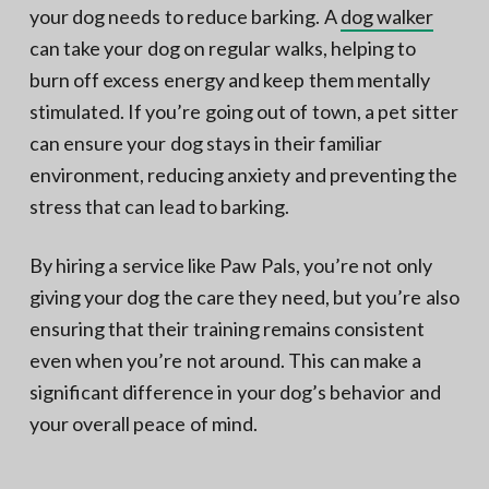
your dog needs to reduce barking. A
dog walker
can take your dog on regular walks, helping to
burn off excess energy and keep them mentally
stimulated. If you’re going out of town, a pet sitter
can ensure your dog stays in their familiar
environment, reducing anxiety and preventing the
stress that can lead to barking.
By hiring a service like Paw Pals, you’re not only
giving your dog the care they need, but you’re also
ensuring that their training remains consistent
even when you’re not around. This can make a
significant difference in your dog’s behavior and
your overall peace of mind.