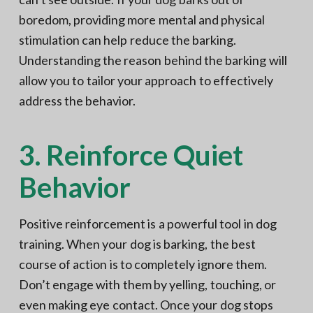
boredom, providing more mental and physical
stimulation can help reduce the barking.
Understanding the reason behind the barking will
allow you to tailor your approach to effectively
address the behavior.
3. Reinforce Quiet
Behavior
Positive reinforcement is a powerful tool in dog
training. When your dog is barking, the best
course of action is to completely ignore them.
Don’t engage with them by yelling, touching, or
even making eye contact. Once your dog stops