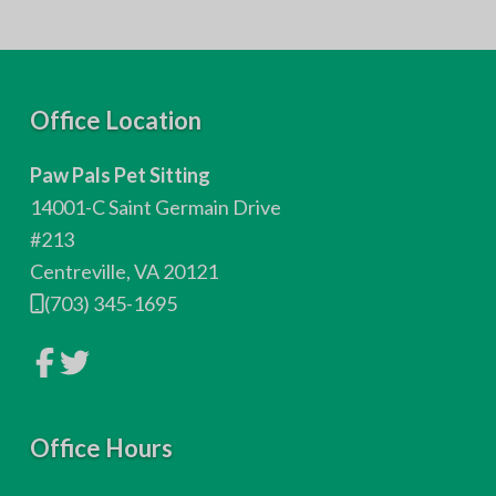
F
Office Location
o
Paw Pals Pet Sitting
o
14001-C Saint Germain Drive
t
#213
Centreville, VA 20121
e
(703) 345-1695
r
L
L
i
i
n
n
k
k
t
t
o
Office Hours
o
c
c
o
o