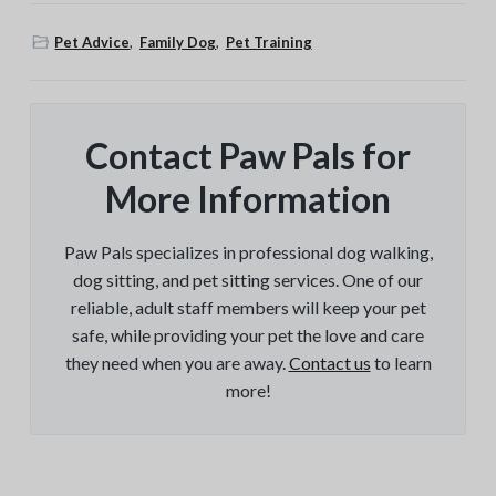
Pet Advice
,
Family Dog
,
Pet Training
Contact Paw Pals for
More Information
Paw Pals specializes in professional dog walking,
dog sitting, and pet sitting services. One of our
reliable, adult staff members will keep your pet
safe, while providing your pet the love and care
they need when you are away.
Contact us
to learn
more!