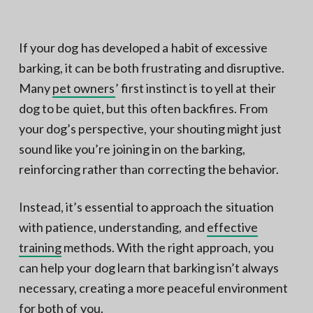
N
a
o
t
r
t
i
If your dog has developed a habit of excessive
h
e
o
barking, it can be both frustrating and disruptive.
r
n
n
V
Many
pet owners
’ first instinct is to yell at their
A
dog to be quiet, but this often backfires. From
your dog’s perspective, your shouting might just
sound like you’re joining in on the barking,
reinforcing rather than correcting the behavior.
Instead, it’s essential to approach the situation
with patience, understanding, and
effective
training
methods. With the right approach, you
can help your dog learn that barking isn’t always
necessary, creating a more peaceful environment
for both of you.