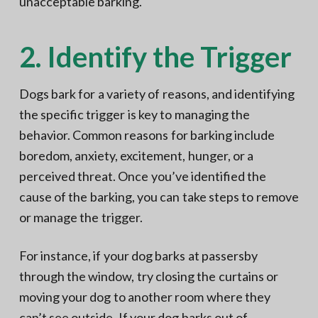
unacceptable barking.
2. Identify the Trigger
Dogs bark for a variety of reasons, and identifying
the specific trigger is key to managing the
behavior. Common reasons for barking include
boredom, anxiety, excitement, hunger, or a
perceived threat. Once you’ve identified the
cause of the barking, you can take steps to remove
or manage the trigger.
For instance, if your dog barks at passersby
through the window, try closing the curtains or
moving your dog to another room where they
can’t see outside. If your dog barks out of