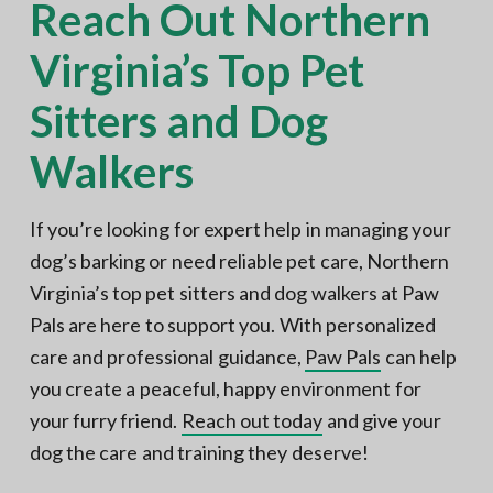
Reach Out Northern
Virginia’s Top Pet
Sitters and Dog
Walkers
If you’re looking for expert help in managing your
dog’s barking or need reliable pet care, Northern
Virginia’s top pet sitters and dog walkers at Paw
Pals are here to support you. With personalized
care and professional guidance,
Paw Pals
can help
you create a peaceful, happy environment for
your furry friend.
Reach out today
and give your
dog the care and training they deserve!