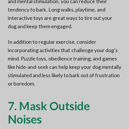
and mental stimulation, you can reduce their
tendency to bark. Long walks, playtime, and
interactive toys are great ways to tire out your
dog and keep them engaged.
In addition to regular exercise, consider
incorporating activities that challenge your dog’s
mind. Puzzle toys, obedience training, and games
like hide-and-seek can help keep your dog mentally
stimulated and less likely to bark out of frustration
or boredom.
7. Mask Outside
Noises