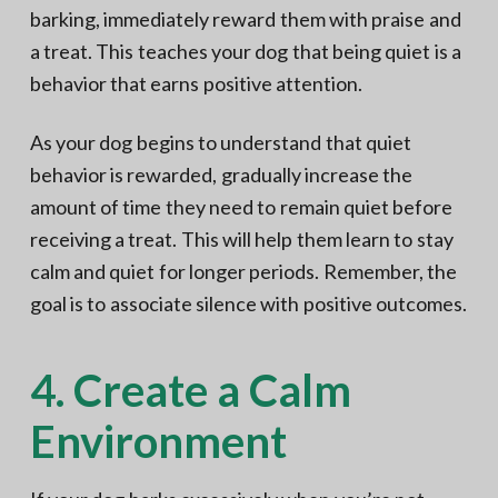
barking, immediately reward them with praise and
a treat. This teaches your dog that being quiet is a
behavior that earns positive attention.
As your dog begins to understand that quiet
behavior is rewarded, gradually increase the
amount of time they need to remain quiet before
receiving a treat. This will help them learn to stay
calm and quiet for longer periods. Remember, the
goal is to associate silence with positive outcomes.
4. Create a Calm
Environment