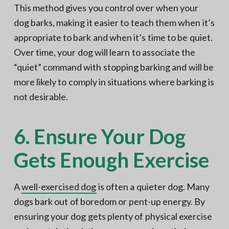
This method gives you control over when your
dog barks, making it easier to teach them when it’s
appropriate to bark and when it’s time to be quiet.
Over time, your dog will learn to associate the
“quiet” command with stopping barking and will be
more likely to comply in situations where barking is
not desirable.
6. Ensure Your Dog
Gets Enough Exercise
A
well-exercised dog
is often a quieter dog. Many
dogs bark out of boredom or pent-up energy. By
ensuring your dog gets plenty of physical exercise