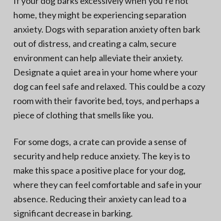
If your dog barks excessively when you’re not
home, they might be experiencing separation
anxiety. Dogs with separation anxiety often bark
out of distress, and creating a calm, secure
environment can help alleviate their anxiety.
Designate a quiet area in your home where your
dog can feel safe and relaxed. This could be a cozy
room with their favorite bed, toys, and perhaps a
piece of clothing that smells like you.
For some dogs, a crate can provide a sense of
security and help reduce anxiety. The key is to
make this space a positive place for your dog,
where they can feel comfortable and safe in your
absence. Reducing their anxiety can lead to a
significant decrease in barking.