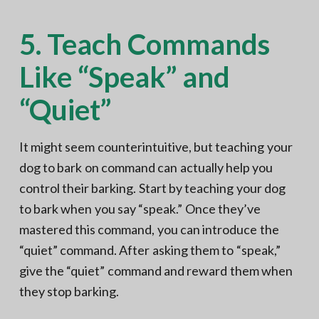
5. Teach Commands
Like “Speak” and
“Quiet”
It might seem counterintuitive, but teaching your
dog to bark on command can actually help you
control their barking. Start by teaching your dog
to bark when you say “speak.” Once they’ve
mastered this command, you can introduce the
“quiet” command. After asking them to “speak,”
give the “quiet” command and reward them when
they stop barking.