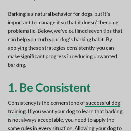
Barking is a natural behavior for dogs, but it’s
important to manage it so that it doesn’t become
problematic. Below, we’ve outlined seven tips that
can help you curb your dog’s barking habit. By
applying these strategies consistently, you can
make significant progress in reducing unwanted
barking.
1. Be Consistent
Consistency is the cornerstone of
successful dog
training.
If you want your dog to learn that barking
is not always acceptable, you need to apply the
same rules in every situation. Allowing your dog to