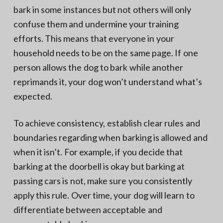
bark in some instances but not others will only
confuse them and undermine your training
efforts. This means that everyone in your
household needs to be on the same page. If one
person allows the dog to bark while another
reprimands it, your dog won’t understand what’s
expected.
To achieve consistency, establish clear rules and
boundaries regarding when barking is allowed and
when it isn’t. For example, if you decide that
barking at the doorbell is okay but barking at
passing cars is not, make sure you consistently
apply this rule. Over time, your dog will learn to
differentiate between acceptable and