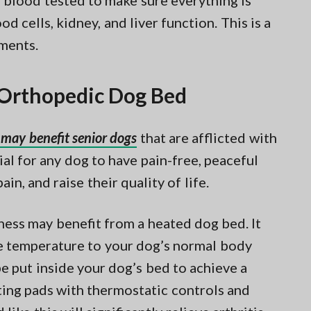
s blood tested to make sure everything is
d cells, kidney, and liver function. This is a
ments.
r Orthopedic Dog Bed
may benefit senior dogs
that are afflicted with
ucial for any dog to have pain-free, peaceful
pain, and raise their quality of life.
fness may benefit from a heated dog bed. It
the temperature to your dog’s normal body
e put inside your dog’s bed to achieve a
ating pads with thermostatic controls and