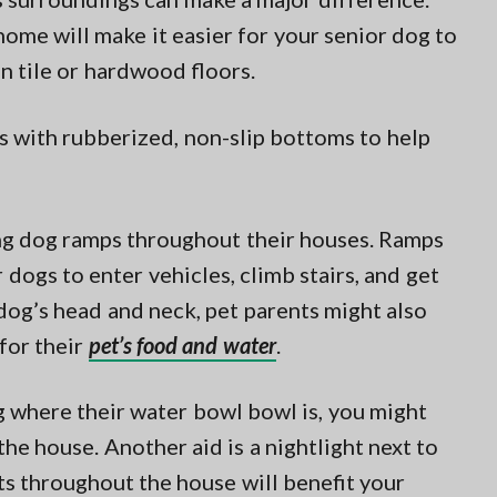
 home will make it easier for your senior dog to
on tile or hardwood floors.
 with rubberized, non-slip bottoms to help
ing dog ramps throughout their houses. Ramps
 dogs to enter vehicles, climb stairs, and get
 dog’s head and neck, pet parents might also
for their
pet’s food and water
.
g where their water bowl bowl is, you might
e house. Another aid is a nightlight next to
hts throughout the house will benefit your