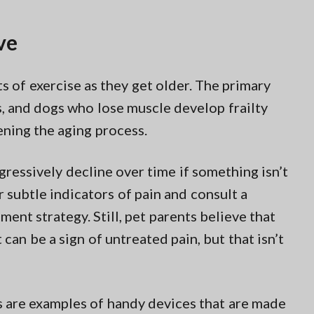
ve
ots of exercise as they get older. The primary
, and dogs who lose muscle develop frailty
ening the aging process.
gressively decline over time if something isn’t
 subtle indicators of pain and consult a
ment strategy. Still, pet parents believe that
 can be a sign of untreated pain, but that isn’t
s are examples of handy devices that are made