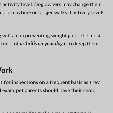
s activity level. Dog owners may change their
ore playtime or longer walks if activity levels
g will aid in preventing weight gain. The most
ffects of
arthritis on your dog
is to keep them
Work
et for inspections on a frequent basis as they
al exam, pet parents should have their senior