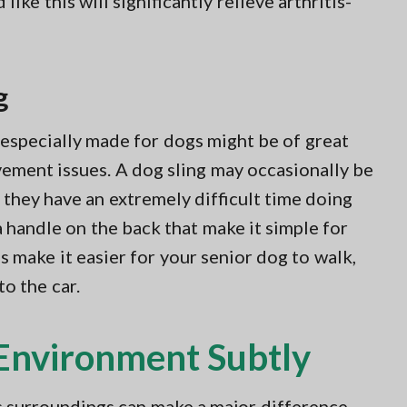
ike this will significantly relieve arthritis-
g
s especially made for dogs might be of great
ement issues. A dog sling may occasionally be
f they have an extremely difficult time doing
a handle on the back that make it simple for
s make it easier for your senior dog to walk,
to the car.
Environment Subtly
 surroundings can make a major difference.