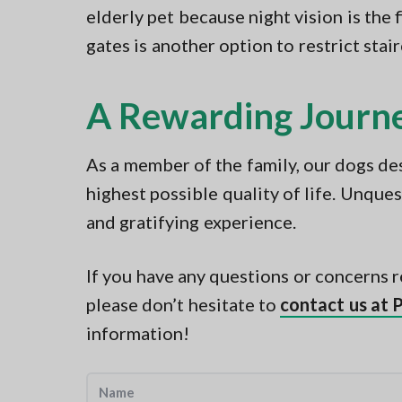
elderly pet because night vision is the 
gates is another option to restrict stai
A Rewarding Journ
As a member of the family, our dogs dese
highest possible quality of life. Unques
and gratifying experience.
If you have any questions or concerns r
please don’t hesitate to
contact us at 
information!
N