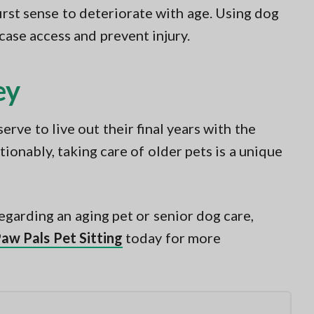
first sense to deteriorate with age. Using dog
rcase access and prevent injury.
ey
rve to live out their final years with the
tionably, taking care of older pets is a unique
egarding an aging pet or senior dog care,
Paw Pals Pet Sitting
today for more