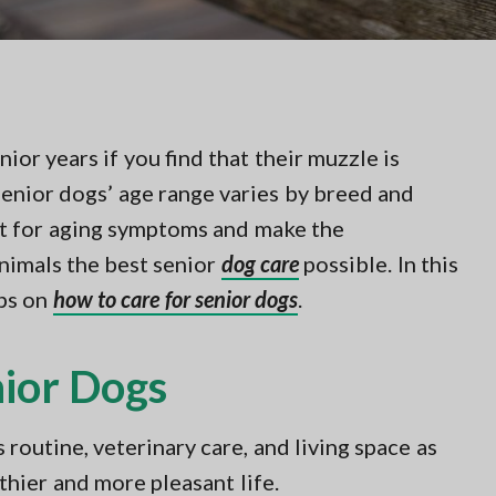
ior years if you find that their muzzle is
 senior dogs’ age range varies by breed and
ut for aging symptoms and make the
animals the best senior
dog care
possible. In this
ips on
how to care for senior dogs
.
nior Dogs
routine, veterinary care, and living space as
lthier and more pleasant life.