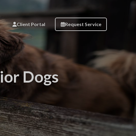
Client Portal
Request Service
nior Dogs