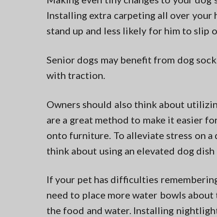
Installing extra carpeting all over your
stand up and less likely for him to slip 
Senior dogs may benefit from dog socks
with traction.
Owners should also think about utiliz
are a great method to make it easier for
onto furniture. To alleviate stress on a
think about using an elevated dog dish 
If your pet has difficulties rememberin
need to place more water bowls about th
the food and water. Installing nightlig