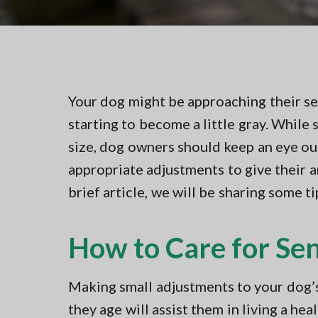
v
n
t
i
t
i
n
g
g
a
i
n
t
N
Your dog might be approaching their sen
i
o
r
starting to become a little gray. While
o
t
n
size, dog owners should keep an eye o
h
e
appropriate adjustments to give their 
r
n
brief article, we will be sharing some t
V
A
How to Care for Se
Making small adjustments to your dog’s 
they age will assist them in living a hea