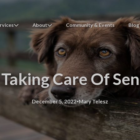
rvices
About
Community & Events
Blog
 Taking Care Of Se
·
December 5, 2022
Mary Telesz