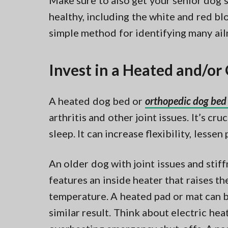
Make sure to also get your senior dog’
healthy, including the white and red bloo
simple method for identifying many ail
Invest in a Heated and/o
A heated dog bed or
orthopedic dog bed 
arthritis and other joint issues. It’s cr
sleep. It can increase flexibility, lessen 
An older dog with joint issues and stif
features an inside heater that raises 
temperature. A heated pad or mat can b
similar result. Think about electric he