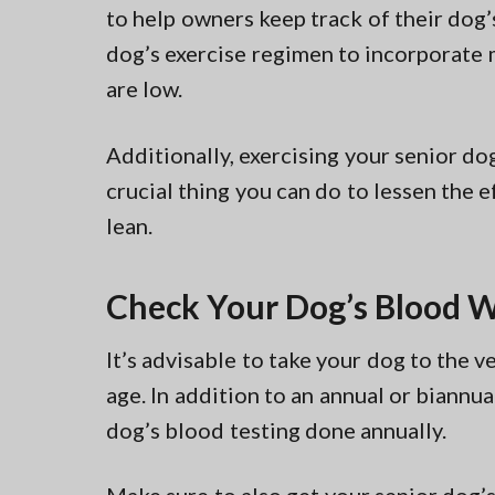
to help owners keep track of their dog’
dog’s exercise regimen to incorporate m
are low.
Additionally, exercising your senior do
crucial thing you can do to lessen the e
lean.
Check Your Dog’s Blood 
It’s advisable to take your dog to the v
age. In addition to an annual or biannu
dog’s blood testing done annually.