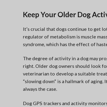
Keep Your Older Dog Acti
It’s crucial that dogs continue to get l
regulator of metabolism is muscle mass
syndrome, which has the effect of hast
The degree of activity in a dog may pro
right. Older dog owners should look for
veterinarian to develop a suitable treat
“slowing down” is a hallmark of aging. It
always the case.
Dog GPS trackers and activity monitor