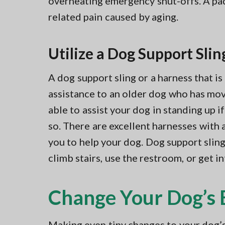
overheating emergency shut-offs. A pad l
related pain caused by aging.
Utilize a Dog Support Slin
A dog support sling or a harness that i
assistance to an older dog who has mov
able to assist your dog in standing up i
so. There are excellent harnesses with 
you to help your dog. Dog support sling
climb stairs, use the restroom, or get in
Change Your Dog’s 
Making even tiny changes to your dog’s