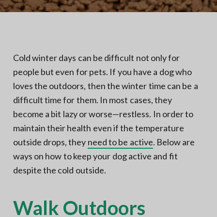
N
a
o
t
r
t
i
h
e
o
r
n
n
Cold winter days can be difficult not only for
V
A
people but even for pets. If you have a dog who
loves the outdoors, then the winter time can be a
difficult time for them. In most cases, they
become a bit lazy or worse—restless. In order to
maintain their health even if the temperature
outside drops, they
need to be active
. Below are
ways on how to keep your dog active and fit
despite the cold outside.
Walk Outdoors