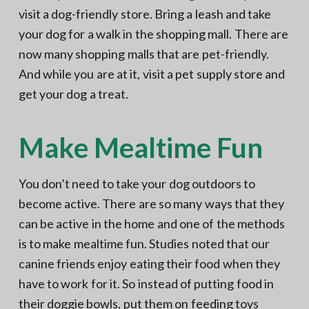
visit a dog-friendly store. Bring a leash and take
your dog for a walk in the shopping mall. There are
now many shopping malls that are pet-friendly.
And while you are at it, visit a pet supply store and
get your dog a treat.
Make Mealtime Fun
You don’t need to take your dog outdoors to
become active. There are so many ways that they
can be active in the home and one of the methods
is to make mealtime fun. Studies noted that our
canine friends enjoy eating their food when they
have to work for it. So instead of putting food in
their doggie bowls, put them on
feeding toys