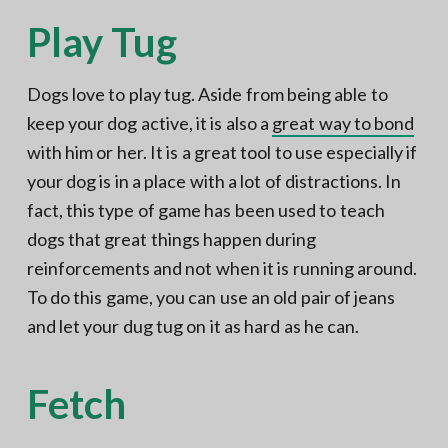
Play Tug
Dogs love to play tug. Aside from being able to
keep your dog active, it is also a
great way to bond
with him or her. It is a great tool to use especially if
your dog is in a place with a lot of distractions. In
fact, this type of game has been used to teach
dogs that great things happen during
reinforcements and not when it is running around.
To do this game, you can use an old pair of jeans
and let your dug tug on it as hard as he can.
Fetch