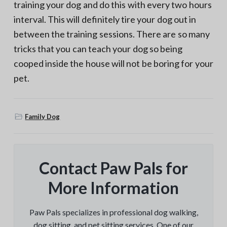
training your dog and do this with every two hours
interval. This will definitely tire your dog out in
between the training sessions. There are so many
tricks that you can teach your dog so being
cooped inside the house will not be boring for your
pet.
Family Dog
Contact Paw Pals for
More Information
Paw Pals specializes in professional dog walking,
dog sitting, and pet sitting services. One of our