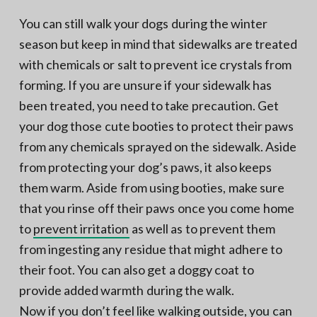
You can still walk your dogs during the winter
season but keep in mind that sidewalks are treated
with chemicals or salt to prevent ice crystals from
forming. If you are unsure if your sidewalk has
been treated, you need to take precaution. Get
your dog those cute booties to protect their paws
from any chemicals sprayed on the sidewalk. Aside
from protecting your dog’s paws, it also keeps
them warm. Aside from using booties, make sure
that you rinse off their paws once you come home
to
prevent irritation
as well as to prevent them
from ingesting any residue that might adhere to
their foot. You can also get a doggy coat to
provide added warmth during the walk.
Now if you don’t feel like walking outside, you can