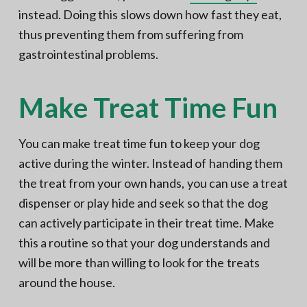
instead. Doing this slows down how fast they eat,
thus preventing them from suffering from
gastrointestinal problems.
Make Treat Time Fun
You can make treat time fun to keep your dog
active during the winter. Instead of handing them
the treat from your own hands, you can use a treat
dispenser or play hide and seek so that the dog
can actively participate in their treat time. Make
this a routine so that your dog understands and
will be more than willing to look for the treats
around the house.