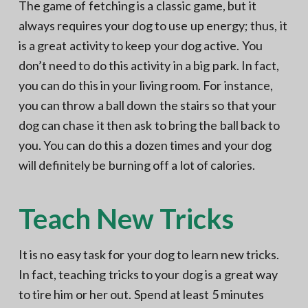
The game of fetching is a classic game, but it
always requires your dog to use up energy; thus, it
is a great activity to keep your dog active. You
don’t need to do this activity in a big park. In fact,
you can do this in your living room. For instance,
you can throw a ball down the stairs so that your
dog can chase it then ask to bring the ball back to
you. You can do this a dozen times and your dog
will definitely be burning off a lot of calories.
Teach New Tricks
It is no easy task for your dog to learn new tricks.
In fact, teaching tricks to your dog is a great way
to tire him or her out. Spend at least 5 minutes