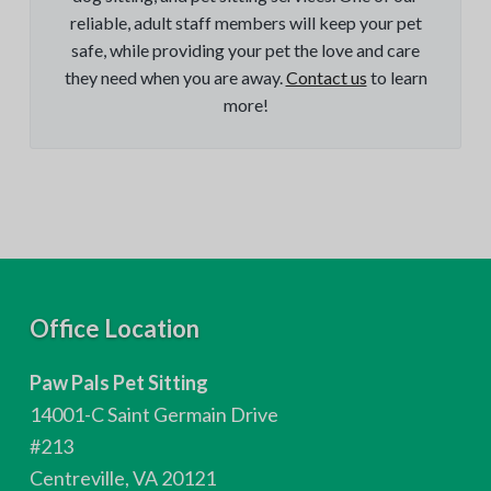
reliable, adult staff members will keep your pet
safe, while providing your pet the love and care
they need when you are away.
Contact us
to learn
more!
F
Office Location
o
Paw Pals Pet Sitting
o
14001-C Saint Germain Drive
t
#213
Centreville, VA 20121