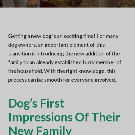
N
a
o
t
r
t
i
h
e
o
r
n
n
Getting a new dog is an exciting time! For many
V
A
dog owners, an important element of this
transition is introducing the new addition of the
family to an already established furry member of
the household. With the right knowledge, this
process can be smooth for everyone involved.
Dog’s First
Impressions Of Their
New Family