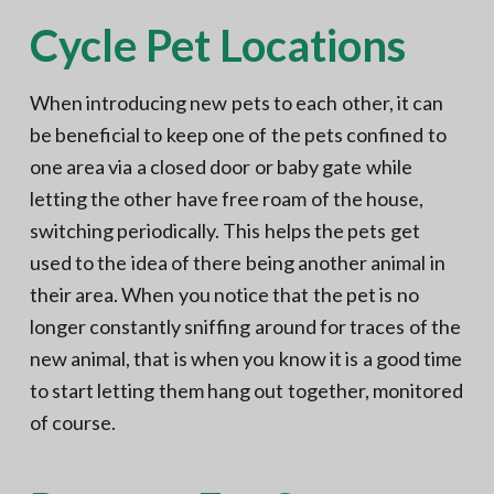
Cycle Pet Locations
When introducing new pets to each other, it can
be beneficial to keep one of the pets confined to
one area via a closed door or baby gate while
letting the other have free roam of the house,
switching periodically. This helps the pets get
used to the idea of there being another animal in
their area. When you notice that the pet is no
longer constantly sniffing around for traces of the
new animal, that is when you know it is a good time
to start letting them hang out together, monitored
of course.