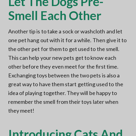
Let The Dogs Pre-
Smell Each Other
Another tip is to take a sock or washcloth and let
one pet hang out with it for a while. Then give it to
the other pet for them to get used to the smell.
This can help your new pets get to know each
other before they even meet for the first time.
Exchanging toys between the two pets is also a
great way to have them start getting used to the
idea of playing together. They will be happy to
remember the smell from their toys later when
they meet!
Introducing Cats And