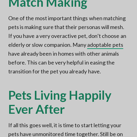
Match Making
One of the most important things when matching
pets is making sure that their personas will mesh.
If you have a very overactive pet, don’t choose an
elderly or slow companion. Many
adoptable pets
have already been in homes with other animals
before. This can be very helpful in easing the
transition for the pet you already have.
Pets Living Happily
Ever After
If all this goes well, it is time to start letting your
pets have unmonitored time together. Still be on