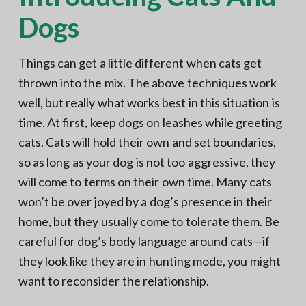
Dogs
Things can get a little different when cats get
thrown into the mix. The above techniques work
well, but really what works best in this situation is
time. At first, keep dogs on leashes while greeting
cats. Cats will hold their own and set boundaries,
so as long as your dog is not too aggressive, they
will come to terms on their own time. Many cats
won’t be over joyed by a dog’s presence in their
home, but they usually come to tolerate them. Be
careful for dog’s body language around cats—if
they look like they are in hunting mode, you might
want to reconsider the relationship.