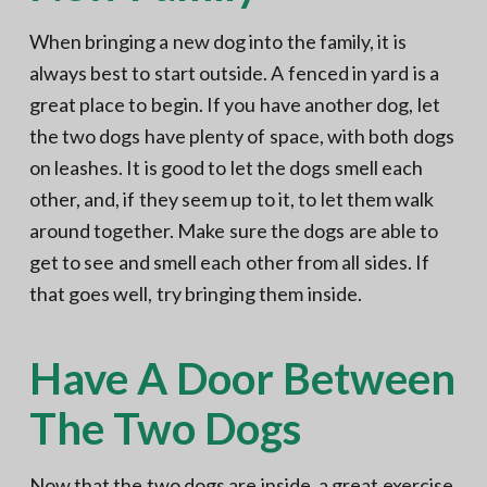
When bringing a new dog into the family, it is
always best to start outside. A fenced in yard is a
great place to begin. If you have another dog, let
the two dogs have plenty of space, with both dogs
on leashes. It is good to let the dogs smell each
other, and, if they seem up to it, to let them walk
around together. Make sure the dogs are able to
get to see and smell each other from all sides. If
that goes well, try bringing them inside.
Have A Door Between
The Two Dogs
Now that the two dogs are inside, a great exercise