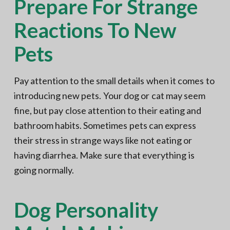
Prepare For Strange
Reactions To New
Pets
Pay attention to the small details when it comes to
introducing new pets. Your dog or cat may seem
fine, but pay close attention to their eating and
bathroom habits. Sometimes pets can express
their stress in strange ways like not eating or
having diarrhea. Make sure that everything is
going normally.
Dog Personality