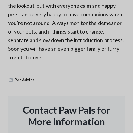
the lookout, but with everyone calm and happy,
pets can be very happy to have companions when
you’re not around. Always monitor the demeanor
of your pets, and if things start to change,
separate and slow down the introduction process.
Soon you will have an even bigger family of furry
friends to love!
Pet Advice
Contact Paw Pals for
More Information