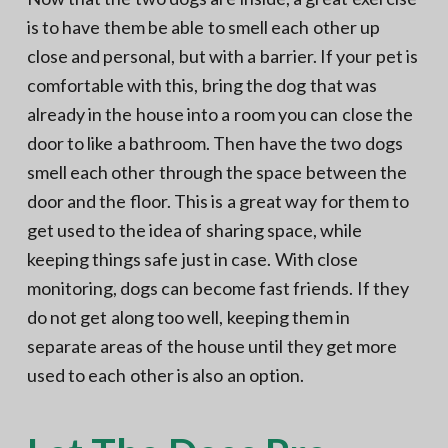
is to have them be able to smell each other up
close and personal, but with a barrier. If your pet is
comfortable with this, bring the dog that was
already in the house into a room you can close the
door to like a bathroom. Then have the two dogs
smell each other through the space between the
door and the floor. This is a great way for them to
get used to the idea of sharing space, while
keeping things safe just in case. With close
monitoring, dogs can become fast friends. If they
do not get along too well, keeping them in
separate areas of the house until they get more
used to each other is also an option.