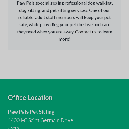
Paw Pals specializes in professional dog walking,
dog sitting, and pet sitting services. One of our
reliable, adult staff members will keep your pet
safe, while providing your pet the love and care
they need when you are away.
Contact us
to learn
more!
F
Office Location
o
Paw Pals Pet Sitting
o
14001-C Saint Germain Drive
#213