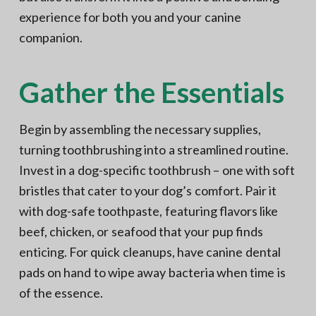
experience for both you and your canine
companion.
Gather the Essentials
Begin by assembling the necessary supplies,
turning toothbrushing into a streamlined routine.
Invest in a dog-specific toothbrush – one with soft
bristles that cater to your dog’s comfort. Pair it
with dog-safe toothpaste, featuring flavors like
beef, chicken, or seafood that your pup finds
enticing. For quick cleanups, have canine dental
pads on hand to wipe away bacteria when time is
of the essence.