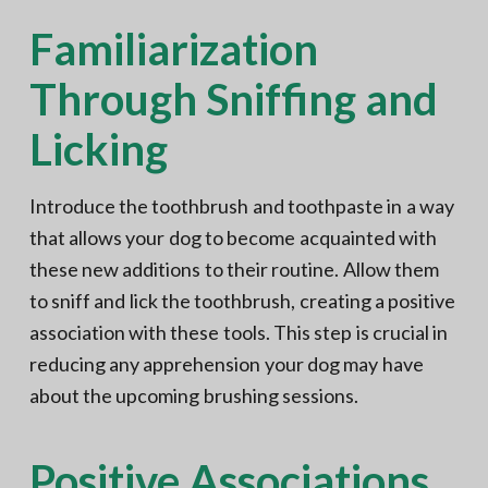
Familiarization
Through Sniffing and
Licking
Introduce the toothbrush and toothpaste in a way
that allows your dog to become acquainted with
these new additions to their routine. Allow them
to sniff and lick the toothbrush, creating a positive
association with these tools. This step is crucial in
reducing any apprehension your dog may have
about the upcoming brushing sessions.
Positive Associations