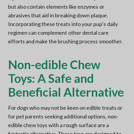
but also contain elements like enzymes or
abrasives that aid in breaking down plaque.
Incorporating these treats into your pup’s daily
regimen can complement other dental care
efforts and make the brushing process smoother.
Non-edible Chew
Toys: A Safe and
Beneficial Alternative
For dogs who may not be keen on edible treats or
for pet parents seeking additional options, non-
edible chew toys with a rough surface are a
fantastic alternative. These toys are designed to