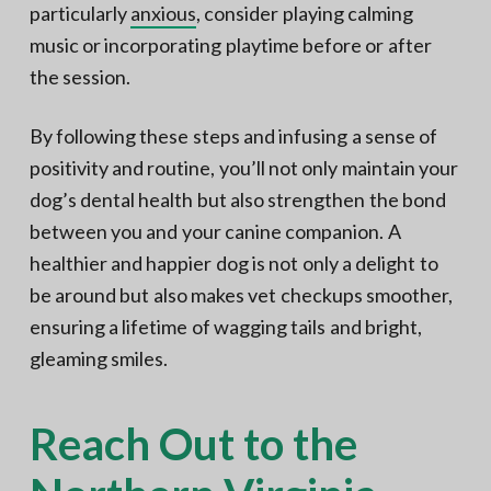
particularly
anxious
, consider playing calming
music or incorporating playtime before or after
the session.
By following these steps and infusing a sense of
positivity and routine, you’ll not only maintain your
dog’s dental health but also strengthen the bond
between you and your canine companion. A
healthier and happier dog is not only a delight to
be around but also makes vet checkups smoother,
ensuring a lifetime of wagging tails and bright,
gleaming smiles.
Reach Out to the