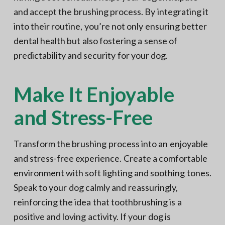
and accept the brushing process. By integrating it
into their routine, you’re not only ensuring better
dental health but also fostering a sense of
predictability and security for your dog.
Make It Enjoyable
and Stress-Free
Transform the brushing process into an enjoyable
and stress-free experience. Create a comfortable
environment with soft lighting and soothing tones.
Speak to your dog calmly and reassuringly,
reinforcing the idea that toothbrushing is a
positive and loving activity. If your dog is