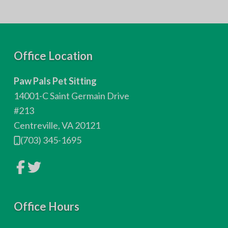
F
Office Location
o
Paw Pals Pet Sitting
o
14001-C Saint Germain Drive
t
#213
Centreville, VA 20121
e
(703) 345-1695
r
L
L
i
i
n
n
k
k
t
t
o
Office Hours
o
c
c
o
o