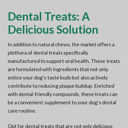
Dental Treats: A
Delicious Solution
In addition to natural chews, the market offers a
plethora of dental treats specifically
manufactured to support oral health. These treats
are formulated with ingredients that not only
entice your dog’s taste buds but also actively
contribute to reducing plaque buildup. Enriched
with dental-friendly compounds, these treats can
be a convenient supplement to your dog’s dental
care routine.
Opt for dental treats that are not only delicious