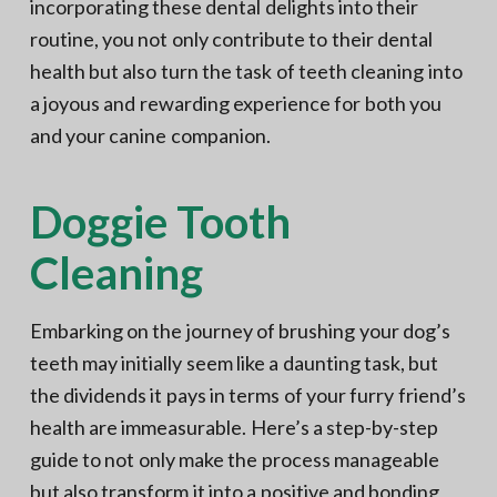
incorporating these dental delights into their
routine, you not only contribute to their dental
health but also turn the task of teeth cleaning into
a joyous and rewarding experience for both you
and your canine companion.
Doggie Tooth
Cleaning
Embarking on the journey of brushing your dog’s
teeth may initially seem like a daunting task, but
the dividends it pays in terms of your furry friend’s
health are immeasurable. Here’s a step-by-step
guide to not only make the process manageable
but also transform it into a positive and bonding