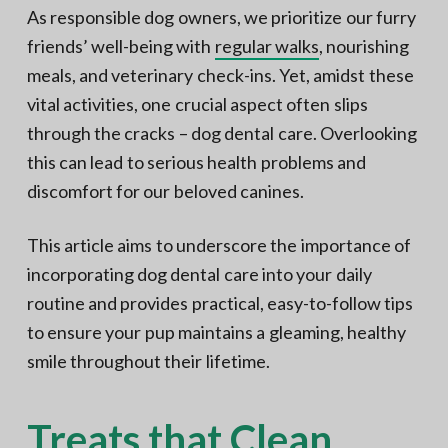
N
a
As responsible dog owners, we prioritize our furry
o
t
r
friends’ well-being with
regular walks
, nourishing
t
i
h
meals, and veterinary check-ins. Yet, amidst these
e
o
r
vital activities, one crucial aspect often slips
n
n
V
through the cracks – dog dental care. Overlooking
A
this can lead to serious health problems and
discomfort for our beloved canines.
This article aims to underscore the importance of
incorporating dog dental care into your daily
routine and provides practical, easy-to-follow tips
to ensure your pup maintains a gleaming, healthy
smile throughout their lifetime.
Treats that Clean