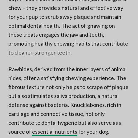
chew – they provide a natural and effective way
for your pup to scrub away plaque and maintain
optimal dental health. The act of gnawing on
these treats engages the jaw and teeth,
promoting healthy chewing habits that contribute
to cleaner, stronger teeth.
Rawhides, derived from the inner layers of animal
hides, offer a satisfying chewing experience. The
fibrous texture not only helps to scrape off plaque
but also stimulates saliva production, a natural
defense against bacteria. Knucklebones, rich in
cartilage and connective tissue, not only
contribute to dental hygiene but also serve as a
source of
essential nutrients
for your dog.