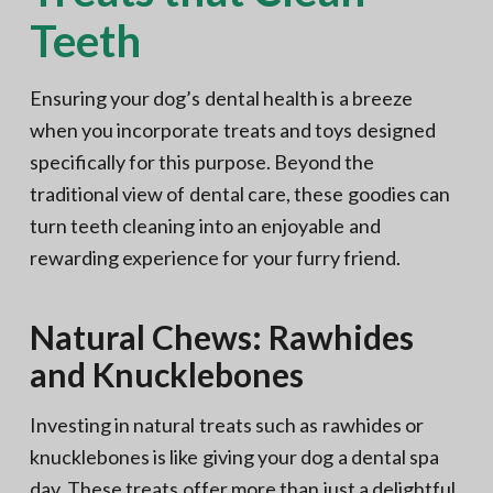
Teeth
Ensuring your dog’s dental health is a breeze
when you incorporate treats and toys designed
specifically for this purpose. Beyond the
traditional view of dental care, these goodies can
turn teeth cleaning into an enjoyable and
rewarding experience for your furry friend.
Natural Chews: Rawhides
and Knucklebones
Investing in natural treats such as rawhides or
knucklebones is like giving your dog a dental spa
day. These treats offer more than just a delightful