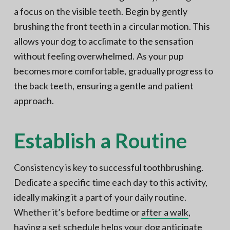
a focus on the visible teeth. Begin by gently
brushing the front teeth in a circular motion. This
allows your dog to acclimate to the sensation
without feeling overwhelmed. As your pup
becomes more comfortable, gradually progress to
the back teeth, ensuring a gentle and patient
approach.
Establish a Routine
Consistency is key to successful toothbrushing.
Dedicate a specific time each day to this activity,
ideally making it a part of your daily routine.
Whether it’s before bedtime or
after a walk
,
having a set schedule helps your dog anticipate