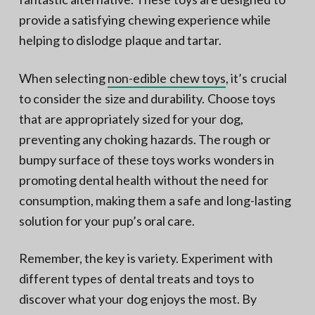
provide a satisfying chewing experience while
helping to dislodge plaque and tartar.
When selecting
non-edible chew toys
, it’s crucial
to consider the size and durability. Choose toys
that are appropriately sized for your dog,
preventing any choking hazards. The rough or
bumpy surface of these toys works wonders in
promoting dental health without the need for
consumption, making them a safe and long-lasting
solution for your pup’s oral care.
Remember, the key is variety. Experiment with
different types of dental treats and toys to
discover what your dog enjoys the most. By