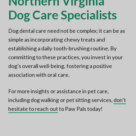
Northern Virginia
Dog Care Specialists
Dog dental care need not be complex; it can be as
simple as incorporating chewy treats and
establishing a daily tooth-brushing routine. By
committing to these practices, you invest in your
dog’s overall well-being, fostering a positive
association with oral care.
For more insights or assistance in pet care,
including dog walking or pet sitting services,
don’t
hesitate to reach out
to Paw Pals today!