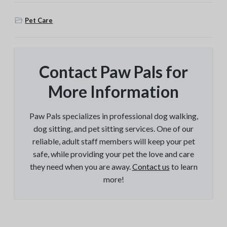
Pet Care
Contact Paw Pals for
More Information
Paw Pals specializes in professional dog walking,
dog sitting, and pet sitting services. One of our
reliable, adult staff members will keep your pet
safe, while providing your pet the love and care
they need when you are away.
Contact us
to learn
more!