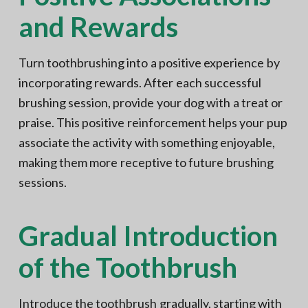
and Rewards
Turn toothbrushing into a positive experience by
incorporating rewards. After each successful
brushing session, provide your dog with a treat or
praise. This positive reinforcement helps your pup
associate the activity with something enjoyable,
making them more receptive to future brushing
sessions.
Gradual Introduction
of the Toothbrush
Introduce the toothbrush gradually, starting with