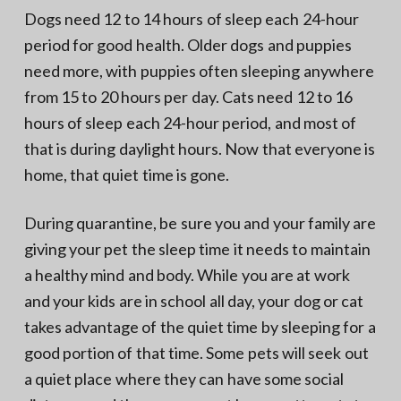
Dogs need 12 to 14 hours of sleep each 24-hour
period for good health. Older dogs and puppies
need more, with puppies often sleeping anywhere
from 15 to 20 hours per day. Cats need 12 to 16
hours of sleep each 24-hour period, and most of
that is during daylight hours. Now that everyone is
home, that quiet time is gone.
During quarantine, be sure you and your family are
giving your pet the sleep time it needs to maintain
a healthy mind and body. While you are at work
and your kids are in school all day, your dog or cat
takes advantage of the quiet time by sleeping for a
good portion of that time. Some pets will seek out
a quiet place where they can have some social