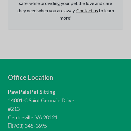
safe, while providing your pet the love and care
they need when you are away.
Contact us
to learn
more!
F
Office Location
o
Paw Pals Pet Sitting
o
14001-C Saint Germain Drive
t
#213
Centreville, VA 20121
e
(703) 345-1695