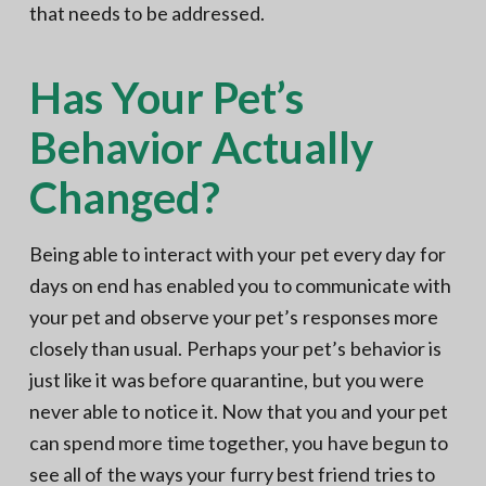
that needs to be addressed.
Has Your Pet’s
Behavior Actually
Changed?
Being able to interact with your pet every day for
days on end has enabled you to communicate with
your pet and observe your pet’s responses more
closely than usual. Perhaps your pet’s behavior is
just like it was before quarantine, but you were
never able to notice it. Now that you and your pet
can spend more time together, you have begun to
see all of the ways your furry best friend tries to