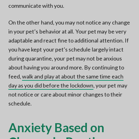
communicate with you.
On the other hand, you may not notice any change
in your pet’s behavior at all. Your pet may be very
adaptable and react fine to additional attention. If
you have kept your pet’s schedule largely intact
during quarantine, your pet may not be anxious
about having you around more. By continuing to
feed,
walk and play at about the same time each
day as you did before the lockdown
, your pet may
not notice or care about minor changes to their
schedule.
Anxiety Based on