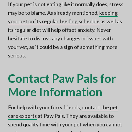
If your pet is not eating like it normally does, stress
may be to blame. As already mentioned,
keeping
your pet on its regular feeding schedule
as well as
its regular diet will help offset anxiety. Never
hesitate to discuss any changes or issues with
your vet, as it could be a sign of something more
serious.
Contact Paw Pals for
More Information
For help with your furry friends,
contact the pet
care experts
at Paw Pals. They are available to
spend quality time with your pet when you cannot