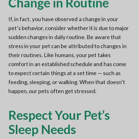
Change in Routine
If, in fact, you have observed a change in your
pet’s behavior, consider whether it is due to major
sudden changes in daily routine. Be aware that
stress in your pet can be attributed to changes in
their routines. Like humans, your pet takes
comfort in an established schedule and has come
to expect certain things at a set time — such as
feeding, sleeping, or walking. When that doesn’t
happen, our pets often get stressed.
Respect Your Pet’s
Sleep Needs