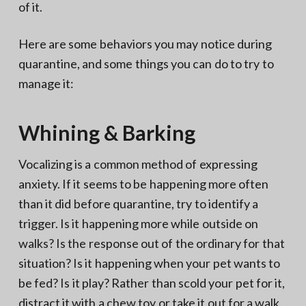
of it.
Here are some behaviors you may notice during
quarantine, and some things you can do to try to
manage it:
Whining & Barking
Vocalizing is a common method of expressing
anxiety. If it seems to be happening more often
than it did before quarantine, try to identify a
trigger. Is it happening more while outside on
walks? Is the response out of the ordinary for that
situation? Is it happening when your pet wants to
be fed? Is it play? Rather than scold your pet for it,
distract it with a chew toy or take it out for a walk.