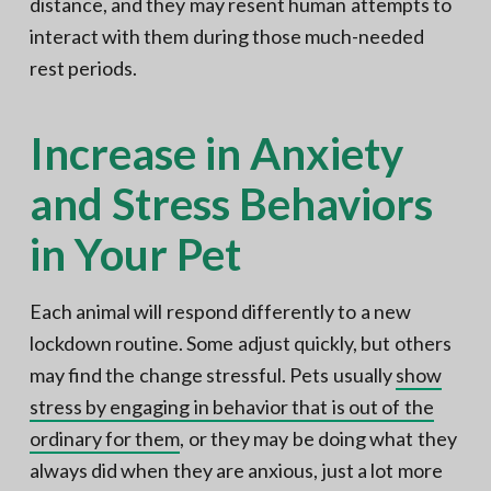
distance, and they may resent human attempts to
interact with them during those much-needed
rest periods.
Increase in Anxiety
and Stress Behaviors
in Your Pet
Each animal will respond differently to a new
lockdown routine. Some adjust quickly, but others
may find the change stressful. Pets usually
show
stress by engaging in behavior that is out of the
ordinary for them
, or they may be doing what they
always did when they are anxious, just a lot more