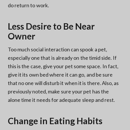
do return to work.
Less Desire to Be Near
Owner
Too much social interaction can spook a pet,
especially one that is already on the timid side. If
this is the case, give your pet some space. In fact,
give it its own bed where it can go, and be sure
that no one will disturb it when it is there. Also, as
previously noted, make sure your pet has the
alone time it needs for adequate sleep and rest.
Change in Eating Habits