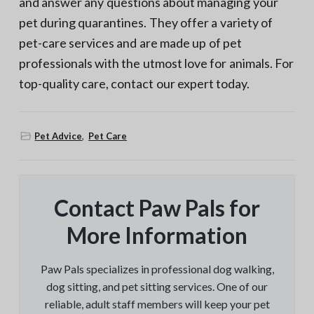
and answer any questions about managing your
pet during quarantines. They offer a variety of
pet-care services and are made up of pet
professionals with the utmost love for animals. For
top-quality care, contact our expert today.
Pet Advice
,
Pet Care
Contact Paw Pals for
More Information
Paw Pals specializes in professional dog walking,
dog sitting, and pet sitting services. One of our
reliable, adult staff members will keep your pet