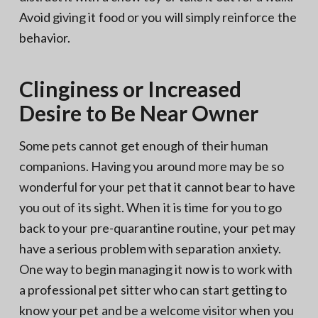
Avoid giving it food or you will simply reinforce the
behavior.
Clinginess or Increased
Desire to Be Near Owner
Some pets cannot get enough of their human
companions. Having you around more may be so
wonderful for your pet that it cannot bear to have
you out of its sight. When it is time for you to go
back to your pre-quarantine routine, your pet may
have a serious problem with separation anxiety.
One way to begin managing it now is to work with
a professional pet sitter who can start getting to
know your pet and be a welcome visitor when you