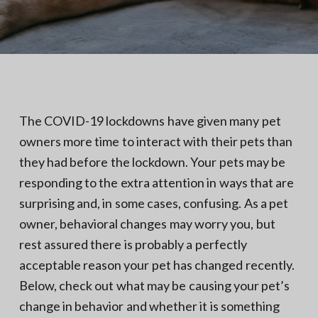
N
a
o
t
r
t
i
h
e
o
r
n
n
V
A
The COVID-19 lockdowns have given many pet
owners more time to interact with their pets than
they had before the lockdown. Your pets may be
responding to the extra attention in ways that are
surprising and, in some cases, confusing. As a pet
owner, behavioral changes may worry you, but
rest assured there is probably a perfectly
acceptable reason your pet has changed recently.
Below, check out what may be causing your pet’s
change in behavior and whether it is something