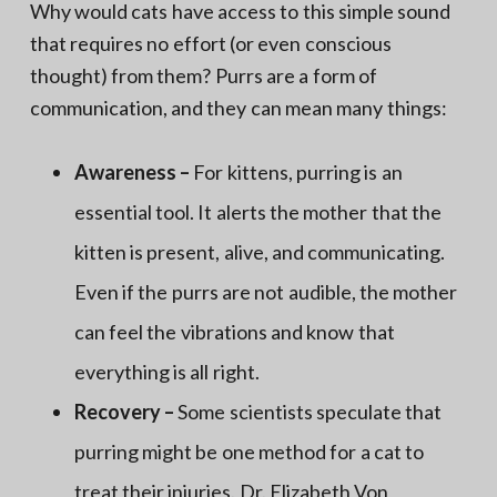
Why would cats have access to this simple sound
that requires no effort (or even conscious
thought) from them? Purrs are a form of
communication, and they can mean many things:
Awareness –
For kittens, purring is an
essential tool. It alerts the mother that the
kitten is present, alive, and communicating.
Even if the purrs are not audible, the mother
can feel the vibrations and know that
everything is all right.
Recovery –
Some scientists speculate that
purring might be one method for a cat to
treat their injuries. Dr. Elizabeth Von