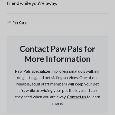
friend while you’re away.
Pet Care
Contact Paw Pals for
More Information
Paw Pals specializes in professional dog walking,
dog sitting, and pet sitting services. One of our
reliable, adult staff members will keep your pet
safe, while providing your pet the love and care
they need when you are away.
Contact us
to learn
more!