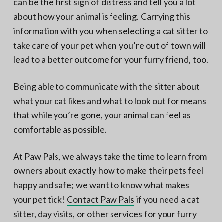
can be the first sign of distress and tell you a lot
about how your animal is feeling. Carrying this
information with you when selecting a cat sitter to
take care of your pet when you’re out of town will
lead to a better outcome for your furry friend, too.
Being able to communicate with the sitter about
what your cat likes and what to look out for means
that while you’re gone, your animal can feel as
comfortable as possible.
At Paw Pals, we always take the time to learn from
owners about exactly how to make their pets feel
happy and safe; we want to know what makes
your pet tick!
Contact Paw Pals
if you need a cat
sitter, day visits, or other services for your furry