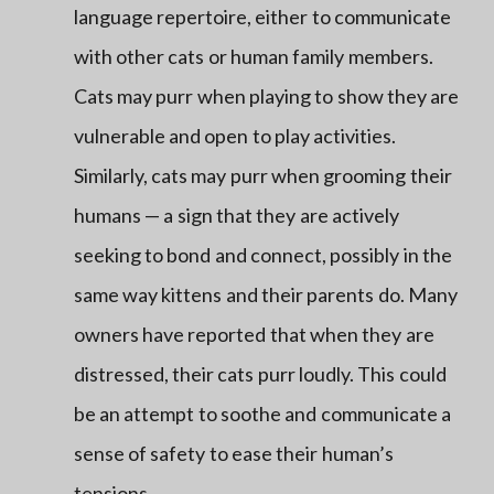
language repertoire, either to communicate
with other cats or human family members.
Cats may purr when playing to show they are
vulnerable and open to play activities.
Similarly, cats may purr when grooming their
humans — a sign that they are actively
seeking to bond and connect, possibly in the
same way kittens and their parents do. Many
owners have reported that when they are
distressed, their cats purr loudly. This could
be an attempt to soothe and communicate a
sense of safety to ease their human’s
tensions.