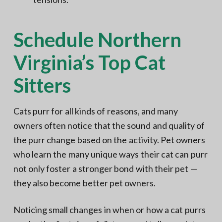
Schedule Northern
Virginia’s Top Cat
Sitters
Cats purr for all kinds of reasons, and many
owners often notice that the sound and quality of
the purr change based on the activity. Pet owners
who learn the many unique ways their cat can purr
not only foster a stronger bond with their pet —
they also become better pet owners.
Noticing small changes in when or how a cat purrs