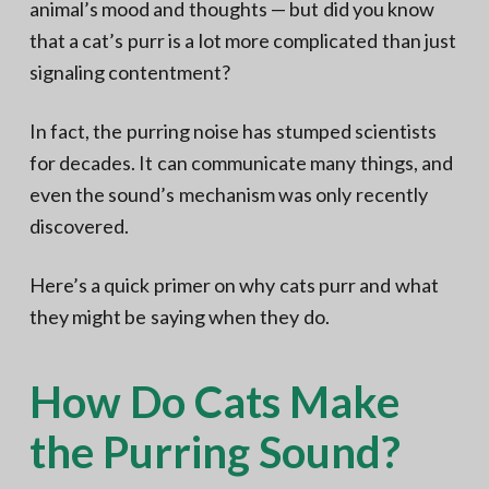
animal’s mood and thoughts — but did you know
that a cat’s purr is a lot more complicated than just
signaling contentment?
In fact, the purring noise has stumped scientists
for decades. It can communicate many things, and
even the sound’s mechanism was only recently
discovered.
Here’s a quick primer on why cats purr and what
they might be saying when they do.
How Do Cats Make
the Purring Sound?