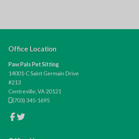
F
Office Location
o
Paw Pals Pet Sitting
o
14001-C Saint Germain Drive
t
#213
Centreville, VA 20121
e
(703) 345-1695
r
L
L
i
i
n
n
k
k
t
t