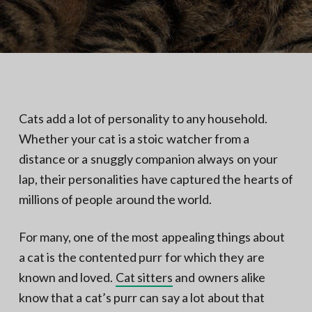
N
a
o
t
r
t
i
h
e
o
r
n
n
V
A
Cats add a lot of personality to any household.
Whether your cat is a stoic watcher from a
distance or a snuggly companion always on your
lap, their personalities have captured the hearts of
millions of people around the world.
For many, one of the most appealing things about
a cat is the contented purr for which they are
known and loved.
Cat sitters
and owners alike
know that a cat’s purr can say a lot about that