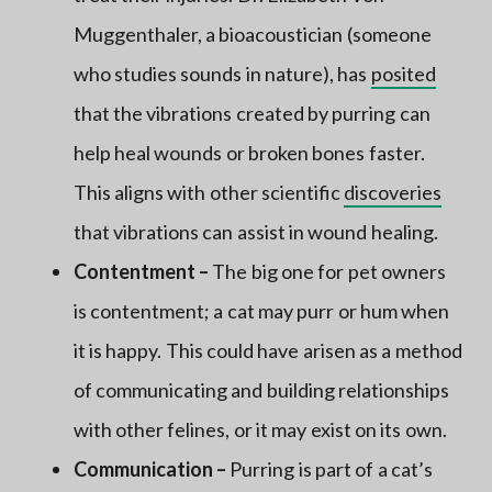
Muggenthaler, a bioacoustician (someone
who studies sounds in nature), has
posited
that the vibrations created by purring can
help heal wounds or broken bones faster.
This aligns with other scientific
discoveries
that vibrations can assist in wound healing.
Contentment –
The big one for pet owners
is contentment; a cat may purr or hum when
it is happy. This could have arisen as a method
of communicating and building relationships
with other felines, or it may exist on its own.
Communication –
Purring is part of a cat’s