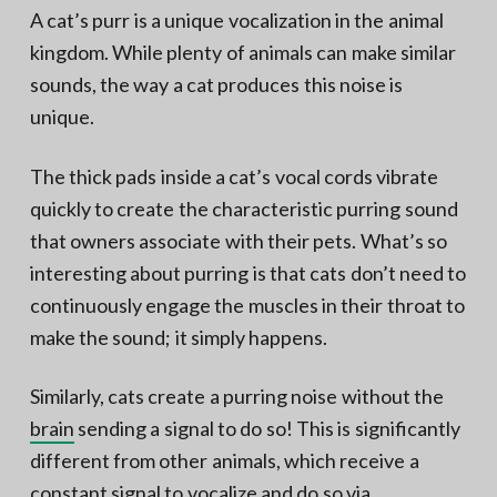
A cat’s purr is a unique vocalization in the animal
kingdom. While plenty of animals can make similar
sounds, the way a cat produces this noise is
unique.
The thick pads inside a cat’s vocal cords vibrate
quickly to create the characteristic purring sound
that owners associate with their pets. What’s so
interesting about purring is that cats don’t need to
continuously engage the muscles in their throat to
make the sound; it simply happens.
Similarly, cats create a purring noise without the
brain
sending a signal to do so! This is significantly
different from other animals, which receive a
constant signal to vocalize and do so via