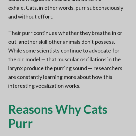
exhale. Cats, in other words, purr subconsciously
and without effort.
Their purr continues whether they breathe in or
out, another skill other animals don’t possess.
While some scientists continue to advocate for
the old model — that muscular oscillations in the
larynx produce the purring sound — researchers
are constantly learning more about how this
interesting vocalization works.
Reasons Why Cats
Purr