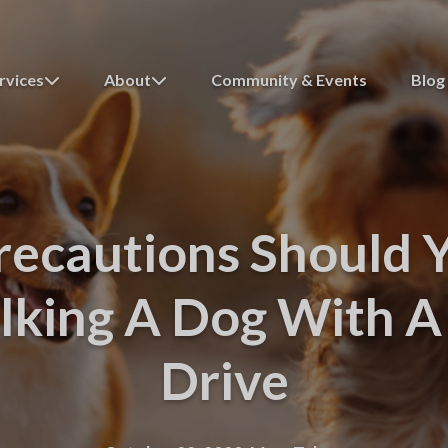
rvices
About
Community & Events
Blog
ecautions Should 
king A Dog With A 
Drive