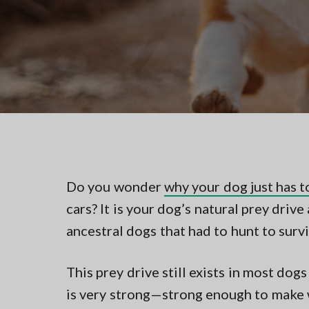
v
n
t
i
t
i
n
g
g
a
i
n
t
N
i
o
r
o
t
n
h
e
r
n
Do you wonder
why your dog just has t
V
cars? It is your dog’s natural prey driv
A
ancestral dogs that had to hunt to survi
This prey drive still exists in most dog
is very strong—strong enough to make w