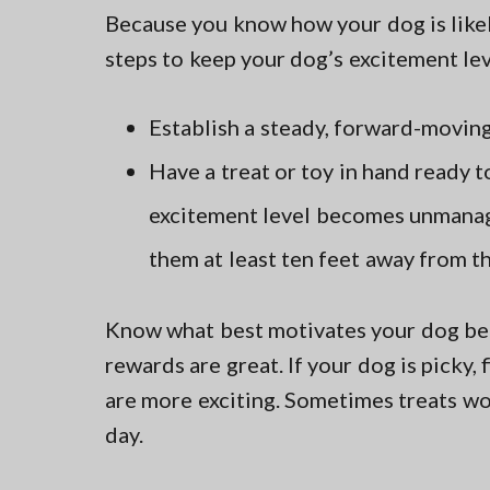
Because you know how your dog is likely
steps to keep your dog’s excitement le
Establish a steady, forward-moving
Have a treat or toy in hand ready t
excitement level becomes unmanage
them at least ten feet away from th
Know what best motivates your dog bef
rewards are great. If your dog is picky, 
are more exciting. Sometimes treats wo
day.