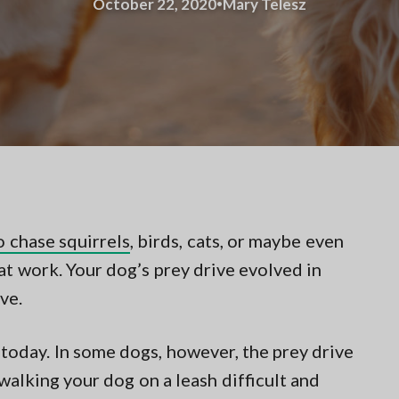
·
October 22, 2020
Mary Telesz
o chase squirrels
, birds, cats, or maybe even
e at work. Your dog’s prey drive evolved in
ve.
s today. In some dogs, however, the prey drive
alking your dog on a leash difficult and