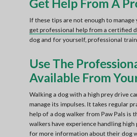
Get Help From A Pr
If these tips are not enough to manage 
get professional help from a certified 
dog and for yourself, professional train
Use The Profession
Available From Your
Walking a dog with a high prey drive ca
manage its impulses. It takes regular p
help of a dog walker from Paw Pals is t
walkers have experience handling high 
for more information about their dog w