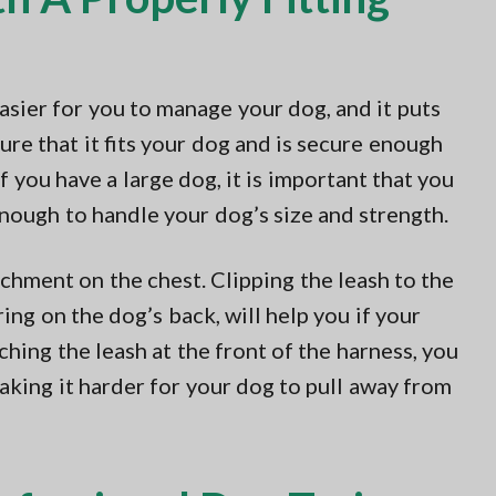
easier for you to manage your dog, and it puts
ure that it fits your dog and is secure enough
f you have a large dog, it is important that you
enough to handle your dog’s size and strength.
achment on the chest. Clipping the leash to the
ring on the dog’s back, will help you if your
ching the leash at the front of the harness, you
aking it harder for your dog to pull away from