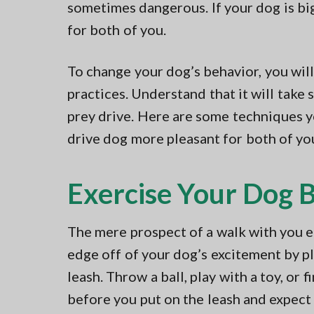
sometimes dangerous. If your dog is b
for both of you.
To change your dog’s behavior, you wil
practices. Understand that it will take 
prey drive. Here are some techniques y
drive dog more pleasant for both of yo
Exercise Your Dog 
The mere prospect of a walk with you el
edge off of your dog’s excitement by p
leash. Throw a ball, play with a toy, or 
before you put on the leash and expect