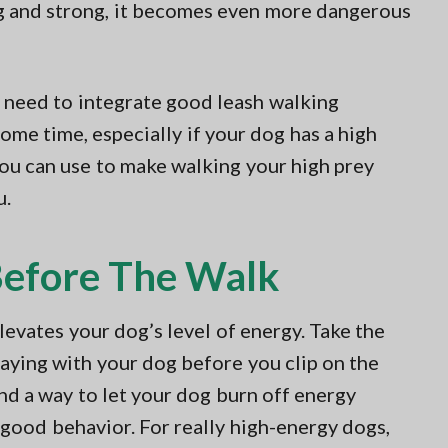
ig and strong, it becomes even more dangerous
l need to integrate good leash walking
some time, especially if your dog has a high
ou can use to make walking your high prey
u.
Before The Walk
evates your dog’s level of energy. Take the
laying with your dog before you clip on the
find a way to let your dog burn off energy
 good behavior. For really high-energy dogs,