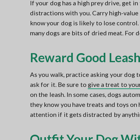
If your dog has a high prey drive, get in
distractions with you. Carry high-valu
know your dog is likely to lose control.
many dogs are bits of dried meat. For d
Reward Good Leash
As you walk, practice asking your dog t
ask for it. Be sure to
give a treat to yo
on the leash. In some cases, dogs auto
they know you have treats and toys on 
attention if it gets distracted by anythi
Outfit Your Dog Wit