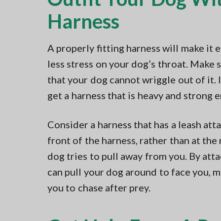
Harness
A properly fitting harness will make it 
less stress on your dog’s throat. Make s
that your dog cannot wriggle out of it. I
get a harness that is heavy and strong 
Consider a harness that has a leash att
front of the harness, rather than at the 
dog tries to pull away from you. By atta
can pull your dog around to face you, m
you to chase after prey.