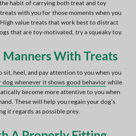
 the habit of carrying both treat and toy
e treats with you for those moments when you
 High value treats that work best to distract
ogs that are toy-motivated, try a squeaky toy.
 Manners With Treats
o sit, heel, and pay attention to you when you
ur dog whenever it shows good behavior
while
matically become more attentive to you when
hand. These will help you regain your dog’s
ng it regards as possible prey.
h A Properly Fitting