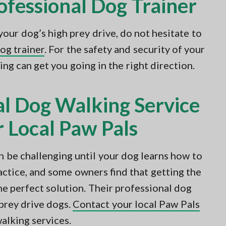
ofessional Dog Trainer
your dog’s high prey drive, do not hesitate to
dog trainer
. For the safety and security of your
ing can get you going in the right direction.
al Dog Walking Service
 Local Paw Pals
n be challenging until your dog learns how to
ractice, and some owners find that getting the
he perfect solution. Their professional dog
prey drive dogs.
Contact your local Paw Pals
alking services.