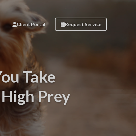
Client Portal
Request Service
You Take
High Prey