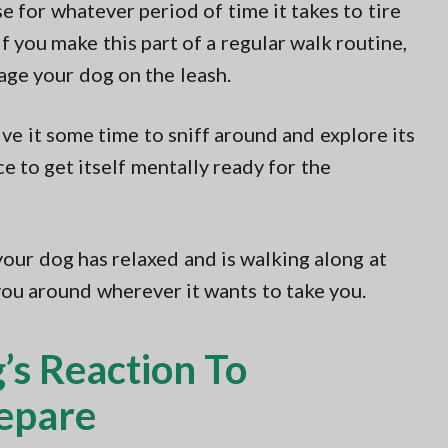
e for whatever period of time it takes to tire
f you make this part of a regular walk routine,
age your dog on the leash.
ve it some time to sniff around and explore its
 to get itself mentally ready for the
your dog has relaxed and is walking along at
you around wherever it wants to take you.
’s Reaction To
repare