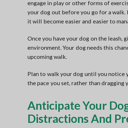
engage in play or other forms of exercis
your dog out before you go for a walk. I
it will become easier and easier to man
Once you have your dog on the leash, gi
environment. Your dog needs this chance
upcoming walk.
Plan to walk your dog until you notice 
the pace you set, rather than dragging 
Anticipate Your Dog
Distractions And P