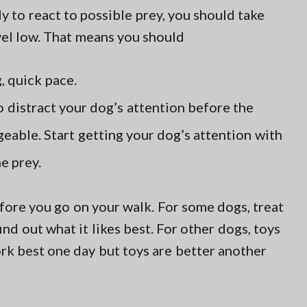
 to react to possible prey, you should take
vel low. That means you should
, quick pace.
o distract your dog’s attention before the
able. Start getting your dog’s attention with
e prey.
ore you go on your walk. For some dogs, treat
find out what it likes best. For other dogs, toys
rk best one day but toys are better another