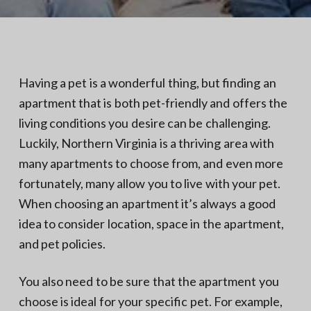
N
a
o
t
r
t
i
h
e
o
r
n
n
Having a pet is a wonderful thing, but finding an
V
A
apartment that is both pet-friendly and offers the
living conditions you desire can be challenging.
Luckily, Northern Virginia is a thriving area with
many apartments to choose from, and even more
fortunately, many allow you to live with your pet.
When choosing an apartment it’s always a good
idea to consider location, space in the apartment,
and pet policies.
You also need to be sure that the apartment you
choose is ideal for your specific pet. For example,