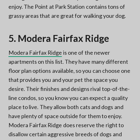
enjoy. The Point at Park Station contains tons of
grassy areas that are great for walking your dog.
5. Modera Fairfax Ridge
Modera Fairfax Ridge
is one of the newer
apartments on this list. They have many different
floor plan options available, so you can choose one
that provides you and your pet the space you
desire. Their finishes and designs rival top-of-the-
line condos, so you know you can expect a quality
place to live. They allow both cats and dogs and
have plenty of space outside for them to enjoy.
Modera Fairfax Ridge does reserve the right to
disallow certain aggressive breeds of dogs and