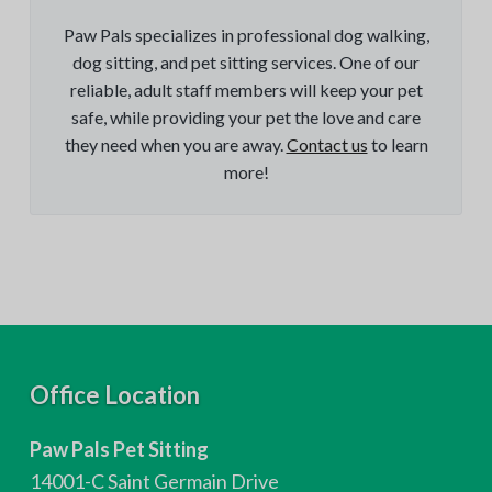
Paw Pals specializes in professional dog walking,
dog sitting, and pet sitting services. One of our
reliable, adult staff members will keep your pet
safe, while providing your pet the love and care
they need when you are away.
Contact us
to learn
more!
F
Office Location
o
Paw Pals Pet Sitting
o
14001-C Saint Germain Drive