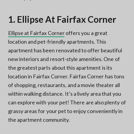
1. Ellipse At Fairfax Corner
Ellipse at Fairfax Corner
offers you a great
location and pet-friendly apartments. This
apartment has been renovated to offer beautiful
new interiors and resort-style amenities. One of
the greatest parts about this apartment is its
location in Fairfax Corner. Fairfax Corner has tons
of shopping, restaurants, and a movie theater all
within walking distance. It’s a lively area that you
can explore with your pet! There are also plenty of
grassy areas for your pet to enjoy conveniently in
the apartment community.