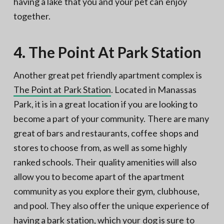
having a lake that you and your pet can enjoy
together.
4. The Point At Park Station
Another great pet friendly apartment complex is
The Point at Park Station
. Located in Manassas
Park, it is in a great location if you are looking to
become a part of your community. There are many
great of bars and restaurants, coffee shops and
stores to choose from, as well as some highly
ranked schools. Their quality amenities will also
allow you to become apart of the apartment
community as you explore their gym, clubhouse,
and pool. They also offer the unique experience of
having a bark station, which your dog is sure to