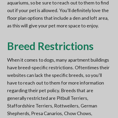
aquariums, so be sure to reach out to them to find
out if your pet is allowed. You’ll definitely love the
floor plan options that include a den and loft area,
as this will give your pet more space to enjoy.
Breed Restrictions
When it comes to dogs, many apartment buildings
have breed-specific restrictions. Oftentimes their
websites can lack the specific breeds, so you’ll
have to reach out to them for more information
regarding their pet policy. Breeds that are
generally restricted are Pitbull Terriers,
Staffordshire Terriers, Rottweilers, German
Shepherds, Presa Canarios, Chow Chows,