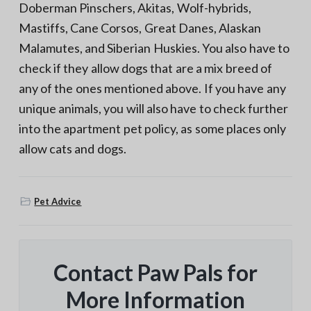
Doberman Pinschers, Akitas, Wolf-hybrids,
Mastiffs, Cane Corsos, Great Danes, Alaskan
Malamutes, and Siberian Huskies. You also have to
check if they allow dogs that are a mix breed of
any of the ones mentioned above. If you have any
unique animals, you will also have to check further
into the apartment pet policy, as some places only
allow cats and dogs.
Pet Advice
Contact Paw Pals for
More Information