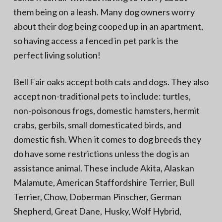
them being on a leash. Many dog owners worry
about their dog being cooped up in an apartment,
so having access a fenced in pet park is the
perfect living solution!
Bell Fair oaks accept both cats and dogs. They also
accept non-traditional pets to include: turtles,
non-poisonous frogs, domestic hamsters, hermit
crabs, gerbils, small domesticated birds, and
domestic fish. When it comes to dog breeds they
do have some restrictions unless the dog is an
assistance animal. These include Akita, Alaskan
Malamute, American Staffordshire Terrier, Bull
Terrier, Chow, Doberman Pinscher, German
Shepherd, Great Dane, Husky, Wolf Hybrid,