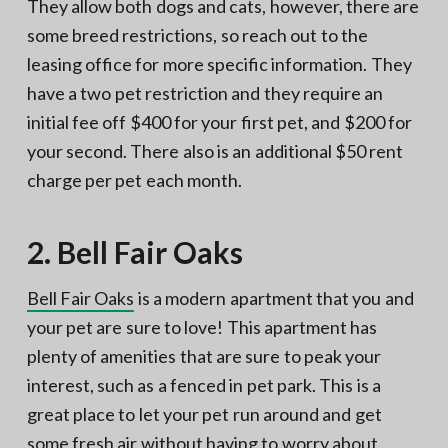
They allow both dogs and cats, however, there are
some breed restrictions, so reach out to the
leasing office for more specific information. They
have a two pet restriction and they require an
initial fee off $400 for your first pet, and $200 for
your second. There also is an additional $50 rent
charge per pet each month.
2. Bell Fair Oaks
Bell Fair Oaks
is a modern apartment that you and
your pet are sure to love! This apartment has
plenty of amenities that are sure to peak your
interest, such as a fenced in pet park. This is a
great place to let your pet run around and get
some fresh air without having to worry about