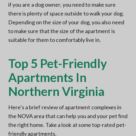
if you are a dog owner, you need to make sure
there is plenty of space outside to walk your dog.
Depending on the size of your dog, you also need
to make sure that the size of the apartment is
suitable for them to comfortably live in.
Top 5 Pet-Friendly
Apartments In
Northern Virginia
Here’s a brief review of apartment complexes in
the NOVA area that can help you and your pet find
the right home. Take a look at some top-rated pet-
friendly apartments.