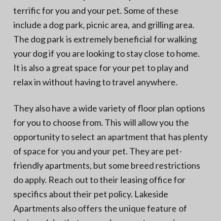
terrific for you and your pet. Some of these
include a dog park, picnic area, and grilling area.
The dog park is extremely beneficial for walking
your dog if you are looking to stay close to home.
It is also a great space for your pet to play and
relax in without having to travel anywhere.
They also have a wide variety of floor plan options
for you to choose from. This will allow you the
opportunity to select an apartment that has plenty
of space for you and your pet. They are pet-
friendly apartments, but some breed restrictions
do apply. Reach out to their leasing office for
specifics about their pet policy. Lakeside
Apartments also offers the unique feature of