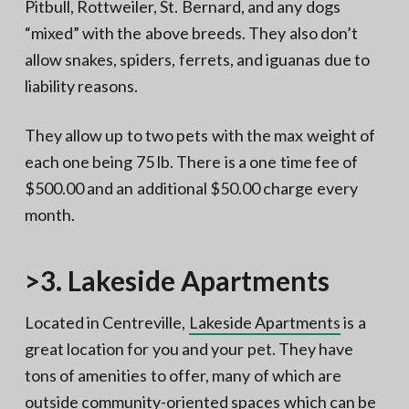
Pitbull, Rottweiler, St. Bernard, and any dogs
“mixed” with the above breeds. They also don’t
allow snakes, spiders, ferrets, and iguanas due to
liability reasons.
They allow up to two pets with the max weight of
each one being 75 lb. There is a one time fee of
$500.00 and an additional $50.00 charge every
month.
>3. Lakeside Apartments
Located in Centreville,
Lakeside Apartments
is a
great location for you and your pet. They have
tons of amenities to offer, many of which are
outside community-oriented spaces which can be