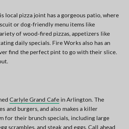
is local pizza joint has a gorgeous patio, where
scuit or dog-friendly menu items like
riety of wood-fired pizzas, appetizers like
ting daily specials. Fire Works also has an
ver find the perfect pint to go with their slice.
out.
emed
Carlyle Grand Cafe
in Arlington. The
es and burgers, and also makes a killer
n for their brunch specials, including large
egg scrambles, and steak and eggs. Call ahead