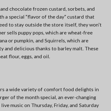
 and chocolate frozen custard, sorbets, and
a special “flavor of the day” custard that
ed to stay outside the store itself, they won’t
her sells puppy pops, which are wheat-free
ana or pumpkin, and Squirrels, which are
y and delicious thanks to barley malt. These
at flour, eggs, and oil.
rs a wide variety of comfort food delights in
urger of the month special, an ever-changing
d live music on Thursday, Friday, and Saturday