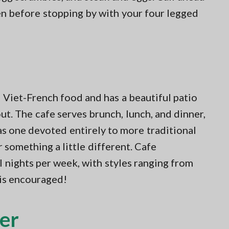
pen before stopping by with your four legged
 Viet-French food and has a beautiful patio
t. The cafe serves brunch, lunch, and dinner,
s one devoted entirely to more traditional
something a little different. Cafe
 nights per week, with styles ranging from
 is encouraged!
er