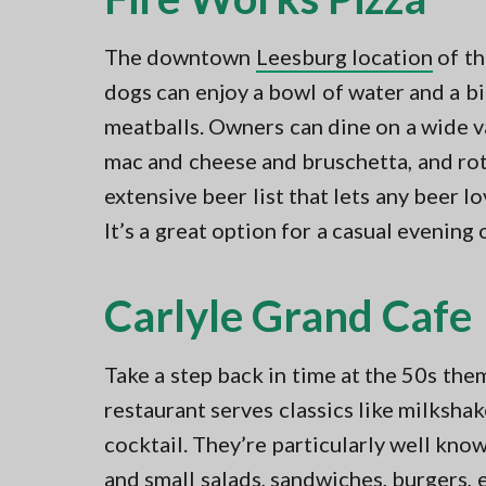
The downtown
Leesburg location
of th
dogs can enjoy a bowl of water and a bi
meatballs. Owners can dine on a wide va
mac and cheese and bruschetta, and rota
extensive beer list that lets any beer lo
It’s a great option for a casual evening 
Carlyle Grand Cafe
Take a step back in time at the 50s th
restaurant serves classics like milkshak
cocktail. They’re particularly well know
and small salads, sandwiches, burgers, 