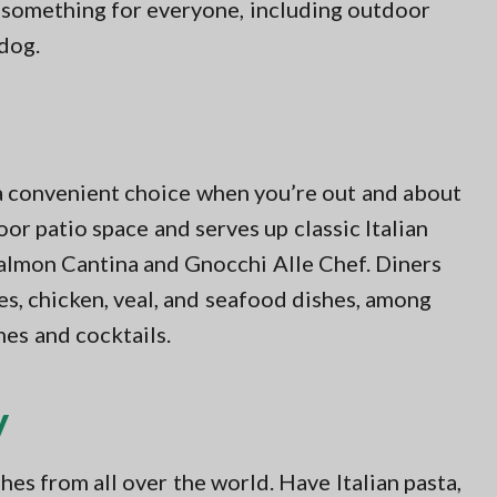
s something for everyone, including outdoor
 dog.
a convenient choice when you’re out and about
or patio space and serves up classic Italian
 Salmon Cantina and Gnocchi Alle Chef. Diners
es, chicken, veal, and seafood dishes, among
nes and cocktails.
y
es from all over the world. Have Italian pasta,