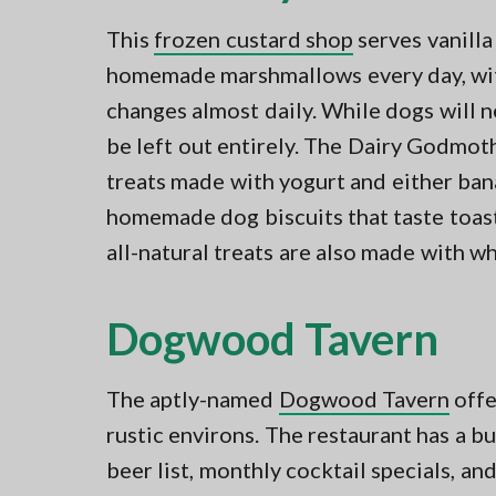
This
frozen custard shop
serves vanilla
homemade marshmallows every day, with 
changes almost daily. While dogs will ne
be left out entirely. The Dairy Godmot
treats made with yogurt and either ban
homemade dog biscuits that taste toast
all-natural treats are also made with whe
Dogwood Tavern
The aptly-named
Dogwood Tavern
offe
rustic environs. The restaurant has a b
beer list, monthly cocktail specials, an