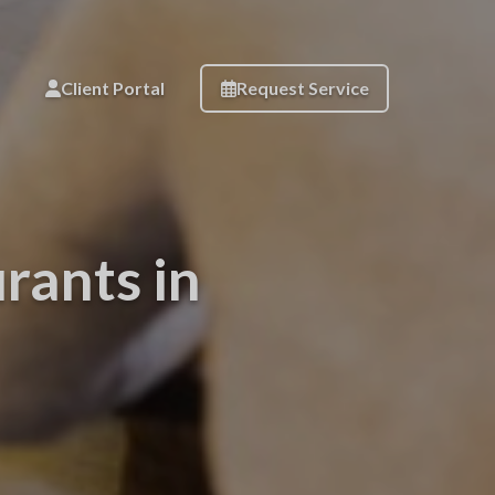
Client Portal
Request Service
rants in