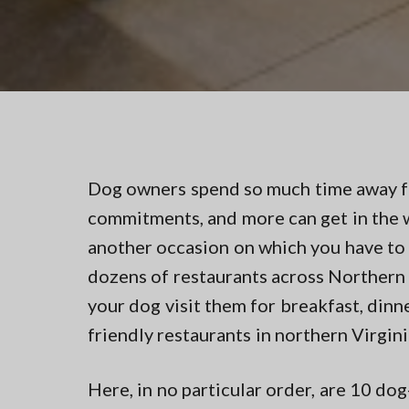
v
n
t
i
t
i
n
g
g
a
i
n
t
N
i
o
r
o
t
n
Dog owners spend so much time away fr
h
e
commitments, and more can get in the w
r
n
another occasion on which you have to
V
dozens of restaurants across Northern 
A
your dog visit them for breakfast, din
friendly restaurants in northern Virgini
Here, in no particular order, are 10 do