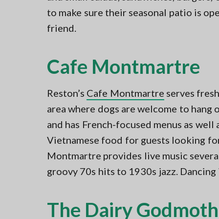
to make sure their seasonal patio is o
friend.
Cafe Montmartre
Reston’s
Cafe Montmartre
serves fresh
area where dogs are welcome to hang ou
and has French-focused menus as well a
Vietnamese food for guests looking for 
Montmartre provides live music several
groovy 70s hits to 1930s jazz. Dancing
The Dairy Godmoth