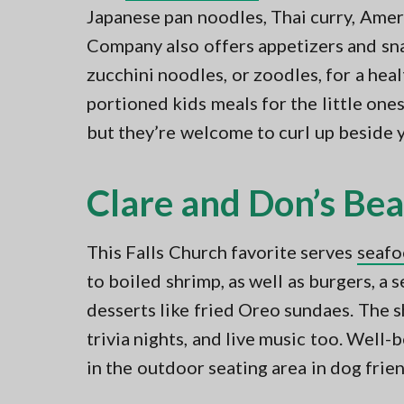
Japanese pan noodles, Thai curry, Ame
Company also offers appetizers and snac
zucchini noodles, or zoodles, for a heal
portioned kids meals for the little one
but they’re welcome to curl up beside 
Clare and Don’s Be
This Falls Church favorite serves
seafo
to boiled shrimp, as well as burgers, a
desserts like fried Oreo sundaes. The 
trivia nights, and live music too. Well
in the outdoor seating area in dog frien