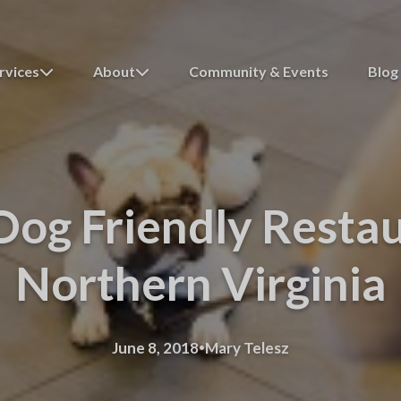
rvices
About
Community & Events
Blog
Dog Friendly Restau
Northern Virginia
·
June 8, 2018
Mary Telesz