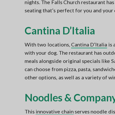
nights. The Falls Church restaurant ha
seating that’s perfect for you and your
Cantina D’Italia
With two locations,
Cantina D’Italia
is 
with your dog. The restaurant has outdo
meals alongside original specials like
can choose from pizza, pasta, sandwich
other options, as well as a variety of wi
Noodles & Compan
This
innovative chain
serves noodle dish