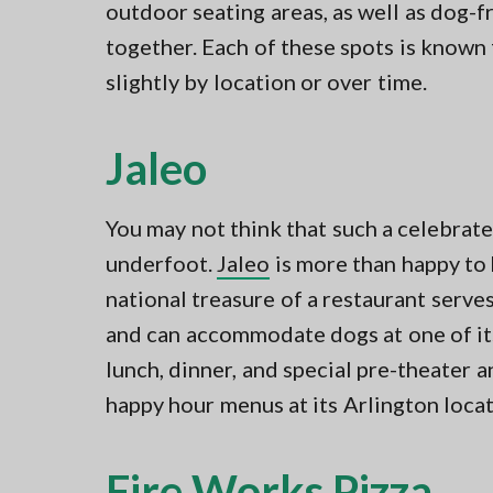
outdoor seating areas, as well as dog-f
together. Each of these spots is known
slightly by location or over time.
Jaleo
You may not think that such a celebrate
underfoot.
Jaleo
is more than happy to
national treasure of a restaurant serve
and can accommodate dogs at one of its
lunch, dinner, and special pre-theater a
happy hour menus at its Arlington locat
Fire Works Pizza