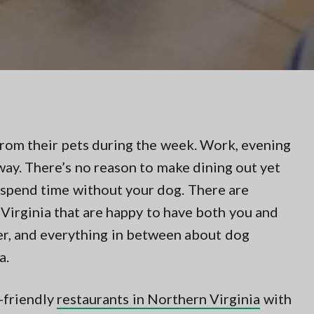
om their pets during the week. Work, evening
ay. There’s no reason to make dining out yet
 spend time without your dog. There are
Virginia that are happy to have both you and
ner, and everything in between about dog
a.
g-friendly
restaurants in Northern Virginia
with