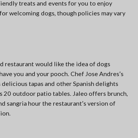
riendly treats and events for you to enjoy
 for welcoming dogs, though policies may vary
d restaurant would like the idea of dogs
 have you and your pooch. Chef Jose Andres’s
s delicious tapas and other Spanish delights
 20 outdoor patio tables. Jaleo offers brunch,
nd sangria hour the restaurant’s version of
ion.