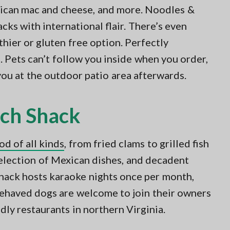
rican mac and cheese, and more. Noodles &
ks with international flair. There’s even
thier or gluten free option. Perfectly
s. Pets can’t follow you inside when you order,
you at the outdoor patio area afterwards.
ach Shack
od of all kinds
, from fried clams to grilled fish
 selection of Mexican dishes, and decadent
shack hosts karaoke nights once per month,
-behaved dogs are welcome to join their owners
dly restaurants in northern Virginia.