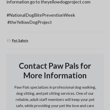
information go to theyellowdogproject.com
#NationalDogBitePreventionWeek
#theYellowDogProject
Pet Safety
Contact Paw Pals for
More Information
Paw Pals specializes in professional dog walking,
dog sitting, and pet sitting services. One of our
reliable, adult staff members will keep your pet
safe, while providing your pet the love and care