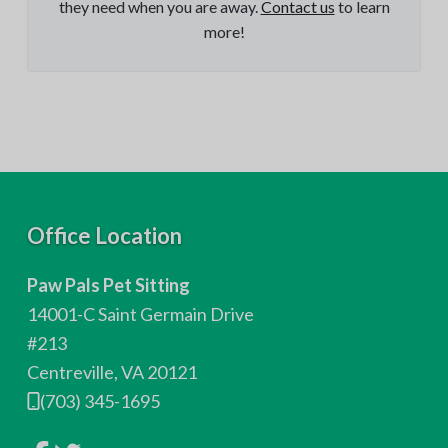
they need when you are away.
Contact us
to learn
more!
F
Office Location
o
Paw Pals Pet Sitting
o
14001-C Saint Germain Drive
t
#213
Centreville, VA 20121
e
(703) 345-1695
r
L
L