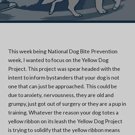
N
a
o
t
r
t
i
h
e
o
r
n
n
V
A
This week being National Dog Bite Prevention
week, I wanted to focus on the Yellow Dog
Project. This project was spear headed with the
intent to inform bystanders that your dog is not
one that can just be approached. This could be
due to anxiety, nervousness, they are old and
grumpy, just got out of surgery or they are a pup in
training. Whatever the reason your dog totes a
yellow ribbon on its leash the Yellow Dog Project
is trying to solidify that the yellow ribbon means