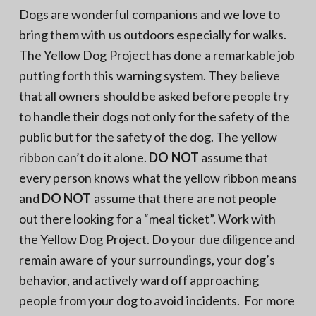
Dogs are wonderful companions and we love to
bring them with us outdoors especially for walks.
The Yellow Dog Project has done a remarkable job
putting forth this warning system. They believe
that all owners should be asked before people try
to handle their dogs not only for the safety of the
public but for the safety of the dog. The yellow
ribbon can’t do it alone.
DO NOT
assume that
every person knows what the yellow ribbon means
and
DO NOT
assume that there are not people
out there looking for a “meal ticket”. Work with
the Yellow Dog Project. Do your due diligence and
remain aware of your surroundings, your dog’s
behavior, and actively ward off approaching
people from your dog to avoid incidents. For more