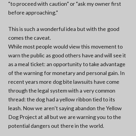
“to proceed with caution” or “ask my owner first
before approaching.”
This is such a wonderful idea but with the good
comes the caveat.
While most people would view this movement to
warn the public as good others have and will see it
as a meal ticket: an opportunity to take advantage
of the warning for monetary and personal gain. In
recent years more dog bite lawsuits have come
through the legal system with a very common
thread: the dog had a yellow ribbon tied to its
leash. Now we aren’t saying abandon the Yellow
Dog Project at all but we are warning you to the
potential dangers out there in the world.