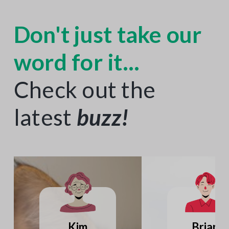
Don't just take our
word for it...
Check out the
latest
buzz
!
Katie
Joseph