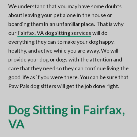
N
a
We understand that you may have some doubts
o
t
r
about leaving your pet alone in the house or
t
i
h
boarding them in an unfamiliar place. That is why
e
o
r
our
Fairfax, VA dog sitting services
will do
n
n
V
everything they can to make your dog happy,
A
healthy, and active while you are away. We will
provide your dog or dogs with the attention and
care that they need so they can continue living the
good life as if you were there. You can be sure that
Paw Pals dog sitters will get the job done right.
Dog Sitting in Fairfax,
VA