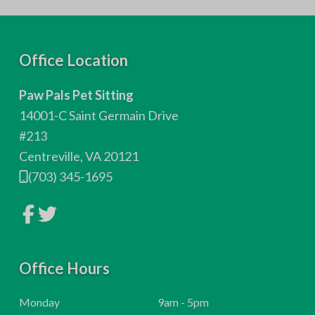
F
Office Location
o
Paw Pals Pet Sitting
o
14001-C Saint Germain Drive
t
#213
Centreville, VA 20121
e
(703) 345-1695
r
L
L
i
i
n
n
k
k
t
t
o
Office Hours
o
c
c
o
o
m
m
H
Monday
9am - 5pm
p
p