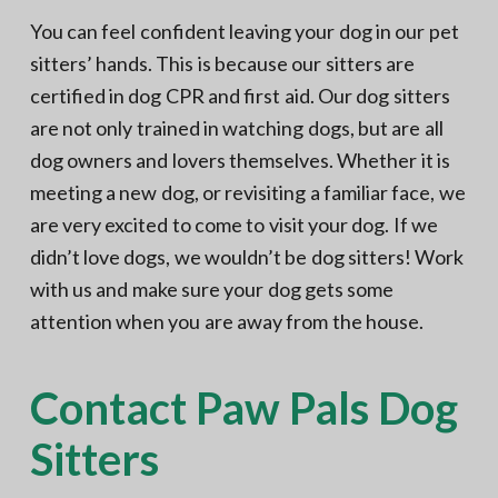
You can feel confident leaving your dog in our pet
sitters’ hands. This is because our sitters are
certified in dog CPR and first aid. Our dog sitters
are not only trained in watching dogs, but are all
dog owners and lovers themselves. Whether it is
meeting a new dog, or revisiting a familiar face, we
are very excited to come to visit your dog. If we
didn’t love dogs, we wouldn’t be dog sitters! Work
with us and make sure your dog gets some
attention when you are away from the house.
Contact Paw Pals Dog
Sitters