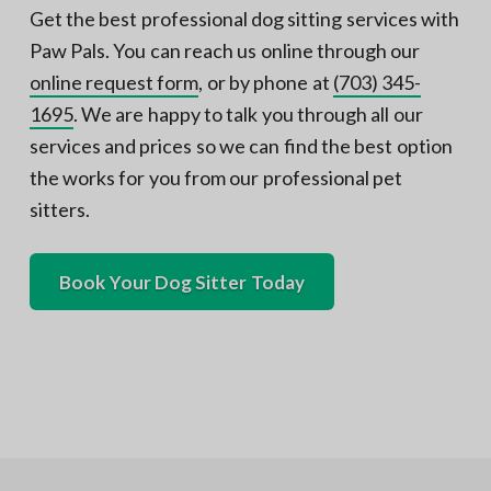
Get the best professional dog sitting services with
Paw Pals. You can reach us online through our
online request form
, or by phone at
(703) 345-
1695
. We are happy to talk you through all our
services and prices so we can find the best option
the works for you from our professional pet
sitters.
Book Your Dog Sitter Today