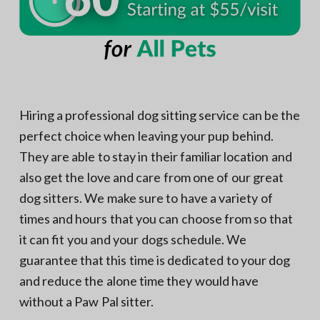
Hiring a professional dog sitting service can be the
perfect choice when leaving your pup behind.
They are able to stay in their familiar location and
also get the love and care from one of our great
dog sitters. We make sure to have a variety of
times and hours that you can choose from so that
it can fit you and your dogs schedule. We
guarantee that this time is dedicated to your dog
and reduce the alone time they would have
without a Paw Pal sitter.