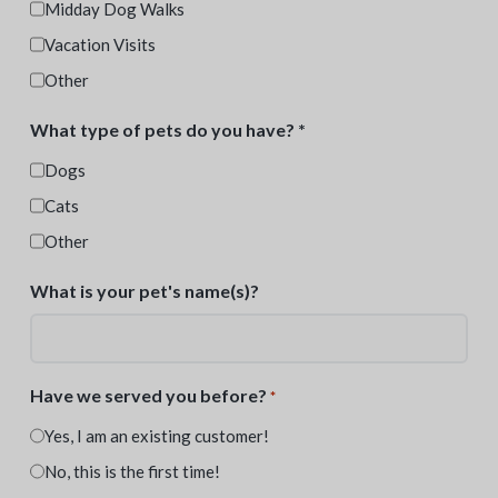
Midday Dog Walks
Vacation Visits
Other
What type of pets do you have? *
Dogs
Cats
Other
What is your pet's name(s)?
Have we served you before?
*
Yes, I am an existing customer!
No, this is the first time!