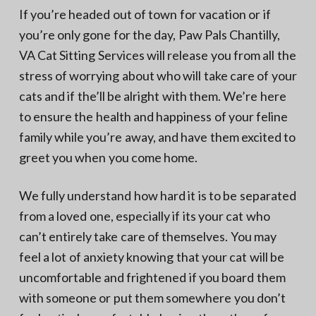
N
a
If you’re headed out of town for vacation or if
o
t
r
you’re only gone for the day, Paw Pals Chantilly,
t
i
h
VA Cat Sitting Services will release you from all the
e
o
r
stress of worrying about who will take care of your
n
n
V
cats and if the’ll be alright with them. We’re here
A
to ensure the health and happiness of your feline
family while you’re away, and have them excited to
greet you when you come home.
We fully understand how hard it is to be separated
from a loved one, especially if its your cat who
can’t entirely take care of themselves. You may
feel a lot of anxiety knowing that your cat will be
uncomfortable and frightened if you board them
with someone or put them somewhere you don’t