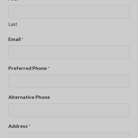
Last
Email
*
Preferred Phone
*
Alternative Phone
Address
*