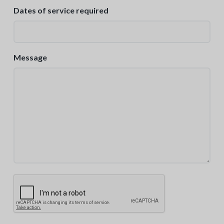
Dates of service required
Message
C
A
P
T