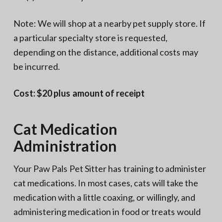
Note: We will shop at a nearby pet supply store. If
a particular specialty store is requested,
depending on the distance, additional costs may
be incurred.
Cost: $20 plus amount of receipt
Cat Medication
Administration
Your Paw Pals Pet Sitter has training to administer
cat medications. In most cases, cats will take the
medication with a little coaxing, or willingly, and
administering medication in food or treats would