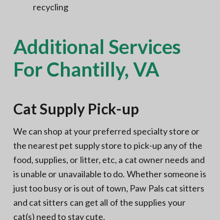
recycling
Additional Services
For Chantilly, VA
Cat Supply Pick-up
We can shop at your preferred specialty store or
the nearest pet supply store to pick-up any of the
food, supplies, or litter, etc, a cat owner needs and
is unable or unavailable to do. Whether someone is
just too busy or is out of town, Paw Pals cat sitters
and cat sitters can get all of the supplies your
cat(s) need to stay cute.