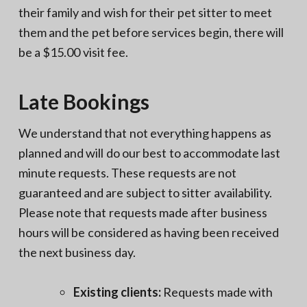
their family and wish for their pet sitter to meet
them and the pet before services begin, there will
be a $15.00 visit fee.
Late Bookings
We understand that not everything happens as
planned and will do our best to accommodate last
minute requests. These requests are not
guaranteed and are subject to sitter availability.
Please note that requests made after business
hours will be considered as having been received
the next business day.
Existing clients:
Requests made with