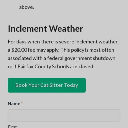
above.
Inclement Weather
For days when there is severe inclement weather,
a $20.00 fee may apply. This policy is most often
associated with a federal government shutdown
or if Fairfax County Schools are closed.
Book Your Cat Sitter Today
Name
*
First