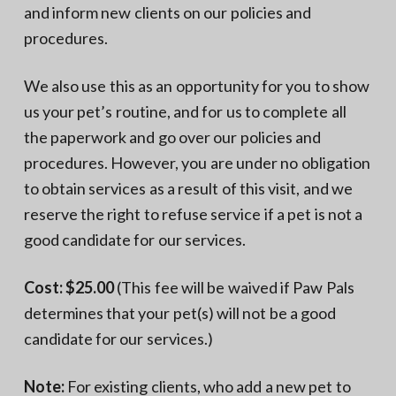
and inform new clients on our policies and
procedures.
We also use this as an opportunity for you to show
us your pet’s routine, and for us to complete all
the paperwork and go over our policies and
procedures. However, you are under no obligation
to obtain services as a result of this visit, and we
reserve the right to refuse service if a pet is not a
good candidate for our services.
Cost: $25.00
(This fee will be waived if Paw Pals
determines that your pet(s) will not be a good
candidate for our services.)
Note:
For existing clients, who add a new pet to