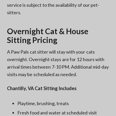
service is subject to the availability of our pet-
sitters.
Overnight Cat & House
Sitting Pricing
A Paw Pals cat sitter will stay with your cats
overnight. Overnight stays are for 12 hours with
arrival times between 7-10 PM. Additional mid-day
visits may be scheduled as needed.
Chantilly, VA Cat Sitting Includes
Playtime, brushing, treats
Fresh food and water at scheduled visit