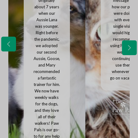
originally
message on
about 7 years
how our pets
when our
were doing
Aussie Lana
with every
was younger.
single visit. I
Right before
would highly
the pandemic,
recommend
we adopted
using Paw Pals,
P
N
r
our second
we'll be
e
e
Aussie, Goose,
continuing to
x
v
and Mary
use them
t
i
recommended
whenever we
o
u
a fantastic
go on vacation.
s
trainer for him.
We now have
weekly walks
for the dogs,
and they love
all of their
walkers! Paw
Pals is our go-
to for any help