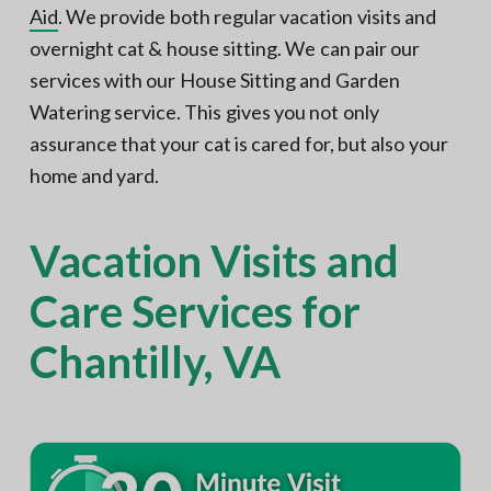
Aid
. We provide both regular vacation visits and
overnight cat & house sitting. We can pair our
services with our House Sitting and Garden
Watering service. This gives you not only
assurance that your cat is cared for, but also your
home and yard.
Vacation Visits and
Care Services for
Chantilly, VA