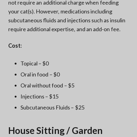
not require an additional charge when feeding
your cat(s). However, medications including
subcutaneous fluids and injections such as insulin
require additional expertise, and an add-on fee.
Cost:
Topical – $0
Oral in food – $0
Oral without food – $5
Injections – $15
Subcutaneous Fluids – $25
House Sitting / Garden