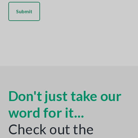
C
H
A
Don't just take our
word for it...
Check out the