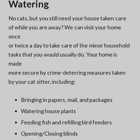
Watering
No cats, but you still need your house taken care
of while you are away? We can visit your home
once
or twice a day to take care of the minor household
tasks that you would usually do. Your home is
made
more secure by crime-deterring measures taken
by your cat sitter, including:
Bringing in papers, mail, and packages
Watering house plants
Feeding fish and refilling bird feeders
Opening/Closing blinds