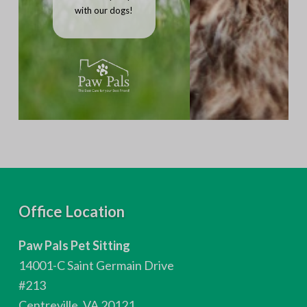
with our dogs!
F
Office Location
o
Paw Pals Pet Sitting
o
14001-C Saint Germain Drive
t
#213
Centreville, VA 20121