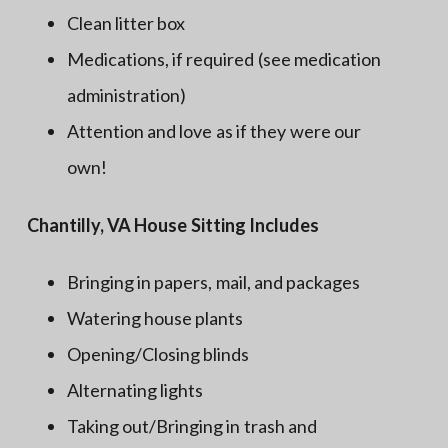
Clean litter box
Medications, if required (see medication
administration)
Attention and love as if they were our
own!
Chantilly, VA House Sitting Includes
Bringing in papers, mail, and packages
Watering house plants
Opening/Closing blinds
Alternating lights
Taking out/Bringing in trash and