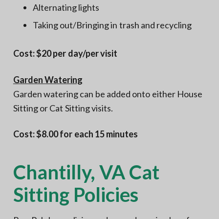
Alternating lights
Taking out/Bringing in trash and recycling
Cost: $20 per day/per visit
Garden Watering
Garden watering can be added onto either House
Sitting or Cat Sitting visits.
Cost: $8.00 for each 15 minutes
Chantilly, VA Cat
Sitting Policies