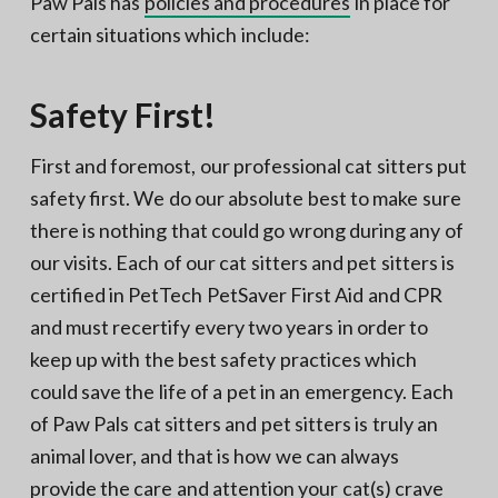
Paw Pals has
policies and procedures
in place for
certain situations which include:
Safety First!
First and foremost, our professional cat sitters put
safety first. We do our absolute best to make sure
there is nothing that could go wrong during any of
our visits. Each of our cat sitters and pet sitters is
certified in PetTech PetSaver First Aid and CPR
and must recertify every two years in order to
keep up with the best safety practices which
could save the life of a pet in an emergency. Each
of Paw Pals cat sitters and pet sitters is truly an
animal lover, and that is how we can always
provide the care and attention your cat(s) crave