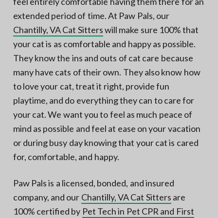
feel entirely comfortable having them there for an
extended period of time. At Paw Pals, our
Chantilly, VA Cat Sitters
will make sure 100% that
your cat is as comfortable and happy as possible.
They know the ins and outs of cat care because
many have cats of their own. They also know how
to love your cat, treat it right, provide fun
playtime, and do everything they can to care for
your cat. We want you to feel as much peace of
mind as possible and feel at ease on your vacation
or during busy day knowing that your cat is cared
for, comfortable, and happy.
Paw Pals is a licensed, bonded, and insured
company, and our
Chantilly, VA Cat Sitters
are
100% certified by
Pet Tech in Pet CPR and First