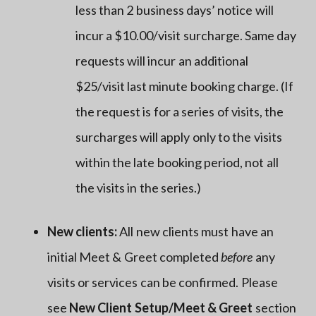
less than 2 business days’ notice will
incur a $10.00/visit surcharge. Same day
requests will incur an additional
$25/visit last minute booking charge. (If
the request is for a series of visits, the
surcharges will apply only to the visits
within the late booking period, not all
the visits in the series.)
New clients:
All new clients must have an
initial Meet & Greet completed
before
any
visits or services can be confirmed. Please
see
New Client Setup/Meet & Greet
section