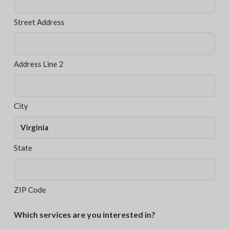
Street Address
Address Line 2
City
State
ZIP Code
Which services are you interested in?