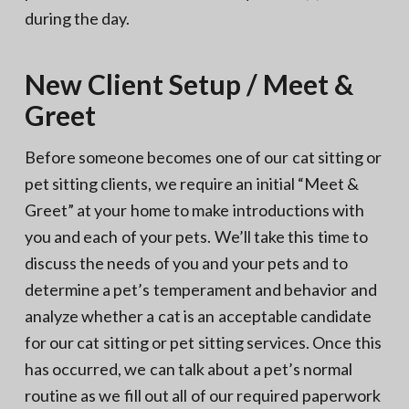
during the day.
New Client Setup / Meet &
Greet
Before someone becomes one of our cat sitting or
pet sitting clients, we require an initial “Meet &
Greet” at your home to make introductions with
you and each of your pets. We’ll take this time to
discuss the needs of you and your pets and to
determine a pet’s temperament and behavior and
analyze whether a cat is an acceptable candidate
for our cat sitting or pet sitting services. Once this
has occurred, we can talk about a pet’s normal
routine as we fill out all of our required paperwork