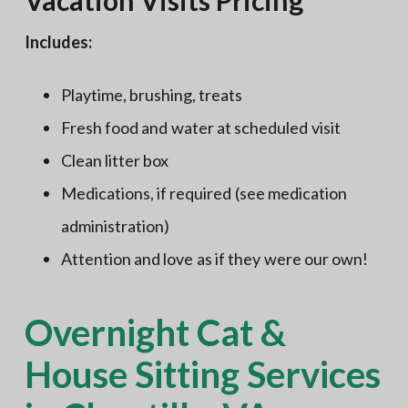
Vacation Visits Pricing
Includes:
Playtime, brushing, treats
Fresh food and water at scheduled visit
Clean litter box
Medications, if required (see medication
administration)
Attention and love as if they were our own!
Overnight Cat &
House Sitting Services