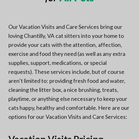
Our Vacation Visits and Care Services bring our
loving Chantilly, VA cat sitters into your home to
provide your cats with the attention, affection,
exercise and food they need (as well as any extra
supplies, support, medications, or special
requests). These services include, but of course
aren’t limited to: providing fresh food and water,
cleaning the litter box, a nice brushing, treats,
playtime, or anything else necessary to keep your
cats happy, healthy and comfortable. Here are our
options for our Vacation Visits and Care Services: