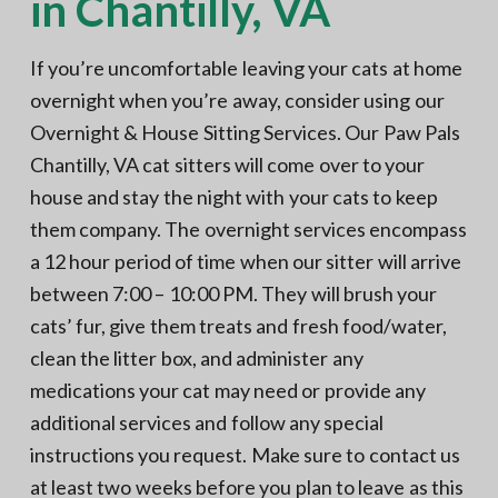
in Chantilly, VA
If you’re uncomfortable leaving your cats at home
overnight when you’re away, consider using our
Overnight & House Sitting Services. Our Paw Pals
Chantilly, VA cat sitters will come over to your
house and stay the night with your cats to keep
them company. The overnight services encompass
a 12 hour period of time when our sitter will arrive
between 7:00 – 10:00 PM. They will brush your
cats’ fur, give them treats and fresh food/water,
clean the litter box, and administer any
medications your cat may need or provide any
additional services and follow any special
instructions you request. Make sure to contact us
at least two weeks before you plan to leave as this