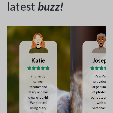
latest
buzz
!
Katie
Joseph
i honestly
Paw Pals
cannot
provided a
recommend
large number
Mary and her
of photos of
crew enough!
our pets along
We started
with a
using Mary
personalized