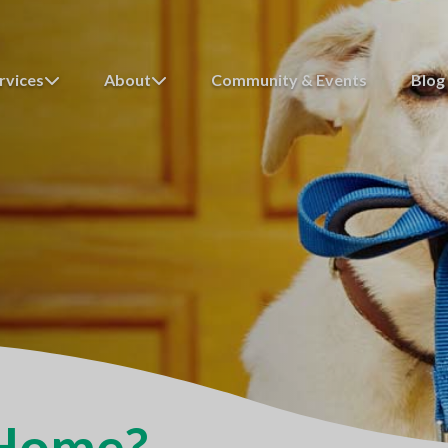
rvices
About
Community & Events
Blog
 Home?