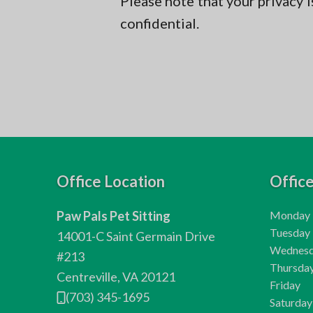
Please note that your privacy i
confidential.
F
Office Location
Offic
o
H
Paw Pals Pet Sitting
Monday
o
o
H
Tuesday
14001-C Saint Germain Drive
u
o
H
Wednes
t
#213
r
u
o
H
Thursda
Centreville, VA 20121
e
s
r
u
o
H
Friday
(703) 345-1695
:
s
r
u
o
H
Saturday