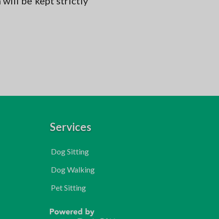
will be kept strictly
Services
Dog Sitting
Dog Walking
Pet Sitting