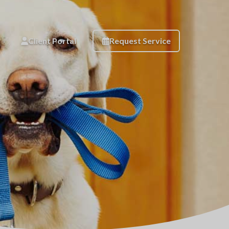
Client Portal
Request Service