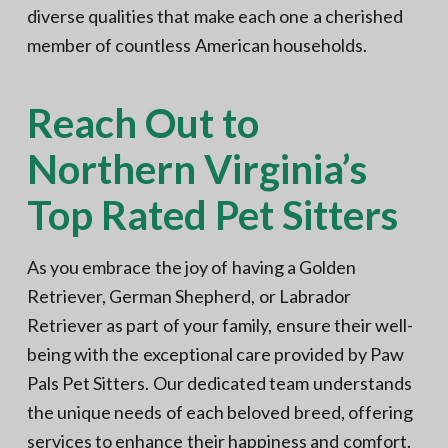
diverse qualities that make each one a cherished
member of countless American households.
Reach Out to
Northern Virginia’s
Top Rated Pet Sitters
As you embrace the joy of having a Golden
Retriever, German Shepherd, or Labrador
Retriever as part of your family, ensure their well-
being with the exceptional care provided by Paw
Pals Pet Sitters. Our dedicated team understands
the unique needs of each beloved breed, offering
services to enhance their happiness and comfort.