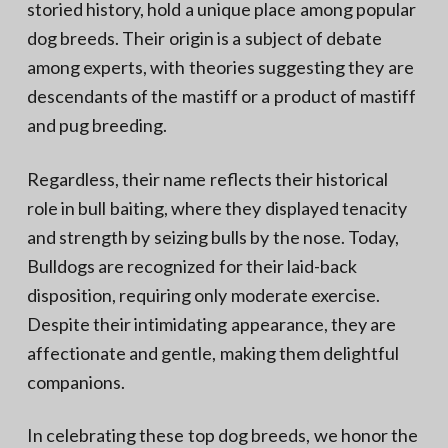
storied history, hold a unique place among popular
dog breeds. Their origin is a subject of debate
among experts, with theories suggesting they are
descendants of the mastiff or a product of mastiff
and pug breeding.
Regardless, their name reflects their historical
role in bull baiting, where they displayed tenacity
and strength by seizing bulls by the nose. Today,
Bulldogs are recognized for their laid-back
disposition, requiring only moderate exercise.
Despite their intimidating appearance, they are
affectionate and gentle, making them delightful
companions.
In celebrating these top dog breeds, we honor the