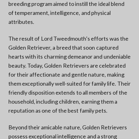
breeding program aimed to instill the ideal blend
of temperament, intelligence, and physical
attributes.
The result of Lord Tweedmouth’s efforts was the
Golden Retriever, a breed that soon captured
hearts with its charming demeanor and undeniable
beauty. Today, Golden Retrievers are celebrated
for their affectionate and gentle nature, making
them exceptionally well-suited for family life. Their
friendly disposition extends to all members of the
household, including children, earning them a
reputation as one of the best family pets.
Beyond their amicable nature, Golden Retrievers
possess exceptional intelligence and a strong