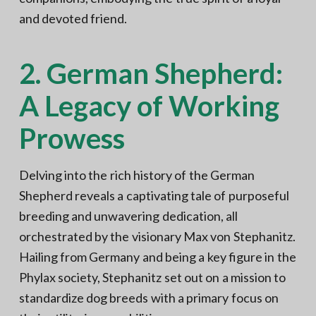
and devoted friend.
2. German Shepherd:
A Legacy of Working
Prowess
Delving into the rich history of the German
Shepherd reveals a captivating tale of purposeful
breeding and unwavering dedication, all
orchestrated by the visionary Max von Stephanitz.
Hailing from Germany and being a key figure in the
Phylax society, Stephanitz set out on a mission to
standardize dog breeds with a primary focus on