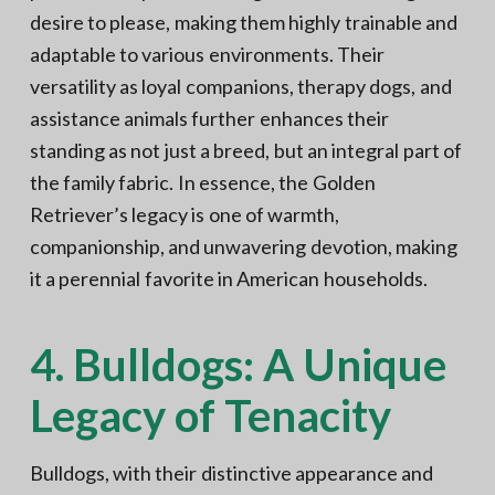
desire to please, making them highly trainable and
adaptable to various environments. Their
versatility as loyal companions, therapy dogs, and
assistance animals further enhances their
standing as not just a breed, but an integral part of
the family fabric. In essence, the Golden
Retriever’s legacy is one of warmth,
companionship, and unwavering devotion, making
it a perennial favorite in American households.
4. Bulldogs: A Unique
Legacy of Tenacity
Bulldogs, with their distinctive appearance and