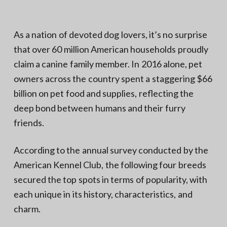
N
a
o
t
r
t
i
As a nation of devoted dog lovers, it’s no surprise
h
e
o
that over 60 million American households proudly
r
n
n
claim a canine family member. In 2016 alone, pet
V
A
owners across the country spent a staggering $66
billion on pet food and supplies, reflecting the
deep bond between humans and their furry
friends.
According to the annual survey conducted by the
American Kennel Club, the following four breeds
secured the top spots in terms of popularity, with
each unique in its history, characteristics, and
charm.