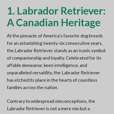
1. Labrador Retriever:
A Canadian Heritage
At the pinnacle of America’s favorite dog breeds
for an astonishing twenty-six consecutive years,
the Labrador Retriever stands as an iconic symbol
of companionship and loyalty. Celebrated for its
affable demeanor, keen intelligence, and
unparalleled versatility, the Labrador Retriever
has etched its place in the hearts of countless
families across the nation.
Contrary to widespread misconceptions, the
Labrador Retriever is not a mere mix but a