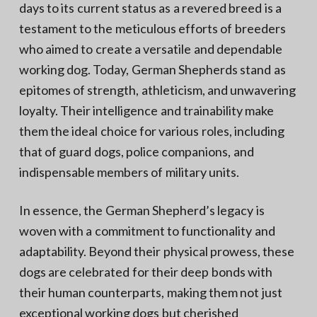
days to its current status as a revered breed is a
testament to the meticulous efforts of breeders
who aimed to create a versatile and dependable
working dog. Today, German Shepherds stand as
epitomes of strength, athleticism, and unwavering
loyalty. Their intelligence and trainability make
them the ideal choice for various roles, including
that of guard dogs, police companions, and
indispensable members of military units.
In essence, the German Shepherd’s legacy is
woven with a commitment to functionality and
adaptability. Beyond their physical prowess, these
dogs are celebrated for their deep bonds with
their human counterparts, making them not just
exceptional working dogs but cherished