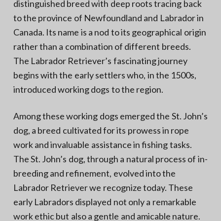
distinguished breed with deep roots tracing back
to the province of Newfoundland and Labrador in
Canada. Its name is a nod to its geographical origin
rather than a combination of different breeds.
The Labrador Retriever’s fascinating journey
begins with the early settlers who, in the 1500s,
introduced working dogs to the region.
Among these working dogs emerged the St. John’s
dog, a breed cultivated for its prowess in rope
work and invaluable assistance in fishing tasks.
The St. John’s dog, through a natural process of in-
breeding and refinement, evolved into the
Labrador Retriever we recognize today. These
early Labradors displayed not only a remarkable
work ethic but also a gentle and amicable nature.