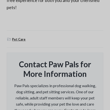
free experience for both you and your cherished
pets!
Pet Care
Contact Paw Pals for
More Information
Paw Pals specializes in professional dog walking,
dog sitting, and pet sitting services. One of our
reliable, adult staff members will keep your pet
safe, while providing your pet the love and care