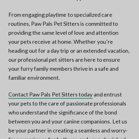
From engaging playtime to specialized care
routines, Paw Pals Pet Sitters is committed to
providing the same level of love and attention
your pets receive at home. Whether you’re
heading out for a day trip or an extended vacation,
our professional pet sitters are here to ensure
your furry family members thrive in a safe and
familiar environment.
Contact Paw Pals Pet Sitters today
and entrust
your pets to the care of passionate professionals
who understand the significance of the bond
between you and your canine companions. Let us
be your partner in creating a seamless and worry-