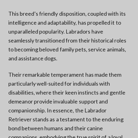
This breed’s friendly disposition, coupled with its
intelligence and adaptability, has propelled it to
unparalleled popularity. Labradors have
seamlessly transitioned from their historical roles
to becoming beloved family pets, service animals,
and assistance dogs.
Their remarkable temperament has made them
particularly well-suited for individuals with
disabilities, where their keen instincts and gentle
demeanor provide invaluable support and
companionship. In essence, the Labrador
Retriever stands as a testament to the enduring
bond between humans and their canine
companions, embodying the true spirit of a loyal