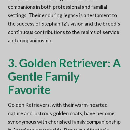
companions in both professional and familial
settings. Their enduring legacy is a testament to
the success of Stephanitz’s vision and the breed’s
continuous contributions to the realms of service
and companionship.
3. Golden Retriever: A
Gentle Family
Favorite
Golden Retrievers, with their warm-hearted
nature and lustrous golden coats, have become
synonymous with cherished family companionship