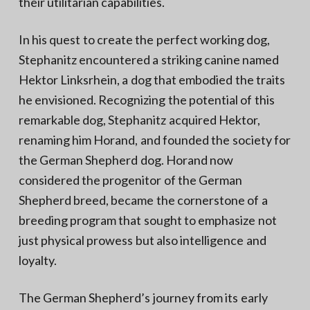
their utilitarian capabilities.
In his quest to create the perfect working dog,
Stephanitz encountered a striking canine named
Hektor Linksrhein, a dog that embodied the traits
he envisioned. Recognizing the potential of this
remarkable dog, Stephanitz acquired Hektor,
renaming him Horand, and founded the society for
the German Shepherd dog. Horand now
considered the progenitor of the German
Shepherd breed, became the cornerstone of a
breeding program that sought to emphasize not
just physical prowess but also intelligence and
loyalty.
The German Shepherd’s journey from its early