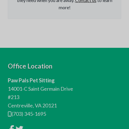
they need when you are away.
Contact us
to learn
more!
F
Office Location
o
Paw Pals Pet Sitting
o
14001-C Saint Germain Drive
t
#213
Centreville, VA 20121
e
(703) 345-1695
r
L
L