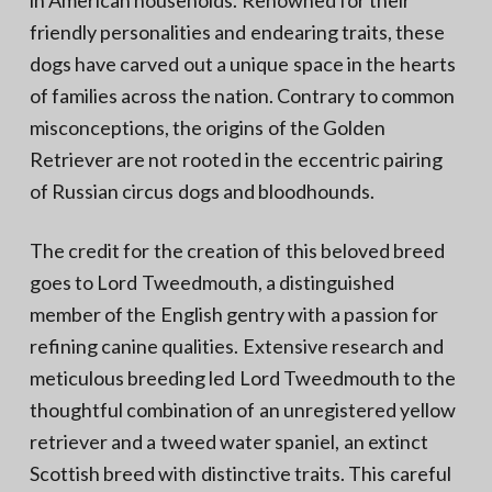
in American households. Renowned for their
friendly personalities and endearing traits, these
dogs have carved out a unique space in the hearts
of families across the nation. Contrary to common
misconceptions, the origins of the Golden
Retriever are not rooted in the eccentric pairing
of Russian circus dogs and bloodhounds.
The credit for the creation of this beloved breed
goes to Lord Tweedmouth, a distinguished
member of the English gentry with a passion for
refining canine qualities. Extensive research and
meticulous breeding led Lord Tweedmouth to the
thoughtful combination of an unregistered yellow
retriever and a tweed water spaniel, an extinct
Scottish breed with distinctive traits. This careful