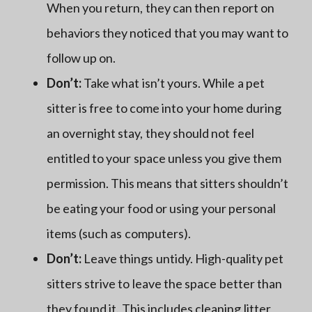
When you return, they can then report on
behaviors they noticed that you may want to
follow up on.
Don’t:
Take what isn’t yours. While a pet
sitter is free to come into your home during
an overnight stay, they should not feel
entitled to your space unless you give them
permission. This means that sitters shouldn’t
be eating your food or using your personal
items (such as computers).
Don’t:
Leave things untidy. High-quality pet
sitters strive to leave the space better than
they found it. This includes cleaning
litter