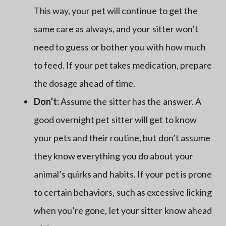
This way, your pet will continue to get the
same care as always, and your sitter won’t
need to guess or bother you with how much
to feed. If your pet takes medication, prepare
the dosage ahead of time.
Don’t:
Assume the sitter has the answer. A
good overnight pet sitter will get to know
your pets and their routine, but don’t assume
they know everything you do about your
animal’s quirks and habits. If your pet is prone
to certain behaviors, such as excessive licking
when you’re gone, let your sitter know ahead