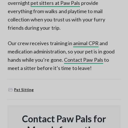
overnight
pet sitters at Paw Pals
provide
everything from walks and playtime to mail
collection when you trust us with your furry
friends during your trip.
Our crew receives training in
animal CPR
and
medication administration, so your pet is in good
hands while you’re gone.
Contact Paw Pals
to
meet a sitter before it’s time to leave!
Pet Sitting
Contact Paw Pals for