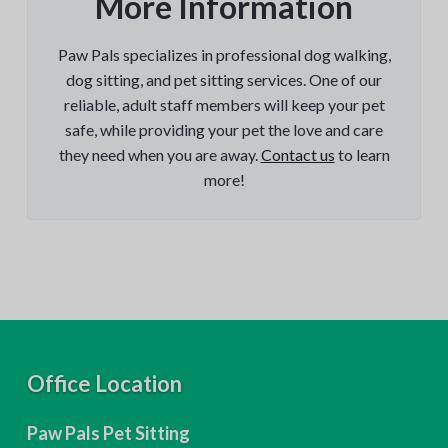
More Information
Paw Pals specializes in professional dog walking,
dog sitting, and pet sitting services. One of our
reliable, adult staff members will keep your pet
safe, while providing your pet the love and care
they need when you are away.
Contact us
to learn
more!
F
Office Location
o
Paw Pals Pet Sitting