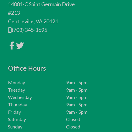
o
14001-C Saint Germain Drive
t
#213
Centreville, VA 20121
e
(703) 345-1695
r
L
L
i
i
n
n
k
k
t
t
o
Office Hours
o
c
c
o
o
m
m
H
Monday
9am - 5pm
p
p
o
H
Tuesday
9am - 5pm
a
a
n
n
u
o
H
Wednesday
9am - 5pm
y
y
r
u
o
H
Thursday
9am - 5pm
F
T
a
w
s
r
u
o
H
Friday
9am - 5pm
c
i
e
:
s
r
u
o
H
t
Saturday
Closed
b
t
:
s
r
u
o
H
Sunday
Closed
o
e