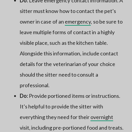
Do:
Leave emergency contact information. A
sitter must know how to contact the pet’s
owner in case of an
emergency
, so be sure to
leave multiple forms of contact in a highly
visible place, such as the kitchen table.
Alongside this information, include contact
details for the veterinarian of your choice
should the sitter need to consult a
professional.
Do:
Provide portioned items or instructions.
It’s helpful to provide the sitter with
everything they need for their
overnight
visit, including pre-portioned food and treats.