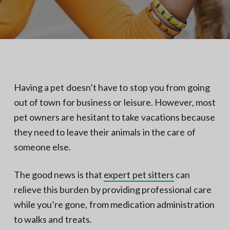
N
a
o
t
r
t
i
h
e
o
r
n
n
V
A
Having a pet doesn’t have to stop you from going
out of town for business or leisure. However, most
pet owners are hesitant to take vacations because
they need to leave their animals in the care of
someone else.
The good news is that
expert pet sitters
can
relieve this burden by providing professional care
while you’re gone, from medication administration
to walks and treats.