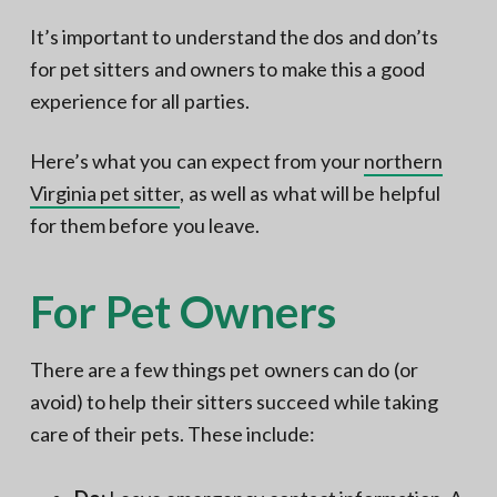
It’s important to understand the dos and don’ts
for pet sitters and owners to make this a good
experience for all parties.
Here’s what you can expect from your
northern
Virginia pet sitter
, as well as what will be helpful
for them before you leave.
For Pet Owners
There are a few things pet owners can do (or
avoid) to help their sitters succeed while taking
care of their pets. These include: