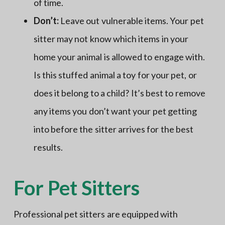
of time.
Don’t:
Leave out vulnerable items. Your pet
sitter may not know which items in your
home your animal is allowed to engage with.
Is this stuffed animal a toy for your pet, or
does it belong to a child? It’s best to remove
any items you don’t want your pet getting
into before the sitter arrives for the best
results.
For Pet Sitters
Professional pet sitters are equipped with