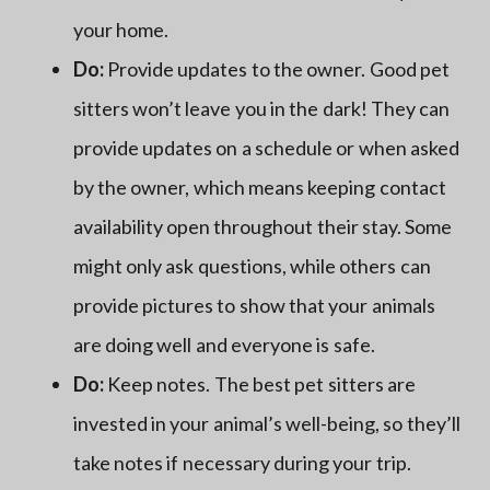
your home.
Do:
Provide updates to the owner. Good pet
sitters won’t leave you in the dark! They can
provide updates on a schedule or when asked
by the owner, which means keeping contact
availability open throughout their stay. Some
might only ask questions, while others can
provide pictures to show that your animals
are doing well and everyone is safe.
Do:
Keep notes. The best pet sitters are
invested in your animal’s well-being, so they’ll
take notes if necessary during your trip.