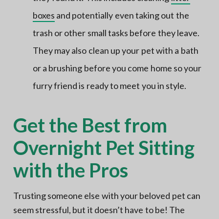
boxes
and potentially even taking out the
trash or other small tasks before they leave.
They may also clean up your pet with a bath
or a brushing before you come home so your
furry friend is ready to meet you in style.
Get the Best from
Overnight Pet Sitting
with the Pros
Trusting someone else with your beloved pet can
seem stressful, but it doesn’t have to be! The