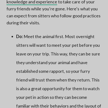
knowledge and experience
to take care of your
furry friends while you’re gone. Here’s what you
can expect from sitters who follow good practices
during their visits.
Do:
Meet the animal first. Most overnight
sitters will want to meet your pet before you
leave on your trip. This way, they can be sure
they understand your animal and have
established some rapport, so your furry
friend will trust them when they return. This
is also a great opportunity for them to watch
your pet in action so they can become
familiar with their behaviors and the layout of