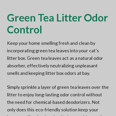
Green Tea Litter Odor
Control
Keep your home smelling fresh and clean by
incorporating green tea leaves into your cat’s
litter box. Green tea leaves act as a natural odor
absorber, effectively neutralizing unpleasant
smells and keeping litter box odors at bay.
Simply sprinkle a layer of green tea leaves over the
litter to enjoy long-lasting odor control without
the need for chemical-based deodorizers. Not
only does this eco-friendly solution keep your