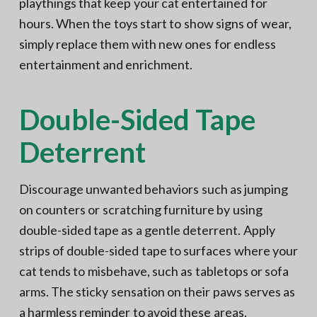
playthings that keep your cat entertained for
hours. When the toys start to show signs of wear,
simply replace them with new ones for endless
entertainment and enrichment.
Double-Sided Tape
Deterrent
Discourage unwanted behaviors such as jumping
on counters or scratching furniture by using
double-sided tape as a gentle deterrent. Apply
strips of double-sided tape to surfaces where your
cat tends to misbehave, such as tabletops or sofa
arms. The sticky sensation on their paws serves as
a harmless reminder to avoid these areas,