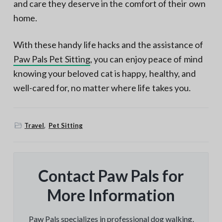
and care they deserve in the comfort of their own
home.
With these handy life hacks and the assistance of
Paw Pals Pet Sitting
, you can enjoy peace of mind
knowing your beloved cat is happy, healthy, and
well-cared for, no matter where life takes you.
Travel
,
Pet Sitting
Contact Paw Pals for
More Information
Paw Pals specializes in professional dog walking,