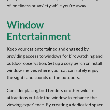
of loneliness or anxiety while you’re away.
Window
Entertainment
Keep your cat entertained and engaged by
providing access to windows for birdwatching and
outdoor observation. Set up a cozy perch or install
window shelves where your cat can safely enjoy
the sights and sounds of the outdoors.
Consider placing bird feeders or other wildlife
attractions outside the window to enhance the
viewing experience. By creating a dedicated space