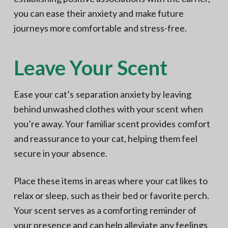
you can ease their anxiety and make future
journeys more comfortable and stress-free.
Leave Your Scent
Ease your cat’s separation anxiety by leaving
behind unwashed clothes with your scent when
you’re away. Your familiar scent provides comfort
and reassurance to your cat, helping them feel
secure in your absence.
Place these items in areas where your cat likes to
relax or sleep, such as their bed or favorite perch.
Your scent serves as a comforting reminder of
your presence and can help alleviate any feelings