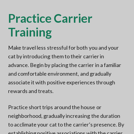
Practice Carrier
Training
Make travel less stressful for both you and your
cat by introducing them to their carrier in
advance. Begin by placing the carrier in a familiar
and comfortable environment, and gradually
associate it with positive experiences through
rewards and treats.
Practice short trips around the house or
neighborhood, gradually increasing the duration
to acclimate your cat to the carrier’s presence. By
establishing positive associations with the carrier,