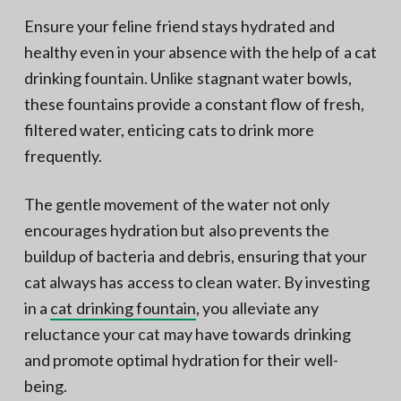
Ensure your feline friend stays hydrated and
healthy even in your absence with the help of a cat
drinking fountain. Unlike stagnant water bowls,
these fountains provide a constant flow of fresh,
filtered water, enticing cats to drink more
frequently.
The gentle movement of the water not only
encourages hydration but also prevents the
buildup of bacteria and debris, ensuring that your
cat always has access to clean water. By investing
in a
cat drinking fountain
, you alleviate any
reluctance your cat may have towards drinking
and promote optimal hydration for their well-
being.