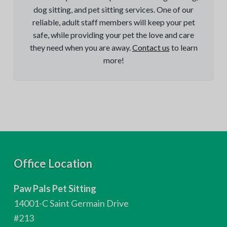
dog sitting, and pet sitting services. One of our
reliable, adult staff members will keep your pet
safe, while providing your pet the love and care
they need when you are away.
Contact us
to learn
more!
F
Office Location
o
Paw Pals Pet Sitting
o
14001-C Saint Germain Drive
t
#213