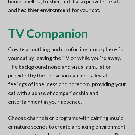
home smelling fresher, but it also provides a safer
and healthier environment for your cat.
TV Companion
Create a soothing and comforting atmosphere for
your cat by leaving the TV on while you’re away.
The background noise and visual stimulation
provided by the television can help alleviate
feelings of loneliness and boredom, providing your
cat with a sense of companionship and
entertainment in your absence.
Choose channels or programs with calming music
or nature scenes to create a relaxing environment