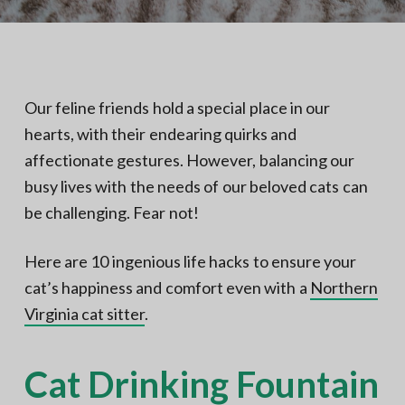
N
a
o
t
r
t
i
h
e
o
r
n
n
Our feline friends hold a special place in our
V
A
hearts, with their endearing quirks and
affectionate gestures. However, balancing our
busy lives with the needs of our beloved cats can
be challenging. Fear not!
Here are 10 ingenious life hacks to ensure your
cat’s happiness and comfort even with a
Northern
Virginia cat sitter
.
Cat Drinking Fountain