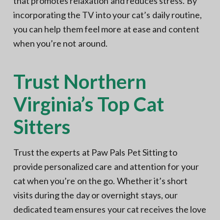
that promotes relaxation and reduces stress. By
incorporating the TV into your cat’s daily routine,
you can help them feel more at ease and content
when you’re not around.
Trust Northern
Virginia’s Top Cat
Sitters
Trust the experts at Paw Pals Pet Sitting to
provide personalized care and attention for your
cat when you’re on the go. Whether it’s short
visits during the day or overnight stays, our
dedicated team ensures your cat receives the love