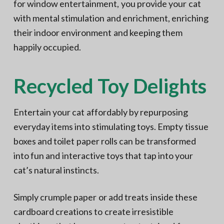
for window entertainment, you provide your cat
with mental stimulation and enrichment, enriching
their indoor environment and keeping them
happily occupied.
Recycled Toy Delights
Entertain your cat affordably by repurposing
everyday items into stimulating toys. Empty tissue
boxes and toilet paper rolls can be transformed
into fun and interactive toys that tap into your
cat’s natural instincts.
Simply crumple paper or add treats inside these
cardboard creations to create irresistible