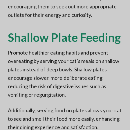
encouraging them to seek out more appropriate
outlets for their energy and curiosity.
Shallow Plate Feeding
Promote healthier eating habits and prevent
overeating by serving your cat’s meals on shallow
plates instead of deep bowls. Shallow plates
encourage slower, more deliberate eating,
reducing the risk of digestive issues such as
vomiting or regurgitation.
Additionally, serving food on plates allows your cat
to see and smell their food more easily, enhancing
their dining experience and satisfaction.