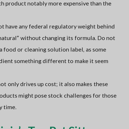
ach product notably more expensive than the
t have any federal regulatory weight behind
“natural” without changing its formula. Do not
a food or cleaning solution label, as some
dient something different to make it seem
ot only drives up cost; it also makes these
roducts might pose stock challenges for those
y time.