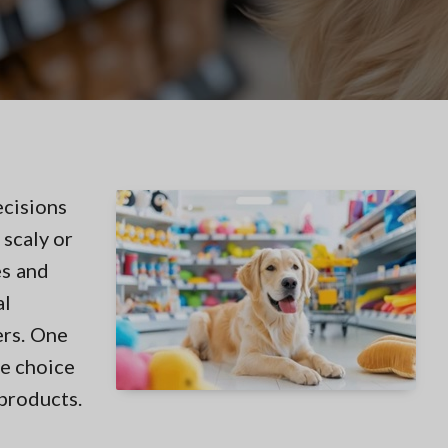
ecisions
 scaly or
es and
al
ers. One
he choice
products.