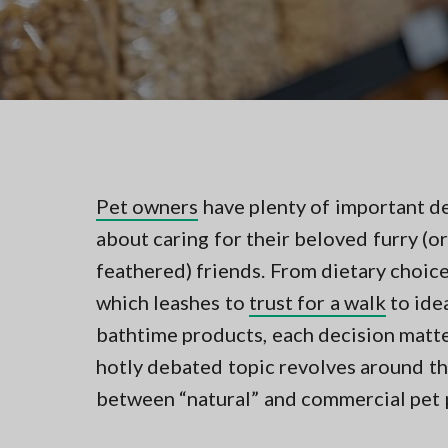
v
n
t
i
t
i
n
g
g
a
i
n
t
N
i
o
r
o
t
n
Pet owners
have plenty of important d
h
e
about caring for their beloved furry (or
r
n
feathered) friends. From dietary choic
V
which leashes to
trust for a walk
to ide
A
bathtime products, each decision matt
hotly debated topic revolves around t
between “natural” and commercial pet 