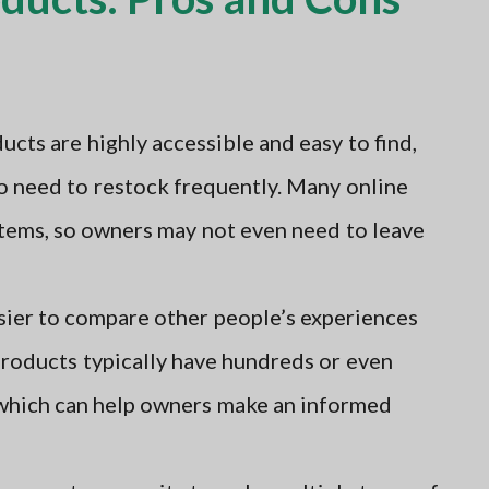
ts are highly accessible and easy to find,
o need to restock frequently. Many online
items, so owners may not even need to leave
sier to compare other people’s experiences
roducts typically have hundreds or even
 which can help owners make an informed