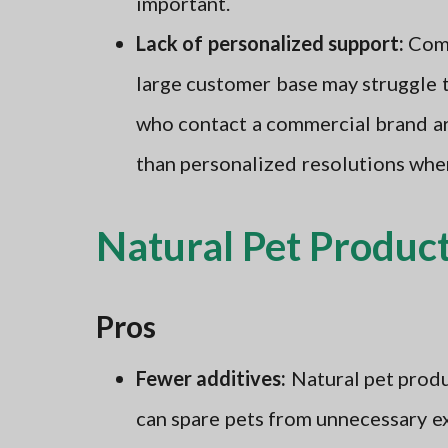
important.
Lack of personalized support:
Comm
large customer base may struggle 
who contact a commercial brand are
than personalized resolutions when
Natural Pet Product
Pros
Fewer additives:
Natural pet produ
can spare pets from unnecessary e