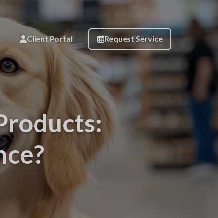
Client Portal
Request Service
Products:
nce?