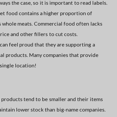
ays the case, so it is important to read labels.
et food contains a higher proportion of
as whole meats. Commercial food often lacks
rice and other fillers to cut costs.
an feel proud that they are supporting a
ral products. Many companies that provide
 single location!
 products tend to be smaller and their items
intain lower stock than big-name companies.