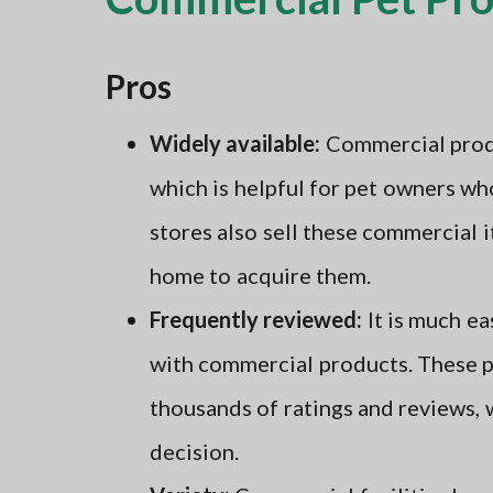
Pros
Widely available:
Commercial produc
which is helpful for pet owners wh
stores also sell these commercial 
home to acquire them.
Frequently reviewed:
It is much ea
with commercial products. These p
thousands of ratings and reviews,
decision.