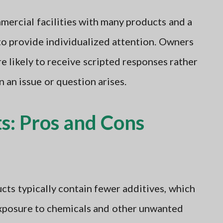
ercial facilities with many products and a
to provide individualized attention. Owners
 likely to receive scripted responses rather
 an issue or question arises.
s: Pros and Cons
cts typically contain fewer additives, which
xposure to chemicals and other unwanted