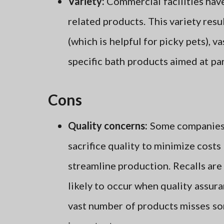
Variety:
Commercial facilities have
related products. This variety resu
(which is helpful for picky pets), va
specific bath products aimed at par
Cons
Quality concerns:
Some companies
sacrifice quality to minimize costs
streamline production. Recalls ar
likely to occur when quality assura
vast number of products misses s