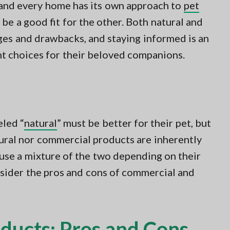
, and every home has its own approach to
pet
be a good fit for the other. Both natural and
es and drawbacks, and staying informed is an
ht choices for their beloved companions.
led “
natural
” must be better for their pet, but
atural nor commercial products are inherently
use a mixture of the two depending on their
nsider the pros and cons of commercial and
ducts: Pros and Cons