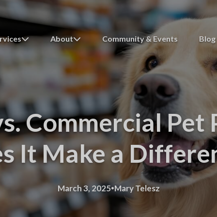
rvices
About
Community & Events
Blog
vs. Commercial Pet 
s It Make a Differe
·
March 3, 2025
Mary Telesz