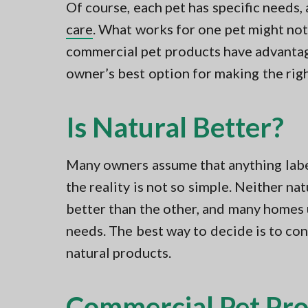
Of course, each pet has specific needs
care
. What works for one pet might not 
commercial pet products have advantag
owner’s best option for making the rig
Is Natural Better?
Many owners assume that anything labe
the reality is not so simple. Neither n
better than the other, and many homes 
needs. The best way to decide is to co
natural products.
Commercial Pet Pro