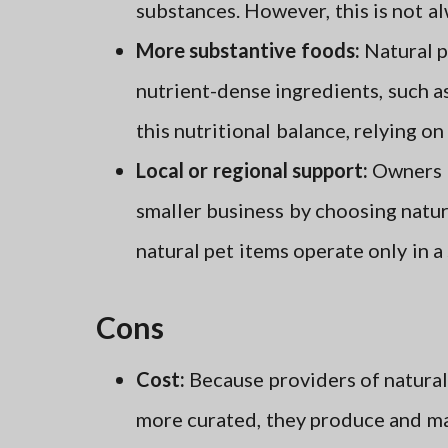
substances. However, this is not alw
More substantive foods:
Natural p
nutrient-dense ingredients, such 
this nutritional balance, relying on 
Local or regional support:
Owners c
smaller business by choosing natu
natural pet items operate only in a
Cons
Cost:
Because providers of natural
more curated, they produce and ma