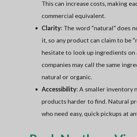
This can increase costs, making e
commercial equivalent.
Clarity:
The word “natural” does no
it, so any product can claim to be 
hesitate to look up ingredients on 
companies may call the same ingre
natural or organic.
Accessibility:
A smaller inventory n
products harder to find. Natural p
who need easy, quick pickups at an