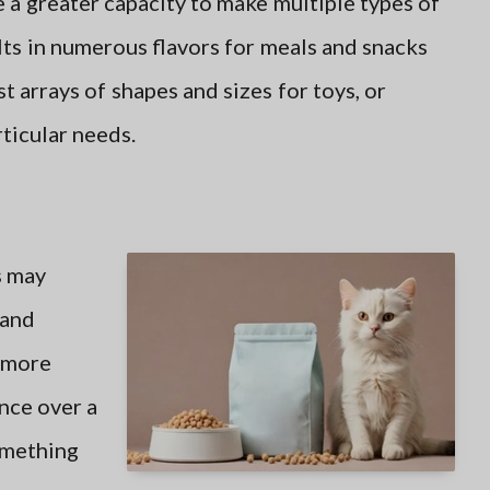
 a greater capacity to make multiple types of
lts in numerous flavors for meals and snacks
st arrays of shapes and sizes for toys, or
ticular needs.
 may
 and
e more
nce over a
omething