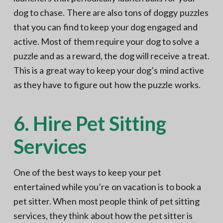
dog to chase. There are also tons of doggy puzzles
that you can find to keep your dog engaged and
active. Most of them require your dog to solve a
puzzle and as a reward, the dog will receive a treat.
This is a great way to keep your dog’s mind active
as they have to figure out how the puzzle works.
6. Hire Pet Sitting
Services
One of the best ways to keep your pet
entertained while you’re on vacation is to book a
pet sitter. When most people think of pet sitting
services, they think about how the pet sitter is