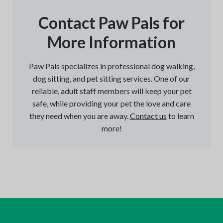
Contact Paw Pals for
More Information
Paw Pals specializes in professional dog walking,
dog sitting, and pet sitting services. One of our
reliable, adult staff members will keep your pet
safe, while providing your pet the love and care
they need when you are away.
Contact us
to learn
more!