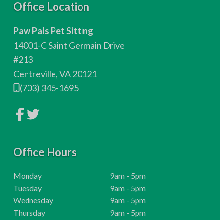
F
Office Location
o
Paw Pals Pet Sitting
o
14001-C Saint Germain Drive
t
#213
Centreville, VA 20121
e
(703) 345-1695
r
L
L
i
i
n
n
k
k
t
t
o
Office Hours
o
c
c
o
o
m
m
H
Monday
9am - 5pm
p
p
o
H
Tuesday
9am - 5pm
a
a
n
n
u
o
H
Wednesday
9am - 5pm
y
y
r
u
o
H
Thursday
9am - 5pm
F
T