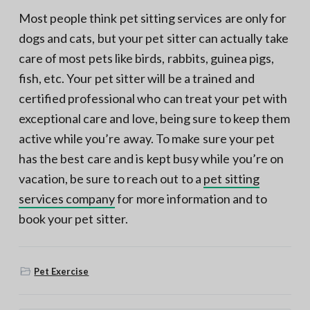
Most people think pet sitting services are only for
dogs and cats, but your pet sitter can actually take
care of most pets like birds, rabbits, guinea pigs,
fish, etc. Your pet sitter will be a trained and
certified professional who can treat your pet with
exceptional care and love, being sure to keep them
active while you’re away. To make sure your pet
has the best care and is kept busy while you’re on
vacation, be sure to reach out to a
pet sitting
services company
for more information and to
book your pet sitter.
Pet Exercise