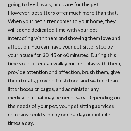
going to feed, walk, and care for the pet.
However, pet sitters offer much more than that.
When your pet sitter comes to your home, they
will spend dedicated time with your pet
interacting with them and showing them love and
affection. You can have your pet sitter stop by
your house for 30, 45 or 60 minutes. During this
time your sitter can walk your pet, play with them,
provide attention and affection, brush them, give
them treats, provide fresh food and water, clean
litter boxes or cages, and administer any
medication that may be necessary. Depending on
the needs of your pet, your pet sitting services
company could stop by once a day or multiple
times a day.