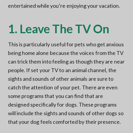
entertained while you’re enjoying your vacation.
1. Leave The TV On
This is particularly useful for pets who get anxious
being home alone because the voices from the TV
can trick them into feeling as though they are near
people. If set your TV to an animal channel, the
sights and sounds of other animals are sure to
catch the attention of your pet. There are even
some programs that you can find that are
designed specifically for dogs. These programs
will include the sights and sounds of other dogs so
that your dog feels comforted by their presence.