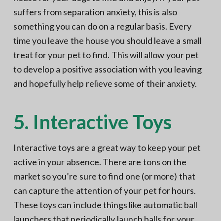
suffers from separation anxiety, this is also
something you can do on a regular basis. Every
time you leave the house you should leave a small
treat for your pet to find. This will allow your pet
to develop a positive association with you leaving
and hopefully help relieve some of their anxiety.
5. Interactive Toys
Interactive toys are a great way to keep your pet
active in your absence. There are tons on the
market so you’re sure to find one (or more) that
can capture the attention of your pet for hours.
These toys can include things like automatic ball
launchers that periodically launch balls for your