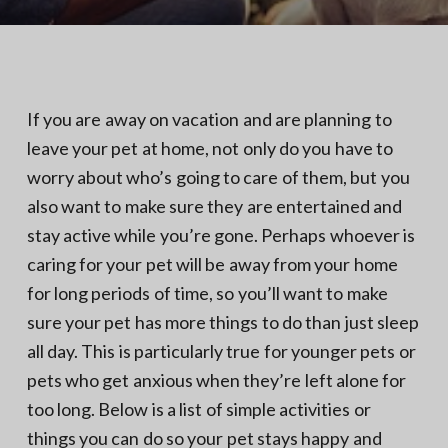
N
a
o
t
r
t
i
h
e
o
r
n
n
If you are away on vacation and are planning to
V
A
leave your pet at home, not only do you have to
worry about who’s going to care of them, but you
also want to make sure they are entertained and
stay active while you’re gone. Perhaps whoever is
caring for your pet will be away from your home
for long periods of time, so you’ll want to make
sure your pet has more things to do than just sleep
all day. This is particularly true for younger pets or
pets who get anxious when they’re left alone for
too long. Below is a list of simple activities or
things you can do so your pet stays happy and