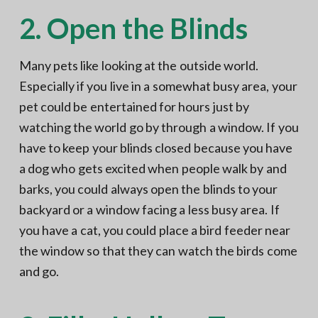
2. Open the Blinds
Many pets like looking at the outside world.
Especially if you live in a somewhat busy area, your
pet could be entertained for hours just by
watching the world go by through a window. If you
have to keep your blinds closed because you have
a dog who gets excited when people walk by and
barks, you could always open the blinds to your
backyard or a window facing a less busy area. If
you have a cat, you could place a bird feeder near
the window so that they can watch the birds come
and go.