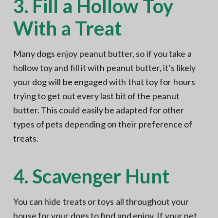
3. Fill a Hollow Toy
With a Treat
Many dogs enjoy peanut butter, so if you take a
hollow toy and fill it with peanut butter, it’s likely
your dog will be engaged with that toy for hours
trying to get out every last bit of the peanut
butter. This could easily be adapted for other
types of pets depending on their preference of
treats.
4. Scavenger Hunt
You can hide treats or toys all throughout your
house for your dogs to find and enjoy. If your pet