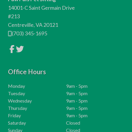
o
14001-C Saint Germain Drive
t
#213
Centreville, VA 20121
e
(703) 345-1695
r
L
L
i
i
n
n
k
k
t
t
o
Office Hours
o
c
c
o
o
m
m
H
Monday
9am - 5pm
p
p
o
H
Tuesday
9am - 5pm
a
a
n
n
u
o
H
Wednesday
9am - 5pm
y
y
r
u
o
H
Thursday
9am - 5pm
F
T
a
w
s
r
u
o
H
Friday
9am - 5pm
c
i
e
:
s
r
u
o
H
t
Saturday
Closed
b
t
:
s
r
u
o
H
Sunday
Closed
o
e