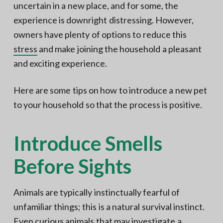
uncertain in a new place, and for some, the
experience is downright distressing. However,
owners have plenty of options to reduce this
stress
and make joining the household a pleasant
and exciting experience.
Here are some tips on how to introduce a new pet
to your household so that the process is positive.
Introduce Smells
Before Sights
Animals are typically instinctually fearful of
unfamiliar things; this is a natural survival instinct.
Even curious animals that may investigate a