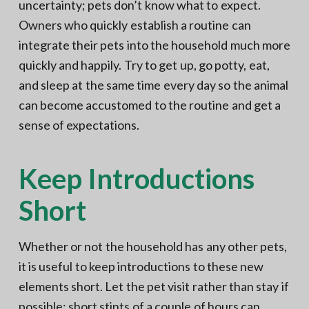
uncertainty; pets don’t know what to expect.
Owners who quickly establish a routine can
integrate their pets into the household much more
quickly and happily. Try to get up, go potty, eat,
and sleep at the same time every day so the animal
can become accustomed to the routine and get a
sense of expectations.
Keep Introductions
Short
Whether or not the household has any other pets,
it is useful to keep introductions to these new
elements short. Let the pet visit rather than stay if
possible; short stints of a couple of hours can