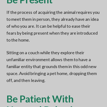
If the process of acquiring the animal requires you
to meet them in person, they already have an idea
of who you are. It can be helpful to ease their
fears by being present when they are introduced
to the home.
Sitting on a couch while they explore their
unfamiliar environment allows them to have a
familiar entity that grounds them in this odd new
space. Avoid bringing a pet home, dropping them
off, and then leaving.
Be Patient With