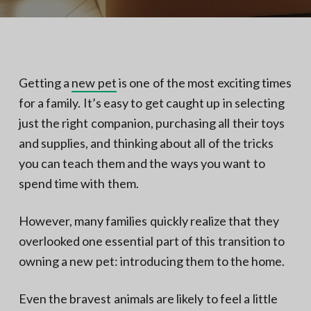
N
a
o
t
r
t
i
h
e
o
r
n
n
Getting a
new pet
is one of the most exciting times
V
A
for a family. It’s easy to get caught up in selecting
just the right companion, purchasing all their toys
and supplies, and thinking about all of the tricks
you can teach them and the ways you want to
spend time with them.
However, many families quickly realize that they
overlooked one essential part of this transition to
owning a new pet: introducing them to the home.
Even the bravest animals are likely to feel a little