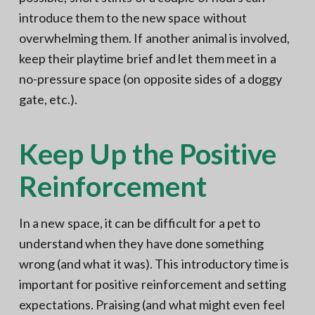
introduce them to the new space without
overwhelming them. If another animal is involved,
keep their playtime brief and let them meet in a
no-pressure space (on opposite sides of a doggy
gate, etc.).
Keep Up the Positive
Reinforcement
In a new space, it can be difficult for a pet to
understand when they have done something
wrong (and what it was). This introductory time is
important for positive reinforcement and setting
expectations. Praising (and what might even feel