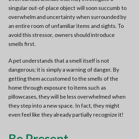
singular out-of-place object will soon succumb to
overwhelm and uncertainty when surrounded by
an entire room of unfamiliar items and sights. To
avoid this stressor, owners should introduce
smells first.
A pet understands that a smell itself is not
dangerous; it is simply a warning of danger. By
getting them accustomed to the smells of the
home through exposure to items such as
pillowcases, they will be less overwhelmed when
they step into a new space. In fact, they might
even feel like they already partially recognize it!
Be Present