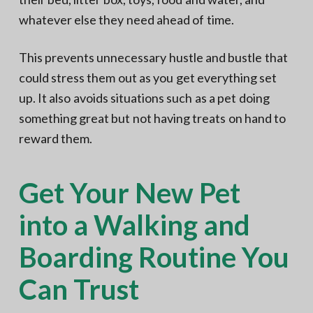
whatever else they need ahead of time.
This prevents unnecessary hustle and bustle that
could stress them out as you get everything set
up. It also avoids situations such as a pet doing
something great but not having treats on hand to
reward them.
Get Your New Pet
into a Walking and
Boarding Routine You
Can Trust