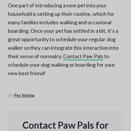
One part of introducing a new pet into your
household is setting up their routine, which for
many families includes walking and occasional
boarding. Once your pet has settled in a bit, it’s a
great opportunity to schedule your regular dog
walker so they can integrate this interaction into
their sense of normalcy.
Contact Paw Pals
to
schedule your dog walking or boarding for your
new best friend!
Pet Sitting
Contact Paw Pals for