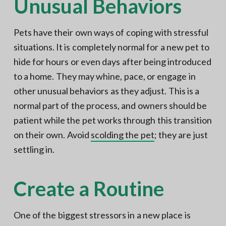
Unusual Behaviors
Pets have their own ways of coping with stressful
situations. It is completely normal for a new pet to
hide for hours or even days after being introduced
to a home. They may whine, pace, or engage in
other unusual behaviors as they adjust. This is a
normal part of the process, and owners should be
patient while the pet works through this transition
on their own. Avoid
scolding the pet
; they are just
settling in.
Create a Routine
One of the biggest stressors in a new place is