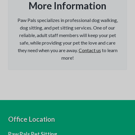
More Information
Paw Pals specializes in professional dog walking,
dog sitting, and pet sitting services. One of our
reliable, adult staff members will keep your pet
safe, while providing your pet the love and care
they need when you are away.
Contact us
to learn
more!
F
Office Location
o
Paw Pals Pet Sitting