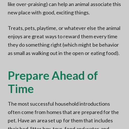
like over-praising) can help an animal associate this
new place with good, exciting things.
Treats, pets, playtime, or whatever else the animal
enjoys are great ways to reward them every time
they do something right (which might be behavior
as small as walking out in the open or eating food).
Prepare Ahead of
Time
The most successful household introductions
often come from homes that are prepared for the
pet. Have an area set up for them that includes
their bed, litter box, toys, food and water, and