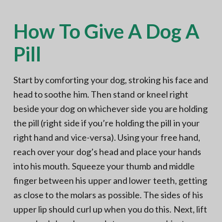
How To Give A Dog A
Pill
Start by comforting your dog, stroking his face and
head to soothe him. Then stand or kneel right
beside your dog on whichever side you are holding
the pill (right side if you’re holding the pill in your
right hand and vice-versa). Using your free hand,
reach over your dog’s head and place your hands
into his mouth. Squeeze your thumb and middle
finger between his upper and lower teeth, getting
as close to the molars as possible. The sides of his
upper lip should curl up when you do this. Next, lift