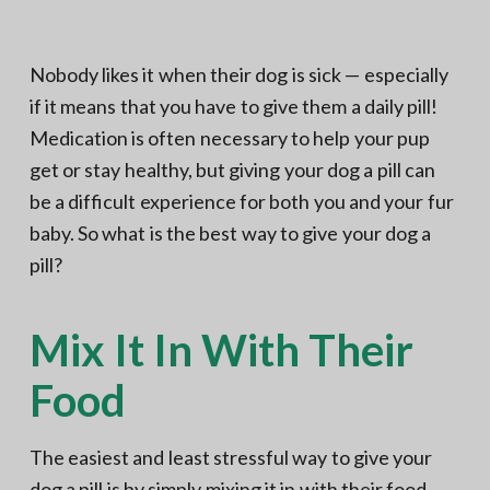
N
a
o
t
r
t
i
Nobody likes it when their dog is sick — especially
h
e
o
if it means that you have to give them a daily pill!
r
n
n
V
Medication is often necessary to help your pup
A
get or stay healthy, but giving your dog a pill can
be a difficult experience for both you and your fur
baby. So what is the best way to give your dog a
pill?
Mix It In With Their
Food
The easiest and least stressful way to give your
dog a pill is by simply mixing it in with their food.