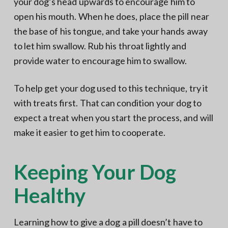
your dog’s head upwards to encourage him to
open his mouth. When he does, place the pill near
the base of his tongue, and take your hands away
to let him swallow. Rub his throat lightly and
provide water to encourage him to swallow.
To help get your dog used to this technique, try it
with treats first. That can condition your dog to
expect a treat when you start the process, and will
make it easier to get him to cooperate.
Keeping Your Dog
Healthy
Learning how to give a dog a pill doesn’t have to