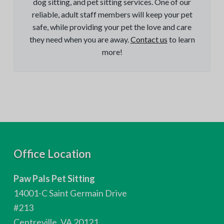
dog sitting, and pet sitting services. One of our
reliable, adult staff members will keep your pet
safe, while providing your pet the love and care
they need when you are away.
Contact us
to learn
more!
F
Office Location
o
Paw Pals Pet Sitting
o
14001-C Saint Germain Drive
t
#213
Centreville, VA 20121