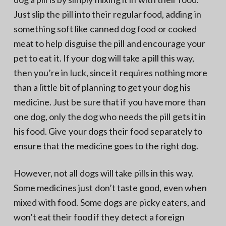
Just slip the pill into their regular food, adding in
something soft like canned dog food or cooked
meat to help disguise the pill and encourage your
pet to eat it. If your dog will take a pill this way,
then you’re in luck, since it requires nothing more
than a little bit of planning to get your dog his
medicine. Just be sure that if you have more than
one dog, only the dog who needs the pill gets it in
his food. Give your dogs their food separately to
ensure that the medicine goes to the right dog.
However, not all dogs will take pills in this way.
Some medicines just don’t taste good, even when
mixed with food. Some dogs are picky eaters, and
won’t eat their food if they detect a foreign