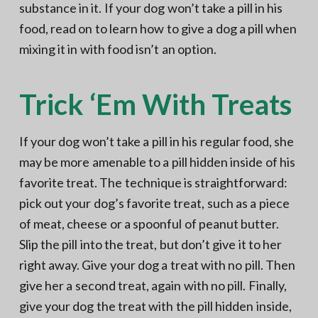
substance in it. If your dog won’t take a pill in his
food, read on to learn how to give a dog a pill when
mixing it in with food isn’t an option.
Trick ‘Em With Treats
If your dog won’t take a pill in his regular food, she
may be more amenable to a pill hidden inside of his
favorite treat. The technique is straightforward:
pick out your dog’s favorite treat, such as a piece
of meat, cheese or a spoonful of peanut butter.
Slip the pill into the treat, but don’t give it to her
right away. Give your dog a treat with no pill. Then
give her a second treat, again with no pill. Finally,
give your dog the treat with the pill hidden inside,