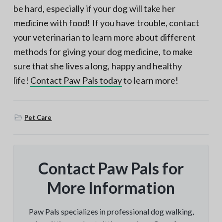
be hard, especially if your dog will take her
medicine with food! If you have trouble, contact
your veterinarian to learn more about different
methods for giving your dog medicine, to make
sure that she lives a long, happy and healthy
life!
Contact Paw Pals today
to learn more!
Pet Care
Contact Paw Pals for
More Information
Paw Pals specializes in professional dog walking,