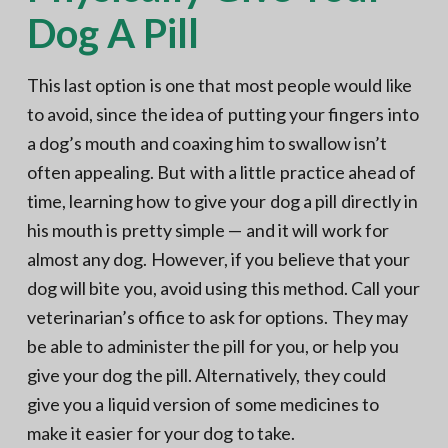
Dog A Pill
This last option is one that most people would like
to avoid, since the idea of putting your fingers into
a dog’s mouth and coaxing him to swallow isn’t
often appealing. But with a little practice ahead of
time, learning how to give your dog a pill directly in
his mouth is pretty simple — and it will work for
almost any dog. However, if you believe that your
dog will bite you, avoid using this method. Call your
veterinarian’s office to ask for options. They may
be able to administer the pill for you, or help you
give your dog the pill. Alternatively, they could
give you a liquid version of some medicines to
make it easier for your dog to take.