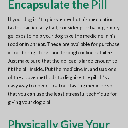
Encapsulate the Pill
If your dog isn’t a picky eater but his medication
tastes particularly bad, consider purchasing empty
gel caps to help your dog take the medicine in his
food or in a treat. These are available for purchase
in most drug stores and through online retailers.
Just make sure that the gel cap is large enough to
fit the pill inside. Put the medicine in, and use one
of the above methods to disguise the pill. It’s an
easy way to cover up a foul-tasting medicine so
that you can use the least stressful technique for
giving your dog a pill.
Physically Give Your