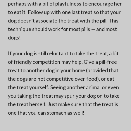
perhaps with a bit of playfulness to encourage her
to eat it. Follow up with one last treat so that your
dog doesn’t associate the treat with the pill. This
technique should work for most pills — and most
dogs!
If your dog is still reluctant to take the treat, a bit
of friendly competition may help. Give a pill-free
treat to another dog in your home (provided that
the dogs are not competitive over food), or eat
the treat yourself. Seeing another animal or even
you taking the treat may spur your dog on to take
the treat herself. Just make sure that the treat is
one that you can stomach as well!