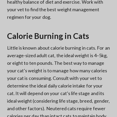
healthy balance of diet and exercise. Work with
your vet to find the best weight management
regimen for your dog.
Calorie Burning in Cats
Little is known about calorie burning in cats. For an
average-sized adult cat, the ideal weight is 4–5kg,
or eight to ten pounds. The best way to manage
your cat’s weight is to manage how many calories
your cat is consuming. Consult with your vet to
determine the ideal daily calorie intake for your
cat. It will depend on your cat’s life stage and its
ideal weight (considering life stage, breed, gender,
and other factors). Neutered cats require fewer
calories per day than intact cats to maintain body