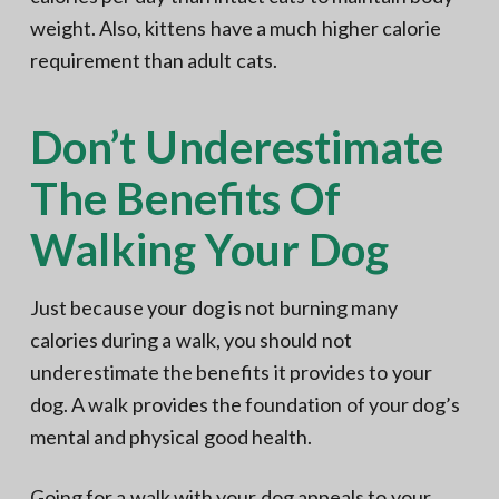
weight. Also, kittens have a much higher calorie
requirement than adult cats.
Don’t Underestimate
The Benefits Of
Walking Your Dog
Just because your dog is not burning many
calories during a walk, you should not
underestimate the benefits it provides to your
dog. A walk provides the foundation of your dog’s
mental and physical good health.
Going for a walk with your dog appeals to your