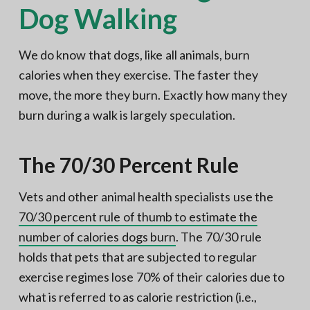
Dog Walking
We do know that dogs, like all animals, burn
calories when they exercise. The faster they
move, the more they burn. Exactly how many they
burn during a walk is largely speculation.
The 70/30 Percent Rule
Vets and other animal health specialists use the
70/30 percent rule of thumb to estimate the
number of calories dogs burn
. The 70/30 rule
holds that pets that are subjected to regular
exercise regimes lose 70% of their calories due to
what is referred to as calorie restriction (i.e.,