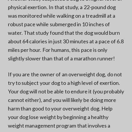
physical exertion. In that study, a 22-pound dog
was monitored while walking on a treadmill at a
robust pace while submerged in 10 inches of
water. That study found that the dog would burn
about 64 calories in just 30 minutes at a pace of 6.8
miles per hour. For humans, this pace is only
slightly slower than that of a marathon runner!
If you are the owner of an overweight dog, do not
try to subject your dog to a high level of exertion.
Your dog will not be able to endure it (you probably
cannot either), and you will likely be doing more
harm than good to your overweight dog. Help
your dog lose weight by beginning a healthy
weight management program that involves a