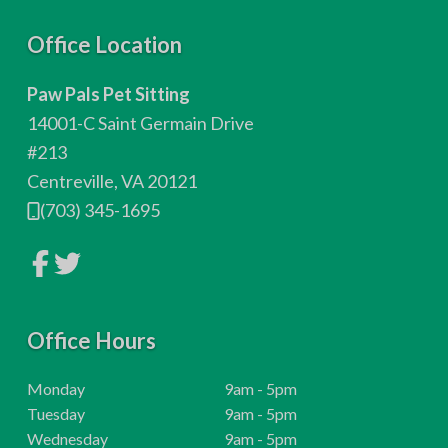
F
Office Location
o
Paw Pals Pet Sitting
o
14001-C Saint Germain Drive
t
#213
Centreville, VA 20121
e
(703) 345-1695
r
L
L
i
i
n
n
k
k
t
t
o
Office Hours
o
c
c
o
o
m
m
H
Monday
9am - 5pm
p
p
o
H
Tuesday
9am - 5pm
a
a
n
n
u
o
H
Wednesday
9am - 5pm