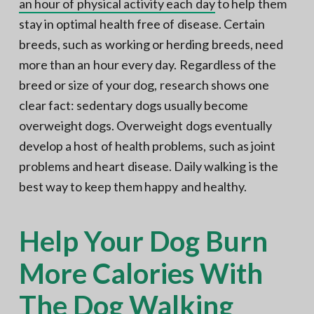
an hour of physical activity each day
to help them
stay in optimal health free of disease. Certain
breeds, such as working or herding breeds, need
more than an hour every day. Regardless of the
breed or size of your dog, research shows one
clear fact: sedentary dogs usually become
overweight dogs. Overweight dogs eventually
develop a host of health problems, such as joint
problems and heart disease. Daily walking is the
best way to keep them happy and healthy.
Help Your Dog Burn
More Calories With
The Dog Walking