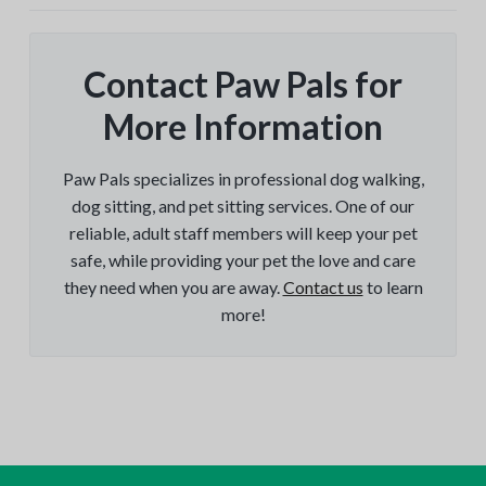
Contact Paw Pals for
More Information
Paw Pals specializes in professional dog walking,
dog sitting, and pet sitting services. One of our
reliable, adult staff members will keep your pet
safe, while providing your pet the love and care
they need when you are away.
Contact us
to learn
more!