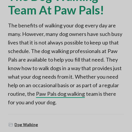
Team At Paw Pals!
The benefits of walking your dog every day are
many. However, many dog owners have such busy
lives that it is not always possible to keep up that
schedule. The dog walking professionals at Paw
Pals are available to help you fill that need. They
know how to walk dogs in a way that provides just
what your dog needs from it. Whether you need
help on an occasional basis or as part of a regular
routine, the
Paw Pals dog walking
team is there
for you and your dog.
Dog Walking