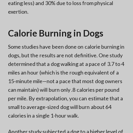
eating less) and 30% due to loss from physical
exertion.
Calorie Burning in Dogs
Some studies have been done on calorie burning in
dogs, but the results are not definitive. One study
determined that a dog walking at a pace of 3.7 to 4
miles an hour (which is the rough equivalent of a
15-minute mile—not a pace that most dog owners
can maintain) will burn only .8 calories per pound
per mile. By extrapolation, you can estimate that a
small to average-sized dog will burn about 64
calories in a single 1-hour walk.
Another study subjected a dog to a higher level of