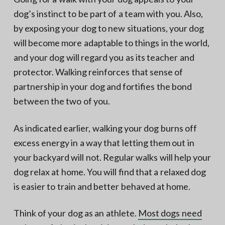
dog’s instinct to be part of a team with you. Also,
by exposing your dog to new situations, your dog
will become more adaptable to things in the world,
and your dog will regard you as its teacher and
protector. Walking reinforces that sense of
partnership in your dog and fortifies the bond
between the two of you.
As indicated earlier, walking your dog burns off
excess energy in a way that letting them out in
your backyard will not. Regular walks will help your
dog relax at home. You will find that a relaxed dog
is easier to train and better behaved at home.
Think of your dog as an athlete.
Most dogs need