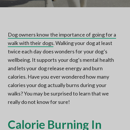
N
a
o
t
r
t
i
h
e
o
r
n
n
Dog owners know the importance of going for a
V
A
walk with their dogs
. Walking your dog at least
twice each day does wonders for your dog’s
wellbeing. It supports your dog’s mental health
and lets your dog release energy and burn
calories. Have you ever wondered how many
calories your dog actually burns during your
walks? You may be surprised to learn that we
really do not know for sure!
Calorie Burning In