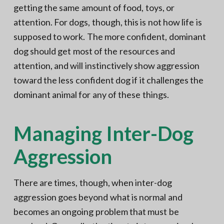
getting the same amount of food, toys, or
attention. For dogs, though, this is not how life is
supposed to work. The more confident, dominant
dog should get most of the resources and
attention, and will instinctively show aggression
toward the less confident dog if it challenges the
dominant animal for any of these things.
Managing Inter-Dog
Aggression
There are times, though, when inter-dog
aggression goes beyond what is normal and
becomes an ongoing problem that must be