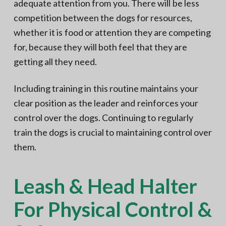
adequate attention from you. There will be less
competition between the dogs for resources,
whether it is food or attention they are competing
for, because they will both feel that they are
getting all they need.
Including training in this routine maintains your
clear position as the leader and reinforces your
control over the dogs. Continuing to regularly
train the dogs is crucial to maintaining control over
them.
Leash & Head Halter
For Physical Control &