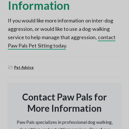
Information
If you would like more information on inter-dog
aggression, or would like to use a dog-walking
service to help manage that aggression,
contact
Paw Pals Pet Sitting today
.
Pet Advice
Contact Paw Pals for
More Information
Paw Pals specializes in professional dog walking,