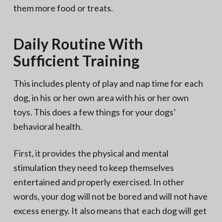
them more food or treats.
Daily Routine With
Sufficient Training
This includes plenty of play and nap time for each
dog, in his or her own area with his or her own
toys. This does a few things for your dogs’
behavioral health.
First, it provides the physical and mental
stimulation they need to keep themselves
entertained and properly exercised. In other
words, your dog will not be bored and will not have
excess energy. It also means that each dog will get