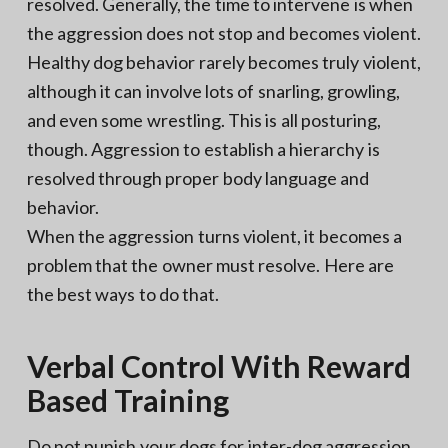
resolved. Generally, the time to intervene is when
the aggression does not stop and becomes violent.
Healthy dog behavior rarely becomes truly violent,
although it can involve lots of snarling, growling,
and even some wrestling. This is all posturing,
though. Aggression to establish a hierarchy is
resolved through proper body language and
behavior.
When the aggression turns violent, it becomes a
problem that the owner must resolve. Here are
the best ways to do that.
Verbal Control With Reward
Based Training
Do not punish your dogs for inter-dog aggression.