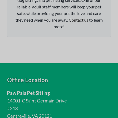
dog sitting, and pet sitting services. One of our
reliable, adult staff members will keep your pet
safe, while providing your pet the love and care
they need when you are away.
Contact us
to learn
more!
F
Office Location
o
Paw Pals Pet Sitting
o
14001-C Saint Germain Drive
t
#213
Centreville, VA 20121