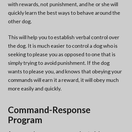
with rewards, not punishment, and he or she will
quickly learn the best ways to behave around the
other dog.
This will help you to establish verbal control over
the dog. It is much easier to control a dog who is
seeking to please you as opposed to one that is
simply trying to avoid punishment. If the dog
wants to please you, and knows that obeying your
commands will earn it a reward, it will obey much
more easily and quickly.
Command-Response
Program