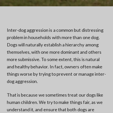
N
a
o
t
r
t
i
h
e
o
r
n
n
Inter-dog aggression is a common but distressing
V
A
problem in households with more than one dog.
Dogs will naturally establish a hierarchy among
themselves, with one more dominant and others
more submissive. To some extent, this is natural
and healthy behavior. In fact, owners often make
things worse by trying to prevent or manage inter-
dog aggression.
That is because we sometimes treat our dogs like
human children. We try to make things fair, as we
understand it, and ensure that both dogs are