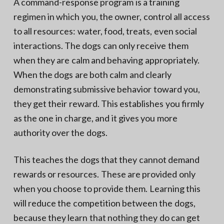
A command-response program is a training
regimen in which you, the owner, control all access
to all resources: water, food, treats, even social
interactions. The dogs can only receive them
when they are calm and behaving appropriately.
When the dogs are both calm and clearly
demonstrating submissive behavior toward you,
they get their reward. This establishes you firmly
as the one in charge, and it gives you more
authority over the dogs.
This teaches the dogs that they cannot demand
rewards or resources. These are provided only
when you choose to provide them. Learning this
will reduce the competition between the dogs,
because they learn that nothing they do can get