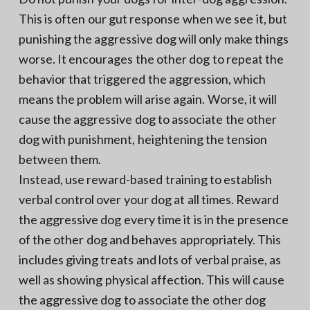
This is often our gut response when we see it, but
punishing the aggressive dog will only make things
worse. It encourages the other dog to repeat the
behavior that triggered the aggression, which
means the problem will arise again. Worse, it will
cause the aggressive dog to associate the other
dog with punishment, heightening the tension
between them.
Instead, use reward-based training to establish
verbal control over your dog at all times. Reward
the aggressive dog every time it is in the presence
of the other dog and behaves appropriately. This
includes giving treats and lots of verbal praise, as
well as showing physical affection. This will cause
the aggressive dog to associate the other dog