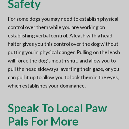
Safety
For some dogs you may need to establish physical
control over them while you are working on
establishing verbal control. A leash with a head
halter gives you this control over the dog without
putting you in physical danger. Pulling on the leash
will force the dog’s mouth shut, and allow you to
pull the head sideways, averting their gaze, or you
can pull it up to allow you to look them in the eyes,
which establishes your dominance.
Speak To Local Paw
Pals For More