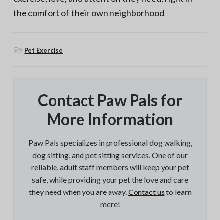
the comfort of their own neighborhood.
Pet Exercise
Contact Paw Pals for
More Information
Paw Pals specializes in professional dog walking,
dog sitting, and pet sitting services. One of our
reliable, adult staff members will keep your pet
safe, while providing your pet the love and care
they need when you are away.
Contact us
to learn
more!