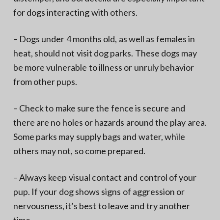
for dogs interacting with others.
– Dogs under 4 months old, as well as females in
heat, should not visit dog parks. These dogs may
be more vulnerable to illness or unruly behavior
from other pups.
– Check to make sure the fence is secure and
there are no holes or hazards around the play area.
Some parks may supply bags and water, while
others may not, so come prepared.
– Always keep visual contact and control of your
pup. If your dog shows signs of aggression or
nervousness, it’s best to leave and try another
time.