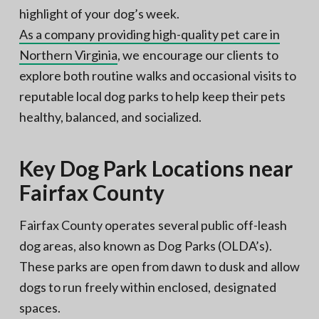
highlight of your dog’s week.
As a company providing high-quality pet care in
Northern Virginia
, we encourage our clients to
explore both routine walks and occasional visits to
reputable local dog parks to help keep their pets
healthy, balanced, and socialized.
Key Dog Park Locations near
Fairfax County
Fairfax County operates several public off-leash
dog areas, also known as Dog Parks (OLDA’s).
These parks are open from dawn to dusk and allow
dogs to run freely within enclosed, designated
spaces.