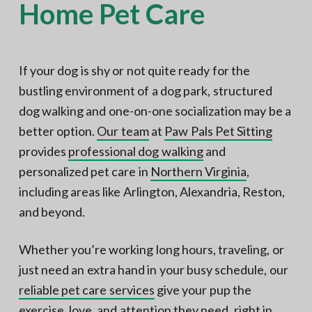
Home Pet Care
If your dog is shy or not quite ready for the
bustling environment of a dog park, structured
dog walking and one-on-one socialization may be a
better option.
Our team
at
Paw Pals Pet Sitting
provides
professional dog walking
and
personalized pet care in
Northern Virginia
,
including areas like Arlington, Alexandria, Reston,
and beyond.
Whether you’re working long hours, traveling, or
just need an extra hand in your busy schedule, our
reliable pet care services
give your pup the
exercise, love, and attention they need, right in