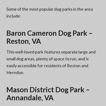
Some of the most popular dog parks in the area
include:
Baron Cameron Dog Park –
Reston, VA
This well-loved park features separate large and
small dog areas, plenty of space to run, and is
easily accessible for residents of Reston and
Herndon.
Mason District Dog Park –
Annandale, VA