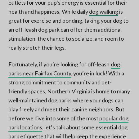
outlets for your pup’s energy is essential for their
health and happiness. While daily
dog walking
is
great for exercise and bonding, taking your dog to
an off-leash dog park can offer them additional
stimulation, the chance to socialize, and room to
really stretch their legs.
Fortunately, if you’re looking for off-leash
dog
parks near Fairfax County
, you’re in luck! With a
strong commitment to community and pet-
friendly spaces, Northern Virginia is home to many
well-maintained dog parks where your dogs can
play freely and meet their canine neighbors. But
before we dive into some of the most
popular dog
park locations
, let’s talk about some essential dog
park etiquette that will help keep the experience