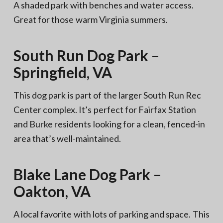
A shaded park with benches and water access.
Great for those warm Virginia summers.
South Run Dog Park –
Springfield, VA
This dog park is part of the larger South Run Rec
Center complex. It’s perfect for Fairfax Station
and Burke residents looking for a clean, fenced-in
area that’s well-maintained.
Blake Lane Dog Park –
Oakton, VA
A local favorite with lots of parking and space. This