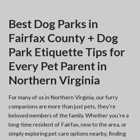
N
a
o
t
r
t
Best Dog Parks in
i
h
e
o
r
Fairfax County + Dog
n
n
V
A
Park Etiquette Tips for
Every Pet Parent in
Northern Virginia
For many of us in Northern Virginia, our furry
companions are more than just pets, they’re
beloved members of the family. Whether you’re a
long-time resident of Fairfax, new to the area, or
simply exploring pet care options nearby, finding