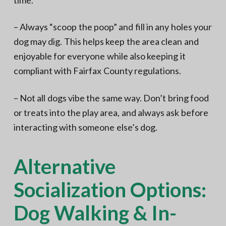
– Always “scoop the poop” and fill in any holes your
dog may dig. This helps keep the area clean and
enjoyable for everyone while also keeping it
compliant with Fairfax County regulations.
– Not all dogs vibe the same way. Don’t bring food
or treats into the play area, and always ask before
interacting with someone else’s dog.
Alternative
Socialization Options:
Dog Walking & In-