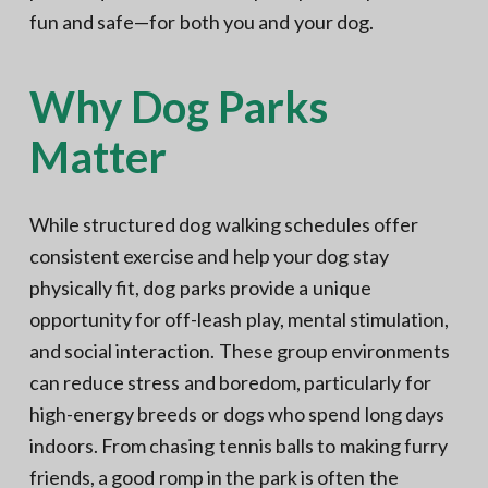
fun and safe—for both you and your dog.
Why Dog Parks
Matter
While structured dog walking schedules offer
consistent exercise and help your dog stay
physically fit, dog parks provide a unique
opportunity for off-leash play, mental stimulation,
and social interaction. These group environments
can reduce stress and boredom, particularly for
high-energy breeds or dogs who spend long days
indoors. From chasing tennis balls to making furry
friends, a good romp in the park is often the