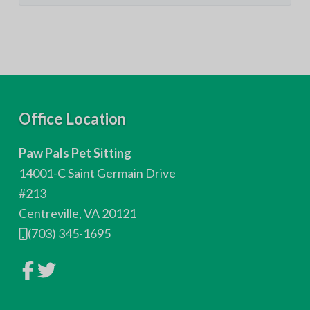
F
Office Location
o
Paw Pals Pet Sitting
o
14001-C Saint Germain Drive
t
#213
Centreville, VA 20121
e
(703) 345-1695
r
L
L
i
i
n
n
k
k
t
t