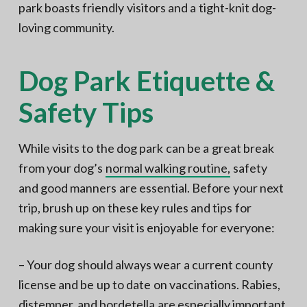
park boasts friendly visitors and a tight-knit dog-
loving community.
Dog Park Etiquette &
Safety Tips
While visits to the dog park can be a great break
from your dog’s
normal walking routine,
safety
and good manners are essential. Before your next
trip, brush up on these key rules and tips for
making sure your visit is enjoyable for everyone:
– Your dog should always wear a current county
license and be up to date on vaccinations. Rabies,
distemper, and bordetella are especially important