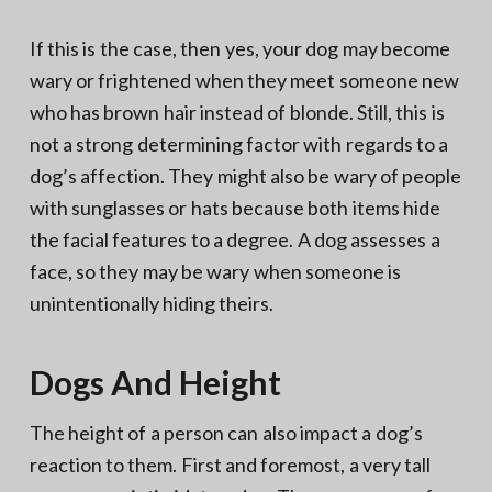
If this is the case, then yes, your dog may become
wary or frightened when they meet someone new
who has brown hair instead of blonde. Still, this is
not a strong determining factor with regards to a
dog’s affection. They might also be wary of people
with sunglasses or hats because both items hide
the facial features to a degree. A dog assesses a
face, so they may be wary when someone is
unintentionally hiding theirs.
Dogs And Height
The height of a person can also impact a dog’s
reaction to them. First and foremost, a very tall