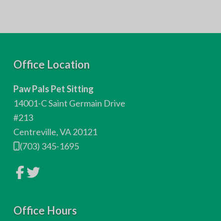
F
Office Location
o
Paw Pals Pet Sitting
o
14001-C Saint Germain Drive
t
#213
Centreville, VA 20121
e
(703) 345-1695
r
L
L
i
i
n
n
k
k
t
t
o
Office Hours
o
c
c