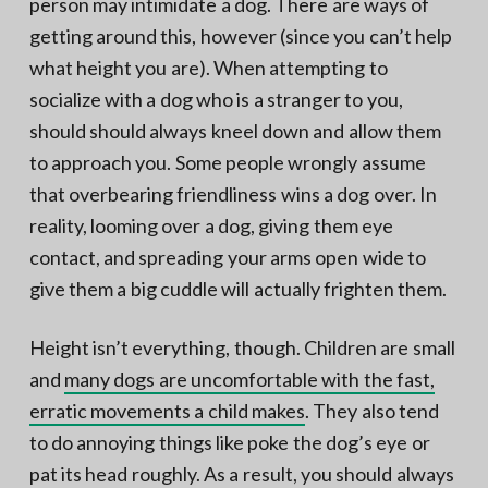
person may intimidate a dog. There are ways of
getting around this, however (since you can’t help
what height you are). When attempting to
socialize with a dog who is a stranger to you,
should should always kneel down and allow them
to approach you. Some people wrongly assume
that overbearing friendliness wins a dog over. In
reality, looming over a dog, giving them eye
contact, and spreading your arms open wide to
give them a big cuddle will actually frighten them.
Height isn’t everything, though. Children are small
and
many dogs are uncomfortable with the fast,
erratic movements a child makes
. They also tend
to do annoying things like poke the dog’s eye or
pat its head roughly. As a result, you should always