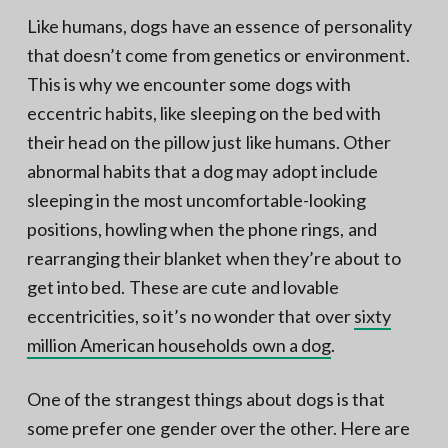
Like humans, dogs have an essence of personality
that doesn’t come from genetics or environment.
This is why we encounter some dogs with
eccentric habits, like sleeping on the bed with
their head on the pillow just like humans. Other
abnormal habits that a dog may adopt include
sleeping in the most uncomfortable-looking
positions, howling when the phone rings, and
rearranging their blanket when they’re about to
get into bed. These are cute and lovable
eccentricities, so it’s no wonder that over
sixty
million American households own a dog
.
One of the strangest things about dogs is that
some prefer one gender over the other. Here are