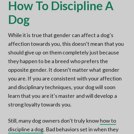
How To Discipline A
Dog
While it is true that gender can affect a dog’s
affection towards you, this doesn’t mean that you
should give up on them completely just because
they happen to be a breed who prefers the
opposite gender. It doesn’t matter what gender
you are. If you are consistent with your affection
and disciplinary techniques, your dog will soon
learn that you are it’s master and will develop a
strong loyalty towards you.
Still, many dog owners don’t truly know
how to
discipline a dog
. Bad behaviors set in when they