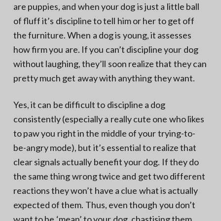
are puppies, and when your dog is just a little ball
of fluff it’s discipline to tell him or her to get off
the furniture. When a dog is young, it assesses
how firm you are. If you can’t discipline your dog
without laughing, they’ll soon realize that they can
pretty much get away with anything they want.
Yes, it can be difficult to discipline a dog
consistently (especially a really cute one who likes
to paw you right in the middle of your trying-to-
be-angry mode), but it’s essential to realize that
clear signals actually benefit your dog. If they do
the same thing wrong twice and get two different
reactions they won’t have a clue what is actually
expected of them. Thus, even though you don’t
want to be ‘mean’ to your dog, chastising them