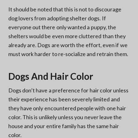
It should be noted that this is not to discourage
dog lovers from adopting shelter dogs. If
everyone out there only wanted a puppy, the
shelters would be even more cluttered than they
already are. Dogs are worth the effort, even if we
must work harder to re-socialize and retrain them.
Dogs And Hair Color
Dogs don’t have a preference for hair color unless
their experience has been severely limited and
they have only encountered people with one hair
color. This is unlikely unless you never leave the
house and your entire family has the same hair
color.