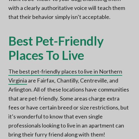
with a clearly authoritative voice will teach them
that their behavior simply isn’t acceptable.
Best Pet-Friendly
Places To Live
The best pet-friendly places to live in Northern
Virginia
are Fairfax, Chantilly, Centreville, and
Arlington. All of these locations have communities
that are pet-friendly. Some areas charge extra
fees or have certain breed or size restrictions, but
it’s wonderful to know that even single
professionals looking to live in an apartment can
bring their furry friend along with them!