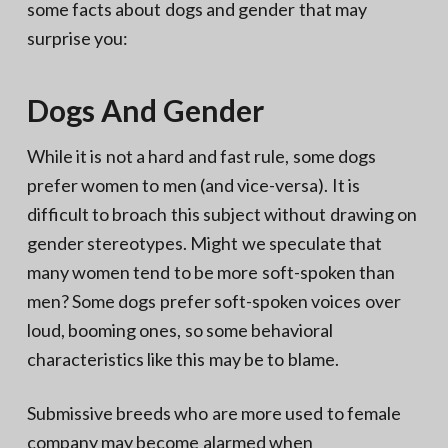
some facts about dogs and gender that may
surprise you:
Dogs And Gender
While it is not a hard and fast rule, some dogs
prefer women to men (and vice-versa). It is
difficult to broach this subject without drawing on
gender stereotypes. Might we speculate that
many women tend to be more soft-spoken than
men? Some dogs prefer soft-spoken voices over
loud, booming ones, so some behavioral
characteristics like this may be to blame.
Submissive breeds who are more used to female
company may become alarmed when