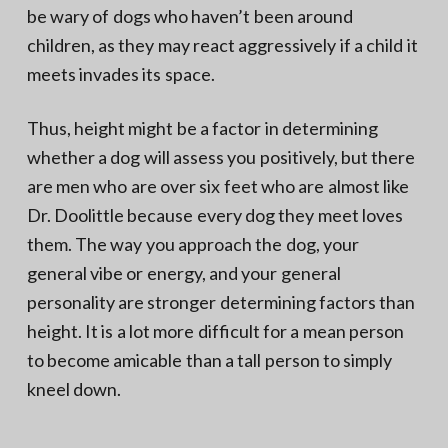
be wary of dogs who haven’t been around
children, as they may react aggressively if a child it
meets invades its space.
Thus, height might be a factor in determining
whether a dog will assess you positively, but there
are men who are over six feet who are almost like
Dr. Doolittle because every dog they meet loves
them. The way you approach the dog, your
general vibe or energy, and your general
personality are stronger determining factors than
height. It is a lot more difficult for a mean person
to become amicable than a tall person to simply
kneel down.