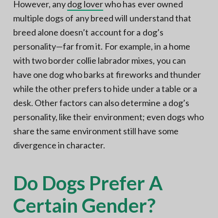
However, any
dog lover
who has ever owned
multiple dogs of any breed will understand that
breed alone doesn’t account for a dog’s
personality—far from it. For example, in a home
with two border collie labrador mixes, you can
have one dog who barks at fireworks and thunder
while the other prefers to hide under a table or a
desk. Other factors can also determine a dog’s
personality, like their environment; even dogs who
share the same environment still have some
divergence in character.
Do Dogs Prefer A
Certain Gender?