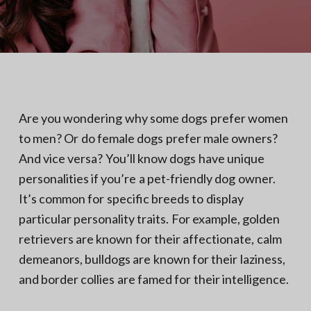
N
a
o
t
r
t
i
h
e
o
r
n
n
V
A
Are you wondering why some dogs prefer women
to men? Or do female dogs prefer male owners?
And vice versa? You’ll know dogs have unique
personalities if you’re a pet-friendly dog owner.
It’s common for specific breeds to display
particular personality traits. For example, golden
retrievers are known for their affectionate, calm
demeanors, bulldogs are known for their laziness,
and border collies are famed for their intelligence.