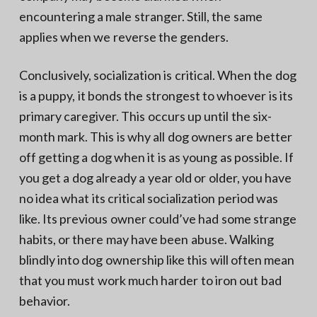
encountering a male stranger. Still, the same
applies when we reverse the genders.
Conclusively, socialization is critical. When the dog
is a puppy, it bonds the strongest to whoever is its
primary caregiver. This occurs up until the six-
month mark. This is why all dog owners are better
off getting a dog when it is as young as possible. If
you get a dog already a year old or older, you have
no idea what its critical socialization period was
like. Its previous owner could’ve had some strange
habits, or there may have been abuse. Walking
blindly into dog ownership like this will often mean
that you must work much harder to iron out bad
behavior.