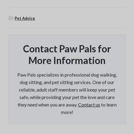
Pet Advice
Contact Paw Pals for
More Information
Paw Pals specializes in professional dog walking,
dog sitting, and pet sitting services. One of our
reliable, adult staff members will keep your pet
safe, while providing your pet the love and care
they need when you are away.
Contact us
to learn
more!